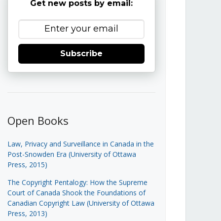
Get new posts by email:
Subscribe
Open Books
Law, Privacy and Surveillance in Canada in the
Post-Snowden Era (University of Ottawa
Press, 2015)
The Copyright Pentalogy: How the Supreme
Court of Canada Shook the Foundations of
Canadian Copyright Law (University of Ottawa
Press, 2013)