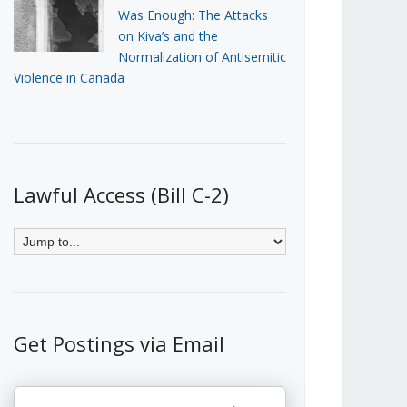
Was Enough: The Attacks
on Kiva’s and the
Normalization of Antisemitic
Violence in Canada
Lawful Access (Bill C-2)
Get Postings via Email