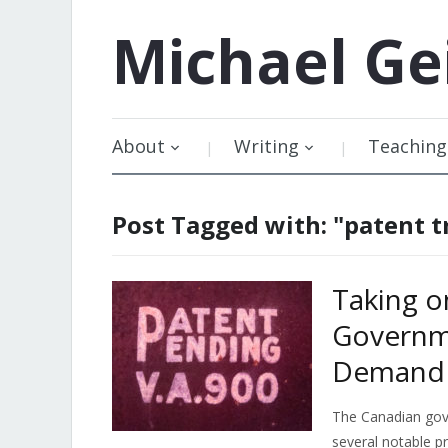
Michael
Ge
About
Writing
Teaching
Post Tagged with: "patent tr
Taking o
Governm
Demand 
The Canadian go
several notable pr