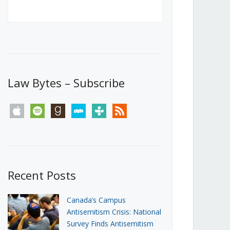
Canada’s First Steps Towards a
Social Media Ban
JUNE 22, 2026
Michael Geist
LOAD MORE
Law Bytes – Subscribe
apple
spotify
goodreads
stitcher
tunein
rss
Recent Posts
Canada’s Campus
Antisemitism Crisis: National
Survey Finds Antisemitism