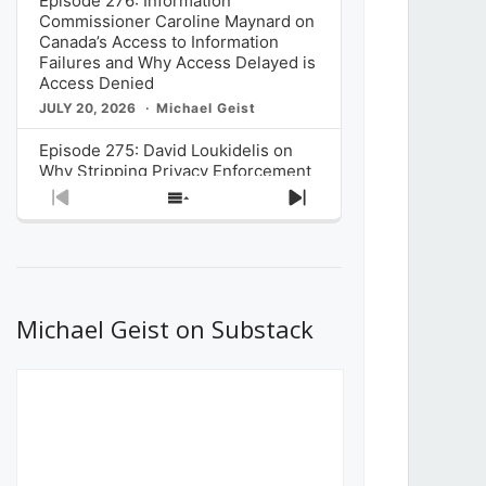
Episode 276: Information
Commissioner Caroline Maynard on
Canada’s Access to Information
Failures and Why Access Delayed is
Access Denied
JULY 20, 2026
Michael Geist
Episode 275: David Loukidelis on
Why Stripping Privacy Enforcement
from Canada’s Privacy
Previous
Show
Next
Commissioner in Bill C-36 is
Episode
Episodes
Episode
Unnecessarily Risky Policy
List
JULY 6, 2026
Michael Geist
Episode 274: Mark Musselman on
What Stakeholders Really Think
Michael Geist on Substack
About the Government’s Reversal of
the CRTC Online Streaming Act
Decision
JUNE 29, 2026
Michael Geist
Episode 273: Rebroadcast of the
Globe and Mail’s The Decibel on