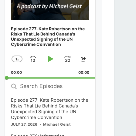
Episode 277: Kate Robertson on the
Risks That Lie Behind Canada's
Unexpected Signing of the UN
Cybercrime Convention
1
x
Skip
Play
Jump
Change
Share
Playback
This
Backward
Pause
Forward
00:00
Rate
00:00
Episode
Search
Episodes
Episode 277: Kate Robertson on the
Risks That Lie Behind Canada's
Unexpected Signing of the UN
Cybercrime Convention
JULY 27, 2026
Michael Geist