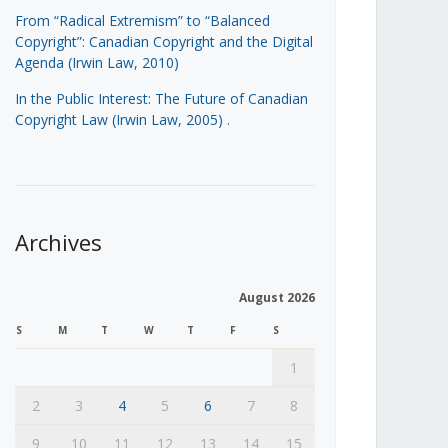
From “Radical Extremism” to “Balanced
Copyright”: Canadian Copyright and the Digital
Agenda (Irwin Law, 2010)
In the Public Interest: The Future of Canadian
Copyright Law (Irwin Law, 2005)
.
Archives
August 2026
S
M
T
W
T
F
S
1
2
3
4
5
6
7
8
9
10
11
12
13
14
15