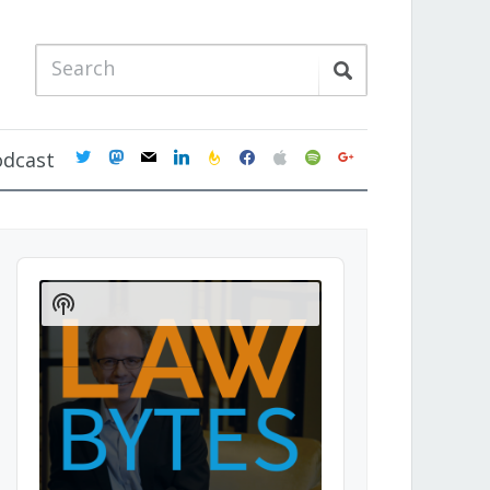
twitter
mastodon
mail
linkedin
feedburner
facebook
apple
spotify
google
odcast
Audio
Player
Show
Podcast
Information