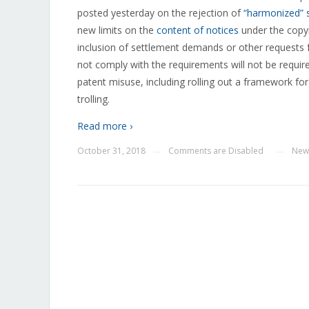
posted yesterday on the rejection of
“harmonized” 
new limits on the
content of notices
under the copyr
inclusion of settlement demands or other requests f
not comply with the requirements will not be require
patent misuse, including rolling out a framework for
trolling.
Read more ›
October 31, 2018
Comments are Disabled
New
—
—