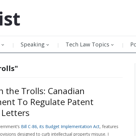
ist
Speaking
Tech Law Topics
P
olls"
n the Trolls: Canadian
ent To Regulate Patent
Letters
vernment’s
Bill C-86, its Budget Implementation Act
, features
ovisions designed to curb intellectual property misuse. I