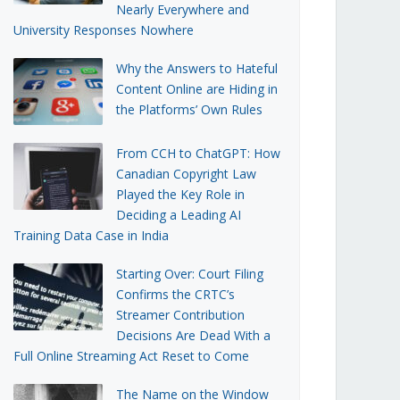
Nearly Everywhere and
University Responses Nowhere
Why the Answers to Hateful
Content Online are Hiding in
the Platforms’ Own Rules
From CCH to ChatGPT: How
Canadian Copyright Law
Played the Key Role in
Deciding a Leading AI
Training Data Case in India
Starting Over: Court Filing
Confirms the CRTC’s
Streamer Contribution
Decisions Are Dead With a
Full Online Streaming Act Reset to Come
The Name on the Window