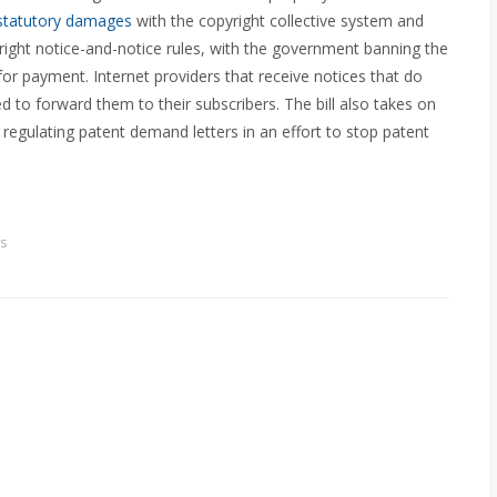
statutory damages
with the copyright collective system and
ight notice-and-notice rules, with the government banning the
or payment. Internet providers that receive notices that do
d to forward them to their subscribers. The bill also takes on
 regulating patent demand letters in an effort to stop patent
s