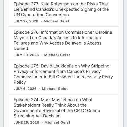
Episode 277: Kate Robertson on the Risks That
Lie Behind Canada's Unexpected Signing of the
UN Cybercrime Convention
JULY 27, 2026
Michael Geist
Episode 276: Information Commissioner Caroline
Maynard on Canada’s Access to Information
Failures and Why Access Delayed is Access
Denied
JULY 20, 2026
Michael Geist
Episode 275: David Loukidelis on Why Stripping
Privacy Enforcement from Canada’s Privacy
Commissioner in Bill C-36 is Unnecessarily Risky
Policy
JULY 6, 2026
Michael Geist
Episode 274: Mark Musselman on What
Stakeholders Really Think About the
Government’s Reversal of the CRTC Online
Streaming Act Decision
JUNE 29, 2026
Michael Geist