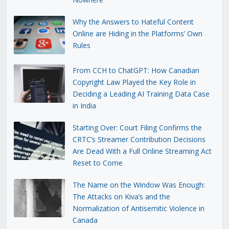
Why the Answers to Hateful Content
Online are Hiding in the Platforms’ Own
Rules
From CCH to ChatGPT: How Canadian
Copyright Law Played the Key Role in
Deciding a Leading AI Training Data Case
in India
Starting Over: Court Filing Confirms the
CRTC’s Streamer Contribution Decisions
Are Dead With a Full Online Streaming Act
Reset to Come
The Name on the Window Was Enough:
The Attacks on Kiva’s and the
Normalization of Antisemitic Violence in
Canada