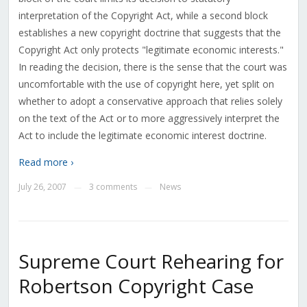
interpretation of the Copyright Act, while a second block
establishes a new copyright doctrine that suggests that the
Copyright Act only protects "legitimate economic interests."
In reading the decision, there is the sense that the court was
uncomfortable with the use of copyright here, yet split on
whether to adopt a conservative approach that relies solely
on the text of the Act or to more aggressively interpret the
Act to include the legitimate economic interest doctrine.
Read more ›
July 26, 2007
3 comments
News
—
—
Supreme Court Rehearing for
Robertson Copyright Case