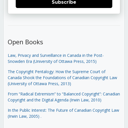
Subscribe
Open Books
Law, Privacy and Surveillance in Canada in the Post-
Snowden Era (University of Ottawa Press, 2015)
The Copyright Pentalogy: How the Supreme Court of
Canada Shook the Foundations of Canadian Copyright Law
(University of Ottawa Press, 2013)
From “Radical Extremism” to “Balanced Copyright”: Canadian
Copyright and the Digital Agenda (Irwin Law, 2010)
In the Public Interest: The Future of Canadian Copyright Law
(Irwin Law, 2005)
.