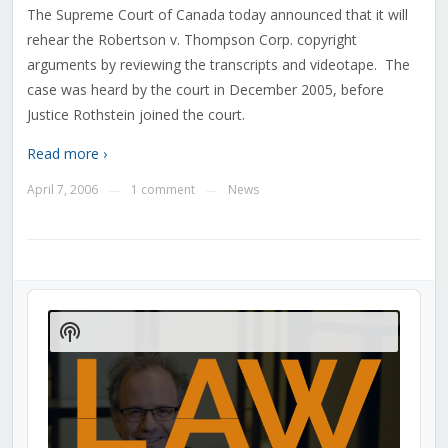
The Supreme Court of Canada today announced that it will
rehear the Robertson v. Thompson Corp. copyright
arguments by reviewing the transcripts and videotape. The
case was heard by the court in December 2005, before
Justice Rothstein joined the court.
Read more ›
April 7, 2006
1 comment
News
—
—
Audio
Player
Show
Podcast
Information