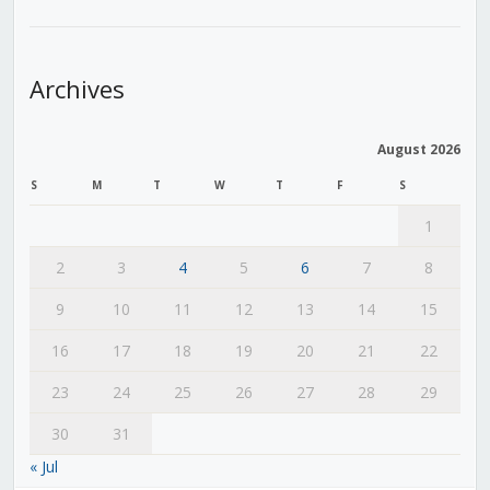
Archives
August 2026
S
M
T
W
T
F
S
1
2
3
4
5
6
7
8
9
10
11
12
13
14
15
16
17
18
19
20
21
22
23
24
25
26
27
28
29
30
31
« Jul