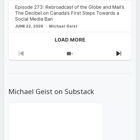
Episode 273: Rebroadcast of the Globe and Mail’s
The Decibel on Canada’s First Steps Towards a
Social Media Ban
JUNE 22, 2026
Michael Geist
LOAD MORE
Previous
Show
Next
Episode
Episodes
Episod
List
Michael Geist on Substack