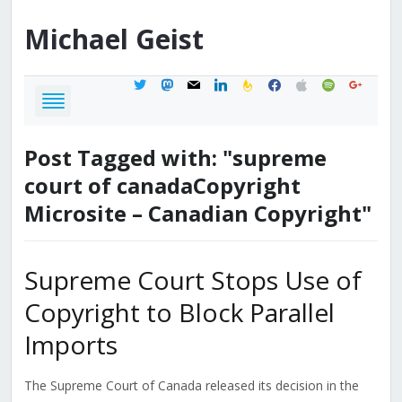
Michael
Geist
twitter
mastodon
mail
linkedin
feedburner
facebook
apple
spotify
google
Post Tagged with: "supreme
court of canadaCopyright
Microsite – Canadian Copyright"
Supreme Court Stops Use of
Copyright to Block Parallel
Imports
The Supreme Court of Canada released its decision in the