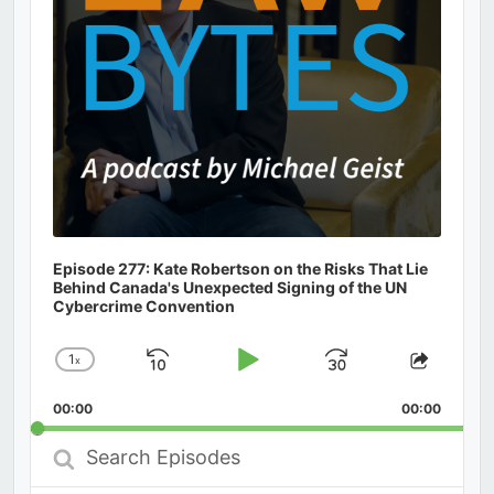
Episode 277: Kate Robertson on the Risks That Lie
Behind Canada's Unexpected Signing of the UN
Cybercrime Convention
1
x
Skip
Play
Jump
Change
Share
Playback
This
Backward
Pause
Forward
00:00
Rate
00:00
Episod
Search
Episodes