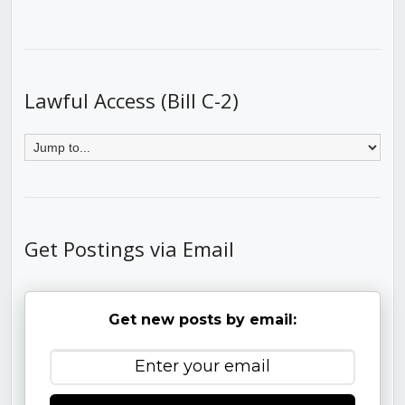
Lawful Access (Bill C-2)
Get Postings via Email
Get new posts by email: