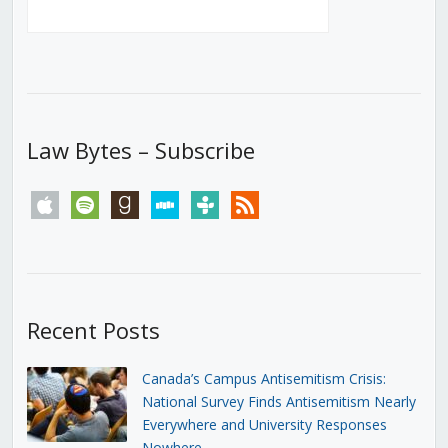
Law Bytes – Subscribe
apple
spotify
goodreads
stitcher
tunein
rss
Recent Posts
Canada’s Campus Antisemitism Crisis:
National Survey Finds Antisemitism Nearly
Everywhere and University Responses
Nowhere