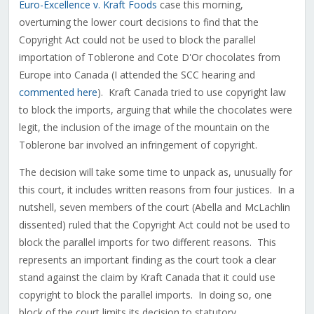
Euro-Excellence v. Kraft Foods
case this morning,
overturning the lower court decisions to find that the
Copyright Act could not be used to block the parallel
importation of Toblerone and Cote D'Or chocolates from
Europe into Canada (I attended the SCC hearing and
commented here
). Kraft Canada tried to use copyright law
to block the imports, arguing that while the chocolates were
legit, the inclusion of the image of the mountain on the
Toblerone bar involved an infringement of copyright.
The decision will take some time to unpack as, unusually for
this court, it includes written reasons from four justices. In a
nutshell, seven members of the court (Abella and McLachlin
dissented) ruled that the Copyright Act could not be used to
block the parallel imports for two different reasons. This
represents an important finding as the court took a clear
stand against the claim by Kraft Canada that it could use
copyright to block the parallel imports. In doing so, one
block of the court limits its decision to statutory