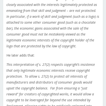
closely associated with the interests legitimately protected as
emanating from that skill and judgment – are not protected.
In particular, if a work of skill and judgment (such as a logo) is
attached to some other consumer good (such as a chocolate
bar), the economic gains associated with the sale of the
consumer good must not be mistakenly viewed as the
legitimate economic interests of the copyright holder of the
logo that are protected by the law of copyright.
He later adds that:
This interpretation of s. 27(2) respects copyright’s insistence
that only legitimate economic interests receive copyright
protection. To allow s. 27(2) to protect all interests of
manufacturers and distributors of consumer goods would
upset the copyright balance. Far from ensuring a “just
reward” for creators of copyrighted works, it would allow a
copyright to be leveraged far beyond the use intended by
Parliament, allowing rights to be artificially enlarged into