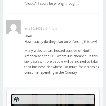
“blocks”. I could be wrong, though…
L
June 19, 2008 at 3:41 pm
How
How exactly do they plan on enforcing this law?
Many websites are hosted outside of North
America and the U.S. where it is cheaper… if this
law passes.. more people will be inclined to take
their business elsewhere.. so much for increasing
consumer spending in the Country
Audio
Player
Show
Podcast