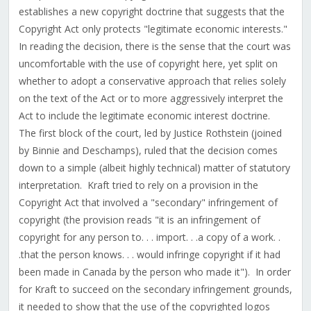
establishes a new copyright doctrine that suggests that the
Copyright Act only protects "legitimate economic interests."
In reading the decision, there is the sense that the court was
uncomfortable with the use of copyright here, yet split on
whether to adopt a conservative approach that relies solely
on the text of the Act or to more aggressively interpret the
Act to include the legitimate economic interest doctrine.
The first block of the court, led by Justice Rothstein (joined
by Binnie and Deschamps), ruled that the decision comes
down to a simple (albeit highly technical) matter of statutory
interpretation. Kraft tried to rely on a provision in the
Copyright Act that involved a "secondary" infringement of
copyright (the provision reads "it is an infringement of
copyright for any person to. . . import. . .a copy of a work. .
.that the person knows. . . would infringe copyright if it had
been made in Canada by the person who made it"). In order
for Kraft to succeed on the secondary infringement grounds,
it needed to show that the use of the copyrighted logos