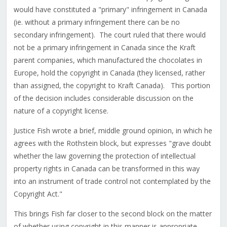
would have constituted a "primary" infringement in Canada
(ie. without a primary infringement there can be no
secondary infringement). The court ruled that there would
not be a primary infringement in Canada since the Kraft
parent companies, which manufactured the chocolates in
Europe, hold the copyright in Canada (they licensed, rather
than assigned, the copyright to Kraft Canada). This portion
of the decision includes considerable discussion on the
nature of a copyright license.
Justice Fish wrote a brief, middle ground opinion, in which he
agrees with the Rothstein block, but expresses "grave doubt
whether the law governing the protection of intellectual
property rights in Canada can be transformed in this way
into an instrument of trade control not contemplated by the
Copyright Act."
This brings Fish far closer to the second block on the matter
of whether using copyright in this manner is appropriate.