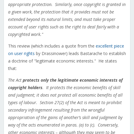
appropriate protection. Similarly, once copyright is granted in
a given work, the protection that it provides must not be
extended beyond its natural limits, and must take proper
account of user rights such as the right to deal fairly with a
copyrighted work."
This review (which includes a quote from the
excellent piece
on user rights
by Drassinower) leads Bastarache to establish
a doctrine of "legitimate economic interests." He states
that:
The Act
protects only the legitimate economic interests of
copyright holders
. It protects the economic benefits of skill
and judgment; it does not protect all economic benefits of all
types of labour. Section 27(2) of the Act is meant to prohibit
secondary infringement resulting from the wrongful
appropriation of the gains of another’s skill and judgment by
way of the acts enumerated in paras. (a) to (c). Conversely,
other economic interests – although they may seem to be