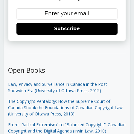
Subscribe
Open Books
Law, Privacy and Surveillance in Canada in the Post-
Snowden Era (University of Ottawa Press, 2015)
The Copyright Pentalogy: How the Supreme Court of
Canada Shook the Foundations of Canadian Copyright Law
(University of Ottawa Press, 2013)
From “Radical Extremism” to “Balanced Copyright”: Canadian
Copyright and the Digital Agenda (Irwin Law, 2010)