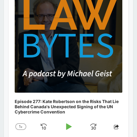
Information
Episode 277: Kate Robertson on the Risks That Lie
Behind Canada's Unexpected Signing of the UN
Cybercrime Convention
1
x
Skip
Play
Jump
Change
Share
Playback
This