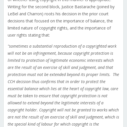
Writing for the second block, Justice Bastarache (joined by
LeBel and Charron) roots his decision in the prior court
decisions that focused on the importance of balance, the
limited nature of copyright rights, and the importance of
user rights stating that:
"sometimes a substantial reproduction of a copyrighted work
will not be an infringement, because copyright protection is
limited to protection of legitimate economic interests which
are the result of an exercise of skill and judgment, and that
protection must not be extended beyond its proper limits. The
CCH decision thus confirms that in order to protect the
essential balance which lies at the heart of copyright law, care
must be taken to ensure that copyright protection is not
allowed to extend beyond the legitimate interests of a
copyright holder. Copyright will not be granted to works which
are not the result of an exercise of skill and judgment, which is
the special kind of labour for which copyright is the