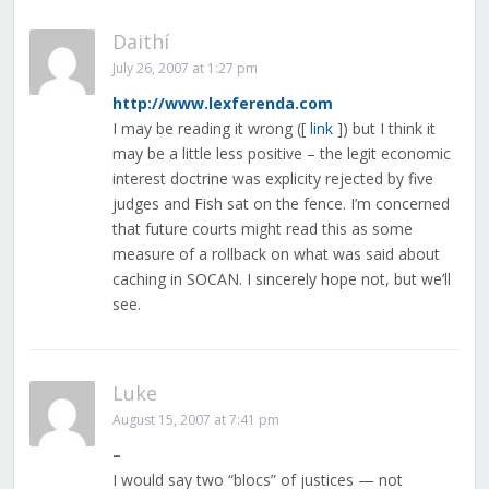
Daithí
July 26, 2007 at 1:27 pm
http://www.lexferenda.com
I may be reading it wrong ([
link
]) but I think it
may be a little less positive – the legit economic
interest doctrine was explicity rejected by five
judges and Fish sat on the fence. I’m concerned
that future courts might read this as some
measure of a rollback on what was said about
caching in SOCAN. I sincerely hope not, but we’ll
see.
Luke
August 15, 2007 at 7:41 pm
–
I would say two “blocs” of justices — not