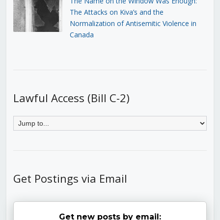
The Name on the Window Was Enough:
The Attacks on Kiva’s and the
Normalization of Antisemitic Violence in
Canada
Lawful Access (Bill C-2)
Get Postings via Email
Get new posts by email: