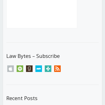
Law Bytes – Subscribe
apple
spotify
goodreads
stitcher
tunein
rss
Recent Posts