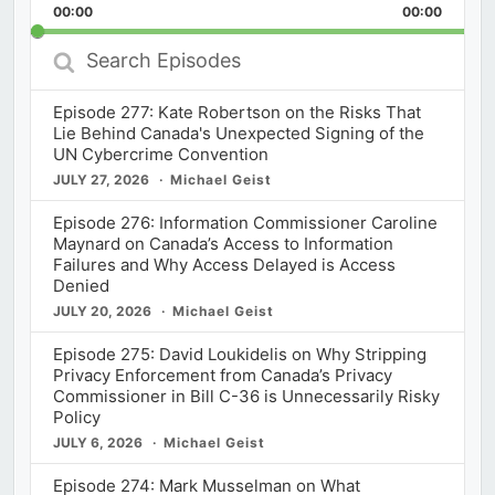
Backward
Pause
Forward
00:00
Rate
00:00
Episod
Search
Episodes
Episode 277: Kate Robertson on the Risks That
Lie Behind Canada's Unexpected Signing of the
UN Cybercrime Convention
JULY 27, 2026
Michael Geist
Episode 276: Information Commissioner Caroline
Maynard on Canada’s Access to Information
Failures and Why Access Delayed is Access
Denied
JULY 20, 2026
Michael Geist
Episode 275: David Loukidelis on Why Stripping
Privacy Enforcement from Canada’s Privacy
Commissioner in Bill C-36 is Unnecessarily Risky
Policy
JULY 6, 2026
Michael Geist
Episode 274: Mark Musselman on What