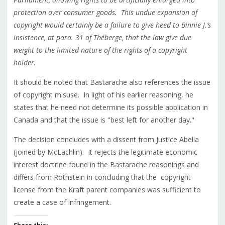
protection over consumer goods. This undue expansion of
copyright would certainly be a failure to give heed to Binnie J.’s
insistence, at para. 31 of Théberge, that the law give due
weight to the limited nature of the rights of a copyright
holder.
It should be noted that Bastarache also references the issue
of copyright misuse. In light of his earlier reasoning, he
states that he need not determine its possible application in
Canada and that the issue is "best left for another day."
The decision concludes with a dissent from Justice Abella
(joined by McLachlin). It rejects the legitimate economic
interest doctrine found in the Bastarache reasonings and
differs from Rothstein in concluding that the copyright
license from the Kraft parent companies was sufficient to
create a case of infringement.