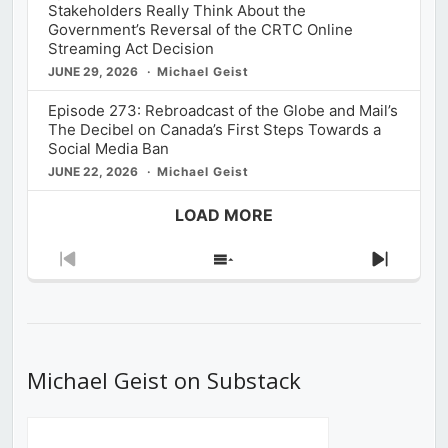
Stakeholders Really Think About the
Government’s Reversal of the CRTC Online
Streaming Act Decision
JUNE 29, 2026
Michael Geist
Episode 273: Rebroadcast of the Globe and Mail’s
The Decibel on Canada’s First Steps Towards a
Social Media Ban
JUNE 22, 2026
Michael Geist
LOAD MORE
Previous
Show
Next
Episode
Episodes
Episod
List
Michael Geist on Substack