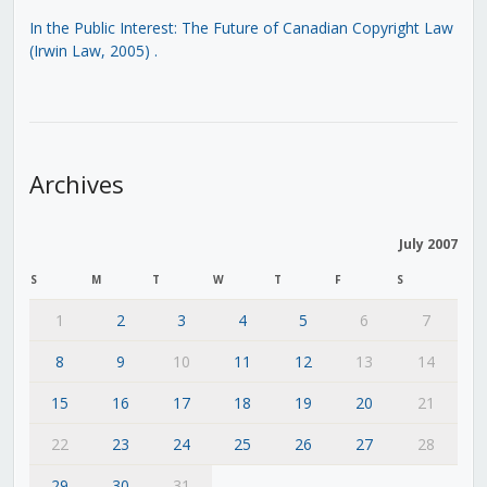
In the Public Interest: The Future of Canadian Copyright Law
(Irwin Law, 2005)
.
Archives
July 2007
S
M
T
W
T
F
S
1
2
3
4
5
6
7
8
9
10
11
12
13
14
15
16
17
18
19
20
21
22
23
24
25
26
27
28
29
30
31