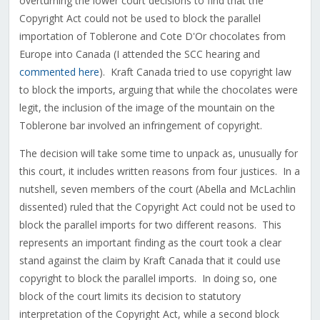
overturning the lower court decisions to find that the
Copyright Act could not be used to block the parallel
importation of Toblerone and Cote D'Or chocolates from
Europe into Canada (I attended the SCC hearing and
commented here
). Kraft Canada tried to use copyright law
to block the imports, arguing that while the chocolates were
legit, the inclusion of the image of the mountain on the
Toblerone bar involved an infringement of copyright.
The decision will take some time to unpack as, unusually for
this court, it includes written reasons from four justices. In a
nutshell, seven members of the court (Abella and McLachlin
dissented) ruled that the Copyright Act could not be used to
block the parallel imports for two different reasons. This
represents an important finding as the court took a clear
stand against the claim by Kraft Canada that it could use
copyright to block the parallel imports. In doing so, one
block of the court limits its decision to statutory
interpretation of the Copyright Act, while a second block