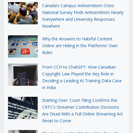
Canada’s Campus Antisemitism Crisis:
National Survey Finds Antisemitism Nearly
Everywhere and University Responses
Nowhere
Why the Answers to Hateful Content
Online are Hiding in the Platforms’ Own
Rules
From CCH to ChatGPT: How Canadian
Copyright Law Played the Key Role in
Deciding a Leading AI Training Data Case
in India
Starting Over: Court Filing Confirms the
CRTC’s Streamer Contribution Decisions
Are Dead With a Full Online Streaming Act
Reset to Come