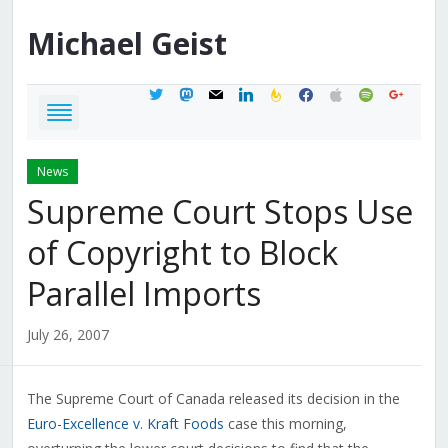
Michael
Geist
twitter
mastodon
mail
linkedin
feedburner
facebook
apple
spotify
google
News
Supreme Court Stops Use
of Copyright to Block
Parallel Imports
July 26, 2007
The Supreme Court of Canada released its decision in the
Euro-Excellence v. Kraft Foods
case this morning,