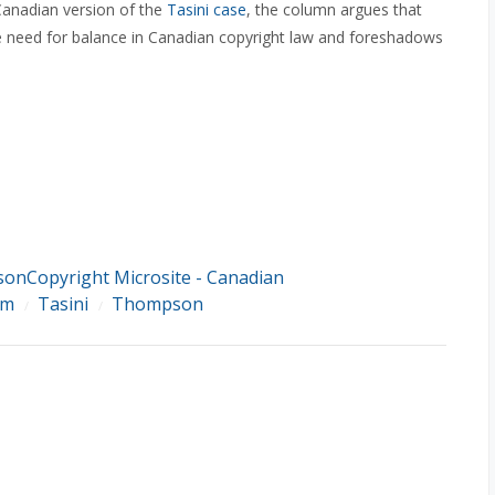
Canadian version of the
Tasini case
, the column argues that
he need for balance in Canadian copyright law and foreshadows
sonCopyright Microsite - Canadian
rm
Tasini
Thompson
/
/