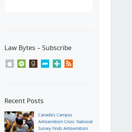
Canada’s First Steps Towards a
Social Media Ban
JUNE 22, 2026
Michael Geist
LOAD MORE
Law Bytes – Subscribe
apple
spotify
goodreads
stitcher
tunein
rss
Recent Posts
Canada’s Campus
Antisemitism Crisis: National
Survey Finds Antisemitism