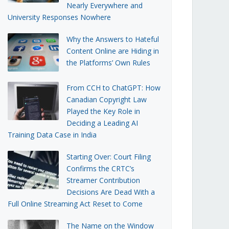
Nearly Everywhere and
University Responses Nowhere
Why the Answers to Hateful
Content Online are Hiding in
the Platforms’ Own Rules
From CCH to ChatGPT: How
Canadian Copyright Law
Played the Key Role in
Deciding a Leading AI
Training Data Case in India
Starting Over: Court Filing
Confirms the CRTC’s
Streamer Contribution
Decisions Are Dead With a
Full Online Streaming Act Reset to Come
The Name on the Window