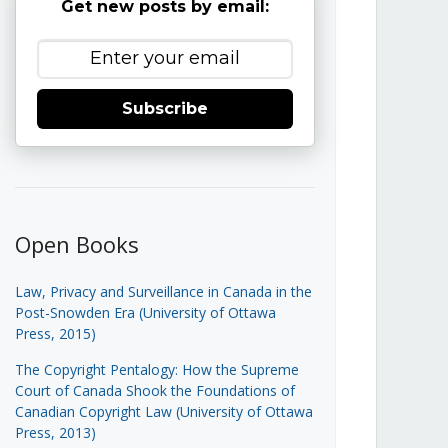
Get new posts by email:
Subscribe
Open Books
Law, Privacy and Surveillance in Canada in the
Post-Snowden Era (University of Ottawa
Press, 2015)
The Copyright Pentalogy: How the Supreme
Court of Canada Shook the Foundations of
Canadian Copyright Law (University of Ottawa
Press, 2013)