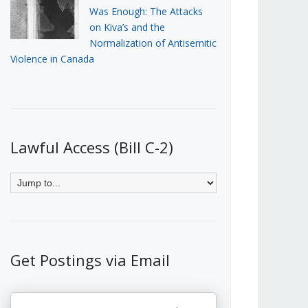
Was Enough: The Attacks
on Kiva’s and the
Normalization of Antisemitic
Violence in Canada
Lawful Access (Bill C-2)
Get Postings via Email