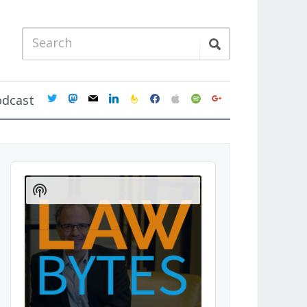
twitter
mastodon
mail
linkedin
feedburner
facebook
apple
spotify
google
odcast
Audio
Player
Show
Podcast
Information