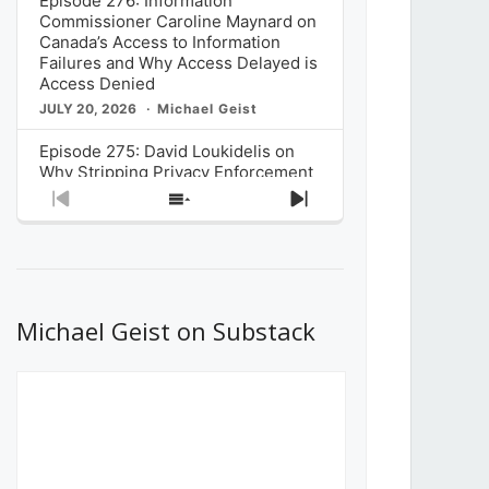
Episode 276: Information
Commissioner Caroline Maynard on
Canada’s Access to Information
Failures and Why Access Delayed is
Access Denied
JULY 20, 2026
Michael Geist
Episode 275: David Loukidelis on
Why Stripping Privacy Enforcement
from Canada’s Privacy
Previous
Show
Next
Commissioner in Bill C-36 is
Episode
Episodes
Episode
Unnecessarily Risky Policy
List
JULY 6, 2026
Michael Geist
Episode 274: Mark Musselman on
What Stakeholders Really Think
Michael Geist on Substack
About the Government’s Reversal of
the CRTC Online Streaming Act
Decision
JUNE 29, 2026
Michael Geist
Episode 273: Rebroadcast of the
Globe and Mail’s The Decibel on