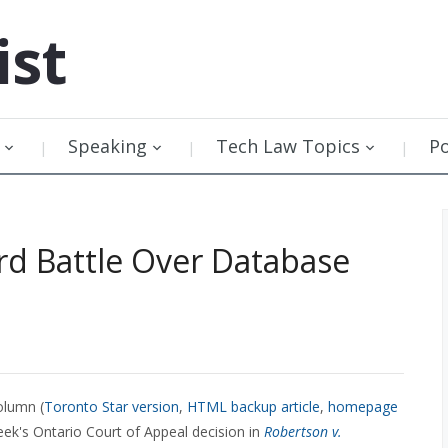
ist
Speaking
Tech Law Topics
P
d Battle Over Database
olumn (
Toronto Star version
,
HTML backup article
,
homepage
eek's Ontario Court of Appeal decision in
Robertson v.