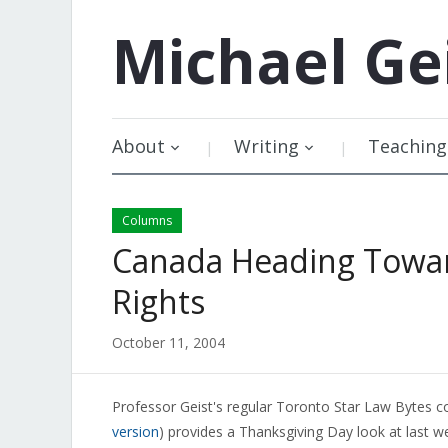
Michael
Ge
About
Writing
Teaching
Columns
Canada Heading Towar
Rights
October 11, 2004
Professor Geist's regular Toronto Star Law Bytes c
version
) provides a Thanksgiving Day look at last w