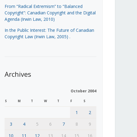
From “Radical Extremism” to “Balanced
Copyright”: Canadian Copyright and the Digital
Agenda (Irwin Law, 2010)
In the Public Interest: The Future of Canadian
Copyright Law (Irwin Law, 2005)
.
Archives
October 2004
S
M
T
W
T
F
S
1
2
3
4
5
6
7
8
9
10
11
12
13
14
15
16