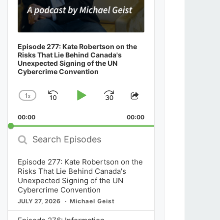
Episode 277: Kate Robertson on the
Risks That Lie Behind Canada's
Unexpected Signing of the UN
Cybercrime Convention
1
x
Skip
Play
Jump
Change
Share
Playback
This
Backward
Pause
Forward
00:00
Rate
00:00
Episode
Search
Episodes
Episode 277: Kate Robertson on the
Risks That Lie Behind Canada's
Unexpected Signing of the UN
Cybercrime Convention
JULY 27, 2026
Michael Geist