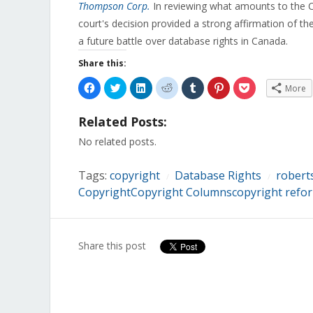
Thompson Corp.
In reviewing what amounts to the 
court's decision provided a strong affirmation of t
a future battle over database rights in Canada.
Share this:
Click
Click
Click
Click
Click
Click
Click
More
to
to
to
to
to
to
to
share
share
share
share
share
share
share
on
on
on
on
on
on
on
Related Posts:
Facebook
Twitter
LinkedIn
Reddit
Tumblr
Pinterest
Pocket
(Opens
(Opens
(Opens
(Opens
(Opens
(Opens
(Opens
in
in
in
in
in
in
in
No related posts.
new
new
new
new
new
new
new
window)
window)
window)
window)
window)
window)
window)
Tags:
copyright
Database Rights
robert
/
/
CopyrightCopyright Columnscopyright refo
Share this post