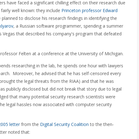
 have faced a significant chilling effect on their research due
fairly well known: they include
Princeton professor Edward
lanned to disclose his research findings in identifying the
klyarov
, a Russian software programmer, spending a summer
 Las Vegas that described his company's program that defeated
fessor Felten at a conference at the University of Michigan.
pends researching in the lab, he spends one hour with lawyers
search. Moreover, he advised that he has self-censored every
 brought the legal threats from the RIAA) and that he was
s publicly disclosed but did not break that story due to legal
dged that many potential security research scientists were
 the legal hassles now associated with computer security
2005 letter
from the
Digital Security Coalition
to the then-
tter noted that: