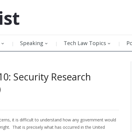
ist
Speaking
Tech Law Topics
P
10: Security Research
)
ncerns, it is difficult to understand how any government would
right. That is precisely what has occurred in the United