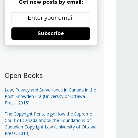
Get new posts by email:
Subscribe
Open Books
Law, Privacy and Surveillance in Canada in the
Post-Snowden Era (University of Ottawa
Press, 2015)
The Copyright Pentalogy: How the Supreme
Court of Canada Shook the Foundations of
Canadian Copyright Law (University of Ottawa
Press, 2013)