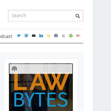
twitter
mastodon
mail
linkedin
feedburner
facebook
apple
spotify
google
odcast
Audio
Player
Show
Podcast
Information