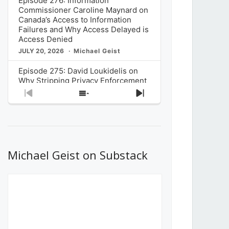
Episode 276: Information
Commissioner Caroline Maynard on
Canada’s Access to Information
Failures and Why Access Delayed is
Access Denied
JULY 20, 2026
Michael Geist
Episode 275: David Loukidelis on
Why Stripping Privacy Enforcement
from Canada’s Privacy
Previous
Show
Next
Commissioner in Bill C-36 is
Episode
Episodes
Episode
Unnecessarily Risky Policy
List
JULY 6, 2026
Michael Geist
Episode 274: Mark Musselman on
What Stakeholders Really Think
Michael Geist on Substack
About the Government’s Reversal of
the CRTC Online Streaming Act
Decision
JUNE 29, 2026
Michael Geist
Episode 273: Rebroadcast of the
Globe and Mail’s The Decibel on