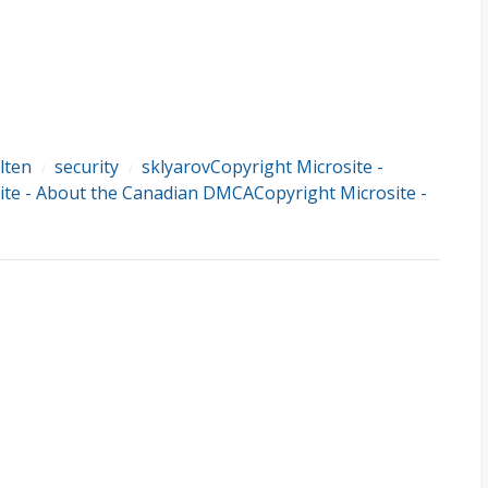
lten
security
sklyarovCopyright Microsite -
/
/
te - About the Canadian DMCACopyright Microsite -