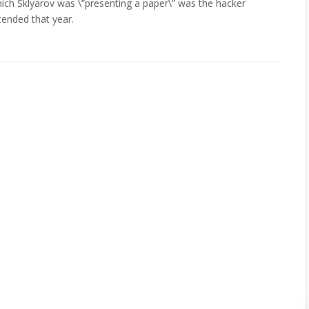
which Sklyarov was \”presenting a paper\” was the hacker
tended that year.