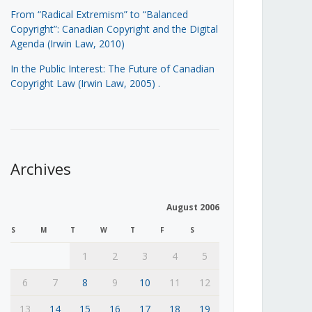
From “Radical Extremism” to “Balanced
Copyright”: Canadian Copyright and the Digital
Agenda (Irwin Law, 2010)
In the Public Interest: The Future of Canadian
Copyright Law (Irwin Law, 2005)
.
Archives
August 2006
S
M
T
W
T
F
S
1
2
3
4
5
6
7
8
9
10
11
12
13
14
15
16
17
18
19