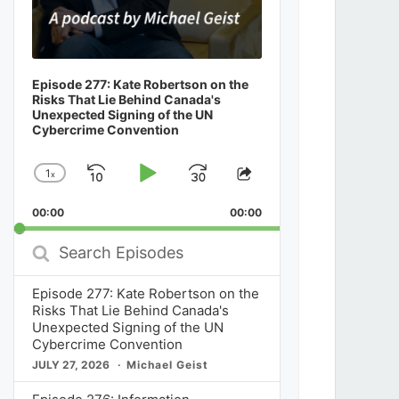
Episode 277: Kate Robertson on the
Risks That Lie Behind Canada's
Unexpected Signing of the UN
Cybercrime Convention
1
x
Skip
Play
Jump
Change
Share
Playback
This
Backward
Pause
Forward
00:00
Rate
00:00
Episode
Search
Episodes
Episode 277: Kate Robertson on the
Risks That Lie Behind Canada's
Unexpected Signing of the UN
Cybercrime Convention
JULY 27, 2026
Michael Geist