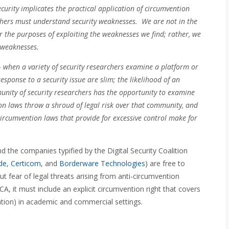
curity implicates the practical application of circumvention
chers must understand security weaknesses. We are not in the
r the purposes of exploiting the weaknesses we find; rather, we
e weaknesses.
 when a variety of security researchers examine a platform or
esponse to a security issue are slim; the likelihood of an
nity of security researchers has the opportunity to examine
on laws throw a shroud of legal risk over that community, and
ircumvention laws that provide for excessive control make for
 the companies typified by the Digital Security Coalition
de
,
Certicom
, and
Borderware Technologies
) are free to
ut fear of legal threats arising from anti-circumvention
CA, it must include an explicit circumvention right that covers
nation) in academic and commercial settings.