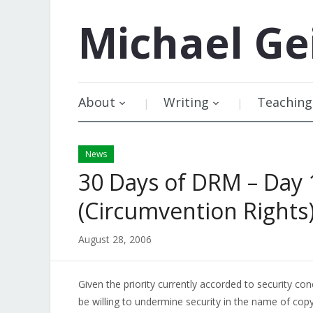
Michael
Ge
About
Writing
Teaching
News
30 Days of DRM – Day 
(Circumvention Rights
August 28, 2006
Given the priority currently accorded to security co
be willing to undermine security in the name of copy