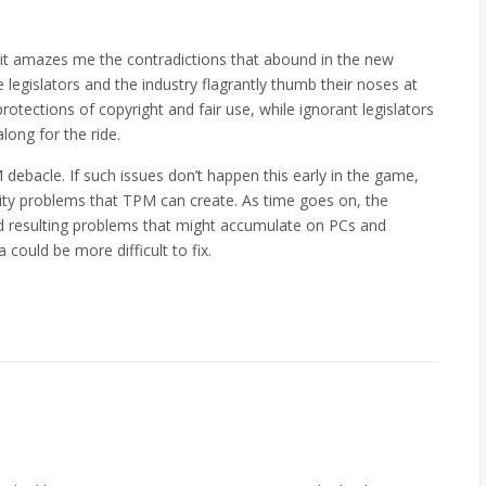
, and it amazes me the contradictions that abound in the new
egislators and the industry flagrantly thumb their noses at
rotections of copyright and fair use, while ignorant legislators
long for the ride.
debacle. If such issues don’t happen this early in the game,
ity problems that TPM can create. As time goes on, the
d resulting problems that might accumulate on PCs and
a could be more difficult to fix.