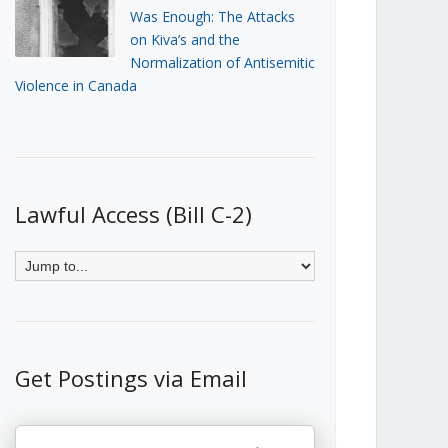
Was Enough: The Attacks
on Kiva’s and the
Normalization of Antisemitic
Violence in Canada
Lawful Access (Bill C-2)
Get Postings via Email