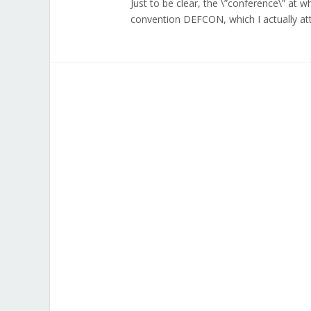
Just to be clear, the \”conference\” at 
convention DEFCON, which I actually at