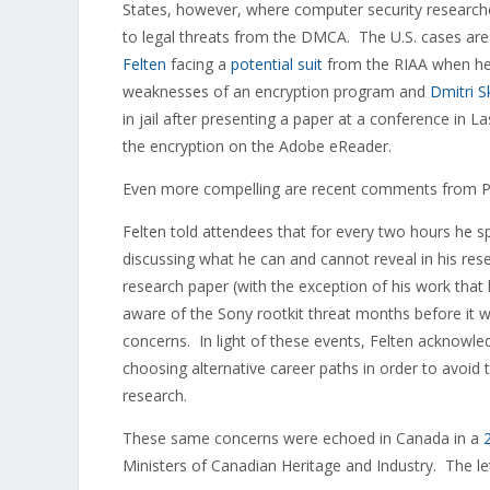
States, however, where computer security researchers
to legal threats from the DMCA. The U.S. cases are 
Felten
facing a
potential suit
from the RIAA when he p
weaknesses of an encryption program and
Dmitri S
in jail after presenting a paper at a conference in
the encryption on the Adobe eReader.
Even more compelling are recent comments from Pro
Felten told attendees that for every two hours he s
discussing what he can and cannot reveal in his re
research paper (with the exception of his work that
aware of the Sony rootkit threat months before it wa
concerns. In light of these events, Felten acknowle
choosing alternative career paths in order to avoid
research.
These same concerns were echoed in Canada in a
Ministers of Canadian Heritage and Industry. The le