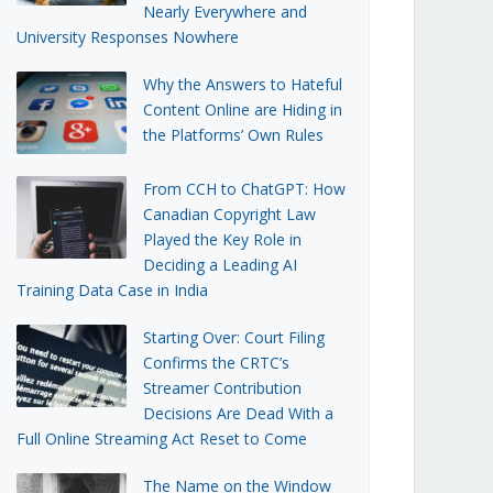
Nearly Everywhere and
University Responses Nowhere
Why the Answers to Hateful
Content Online are Hiding in
the Platforms’ Own Rules
From CCH to ChatGPT: How
Canadian Copyright Law
Played the Key Role in
Deciding a Leading AI
Training Data Case in India
Starting Over: Court Filing
Confirms the CRTC’s
Streamer Contribution
Decisions Are Dead With a
Full Online Streaming Act Reset to Come
The Name on the Window