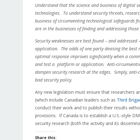
Understand that the science and business of digital se
technologies. To understand security threats, resear
business of circumventing technological safeguards fo
are in the businesses of finding and addressing thos
Security weaknesses are best found – and addressed –
application. The odds of one party devising the best r
optimal response improves significantly when a commu
and test a platform or application. Anti-circumventi
dampen security research at the edges. Simply, anti-c
bad security policy.
Any new legislation must ensure that researchers and
(which include Canadian leaders such as
Third Briga
conduct their work and to publish their results witho
provisions. If Canada is to establish a U.S.-style DM
security research (both the activity and its dissemi
Share this: