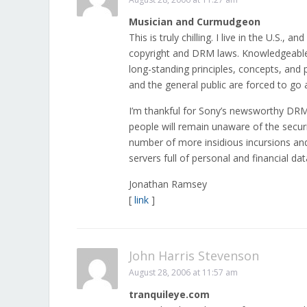
Musician and Curmudgeon
This is truly chilling. I live in the U.S.
copyright and DRM laws. Knowledgeable l
long-standing principles, concepts, and p
and the general public are forced to go a
I’m thankful for Sony’s newsworthy DRM 
people will remain unaware of the secur
number of more insidious incursions an
servers full of personal and financial dat
Jonathan Ramsey
[
link
]
John Harris Stevenson
August 28, 2006 at 11:57 am
tranquileye.com