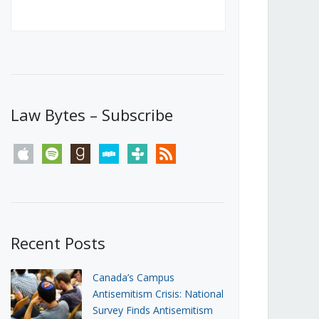
Canada’s First Steps Towards a
Social Media Ban
JUNE 22, 2026
Michael Geist
LOAD MORE
Law Bytes – Subscribe
apple
spotify
goodreads
stitcher
tunein
rss
Recent Posts
Canada’s Campus
Antisemitism Crisis: National
Survey Finds Antisemitism