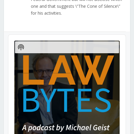
one and that suggests \”The Cone of Silence\”
for his activities.
Audio
Player
Show
Podcast
Information