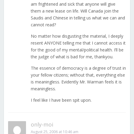
am frightened and sick that anyone will give
them a new lease on life. Will Canada join the
Saudis and Chinese in telling us what we can and
cannot read?
No matter how disgusting the material, I deeply
resent ANYONE telling me that I cannot access it
for the good of my mental/political health. I’ll be
the judge of what is bad for me, thankyou.
The essence of democracy is a degree of trust in
your fellow citizens; without that, everything else
is meaningless. Evidently Mr. Warman feels it is
meaningless.
I feel like I have been spit upon.
only-moi
August 25, 2006 at 10:46 am