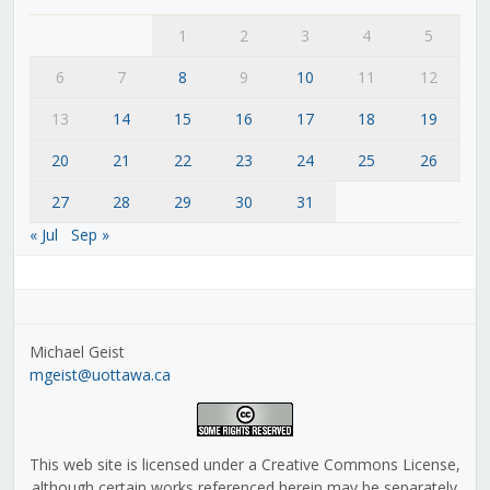
1
2
3
4
5
6
7
8
9
10
11
12
13
14
15
16
17
18
19
20
21
22
23
24
25
26
27
28
29
30
31
« Jul
Sep »
Michael Geist
mgeist@uottawa.ca
This web site is licensed under a Creative Commons License,
although certain works referenced herein may be separately