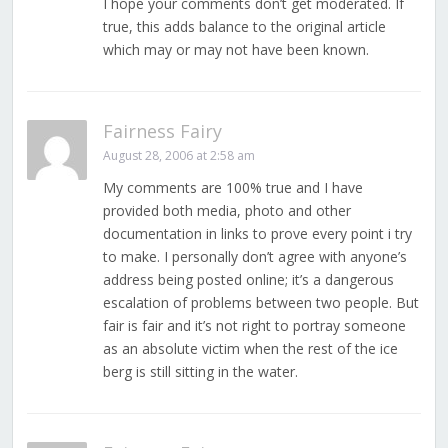
I hope your comments don’t get moderated. If
true, this adds balance to the original article
which may or may not have been known.
Fairness Fairy
August 28, 2006 at 2:58 am
My comments are 100% true and I have
provided both media, photo and other
documentation in links to prove every point i try
to make. I personally don’t agree with anyone’s
address being posted online; it’s a dangerous
escalation of problems between two people. But
fair is fair and it’s not right to portray someone
as an absolute victim when the rest of the ice
berg is still sitting in the water.