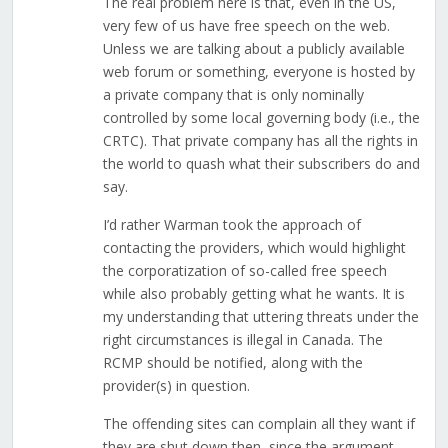
The real problem here is that, even in the US,
very few of us have free speech on the web.
Unless we are talking about a publicly available
web forum or something, everyone is hosted by
a private company that is only nominally
controlled by some local governing body (i.e., the
CRTC). That private company has all the rights in
the world to quash what their subscribers do and
say.
I’d rather Warman took the approach of
contacting the providers, which would highlight
the corporatization of so-called free speech
while also probably getting what he wants. It is
my understanding that uttering threats under the
right circumstances is illegal in Canada. The
RCMP should be notified, along with the
provider(s) in question.
The offending sites can complain all they want if
they are shut down then, since the argument