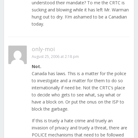
understood their mandate? To me the CRTC is
sucking and blowing while it has left Mr. Warman
hung out to dry. I\’m ashamed to be a Canadian
today.
only-moi
August 25, 2006 at 2:18 pm
Not.
Canada has laws. This is a matter for the police
to investigate and a matter for them to do so
internationally if need be. Not the CRTC’s place
to decide who gets to see what, say what or
have a block on. Or put the onus on the ISP to
block the garbage.
If this is truely a hate crime and truely an
invasion of privacy and truely a threat, there are
POLICE mechanisms that need to be followed