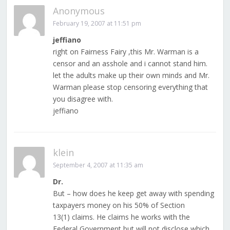
Anonymous
February 19, 2007 at 11:51 pm
jeffiano
right on Fairness Fairy ,this Mr. Warman is a
censor and an asshole and i cannot stand him.
let the adults make up their own minds and Mr.
Warman please stop censoring everything that
you disagree with.
jeffiano
klein
September 4, 2007 at 11:35 am
Dr.
But – how does he keep get away with spending
taxpayers money on his 50% of Section
13(1) claims. He claims he works with the
Federal Government but will not disclose which