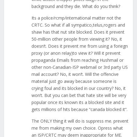
background and they die. What do you think?
Its a police/rcmp/international matter not the
CRTC. So what if all sympatico,telus,rogers and
shaw has that nut site blocked. Does it prevent
50-million other people from viewing it? No, it
doesn’t. Does it prevent me from using a foriegn
proxy (or anon relay)to view it? Will it prevent
propaganda Emails from reaching Hushmail or
other non-Canadian-ISP webmail or 3rd party US
mail account? No, it won’t. Will the offencive
material just go away because someone is
crying foul and its blocked in our country? No, it
won’t. But you can bet that hate site will be very
popular once its known its a blocked site and it
gets millions of hits because “canada blocked it”.
The ONLY thing it will do is suppress me. prevent
me from making my own choice. Opress what
an ISP/CRTC may deem inappropriate for ME.