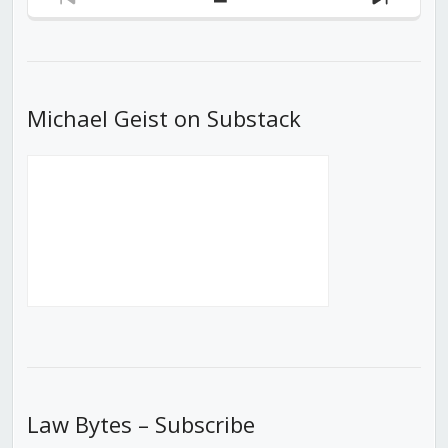
Previous
Show
Next
Episode
Episodes
Episod
List
Michael Geist on Substack
Law Bytes – Subscribe