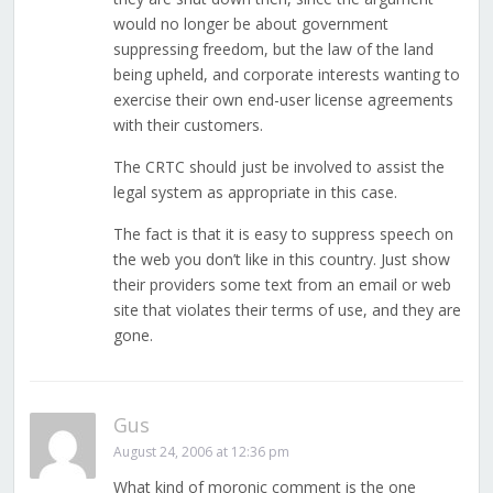
would no longer be about government
suppressing freedom, but the law of the land
being upheld, and corporate interests wanting to
exercise their own end-user license agreements
with their customers.
The CRTC should just be involved to assist the
legal system as appropriate in this case.
The fact is that it is easy to suppress speech on
the web you don’t like in this country. Just show
their providers some text from an email or web
site that violates their terms of use, and they are
gone.
Gus
August 24, 2006 at 12:36 pm
What kind of moronic comment is the one