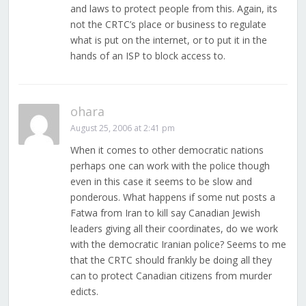
and laws to protect people from this. Again, its
not the CRTC’s place or business to regulate
what is put on the internet, or to put it in the
hands of an ISP to block access to.
ohara
August 25, 2006 at 2:41 pm
When it comes to other democratic nations
perhaps one can work with the police though
even in this case it seems to be slow and
ponderous. What happens if some nut posts a
Fatwa from Iran to kill say Canadian Jewish
leaders giving all their coordinates, do we work
with the democratic Iranian police? Seems to me
that the CRTC should frankly be doing all they
can to protect Canadian citizens from murder
edicts.