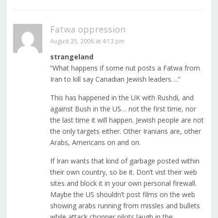
Fatwa oppression
August 25, 2006 at 4:13 pm
strangeland
“What happens if some nut posts a Fatwa from
Iran to kill say Canadian Jewish leaders….”
This has happened in the UK with Rushdi, and
against Bush in the US… not the first time, nor
the last time it will happen. Jewish people are not
the only targets either. Other Iranians are, other
Arabs, Americans on and on.
If Iran wants that kind of garbage posted within
their own country, so be it. Don’t vist their web
sites and block it in your own personal firewall.
Maybe the US shouldn’t post films on the web
showing arabs running from missles and bullets
while attack chopper pilots laugh in the