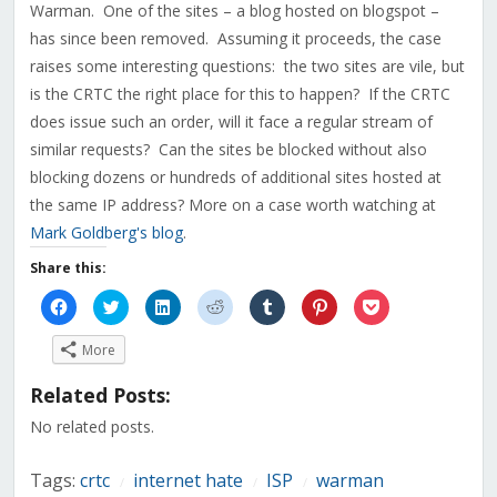
Warman. One of the sites – a blog hosted on blogspot –
has since been removed. Assuming it proceeds, the case
raises some interesting questions: the two sites are vile, but
is the CRTC the right place for this to happen? If the CRTC
does issue such an order, will it face a regular stream of
similar requests? Can the sites be blocked without also
blocking dozens or hundreds of additional sites hosted at
the same IP address? More on a case worth watching at
Mark Goldberg's blog
.
Share this:
Click
Click
Click
Click
Click
Click
Click
to
to
to
to
to
to
to
share
share
share
share
share
share
share
on
on
on
on
on
on
on
More
Facebook
Twitter
LinkedIn
Reddit
Tumblr
Pinterest
Pocket
(Opens
(Opens
(Opens
(Opens
(Opens
(Opens
(Opens
in
in
in
in
in
in
in
Related Posts:
new
new
new
new
new
new
new
window)
window)
window)
window)
window)
window)
window)
No related posts.
Tags:
crtc
internet hate
ISP
warman
/
/
/