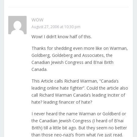
wow
August 27, 2006 at 10:30 pm
Wow! I didn’t know half of this.
Thanks for shedding even more like on Warman,
Goldberg, Goldeberg and Associates, the
Canadian Jewish Congress and B’nai Brith
Canada.
This Article calls Richard Warman, “Canada’s
leading online hate fighter”. Could the article also
call Richard Warman Canada’s leading Inciter of
hate? leading financer of hate?
I never heard the name Warman or Goldberd or
the Canadian Jewish Congress (I heard of B’nai
Brith) till a little bit ago. But they seem no better
than those neo-nazi’s from what i’ve just read.