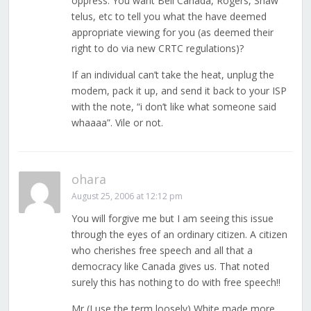
oppress. You want Bell Canada, Rogers, Shaw
telus, etc to tell you what the have deemed
appropriate viewing for you (as deemed their
right to do via new CRTC regulations)?
If an individual can’t take the heat, unplug the
modem, pack it up, and send it back to your ISP
with the note, “i don’t like what someone said
whaaaa”. Vile or not.
ohara
August 25, 2006 at 12:12 pm
You will forgive me but I am seeing this issue
through the eyes of an ordinary citizen. A citizen
who cherishes free speech and all that a
democracy like Canada gives us. That noted
surely this has nothing to do with free speech!!
Mr (I use the term loosely) White made more