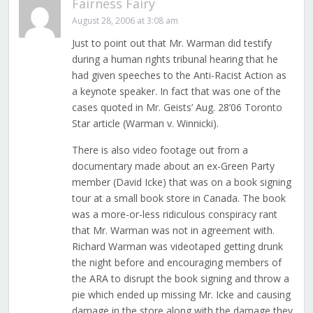
Fairness Fairy
August 28, 2006 at 3:08 am
Just to point out that Mr. Warman did testify
during a human rights tribunal hearing that he
had given speeches to the Anti-Racist Action as
a keynote speaker. In fact that was one of the
cases quoted in Mr. Geists’ Aug. 28’06 Toronto
Star article (Warman v. Winnicki).
There is also video footage out from a
documentary made about an ex-Green Party
member (David Icke) that was on a book signing
tour at a small book store in Canada. The book
was a more-or-less ridiculous conspiracy rant
that Mr. Warman was not in agreement with.
Richard Warman was videotaped getting drunk
the night before and encouraging members of
the ARA to disrupt the book signing and throw a
pie which ended up missing Mr. Icke and causing
damage in the store along with the damage they