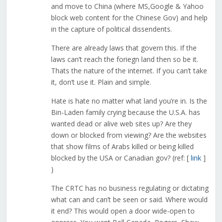
and move to China (where MS,Google & Yahoo
block web content for the Chinese Gov) and help
in the capture of political dissendents.
There are already laws that govern this. If the
laws can’t reach the foriegn land then so be it.
Thats the nature of the internet. If you can’t take
it, don’t use it. Plain and simple.
Hate is hate no matter what land you’re in. Is the
Bin-Laden family crying because the U.S.A. has
wanted dead or alive web sites up? Are they
down or blocked from viewing? Are the websites
that show films of Arabs killed or being killed
blocked by the USA or Canadian gov? (ref: [
link
]
)
The CRTC has no business regulating or dictating
what can and can’t be seen or said. Where would
it end? This would open a door wide-open to