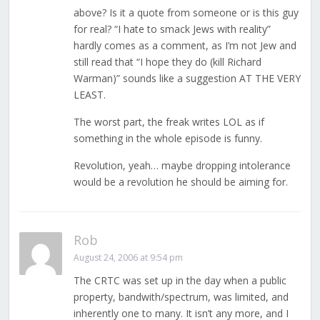
above? Is it a quote from someone or is this guy
for real? “I hate to smack Jews with reality”
hardly comes as a comment, as I’m not Jew and
still read that “I hope they do (kill Richard
Warman)” sounds like a suggestion AT THE VERY
LEAST.
The worst part, the freak writes LOL as if
something in the whole episode is funny.
Revolution, yeah… maybe dropping intolerance
would be a revolution he should be aiming for.
Rob
August 24, 2006 at 9:54 pm
The CRTC was set up in the day when a public
property, bandwith/spectrum, was limited, and
inherently one to many. It isn’t any more, and I