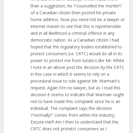
than a suggestion, he \”counselled the murder\”
of a Canadian citizen then posted his private
home address. Now you need not be a lawyer or
internet maven to see that this is reprehensible
and in all likelihood a criminal offence in any
democratic nation. As a Canadian citizen I had
hoped that the regulatory bodies established to
protect consumers (i.e. CRTC) would do all in its
power to protect me from lunatics like Mr. White.
I note in an above post the decision by the CRTC
in this case in which it seems to rely on a
procedural issue to rule against Mr. Warman\’s
request. Again I\’m no lawyer, but as I read this
decision it seems to indicate that Warman ought
not to have made this complaint since he is an
individual. The complaint says the decision
\”normally\” comes from within the industry.
Excuse me!!! Am I then to understand that the
CRTC does not protetct consumers as I