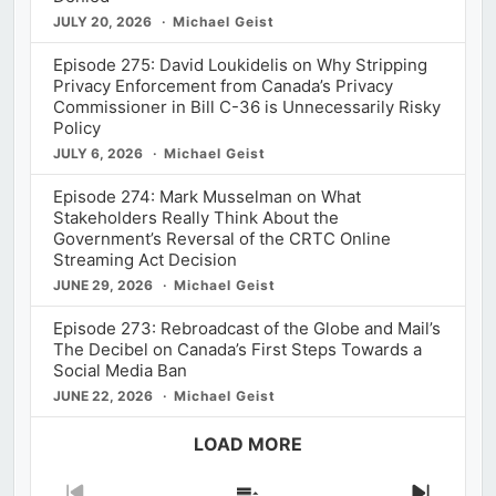
JULY 20, 2026
Michael Geist
Episode 275: David Loukidelis on Why Stripping
Privacy Enforcement from Canada’s Privacy
Commissioner in Bill C-36 is Unnecessarily Risky
Policy
JULY 6, 2026
Michael Geist
Episode 274: Mark Musselman on What
Stakeholders Really Think About the
Government’s Reversal of the CRTC Online
Streaming Act Decision
JUNE 29, 2026
Michael Geist
Episode 273: Rebroadcast of the Globe and Mail’s
The Decibel on Canada’s First Steps Towards a
Social Media Ban
JUNE 22, 2026
Michael Geist
LOAD MORE