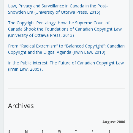
Law, Privacy and Surveillance in Canada in the Post-
Snowden Era (University of Ottawa Press, 2015)
The Copyright Pentalogy: How the Supreme Court of
Canada Shook the Foundations of Canadian Copyright Law
(University of Ottawa Press, 2013)
From “Radical Extremism” to “Balanced Copyright”: Canadian
Copyright and the Digital Agenda (Irwin Law, 2010)
In the Public Interest: The Future of Canadian Copyright Law
(Irwin Law, 2005)
.
Archives
August 2006
S
M
T
W
T
F
S