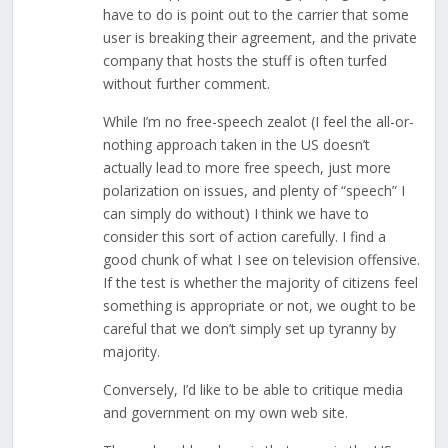
have to do is point out to the carrier that some
user is breaking their agreement, and the private
company that hosts the stuff is often turfed
without further comment.
While I’m no free-speech zealot (I feel the all-or-
nothing approach taken in the US doesn’t
actually lead to more free speech, just more
polarization on issues, and plenty of “speech” I
can simply do without) I think we have to
consider this sort of action carefully. I find a
good chunk of what I see on television offensive.
If the test is whether the majority of citizens feel
something is appropriate or not, we ought to be
careful that we don’t simply set up tyranny by
majority.
Conversely, I’d like to be able to critique media
and government on my own web site.