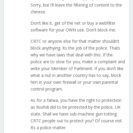
Sorry, but i’ll leave the filtering of content to the
chinese.
Don’t like it, get of the net or buy a webfilter
software for your OWN use. Don’t block me.
CRTC or anyone else for that matter shouldn’t
block anythying. Its the job of the police. Thats
why we have laws that deal with this. If the
police are to slow for you, make a complaint and
write your Member of Parliment. If you don’t like
what a nut in another country has to say, block
him in your own firewall or your own parental
control program.
As for a fatwa, you have the right to protection
as Rushdi did to be protected by the police, UK
state. Shall we have sub-machine gun totting
CRTC people out to protect you? Of course not.
Its a police matter.