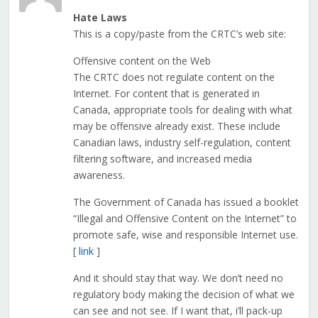
Hate Laws
This is a copy/paste from the CRTC’s web site:
Offensive content on the Web
The CRTC does not regulate content on the
Internet. For content that is generated in
Canada, appropriate tools for dealing with what
may be offensive already exist. These include
Canadian laws, industry self-regulation, content
filtering software, and increased media
awareness.
The Government of Canada has issued a booklet
“Illegal and Offensive Content on the Internet” to
promote safe, wise and responsible Internet use.
[
link
]
And it should stay that way. We don’t need no
regulatory body making the decision of what we
can see and not see. If I want that, i’ll pack-up