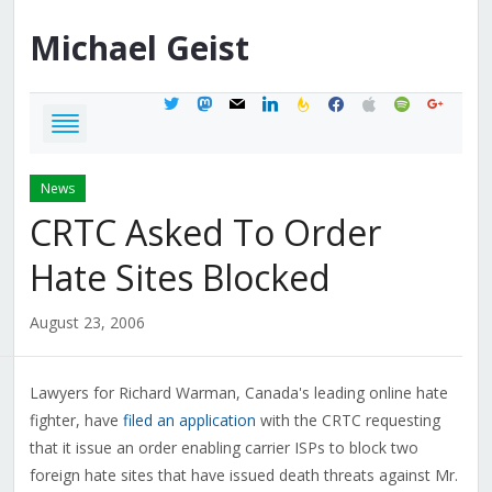
Michael
Geist
twitter
mastodon
mail
linkedin
feedburner
facebook
apple
spotify
google
News
CRTC Asked To Order
Hate Sites Blocked
August 23, 2006
Lawyers for Richard Warman, Canada's leading online hate
fighter, have
filed an application
with the CRTC requesting
that it issue an order enabling carrier ISPs to block two
foreign hate sites that have issued death threats against Mr.