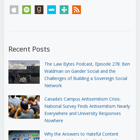
apple
spotify
goodreads
stitcher
tunein
rss
Recent Posts
The Law Bytes Podcast, Episode 278: Ben
Waldman on Gander Social and the
Challenges of Building a Sovereign Social
Network
Canada’s Campus Antisemitism Crisis:
National Survey Finds Antisemitism Nearly
Everywhere and University Responses
Nowhere
Why the Answers to Hateful Content