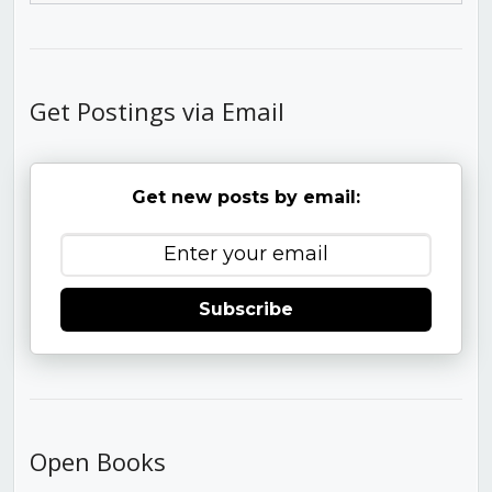
Get Postings via Email
Get new posts by email:
Subscribe
Open Books