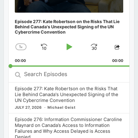
Episode 277: Kate Robertson on the Risks That Lie
Behind Canada's Unexpected Signing of the UN
Cybercrime Convention
1
x
Skip
Play
Jump
Change
Share
Playback
This
Backward
Pause
Forward
00:00
Rate
00:00
Episod
Search
Episodes
Episode 277: Kate Robertson on the Risks That
Lie Behind Canada's Unexpected Signing of the
UN Cybercrime Convention
JULY 27, 2026
Michael Geist
Episode 276: Information Commissioner Caroline
Maynard on Canada’s Access to Information
Failures and Why Access Delayed is Access
Denied