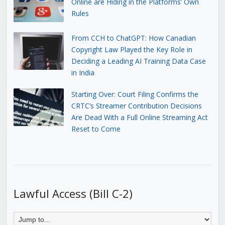
Online are Hiding in the Platforms’ Own
Rules
From CCH to ChatGPT: How Canadian
Copyright Law Played the Key Role in
Deciding a Leading AI Training Data Case
in India
Starting Over: Court Filing Confirms the
CRTC’s Streamer Contribution Decisions
Are Dead With a Full Online Streaming Act
Reset to Come
Lawful Access (Bill C-2)