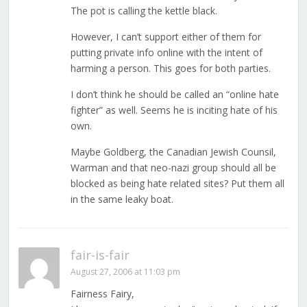
The pot is calling the kettle black.
However, I can’t support either of them for
putting private info online with the intent of
harming a person. This goes for both parties.
I don’t think he should be called an “online hate
fighter” as well. Seems he is inciting hate of his
own.
Maybe Goldberg, the Canadian Jewish Counsil,
Warman and that neo-nazi group should all be
blocked as being hate related sites? Put them all
in the same leaky boat.
fair-is-fair
August 27, 2006 at 11:03 pm
Fairness Fairy,