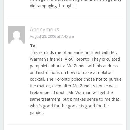
did rampaging through it.
Anonymous
August 28, 2006 at 7:45 am
Tal
This reminds me of an earlier incident with Mr.
Warman’s friends, ARA Toronto. They circulated
pamphlets about a Mr. Zundel with his address
and instructions on how to make a molatoc
cocktail. The Toronto police chose not to pursue
the matter, even after Mr. Zundel’s house was
firebombed. I doubt Mr. Warman will get the
same treatment, but it makes sense to me that
what’s good for the goose is good for the
gander.