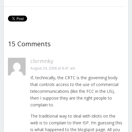
15 Comments
clvrmnky
August 24, 2006 at 8:41 am
If, technically, the CRTC is the governing body
that controls access to the use of commercial
telecommunications (like the FCC in the US),
then I suppose they are the right people to
complain to.
The traditional way to deal with idiots on the
web is to complain to their ISP. I’m guessing this
is what happened to the blogspot page. All you