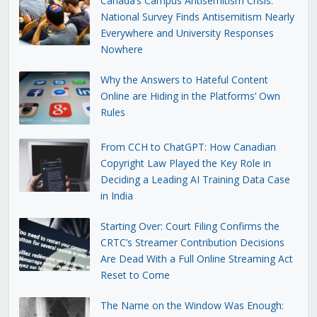
Canada’s Campus Antisemitism Crisis:
National Survey Finds Antisemitism Nearly
Everywhere and University Responses
Nowhere
Why the Answers to Hateful Content
Online are Hiding in the Platforms’ Own
Rules
From CCH to ChatGPT: How Canadian
Copyright Law Played the Key Role in
Deciding a Leading AI Training Data Case
in India
Starting Over: Court Filing Confirms the
CRTC’s Streamer Contribution Decisions
Are Dead With a Full Online Streaming Act
Reset to Come
The Name on the Window Was Enough: