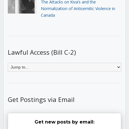
The Attacks on Kiva’s and the
Normalization of Antisemitic Violence in
Canada
Lawful Access (Bill C-2)
Get Postings via Email
Get new posts by email: