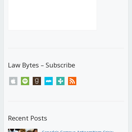
Law Bytes – Subscribe
apple
spotify
goodreads
stitcher
tunein
rss
Recent Posts