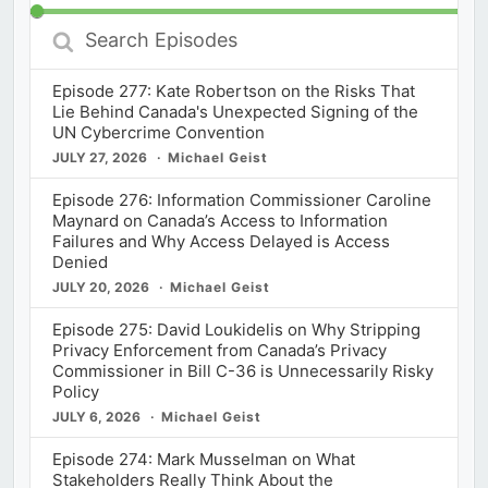
Search
Episodes
Episode 277: Kate Robertson on the Risks That
Lie Behind Canada's Unexpected Signing of the
UN Cybercrime Convention
JULY 27, 2026
Michael Geist
Episode 276: Information Commissioner Caroline
Maynard on Canada’s Access to Information
Failures and Why Access Delayed is Access
Denied
JULY 20, 2026
Michael Geist
Episode 275: David Loukidelis on Why Stripping
Privacy Enforcement from Canada’s Privacy
Commissioner in Bill C-36 is Unnecessarily Risky
Policy
JULY 6, 2026
Michael Geist
Episode 274: Mark Musselman on What
Stakeholders Really Think About the