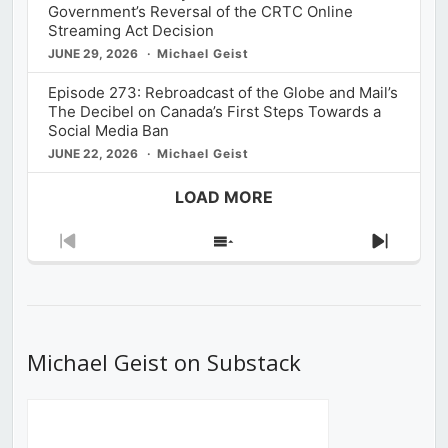
Government’s Reversal of the CRTC Online
Streaming Act Decision
JUNE 29, 2026
Michael Geist
Episode 273: Rebroadcast of the Globe and Mail’s
The Decibel on Canada’s First Steps Towards a
Social Media Ban
JUNE 22, 2026
Michael Geist
LOAD MORE
Previous
Show
Next
Episode
Episodes
Episod
List
Michael Geist on Substack