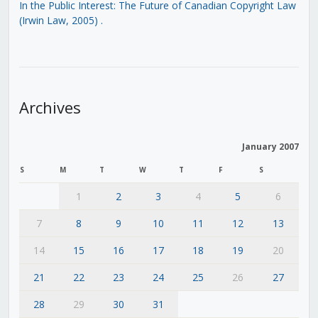
In the Public Interest: The Future of Canadian Copyright Law
(Irwin Law, 2005)
.
Archives
January 2007
S
M
T
W
T
F
S
1
2
3
4
5
6
7
8
9
10
11
12
13
14
15
16
17
18
19
20
21
22
23
24
25
26
27
28
29
30
31