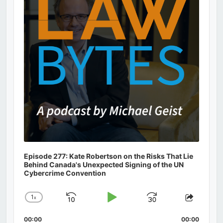
Episode 277: Kate Robertson on the Risks That Lie
Behind Canada's Unexpected Signing of the UN
Cybercrime Convention
1
x
Skip
Play
Jump
Change
Share
Playback
This
Backward
Pause
Forward
00:00
Rate
00:00
Episod