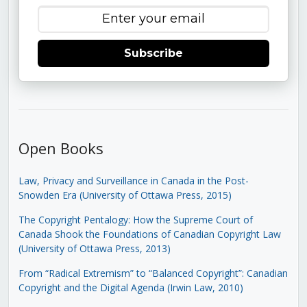
Subscribe
Open Books
Law, Privacy and Surveillance in Canada in the Post-
Snowden Era (University of Ottawa Press, 2015)
The Copyright Pentalogy: How the Supreme Court of
Canada Shook the Foundations of Canadian Copyright Law
(University of Ottawa Press, 2013)
From “Radical Extremism” to “Balanced Copyright”: Canadian
Copyright and the Digital Agenda (Irwin Law, 2010)