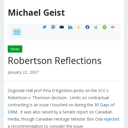
Michael
Geist
twitter
mastodon
mail
linkedin
feedburner
facebook
apple
spotify
google
News
Robertson Reflections
January 22, 2007
Osgoode Hall prof Pina D'Agostino
posts
on the SCC's
Robertson v. Thomson decision. Limits on contractual
contracting is an issue I touched on during the
30 Days of
DRM
. It was also raised by a Senate report on Canadian
media, though Canadian Heritage Minister Bev Oda
rejected
a recommendation to consider the issue.