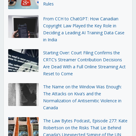
Rules
From CCH to ChatGPT: How Canadian
Copyright Law Played the Key Role in
Deciding a Leading AI Training Data Case
in India
Starting Over: Court Filing Confirms the
CRTC’s Streamer Contribution Decisions
Are Dead With a Full Online Streaming Act
Reset to Come
The Name on the Window Was Enough:
The Attacks on Kiva’s and the
Normalization of Antisemitic Violence in
Canada
The Law Bytes Podcast, Episode 277: Kate
Robertson on the Risks That Lie Behind
Canada’s Unexpected Signing of the UN