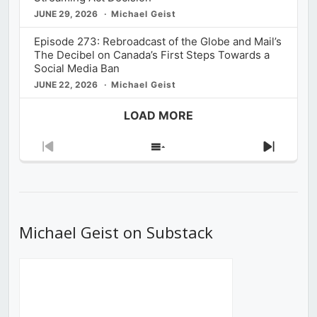
JUNE 29, 2026
Michael Geist
Episode 273: Rebroadcast of the Globe and Mail’s
The Decibel on Canada’s First Steps Towards a
Social Media Ban
JUNE 22, 2026
Michael Geist
LOAD MORE
Previous
Show
Next
Episode
Episodes
Episod
List
Michael Geist on Substack