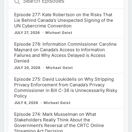
Episodes
Episode 277: Kate Robertson on the Risks That
Lie Behind Canada's Unexpected Signing of the
UN Cybercrime Convention
JULY 27, 2026
Michael Geist
Episode 276: Information Commissioner Caroline
Maynard on Canada’s Access to Information
Failures and Why Access Delayed is Access
Denied
JULY 20, 2026
Michael Geist
Episode 275: David Loukidelis on Why Stripping
Privacy Enforcement from Canada’s Privacy
Commissioner in Bill C-36 is Unnecessarily Risky
Policy
JULY 6, 2026
Michael Geist
Episode 274: Mark Musselman on What
Stakeholders Really Think About the
Government’s Reversal of the CRTC Online
Streaming Act Decision