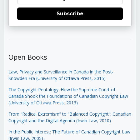
Subscribe
Open Books
Law, Privacy and Surveillance in Canada in the Post-
Snowden Era (University of Ottawa Press, 2015)
The Copyright Pentalogy: How the Supreme Court of
Canada Shook the Foundations of Canadian Copyright Law
(University of Ottawa Press, 2013)
From “Radical Extremism” to “Balanced Copyright”: Canadian
Copyright and the Digital Agenda (Irwin Law, 2010)
In the Public Interest: The Future of Canadian Copyright Law
(Irwin Law, 2005)
.