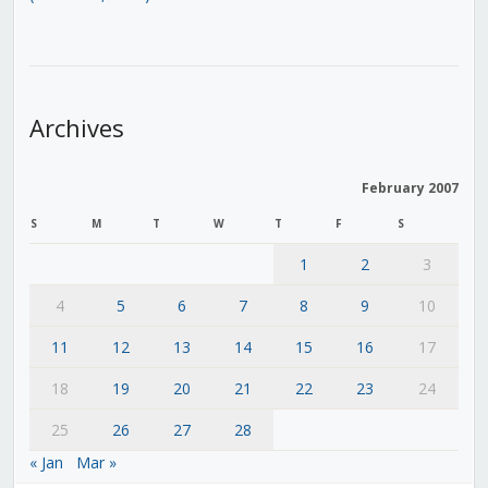
Archives
February 2007
S
M
T
W
T
F
S
1
2
3
4
5
6
7
8
9
10
11
12
13
14
15
16
17
18
19
20
21
22
23
24
25
26
27
28
« Jan
Mar »