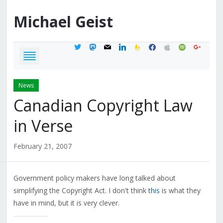
Michael
Geist
twitter
mastodon
mail
linkedin
feedburner
facebook
apple
spotify
google
News
Canadian Copyright Law
in Verse
February 21, 2007
Government policy makers have long talked about
simplifying the Copyright Act. I don't think
this
is what they
have in mind, but it is very clever.