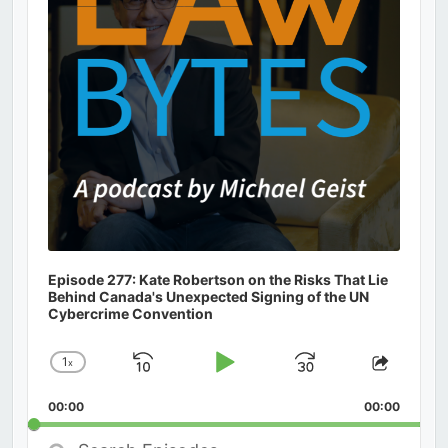
Episode 277: Kate Robertson on the Risks That Lie
Behind Canada's Unexpected Signing of the UN
Cybercrime Convention
1
x
Skip
Play
Jump
Change
Share
Playback
This
Backward
Pause
Forward
00:00
Rate
00:00
Episod
Search