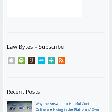
Law Bytes – Subscribe
apple
spotify
goodreads
stitcher
tunein
rss
Recent Posts
Why the Answers to Hateful Content
Online are Hiding in the Platforms’ Own