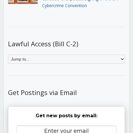
Cybercrime Convention
Lawful Access (Bill C-2)
Get Postings via Email
Get new posts by email: