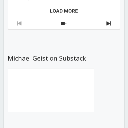
LOAD MORE
Previous
Show
Next
Episode
Episodes
Episod
List
Michael Geist on Substack