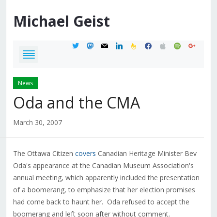
Michael
Geist
twitter
mastodon
mail
linkedin
feedburner
facebook
apple
spotify
google
News
Oda and the CMA
March 30, 2007
The Ottawa Citizen
covers
Canadian Heritage Minister Bev
Oda's appearance at the Canadian Museum Association's
annual meeting, which apparently included the presentation
of a boomerang, to emphasize that her election promises
had come back to haunt her. Oda refused to accept the
boomerang and left soon after without comment.