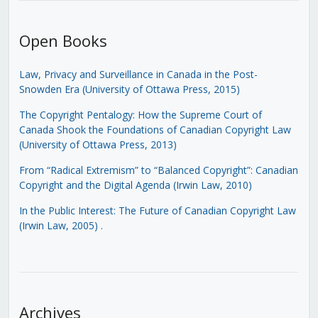
Open Books
Law, Privacy and Surveillance in Canada in the Post-
Snowden Era (University of Ottawa Press, 2015)
The Copyright Pentalogy: How the Supreme Court of
Canada Shook the Foundations of Canadian Copyright Law
(University of Ottawa Press, 2013)
From “Radical Extremism” to “Balanced Copyright”: Canadian
Copyright and the Digital Agenda (Irwin Law, 2010)
In the Public Interest: The Future of Canadian Copyright Law
(Irwin Law, 2005)
.
Archives