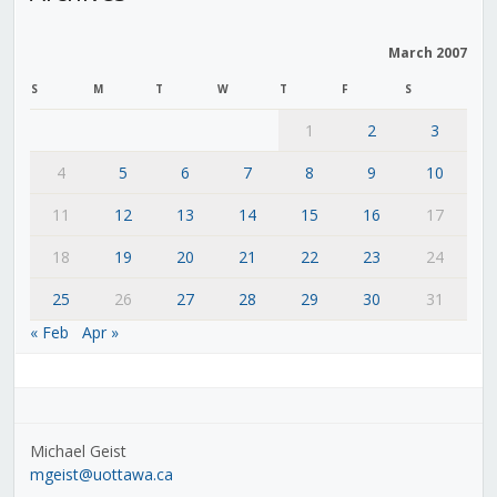
March 2007
S
M
T
W
T
F
S
1
2
3
4
5
6
7
8
9
10
11
12
13
14
15
16
17
18
19
20
21
22
23
24
25
26
27
28
29
30
31
« Feb
Apr »
Michael Geist
mgeist@uottawa.ca