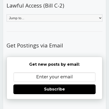
Lawful Access (Bill C-2)
Get Postings via Email
Get new posts by email:
Subscribe