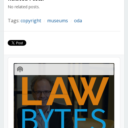
window)
window)
window)
window)
window)
window)
window)
No related posts.
Tags:
copyright
museums
oda
/
/
Audio
Player
Show
Podcast
Information