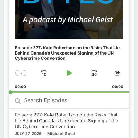
Episode 277: Kate Robertson on the Risks That Lie
Behind Canada's Unexpected Signing of the UN
Cybercrime Convention
1
x
Skip
Play
Jump
Change
Share
Playback
This
Backward
Pause
Forward
00:00
Rate
00:00
Episod
Search
Episodes
Episode 277: Kate Robertson on the Risks That
Lie Behind Canada's Unexpected Signing of the
UN Cybercrime Convention
JULY 27, 2026
Michael Geist