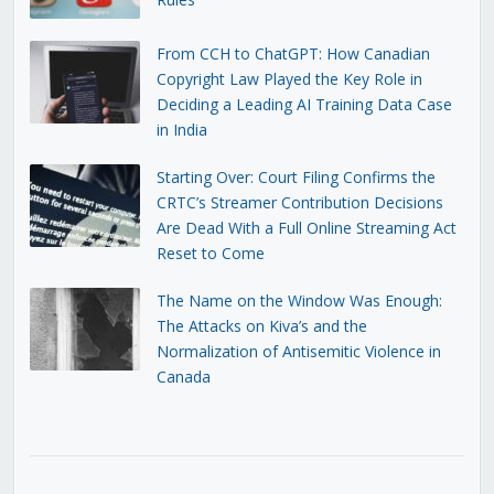
From CCH to ChatGPT: How Canadian
Copyright Law Played the Key Role in
Deciding a Leading AI Training Data Case
in India
Starting Over: Court Filing Confirms the
CRTC’s Streamer Contribution Decisions
Are Dead With a Full Online Streaming Act
Reset to Come
The Name on the Window Was Enough:
The Attacks on Kiva’s and the
Normalization of Antisemitic Violence in
Canada