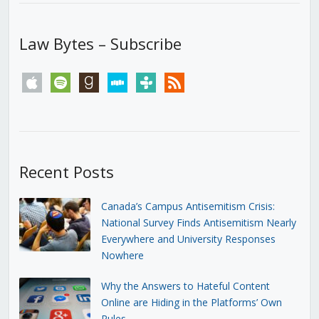
Law Bytes – Subscribe
apple
spotify
goodreads
stitcher
tunein
rss
Recent Posts
Canada’s Campus Antisemitism Crisis:
National Survey Finds Antisemitism Nearly
Everywhere and University Responses
Nowhere
Why the Answers to Hateful Content
Online are Hiding in the Platforms’ Own
Rules