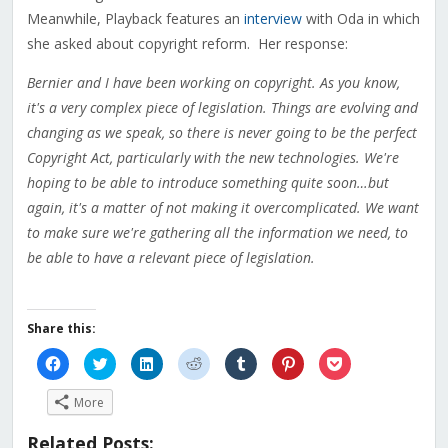
Meanwhile, Playback features an
interview
with Oda in which
she asked about copyright reform. Her response:
Bernier and I have been working on copyright. As you know,
it's a very complex piece of legislation. Things are evolving and
changing as we speak, so there is never going to be the perfect
Copyright Act, particularly with the new technologies. We're
hoping to be able to introduce something quite soon…but
again, it's a matter of not making it overcomplicated. We want
to make sure we're gathering all the information we need, to
be able to have a relevant piece of legislation.
Share this:
Click
Click
Click
Click
Click
Click
Click
to
to
to
to
to
to
to
share
share
share
share
share
share
share
on
on
on
on
on
on
on
More
Facebook
Twitter
LinkedIn
Reddit
Tumblr
Pinterest
Pocket
(Opens
(Opens
(Opens
(Opens
(Opens
(Opens
(Opens
in
in
in
in
in
in
in
Related Posts:
new
new
new
new
new
new
new