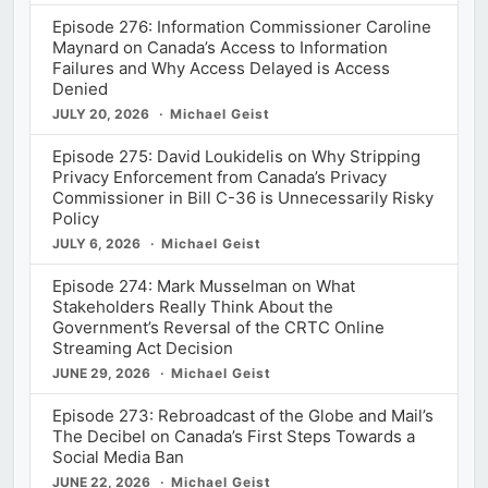
Episode 276: Information Commissioner Caroline
Maynard on Canada’s Access to Information
Failures and Why Access Delayed is Access
Denied
JULY 20, 2026
Michael Geist
Episode 275: David Loukidelis on Why Stripping
Privacy Enforcement from Canada’s Privacy
Commissioner in Bill C-36 is Unnecessarily Risky
Policy
JULY 6, 2026
Michael Geist
Episode 274: Mark Musselman on What
Stakeholders Really Think About the
Government’s Reversal of the CRTC Online
Streaming Act Decision
JUNE 29, 2026
Michael Geist
Episode 273: Rebroadcast of the Globe and Mail’s
The Decibel on Canada’s First Steps Towards a
Social Media Ban
JUNE 22, 2026
Michael Geist