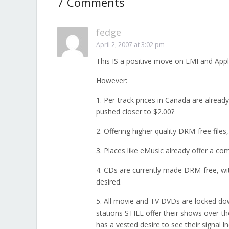
7 Comments
fedge
April 2, 2007 at 3:02 pm
This IS a positive move on EMI and Appl
However:
1. Per-track prices in Canada are alread
pushed closer to $2.00?
2. Offering higher quality DRM-free files
3. Places like eMusic already offer a co
4. CDs are currently made DRM-free, with
desired.
5. All movie and TV DVDs are locked dow
stations STILL offer their shows over-th
has a vested desire to see their signal ln