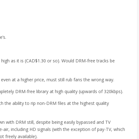
e’s.
y high as it is (CAD$1.30 or so). Would DRM-free tracks be
, even at a higher price, must still rub fans the wrong way.
mpletely DRM-free library at high quality (upwards of 320kbps).
 the ability to rip non-DRM files at the highest quality
n with DRM still, despite being easily bypassed and TV
e-air, including HD signals (with the exception of pay-TV, which
ot freely available).