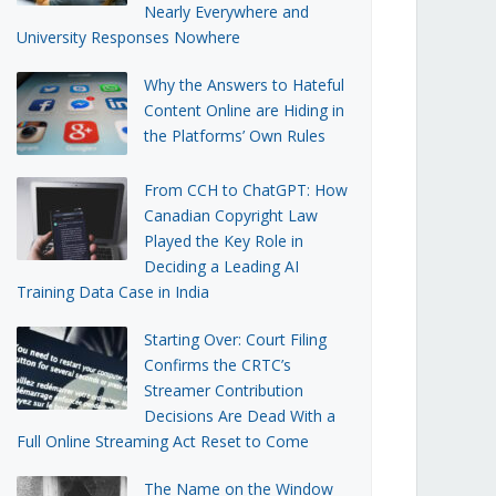
Nearly Everywhere and
University Responses Nowhere
Why the Answers to Hateful
Content Online are Hiding in
the Platforms’ Own Rules
From CCH to ChatGPT: How
Canadian Copyright Law
Played the Key Role in
Deciding a Leading AI
Training Data Case in India
Starting Over: Court Filing
Confirms the CRTC’s
Streamer Contribution
Decisions Are Dead With a
Full Online Streaming Act Reset to Come
The Name on the Window