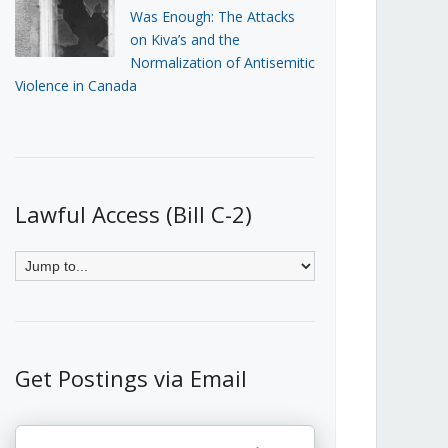
Was Enough: The Attacks
on Kiva’s and the
Normalization of Antisemitic
Violence in Canada
Lawful Access (Bill C-2)
Get Postings via Email