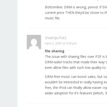
Bottomline: DRM is wrong, period. If EMI a
current price THEN they’d be closer to t
music file.
inaequitas
April 2, 2007 at 3:58 pm
file sharing
The issue with sharing files over P2P is
DRM-laden tracks that made their way o
even allow files with such low quality to
DRM-free music can boost sales, but so
wouldn’t be interested in really having e
free, the iPod can finally allow easier co
wider adoption for it’s features [which,