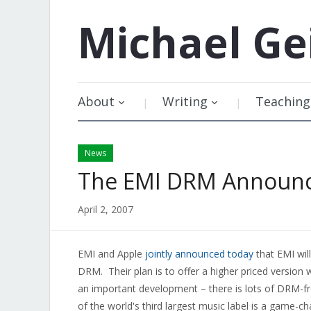
Michael
Ge
About
Writing
Teaching
News
The EMI DRM Announ
April 2, 2007
EMI and Apple
jointly announced today
that EMI will
DRM. Their plan is to offer a higher priced version
an important development – there is lots of DRM-fre
of the world's third largest music label is a game