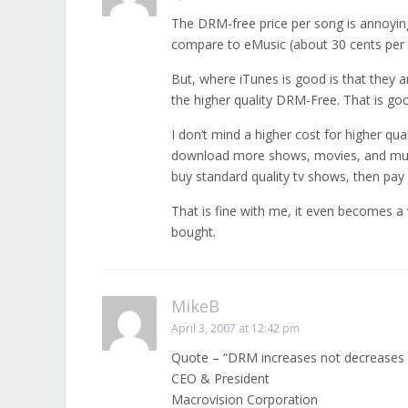
The DRM-free price per song is annoying. 
compare to eMusic (about 30 cents per 
But, where iTunes is good is that they a
the higher quality DRM-Free. That is goo
I don’t mind a higher cost for higher qual
download more shows, movies, and music.
buy standard quality tv shows, then pay 
That is fine with me, it even becomes a
bought.
MikeB
April 3, 2007 at 12:42 pm
Quote – “DRM increases not decreases
CEO & President
Macrovision Corporation