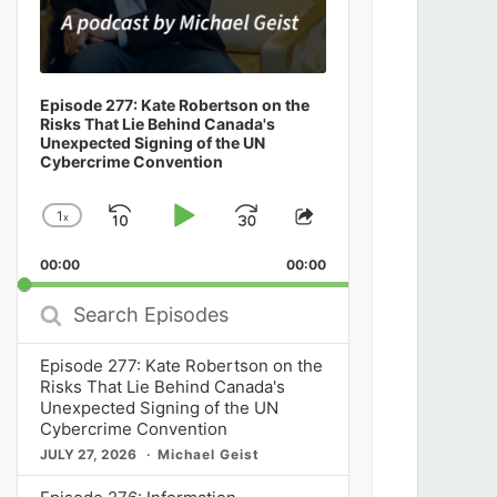
Episode 277: Kate Robertson on the
Risks That Lie Behind Canada's
Unexpected Signing of the UN
Cybercrime Convention
1
x
Skip
Play
Jump
Change
Share
Playback
This
Backward
Pause
Forward
00:00
Rate
00:00
Episode
Search
Episodes
Episode 277: Kate Robertson on the
Risks That Lie Behind Canada's
Unexpected Signing of the UN
Cybercrime Convention
JULY 27, 2026
Michael Geist