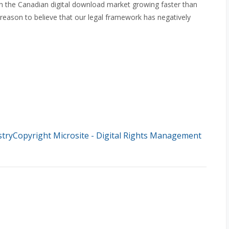
h the Canadian digital download market growing faster than
 reason to believe that our legal framework has negatively
stryCopyright Microsite - Digital Rights Management