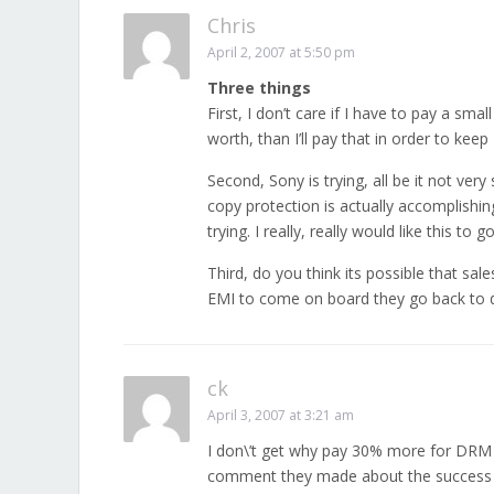
Chris
April 2, 2007 at 5:50 pm
Three things
First, I don’t care if I have to pay a smal
worth, than I’ll pay that in order to ke
Second, Sony is trying, all be it not very
copy protection is actually accomplishing,
trying. I really, really would like this to
Third, do you think its possible that sales
EMI to come on board they go back to d
ck
April 3, 2007 at 3:21 am
I don\’t get why pay 30% more for DRM 
comment they made about the success of