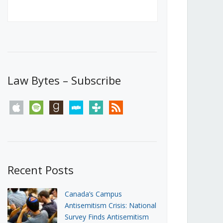
Canada’s First Steps Towards a
Social Media Ban
JUNE 22, 2026
Michael Geist
LOAD MORE
Law Bytes – Subscribe
apple
spotify
goodreads
stitcher
tunein
rss
Recent Posts
Canada’s Campus
Antisemitism Crisis: National
Survey Finds Antisemitism