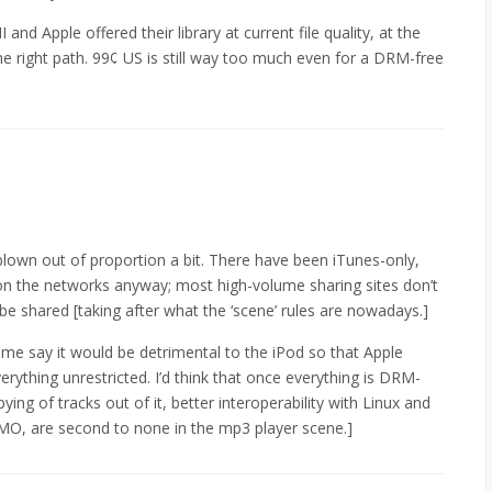
nd Apple offered their library at current file quality, at the
he right path. 99¢ US is still way too much even for a DRM-free
 blown out of proportion a bit. There have been iTunes-only,
n the networks anyway; most high-volume sharing sites don’t
 be shared [taking after what the ‘scene’ rules are nowadays.]
me say it would be detrimental to the iPod so that Apple
verything unrestricted. I’d think that once everything is DRM-
pying of tracks out of it, better interoperability with Linux and
 IMO, are second to none in the mp3 player scene.]