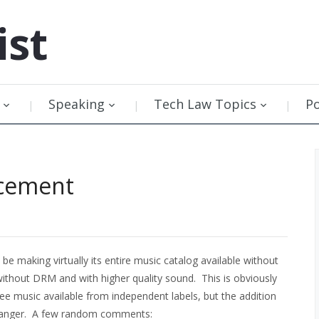
ist
Speaking
Tech Law Topics
P
cement
 be making virtually its entire music catalog available without
 without DRM and with higher quality sound. This is obviously
e music available from independent labels, but the addition
-changer. A few random comments: