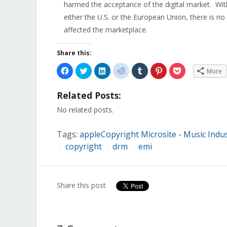
harmed the acceptance of the digital market. Wit
either the U.S. or the European Union, there is no
affected the marketplace.
Share this:
Click
Click
Click
Click
Click
Click
Click
More
to
to
to
to
to
to
to
share
share
share
share
share
share
share
on
on
on
on
on
on
on
Related Posts:
Facebook
Twitter
LinkedIn
Reddit
Tumblr
Pinterest
Pocket
(Opens
(Opens
(Opens
(Opens
(Opens
(Opens
(Opens
in
in
in
in
in
in
in
No related posts.
new
new
new
new
new
new
new
window)
window)
window)
window)
window)
window)
window)
Tags:
appleCopyright Microsite - Music Indu
copyright
drm
emi
/
/
/
Share this post