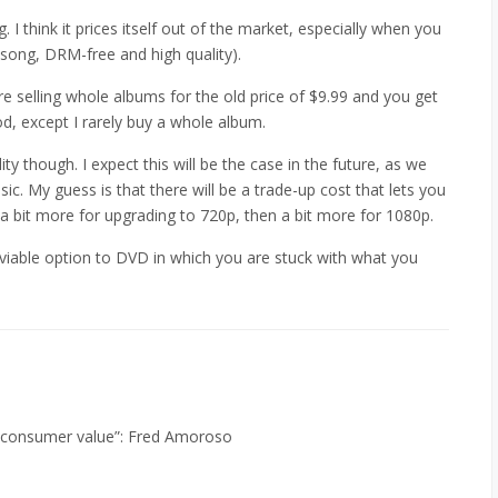
I think it prices itself out of the market, especially when you
song, DRM-free and high quality).
re selling whole albums for the old price of $9.99 and you get
d, except I rarely buy a whole album.
ity though. I expect this will be the case in the future, as we
 My guess is that there will be a trade-up cost that lets you
a bit more for upgrading to 720p, then a bit more for 1080p.
 viable option to DVD in which you are stuck with what you
 consumer value”: Fred Amoroso