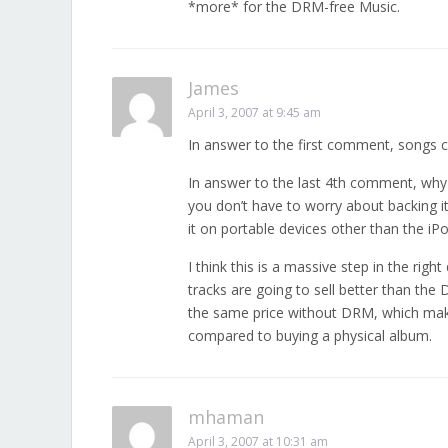
*more* for the DRM-free Music.
James
April 3, 2007 at 9:45 am
In answer to the first comment, songs 
In answer to the last 4th comment, why
you don’t have to worry about backing it
it on portable devices other than the iPo
I think this is a massive step in the righ
tracks are going to sell better than the
the same price without DRM, which mak
compared to buying a physical album.
mhaman
April 3, 2007 at 10:31 am