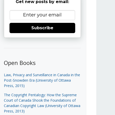
Get new posts by email:
Subscribe
Open Books
Law, Privacy and Surveillance in Canada in the
Post-Snowden Era (University of Ottawa
Press, 2015)
The Copyright Pentalogy: How the Supreme
Court of Canada Shook the Foundations of
Canadian Copyright Law (University of Ottawa
Press, 2013)