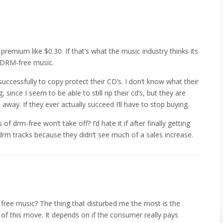
l premium like $0.30. If that’s what the music industry thinks its
ep DRM-free music.
 successfully to copy protect their CD’s. I don’t know what their
 since I seem to be able to still rip their cd’s, but they are
 go away. If they ever actually succeed I’ll have to stop buying.
 of drm-free won’t take off? I’d hate it if after finally getting
rm tracks because they didn’t see much of a sales increase.
free music? The thing that disturbed me the most is the
 this move. It depends on if the consumer really pays