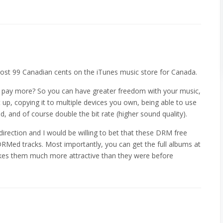
cost 99 Canadian cents on the iTunes music store for Canada.
 pay more? So you can have greater freedom with your music,
 up, copying it to multiple devices you own, being able to use
d, and of course double the bit rate (higher sound quality).
t direction and I would be willing to bet that these DRM free
 DRMed tracks. Most importantly, you can get the full albums at
es them much more attractive than they were before