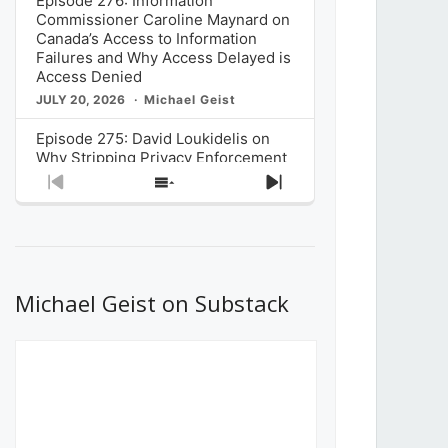
Episode 276: Information
Commissioner Caroline Maynard on
Canada’s Access to Information
Failures and Why Access Delayed is
Access Denied
JULY 20, 2026
Michael Geist
Episode 275: David Loukidelis on
Why Stripping Privacy Enforcement
from Canada’s Privacy
Previous
Show
Next
Commissioner in Bill C-36 is
Episode
Episodes
Episode
Unnecessarily Risky Policy
List
JULY 6, 2026
Michael Geist
Episode 274: Mark Musselman on
What Stakeholders Really Think
Michael Geist on Substack
About the Government’s Reversal of
the CRTC Online Streaming Act
Decision
JUNE 29, 2026
Michael Geist
Episode 273: Rebroadcast of the
Globe and Mail’s The Decibel on