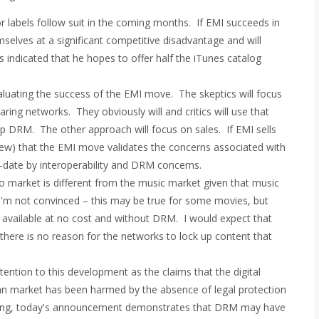
r labels follow suit in the coming months. If EMI succeeds in
mselves at a significant competitive disadvantage and will
 indicated that he hopes to offer half the iTunes catalog
luating the success of the EMI move. The skeptics will focus
ing networks. They obviously will and critics will use that
 DRM. The other approach will focus on sales. If EMI sells
view) that the EMI move validates the concerns associated with
date by interoperability and DRM concerns.
eo market is different from the music market given that music
 I'm not convinced – this may be true for some movies, but
y available at no cost and without DRM. I would expect that
 there is no reason for the networks to lock up content that
ttention to this development as the claims that the digital
n market has been harmed by the absence of legal protection
thing, today's announcement demonstrates that DRM may have