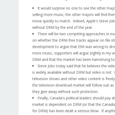
It would surprise no one to see the other majo
selling more music, the other majors will find the
move quickly to match. Indeed, Apple's Steve Jobs
without DRM by the end of the year.
There will be two competing approaches in eva
on whether the DRM-free tracks appear on file shar
development to argue that EMI was wrong to drop
more music, supporters will argue (rightly in my 
DRM and that the market has been hamstrung to-
Steve Jobs today said that he believes the vid
is widely available without DRM but video is not.
television shows and other video content is freel
the television download market will follow suit as
they give away without such protection.
Finally, Canada's political leaders should pay a
market is dependent on DRM (or that the Canadia
for DRM) has been dealt a serious blow. If any