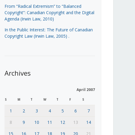
From “Radical Extremism” to “Balanced
Copyright”: Canadian Copyright and the Digital
Agenda (Irwin Law, 2010)
In the Public Interest: The Future of Canadian
Copyright Law (Irwin Law, 2005)
.
Archives
April 2007
S
M
T
W
T
F
S
1
2
3
4
5
6
7
8
9
10
11
12
13
14
15
16
17
18
19
20
21