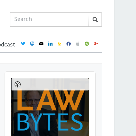
twitter
mastodon
mail
linkedin
feedburner
facebook
apple
spotify
google
odcast
Audio
Player
Show
Podcast
Information