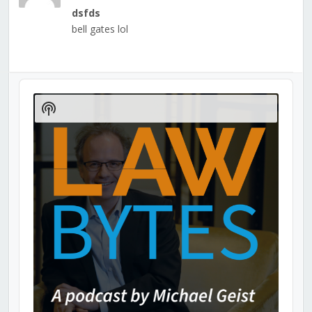
dsfds
bell gates lol
Audio
Player
Show
Podcast
Information