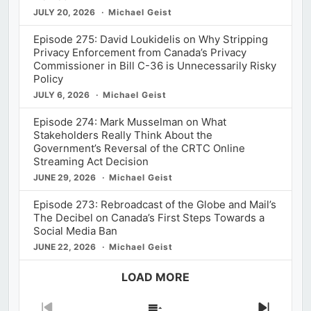
JULY 20, 2026
Michael Geist
Episode 275: David Loukidelis on Why Stripping
Privacy Enforcement from Canada’s Privacy
Commissioner in Bill C-36 is Unnecessarily Risky
Policy
JULY 6, 2026
Michael Geist
Episode 274: Mark Musselman on What
Stakeholders Really Think About the
Government’s Reversal of the CRTC Online
Streaming Act Decision
JUNE 29, 2026
Michael Geist
Episode 273: Rebroadcast of the Globe and Mail’s
The Decibel on Canada’s First Steps Towards a
Social Media Ban
JUNE 22, 2026
Michael Geist
LOAD MORE