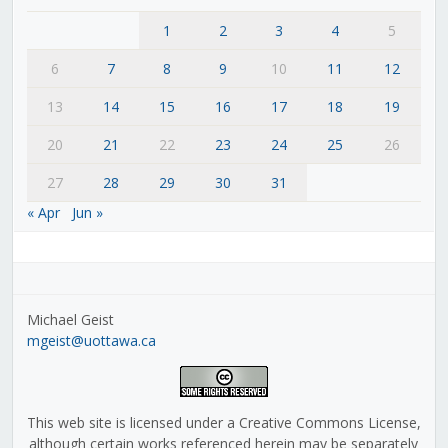
1
2
3
4
5
6
7
8
9
10
11
12
13
14
15
16
17
18
19
20
21
22
23
24
25
26
27
28
29
30
31
« Apr
Jun »
Michael Geist
mgeist@uottawa.ca
This web site is licensed under a Creative Commons License,
although certain works referenced herein may be separately