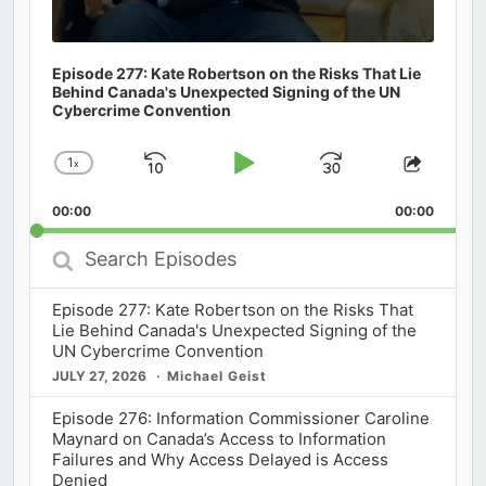
Episode 277: Kate Robertson on the Risks That Lie
Behind Canada's Unexpected Signing of the UN
Cybercrime Convention
1
x
Skip
Play
Jump
Change
Share
Playback
This
Backward
Pause
Forward
00:00
Rate
00:00
Episod
Search
Episodes
Episode 277: Kate Robertson on the Risks That
Lie Behind Canada's Unexpected Signing of the
UN Cybercrime Convention
JULY 27, 2026
Michael Geist
Episode 276: Information Commissioner Caroline
Maynard on Canada’s Access to Information
Failures and Why Access Delayed is Access
Denied