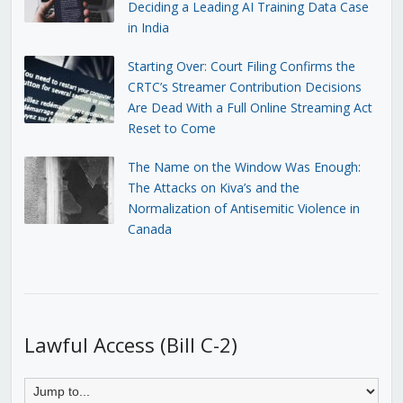
Deciding a Leading AI Training Data Case
in India
Starting Over: Court Filing Confirms the
CRTC’s Streamer Contribution Decisions
Are Dead With a Full Online Streaming Act
Reset to Come
The Name on the Window Was Enough:
The Attacks on Kiva’s and the
Normalization of Antisemitic Violence in
Canada
Lawful Access (Bill C-2)