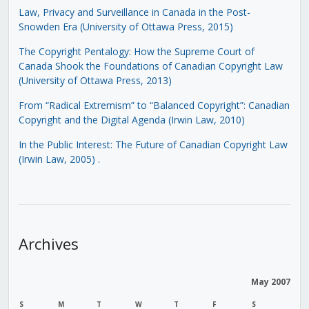
Law, Privacy and Surveillance in Canada in the Post-
Snowden Era (University of Ottawa Press, 2015)
The Copyright Pentalogy: How the Supreme Court of
Canada Shook the Foundations of Canadian Copyright Law
(University of Ottawa Press, 2013)
From “Radical Extremism” to “Balanced Copyright”: Canadian
Copyright and the Digital Agenda (Irwin Law, 2010)
In the Public Interest: The Future of Canadian Copyright Law
(Irwin Law, 2005)
.
Archives
May 2007
S
M
T
W
T
F
S