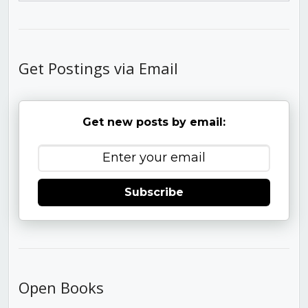
Get Postings via Email
Get new posts by email:
Subscribe
Open Books