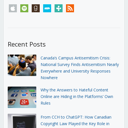
apple
spotify
goodreads
stitcher
tunein
rss
Recent Posts
Canada’s Campus Antisemitism Crisis:
National Survey Finds Antisemitism Nearly
Everywhere and University Responses
Nowhere
Why the Answers to Hateful Content
Online are Hiding in the Platforms’ Own
Rules
From CCH to ChatGPT: How Canadian
Copyright Law Played the Key Role in