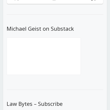
Previous
Show
Next
Episode
Episodes
Episod
List
Michael Geist on Substack
Law Bytes – Subscribe