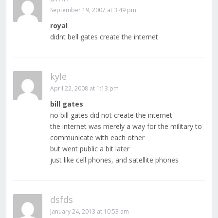
September 19, 2007 at 3:49 pm
royal
didnt bell gates create the internet
kyle
April 22, 2008 at 1:13 pm
bill gates
no bill gates did not create the internet
the internet was merely a way for the military to
communicate with each other
but went public a bit later
just like cell phones, and satellite phones
dsfds
January 24, 2013 at 10:53 am