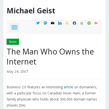
Michael
Geist
twitter
mastodon
mail
linkedin
feedburner
facebook
apple
spotify
google
News
The Man Who Owns the
Internet
May 24, 2007
Business 2.0 features an interesting
article
on domainers,
with a particular focus on Canadian Kevin Ham, a former
family physician who holds about 300,000 domain names
(
thanks Zak
).