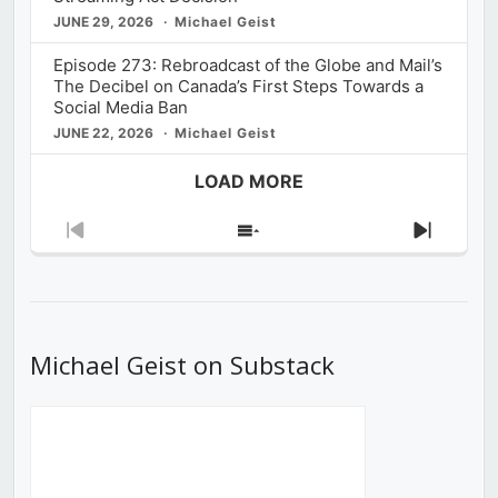
JUNE 29, 2026
Michael Geist
Episode 273: Rebroadcast of the Globe and Mail’s
The Decibel on Canada’s First Steps Towards a
Social Media Ban
JUNE 22, 2026
Michael Geist
LOAD MORE
Previous
Show
Next
Episode
Episodes
Episod
List
Michael Geist on Substack