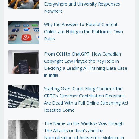
Everywhere and University Responses
Nowhere
Why the Answers to Hateful Content
Online are Hiding in the Platforms’ Own
Rules
From CCH to ChatGPT: How Canadian
Copyright Law Played the Key Role in
Deciding a Leading AI Training Data Case
in India
Starting Over: Court Filing Confirms the
CRTC’s Streamer Contribution Decisions
Are Dead With a Full Online Streaming Act
Reset to Come
The Name on the Window Was Enough:
The Attacks on Kiva’s and the
Normalization of Antisemitic Violence in