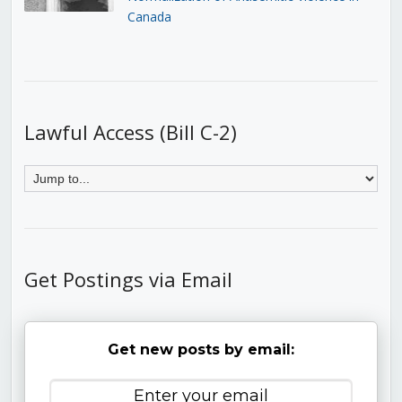
Canada
Lawful Access (Bill C-2)
Get Postings via Email
Get new posts by email: