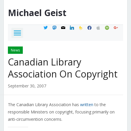
Michael
Geist
twitter
mastodon
mail
linkedin
feedburner
facebook
apple
spotify
google
News
Canadian Library
Association On Copyright
September 30, 2007
The Canadian Library Association has
written
to the
responsible Ministers on copyright, focusing primarily on
anti-circumvention concerns.