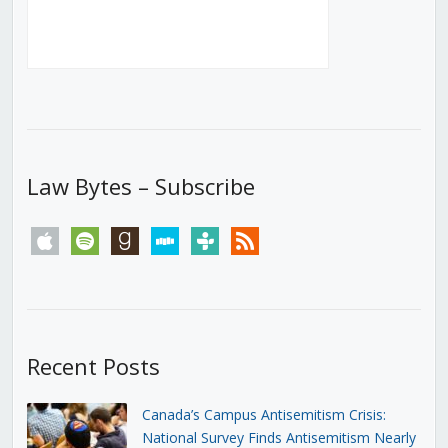
Law Bytes – Subscribe
apple
spotify
goodreads
stitcher
tunein
rss
Recent Posts
Canada’s Campus Antisemitism Crisis:
National Survey Finds Antisemitism Nearly