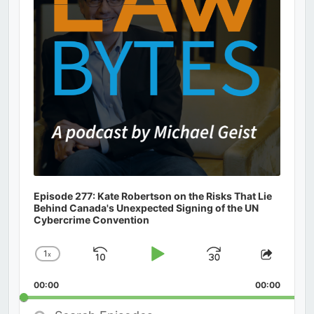
Episode 277: Kate Robertson on the Risks That Lie
Behind Canada's Unexpected Signing of the UN
Cybercrime Convention
1
x
Skip
Play
Jump
Change
Share
Playback
This
Backward
Pause
Forward
00:00
Rate
00:00
Episod
Search