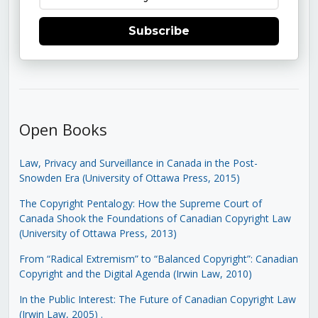
Subscribe
Open Books
Law, Privacy and Surveillance in Canada in the Post-
Snowden Era (University of Ottawa Press, 2015)
The Copyright Pentalogy: How the Supreme Court of
Canada Shook the Foundations of Canadian Copyright Law
(University of Ottawa Press, 2013)
From “Radical Extremism” to “Balanced Copyright”: Canadian
Copyright and the Digital Agenda (Irwin Law, 2010)
In the Public Interest: The Future of Canadian Copyright Law
(Irwin Law, 2005)
.