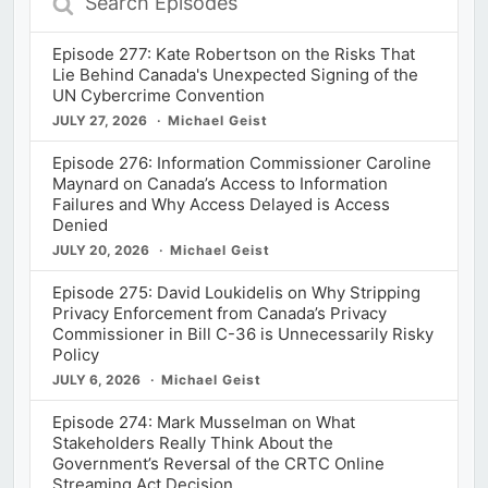
Episodes
Episode 277: Kate Robertson on the Risks That
Lie Behind Canada's Unexpected Signing of the
UN Cybercrime Convention
JULY 27, 2026
Michael Geist
Episode 276: Information Commissioner Caroline
Maynard on Canada’s Access to Information
Failures and Why Access Delayed is Access
Denied
JULY 20, 2026
Michael Geist
Episode 275: David Loukidelis on Why Stripping
Privacy Enforcement from Canada’s Privacy
Commissioner in Bill C-36 is Unnecessarily Risky
Policy
JULY 6, 2026
Michael Geist
Episode 274: Mark Musselman on What
Stakeholders Really Think About the
Government’s Reversal of the CRTC Online
Streaming Act Decision