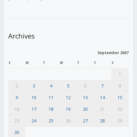
Archives
September 2007
S
M
T
W
T
F
S
1
2
3
4
5
6
7
8
9
10
11
12
13
14
15
16
17
18
19
20
21
22
23
24
25
26
27
28
29
30