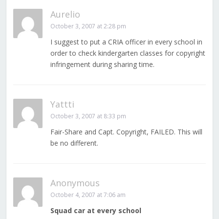
Aurelio
October 3, 2007 at 2:28 pm
I suggest to put a CRIA officer in every school in
order to check kindergarten classes for copyright
infringement during sharing time.
Yattti
October 3, 2007 at 8:33 pm
Fair-Share and Capt. Copyright, FAILED. This will
be no different.
Anonymous
October 4, 2007 at 7:06 am
Squad car at every school