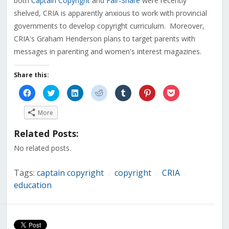
both
Captain Copyright
and
Fair-Share
were recently
shelved, CRIA is apparently anxious to work with provincial
governments to develop copyright curriculum. Moreover,
CRIA's Graham Henderson plans to target parents with
messages in parenting and women's interest magazines.
Share this:
Click
Click
Click
Click
Click
Click
Click
to
to
to
to
to
to
to
share
share
share
share
share
share
share
on
on
on
on
on
on
on
More
Facebook
Twitter
LinkedIn
Reddit
Tumblr
Pinterest
Pocket
(Opens
(Opens
(Opens
(Opens
(Opens
(Opens
(Opens
in
in
in
in
in
in
in
Related Posts:
new
new
new
new
new
new
new
window)
window)
window)
window)
window)
window)
window)
No related posts.
Tags:
captain copyright
copyright
CRIA
/
/
/
education