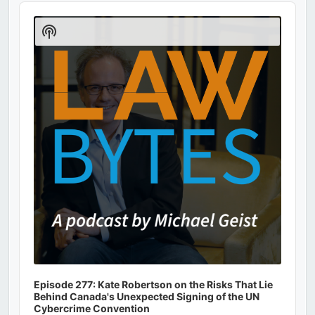
Audio
Player
Show
Podcast
Information
Episode 277: Kate Robertson on the Risks That Lie
Behind Canada's Unexpected Signing of the UN
Cybercrime Convention