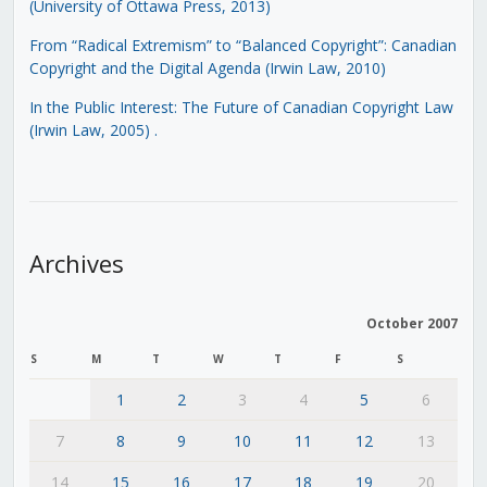
(University of Ottawa Press, 2013)
From “Radical Extremism” to “Balanced Copyright”: Canadian
Copyright and the Digital Agenda (Irwin Law, 2010)
In the Public Interest: The Future of Canadian Copyright Law
(Irwin Law, 2005)
.
Archives
October 2007
S
M
T
W
T
F
S
1
2
3
4
5
6
7
8
9
10
11
12
13
14
15
16
17
18
19
20