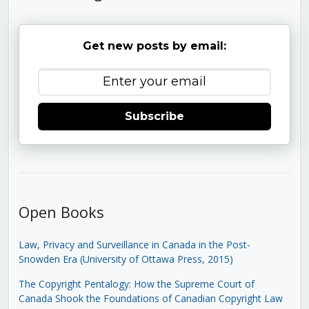
Get new posts by email:
Subscribe
Open Books
Law, Privacy and Surveillance in Canada in the Post-
Snowden Era (University of Ottawa Press, 2015)
The Copyright Pentalogy: How the Supreme Court of
Canada Shook the Foundations of Canadian Copyright Law