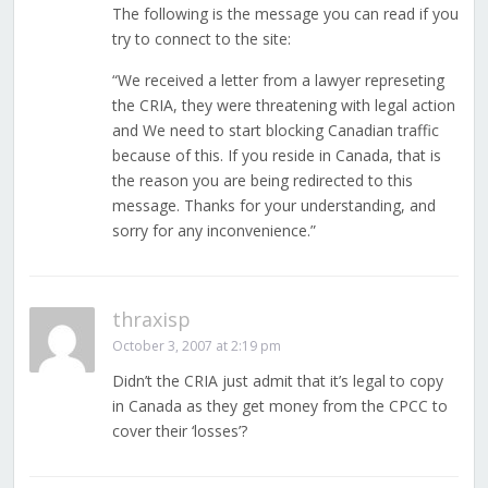
The following is the message you can read if you
try to connect to the site:
“We received a letter from a lawyer represeting
the CRIA, they were threatening with legal action
and We need to start blocking Canadian traffic
because of this. If you reside in Canada, that is
the reason you are being redirected to this
message. Thanks for your understanding, and
sorry for any inconvenience.”
thraxisp
October 3, 2007 at 2:19 pm
Didn’t the CRIA just admit that it’s legal to copy
in Canada as they get money from the CPCC to
cover their ‘losses’?