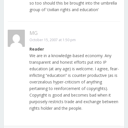
so too should this be brought into the umbrella
group of ‘civilian rights and education’
MG
October 15, 2007 at 1:50 pm
Reader
We are in a knowledge-based economy. Any
transparent and honest efforts put into IP
education (at any age) is welcome. I agree, fear-
inflicting “education” is counter productive (as is
overzealous hyper-criticism of anything
pertaining to reinforcement of copyrights).
Copyright is good and becomes bad when it
purposely restricts trade and exchange between
rights holder and the people.