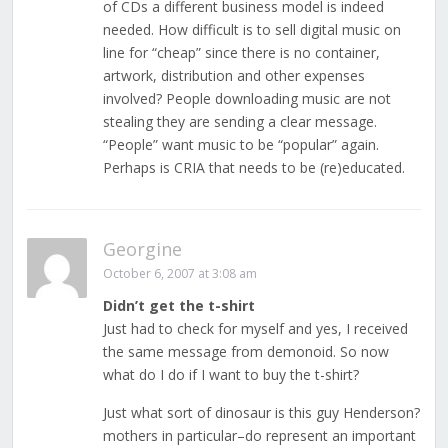
of CDs a different business model is indeed
needed. How difficult is to sell digital music on
line for “cheap” since there is no container,
artwork, distribution and other expenses
involved? People downloading music are not
stealing they are sending a clear message.
“People” want music to be “popular” again.
Perhaps is CRIA that needs to be (re)educated.
Georgine
October 6, 2007 at 3:08 am
Didn’t get the t-shirt
Just had to check for myself and yes, I received
the same message from demonoid. So now
what do I do if I want to buy the t-shirt?
Just what sort of dinosaur is this guy Henderson?
mothers in particular–do represent an important