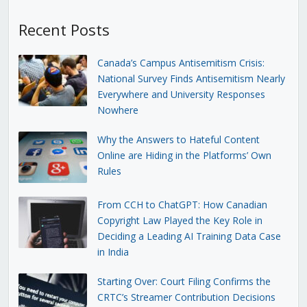
Recent Posts
Canada’s Campus Antisemitism Crisis:
National Survey Finds Antisemitism Nearly
Everywhere and University Responses
Nowhere
Why the Answers to Hateful Content
Online are Hiding in the Platforms’ Own
Rules
From CCH to ChatGPT: How Canadian
Copyright Law Played the Key Role in
Deciding a Leading AI Training Data Case
in India
Starting Over: Court Filing Confirms the
CRTC’s Streamer Contribution Decisions