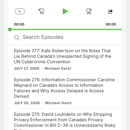
1
x
Skip
Play
Jump
Change
Share
Playback
This
Backward
Pause
Forward
00:00
Rate
00:00
Episod
Search
Episodes
Episode 277: Kate Robertson on the Risks That
Lie Behind Canada's Unexpected Signing of the
UN Cybercrime Convention
JULY 27, 2026
Michael Geist
Episode 276: Information Commissioner Caroline
Maynard on Canada’s Access to Information
Failures and Why Access Delayed is Access
Denied
JULY 20, 2026
Michael Geist
Episode 275: David Loukidelis on Why Stripping
Privacy Enforcement from Canada’s Privacy
Commissioner in Bill C-36 is Unnecessarily Risky