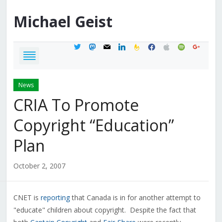
Michael
Geist
twitter
mastodon
mail
linkedin
feedburner
facebook
apple
spotify
google
News
CRIA To Promote
Copyright “Education”
Plan
October 2, 2007
CNET is
reporting
that Canada is in for another attempt to
"educate" children about copyright. Despite the fact that