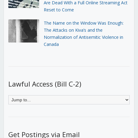
Are Dead With a Full Online Streaming Act
Reset to Come
The Name on the Window Was Enough:
The Attacks on Kiva’s and the
Normalization of Antisemitic Violence in
Canada
Lawful Access (Bill C-2)
Get Postings via Email