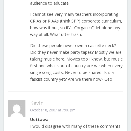
audience to educate
I cannot see very many teachers incorporating
CRIAs or RIAAs (think SPP) corporate curriculum,
how was it put, so it\’s \”organic\”, let alone any
way at all. What utter trash.
Did these people never own a cassette deck?
Did they never make party tapes? Mostly we are
talking music here. Movies too I know, but music
first and what sort of country are we when every
single song costs. Never to be shared. Is it a
fascist country yet? Are we there now? Geo
Kevin
October 8, 2007 at 7:06 pm
Uottawa
I would disagree with many of these comments.