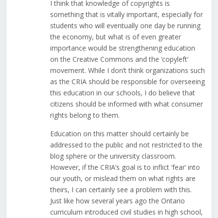
I think that knowledge of copyrights is
something that is vitally important, especially for
students who will eventually one day be running
the economy, but what is of even greater
importance would be strengthening education
on the Creative Commons and the ‘copyleft’
movement. While I don’t think organizations such
as the CRIA should be responsible for overseeing
this education in our schools, I do believe that
citizens should be informed with what consumer
rights belong to them.
Education on this matter should certainly be
addressed to the public and not restricted to the
blog sphere or the university classroom.
However, if the CRIA’s goal is to inflict ‘fear’ into
our youth, or mislead them on what rights are
theirs, I can certainly see a problem with this.
Just like how several years ago the Ontario
curriculum introduced civil studies in high school,