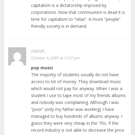
capitalism is a dictatorship imposed by
corporations. Now that communism is dead it is
time for capitalism to “relax”. A more “people”
friendly society is in demand.
naive
October 4, 2007 at 12:07 pm
pop music
The majority of students usually do not have
access to lot of money. They download music
which would not pay for anyway. When I was a
student I use to tape most of my friends albums
and nobody was complaining. Although I was
“poor” (only my father was working) I have
managed to buy hundreds of albums anyway. I
guess they were very cheap in the ‘70s. If the
record industry is not able to decrease the price