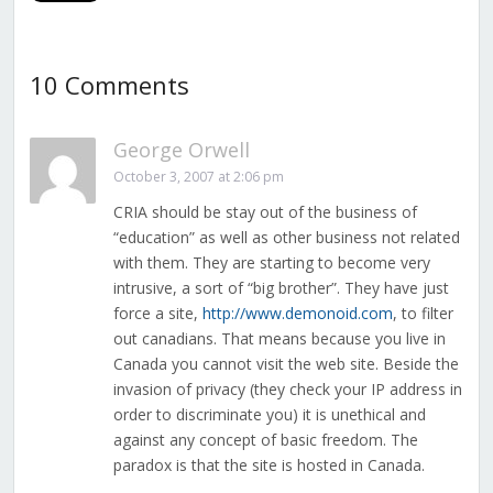
10 Comments
George Orwell
October 3, 2007 at 2:06 pm
CRIA should be stay out of the business of
“education” as well as other business not related
with them. They are starting to become very
intrusive, a sort of “big brother”. They have just
force a site,
http://www.demonoid.com
, to filter
out canadians. That means because you live in
Canada you cannot visit the web site. Beside the
invasion of privacy (they check your IP address in
order to discriminate you) it is unethical and
against any concept of basic freedom. The
paradox is that the site is hosted in Canada.