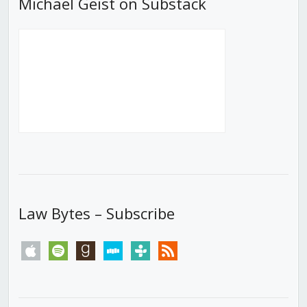
Michael Geist on Substack
Law Bytes – Subscribe
apple
spotify
goodreads
stitcher
tunein
rss