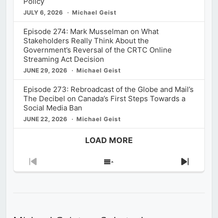
Policy
JULY 6, 2026
Michael Geist
Episode 274: Mark Musselman on What
Stakeholders Really Think About the
Government’s Reversal of the CRTC Online
Streaming Act Decision
JUNE 29, 2026
Michael Geist
Episode 273: Rebroadcast of the Globe and Mail’s
The Decibel on Canada’s First Steps Towards a
Social Media Ban
JUNE 22, 2026
Michael Geist
LOAD MORE
Previous
Show
Next
Episode
Episodes
Episod
List