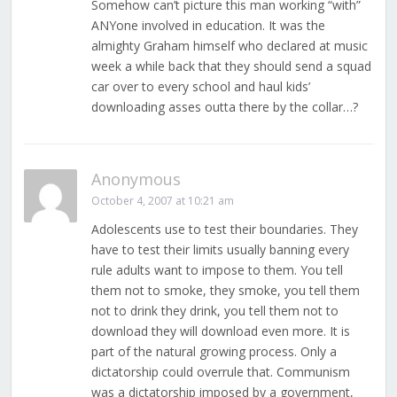
Somehow can’t picture this man working “with”
ANYone involved in education. It was the
almighty Graham himself who declared at music
week a while back that they should send a squad
car over to every school and haul kids’
downloading asses outta there by the collar…?
Anonymous
October 4, 2007 at 10:21 am
Adolescents use to test their boundaries. They
have to test their limits usually banning every
rule adults want to impose to them. You tell
them not to smoke, they smoke, you tell them
not to drink they drink, you tell them not to
download they will download even more. It is
part of the natural growing process. Only a
dictatorship could overrule that. Communism
was a dictatorship imposed by a government,