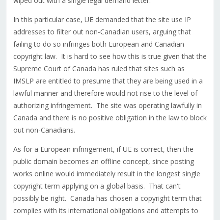
wiped out with a single legal demand letter.
In this particular case, UE demanded that the site use IP
addresses to filter out non-Canadian users, arguing that
failing to do so infringes both European and Canadian
copyright law. It is hard to see how this is true given that the
Supreme Court of Canada has ruled that sites such as
IMSLP are entitled to presume that they are being used in a
lawful manner and therefore would not rise to the level of
authorizing infringement. The site was operating lawfully in
Canada and there is no positive obligation in the law to block
out non-Canadians.
As for a European infringement, if UE is correct, then the
public domain becomes an offline concept, since posting
works online would immediately result in the longest single
copyright term applying on a global basis. That can't
possibly be right. Canada has chosen a copyright term that
complies with its international obligations and attempts to