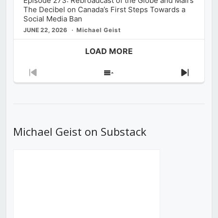
Episode 273: Rebroadcast of the Globe and Mail’s
The Decibel on Canada’s First Steps Towards a
Social Media Ban
JUNE 22, 2026
Michael Geist
LOAD MORE
Previous
Show
Next
Episode
Episodes
Episod
List
Michael Geist on Substack