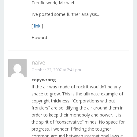
Terrific work, Michael…
I’ve posted some further analysis…
[
link
]
Howard
naive
October 22, 2007 at 7:41 pm
copywrong
If the air was made of rock it wouldn’t be any
space to grow. This is the ultimate example of
copyright thickness. “Corporations without
frontiers” are solidifying the air around them in
order to keep their monopoly and power. It is
the spirit of “conservative” minds. No space for
progress. I wonder if finding the tougher
common ground between international laws it