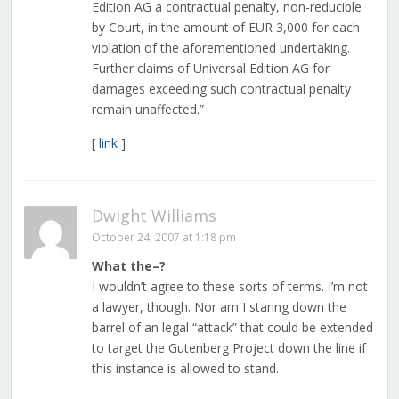
Edition AG a contractual penalty, non-reducible
by Court, in the amount of EUR 3,000 for each
violation of the aforementioned undertaking.
Further claims of Universal Edition AG for
damages exceeding such contractual penalty
remain unaffected.”
[
link
]
Dwight Williams
October 24, 2007 at 1:18 pm
What the–?
I wouldn’t agree to these sorts of terms. I’m not
a lawyer, though. Nor am I staring down the
barrel of an legal “attack” that could be extended
to target the Gutenberg Project down the line if
this instance is allowed to stand.