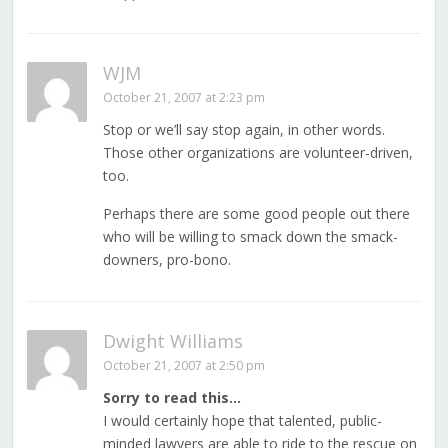
WJM
October 21, 2007 at 2:23 pm
Stop or we’ll say stop again, in other words.
Those other organizations are volunteer-driven,
too.
Perhaps there are some good people out there
who will be willing to smack down the smack-
downers, pro-bono.
Dwight Williams
October 21, 2007 at 2:50 pm
Sorry to read this…
I would certainly hope that talented, public-
minded lawyers are able to ride to the rescue on