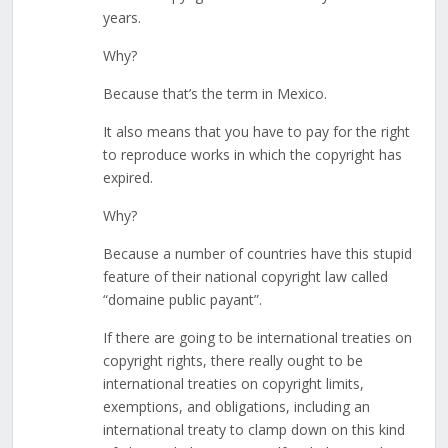
years.
Why?
Because that’s the term in Mexico.
It also means that you have to pay for the right
to reproduce works in which the copyright has
expired.
Why?
Because a number of countries have this stupid
feature of their national copyright law called
“domaine public payant”.
If there are going to be international treaties on
copyright rights, there really ought to be
international treaties on copyright limits,
exemptions, and obligations, including an
international treaty to clamp down on this kind