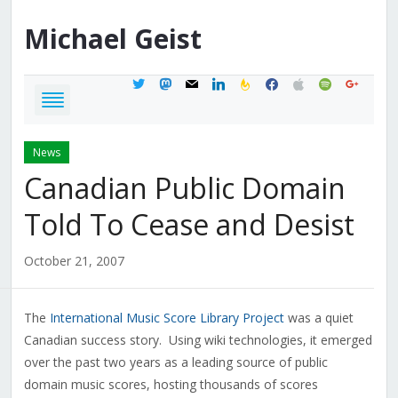
Michael
Geist
twitter
mastodon
mail
linkedin
feedburner
facebook
apple
spotify
google
News
Canadian Public Domain
Told To Cease and Desist
October 21, 2007
The
International Music Score Library Project
was a quiet
Canadian success story. Using wiki technologies, it emerged
over the past two years as a leading source of public
domain music scores, hosting thousands of scores