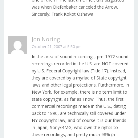
was when Diefenbaker canceled the Arrow.
Sincerely; Frank Kokot Oshawa
Jon Noring
October 21, 2007 at 5:50 pm
In the area of sound recordings, pre-1972 sound
recordings recorded in the U.S. are NOT covered
by U.S. Federal Copyright law (Title 17). Instead,
they are covered by a myriad of State copyright
laws and other legal protections. Furthermore, in
New York, for example, there is no term limit to
state copyright, as far as I now. Thus, the first
commercial recordings made in the U.S., dating
back to 1890, are technically still covered under
NY copyright law, and of course it is our friends
in Japan, Sony/BMG, who own the rights to
these recordings, and pretty much 98% (a