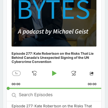
Episode 277: Kate Robertson on the Risks That Lie
Behind Canada's Unexpected Signing of the UN
Cybercrime Convention
1
x
Skip
Play
Jump
Change
Share
Playback
This
Backward
Pause
Forward
00:00
Rate
00:00
Episod
Search
Episodes
Episode 277: Kate Robertson on the Risks That