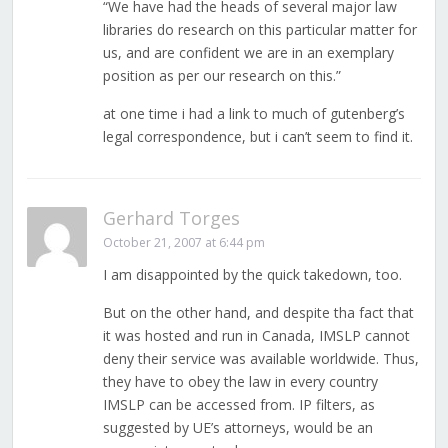
“We have had the heads of several major law
libraries do research on this particular matter for
us, and are confident we are in an exemplary
position as per our research on this.”
at one time i had a link to much of gutenberg’s
legal correspondence, but i can’t seem to find it.
Gerhard Torges
October 21, 2007 at 6:44 pm
I am disappointed by the quick takedown, too.
But on the other hand, and despite tha fact that
it was hosted and run in Canada, IMSLP cannot
deny their service was available worldwide. Thus,
they have to obey the law in every country
IMSLP can be accessed from. IP filters, as
suggested by UE’s attorneys, would be an