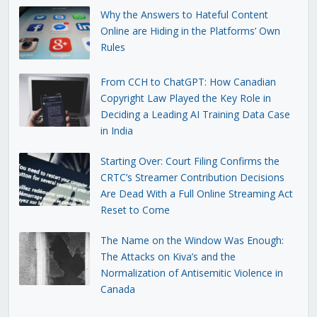
Why the Answers to Hateful Content
Online are Hiding in the Platforms’ Own
Rules
From CCH to ChatGPT: How Canadian
Copyright Law Played the Key Role in
Deciding a Leading AI Training Data Case
in India
Starting Over: Court Filing Confirms the
CRTC’s Streamer Contribution Decisions
Are Dead With a Full Online Streaming Act
Reset to Come
The Name on the Window Was Enough:
The Attacks on Kiva’s and the
Normalization of Antisemitic Violence in
Canada