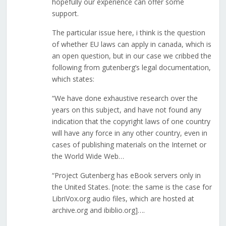
hopefully our experience can offer some
support.
The particular issue here, i think is the question
of whether EU laws can apply in canada, which is
an open question, but in our case we cribbed the
following from gutenberg’s legal documentation,
which states:
“We have done exhaustive research over the
years on this subject, and have not found any
indication that the copyright laws of one country
will have any force in any other country, even in
cases of publishing materials on the Internet or
the World Wide Web…
“Project Gutenberg has eBook servers only in
the United States. [note: the same is the case for
LibriVox.org audio files, which are hosted at
archive.org and ibiblio.org]….