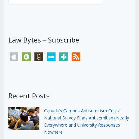
Law Bytes – Subscribe
apple
spotify
goodreads
stitcher
tunein
rss
Recent Posts
Canada’s Campus Antisemitism Crisis:
National Survey Finds Antisemitism Nearly
Everywhere and University Responses
Nowhere