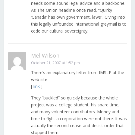
needs some sound legal advice and a backbone.
As The Onion headline once read, “Quirky
‘Canada’ has own government, laws”. Giving into
this legally unfounded international greymail is to
cede our cultural sovereignty.
Mel Wilson
October 21, 2007 at 1:52 pm
There’s an explanatory letter from IMSLP at the
web site
[
link
]
They “buckled” so quickly because the whole
project was a college student, his spare time,
and many volunteer contributors. Money and
time to fight a corporation were not there. It was
actually the second cease-and-desist order that
stopped them.