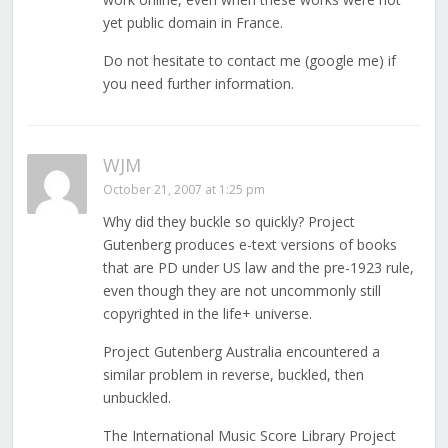
yet public domain in France.
Do not hesitate to contact me (google me) if
you need further information.
WJM
October 21, 2007 at 1:25 pm
Why did they buckle so quickly? Project
Gutenberg produces e-text versions of books
that are PD under US law and the pre-1923 rule,
even though they are not uncommonly still
copyrighted in the life+ universe.
Project Gutenberg Australia encountered a
similar problem in reverse, buckled, then
unbuckled.
The International Music Score Library Project