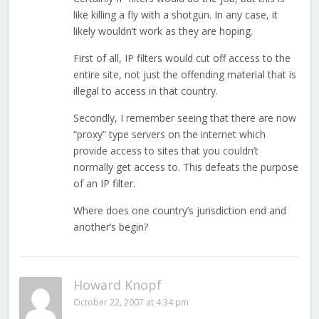
like killing a fly with a shotgun. In any case, it
likely wouldn’t work as they are hoping.
First of all, IP filters would cut off access to the
entire site, not just the offending material that is
illegal to access in that country.
Secondly, I remember seeing that there are now
“proxy” type servers on the internet which
provide access to sites that you couldn’t
normally get access to. This defeats the purpose
of an IP filter.
Where does one country’s jurisdiction end and
another’s begin?
Howard Knopf
October 22, 2007 at 4:34 pm