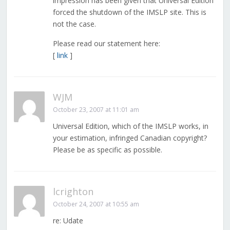
impression has been given that Universal Edition
forced the shutdown of the IMSLP site. This is
not the case.
Please read our statement here:
[
link
]
WJM
October 23, 2007 at 11:01 am
Universal Edition, which of the IMSLP works, in
your estimation, infringed Canadian copyright?
Please be as specific as possible.
lcrighton
October 24, 2007 at 10:55 am
re: Udate