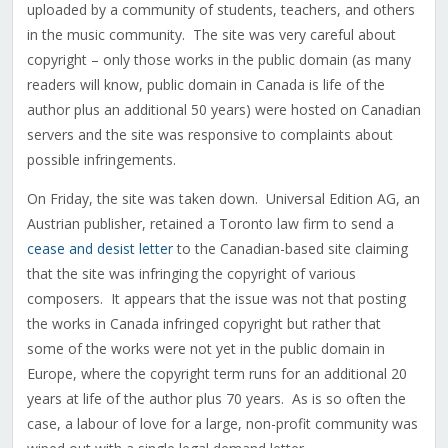
uploaded by a community of students, teachers, and others
in the music community. The site was very careful about
copyright – only those works in the public domain (as many
readers will know, public domain in Canada is life of the
author plus an additional 50 years) were hosted on Canadian
servers and the site was responsive to complaints about
possible infringements.
On Friday, the site was taken down. Universal Edition AG, an
Austrian publisher, retained a Toronto law firm to send a
cease and desist letter
to the Canadian-based site claiming
that the site was infringing the copyright of various
composers. It appears that the issue was not that posting
the works in Canada infringed copyright but rather that
some of the works were not yet in the public domain in
Europe, where the copyright term runs for an additional 20
years at life of the author plus 70 years. As is so often the
case, a labour of love for a large, non-profit community was