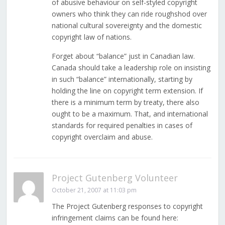
of abusive behaviour on self-styled copyright
owners who think they can ride roughshod over
national cultural sovereignty and the domestic
copyright law of nations.
Forget about “balance” just in Canadian law.
Canada should take a leadership role on insisting
in such “balance” internationally, starting by
holding the line on copyright term extension. If
there is a minimum term by treaty, there also
ought to be a maximum. That, and international
standards for required penalties in cases of
copyright overclaim and abuse.
Project Gutenberg Volunteer
October 21, 2007 at 11:03 pm
The Project Gutenberg responses to copyright
infringement claims can be found here: