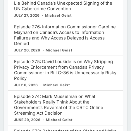
Lie Behind Canada's Unexpected Signing of the
UN Cybercrime Convention
JULY 27, 2026
Michael Geist
Episode 276: Information Commissioner Caroline
Maynard on Canada’s Access to Information
Failures and Why Access Delayed is Access
Denied
JULY 20, 2026
Michael Geist
Episode 275: David Loukidelis on Why Stripping
Privacy Enforcement from Canada’s Privacy
Commissioner in Bill C-36 is Unnecessarily Risky
Policy
JULY 6, 2026
Michael Geist
Episode 274: Mark Musselman on What
Stakeholders Really Think About the
Government’s Reversal of the CRTC Online
Streaming Act Decision
JUNE 29, 2026
Michael Geist