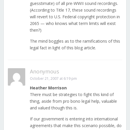
guesstimate) of all pre-WWII sound recordings.
(According to Title 17, these sound recordings
will revert to U.S. Federal copyright protection in
2065 — who knows what term limits will exist
then?)
The mind boggles as to the ramifications of this
legal fact in light of this blog article.
Anonymous
October 21, 2007 at 6:19 pm
Heather Morrison
There must be strategies to fight this kind of
thing, aside from pro bono legal help, valuable
and valued though this is.
If our government is entering into international
agreements that make this scenario possible, do