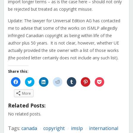
import longer terms – as is the case here – should not only
be rejected but treated as copyright misuse.
Update: The lawyer for Universal Edition AG has contacted
me to advise that some of the works on ISMLP allegedly
infringed Canadian copyright as being within life of the
author plus 50 years. It is not clear, however, whether UE
actually provided the site owner with a list of those works
(the posted letter certainly does not include any such list).
Share this:
Click
Click
Click
Click
Click
Click
Click
to
to
to
to
to
to
to
share
share
share
share
share
share
share
on
on
on
on
on
on
on
More
Facebook
Twitter
LinkedIn
Reddit
Tumblr
Pinterest
Pocket
(Opens
(Opens
(Opens
(Opens
(Opens
(Opens
(Opens
in
in
in
in
in
in
in
Related Posts:
new
new
new
new
new
new
new
window)
window)
window)
window)
window)
window)
window)
No related posts.
Tags:
canada
copyright
imslp
international
/
/
/