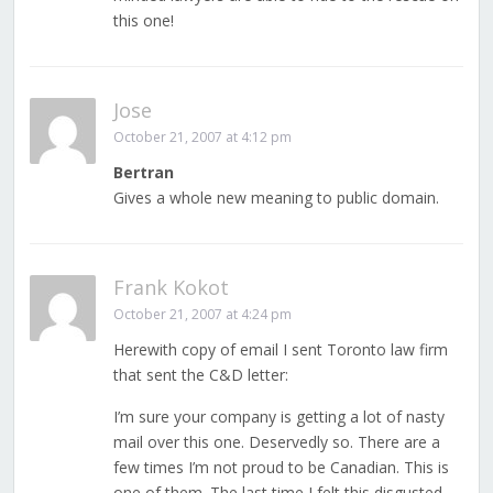
this one!
Jose
October 21, 2007 at 4:12 pm
Bertran
Gives a whole new meaning to public domain.
Frank Kokot
October 21, 2007 at 4:24 pm
Herewith copy of email I sent Toronto law firm
that sent the C&D letter:
I’m sure your company is getting a lot of nasty
mail over this one. Deservedly so. There are a
few times I’m not proud to be Canadian. This is
one of them. The last time I felt this disgusted