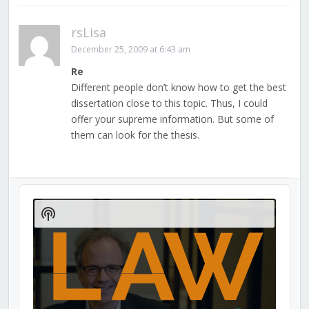
rsLisa
December 25, 2009 at 6:43 am
Re
Different people don’t know how to get the best
dissertation close to this topic. Thus, I could
offer your supreme information. But some of
them can look for the thesis.
Audio
Player
Show
Podcast
Information