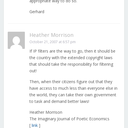
appropriate way to do so.
Gerhard
Heather Morrison
October 21, 2007 at 6:57 pm
If IP filters are the way to go, then it should be
the country with the extended copyright laws
that should take the responsibility for filtering
out!
Then, when their citizens figure out that they
have access to much less than everyone else in
the world, they can take their own government
to task and demand better laws!
Heather Morrison
The Imaginary Journal of Poetic Economics
[
link
]