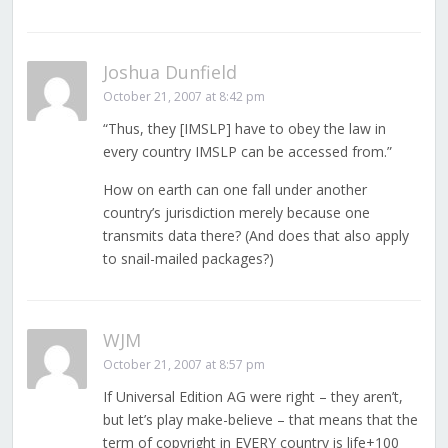
Joshua Dunfield
October 21, 2007 at 8:42 pm
“Thus, they [IMSLP] have to obey the law in
every country IMSLP can be accessed from.”
How on earth can one fall under another
country’s jurisdiction merely because one
transmits data there? (And does that also apply
to snail-mailed packages?)
WJM
October 21, 2007 at 8:57 pm
If Universal Edition AG were right – they aren’t,
but let’s play make-believe – that means that the
term of copyright in EVERY country is life+100