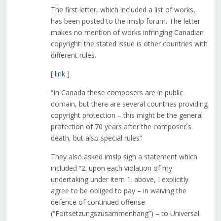
The first letter, which included a list of works,
has been posted to the imslp forum. The letter
makes no mention of works infringing Canadian
copyright: the stated issue is other countries with
different rules.
[
link
]
“In Canada these composers are in public
domain, but there are several countries providing
copyright protection – this might be the general
protection of 70 years after the composer´s
death, but also special rules”
They also asked imslp sign a statement which
included “2. upon each violation of my
undertaking under item 1. above, I explicitly
agree to be obliged to pay – in waiving the
defence of continued offense
(“Fortsetzungszusammenhang”) – to Universal