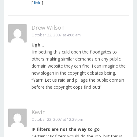
[
link
]
Drew Wilson
October 22, 2007 at 4:06 am
Ugh…
I’m betting this culd open the floodgates to
others making similar demands on any public
domain website they can find. I can imagine the
new slogan in the copyright debates being,
“Yarrr! Let us raid and pillage the public domain
before the copyright cops find out!”
Kevin
October 22, 2007 at 12:29 pm
IP filters are not the way to go
Certainly IP filters would do the job, but this is