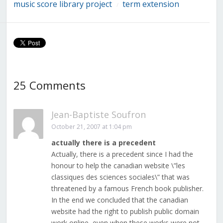
music score library project
term extension
/
25 Comments
Jean-Baptiste Soufron
October 21, 2007 at 1:04 pm
actually there is a precedent
Actually, there is a precedent since I had the
honour to help the canadian website \”les
classiques des sciences sociales\” that was
threatened by a famous French book publisher.
In the end we concluded that the canadian
website had the right to publish public domain
work online, even when these works were not