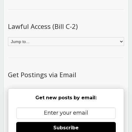
Lawful Access (Bill C-2)
Get Postings via Email
Get new posts by email:
Subscribe