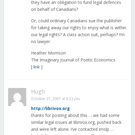
they have an obligation to fund legal defences
on behalf of Canadians?
Or, could ordinary Canadians sue the publisher
for taking away our rights to enjoy what is within
our legal rights? A class action suit, perhaps? I’m
no lawyer.
Heather Morrison
The Imaginary Journal of Poetic Economics
[
link
]
Hugh
October 21, 2007 at 6:23 pm
http://librivox.org
thanks for posting about this … we had some
similar legal issues at librivox.org, pushed back
and were left alone. i’ve contacted imslp …