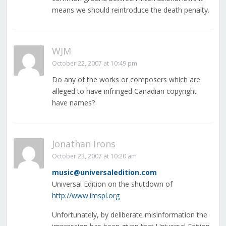
means we should reintroduce the death penalty.
WJM
October 22, 2007 at 10:49 pm
Do any of the works or composers which are
alleged to have infringed Canadian copyright
have names?
Jonathan Irons
October 23, 2007 at 10:20 am
music@universaledition.com
Universal Edition on the shutdown of
http://www.imspl.org
Unfortunately, by deliberate misinformation the