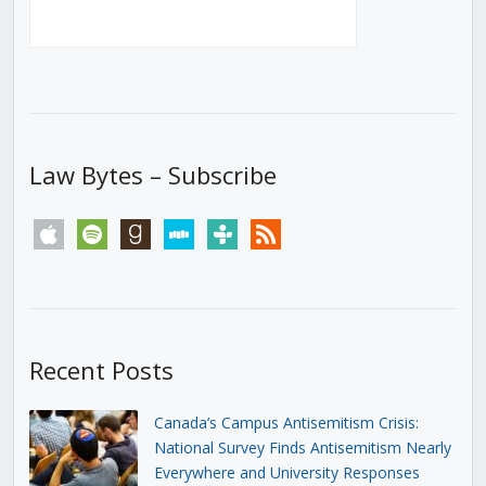
Law Bytes – Subscribe
apple
spotify
goodreads
stitcher
tunein
rss
Recent Posts
Canada’s Campus Antisemitism Crisis:
National Survey Finds Antisemitism Nearly
Everywhere and University Responses