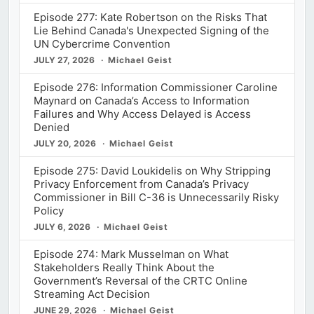
Episode 277: Kate Robertson on the Risks That
Lie Behind Canada's Unexpected Signing of the
UN Cybercrime Convention
JULY 27, 2026
Michael Geist
Episode 276: Information Commissioner Caroline
Maynard on Canada’s Access to Information
Failures and Why Access Delayed is Access
Denied
JULY 20, 2026
Michael Geist
Episode 275: David Loukidelis on Why Stripping
Privacy Enforcement from Canada’s Privacy
Commissioner in Bill C-36 is Unnecessarily Risky
Policy
JULY 6, 2026
Michael Geist
Episode 274: Mark Musselman on What
Stakeholders Really Think About the
Government’s Reversal of the CRTC Online
Streaming Act Decision
JUNE 29, 2026
Michael Geist