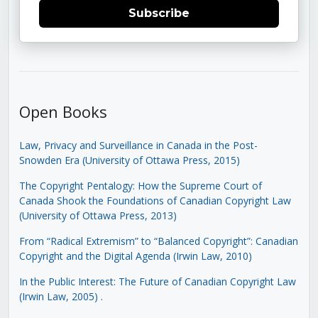
Subscribe
Open Books
Law, Privacy and Surveillance in Canada in the Post-
Snowden Era (University of Ottawa Press, 2015)
The Copyright Pentalogy: How the Supreme Court of
Canada Shook the Foundations of Canadian Copyright Law
(University of Ottawa Press, 2013)
From “Radical Extremism” to “Balanced Copyright”: Canadian
Copyright and the Digital Agenda (Irwin Law, 2010)
In the Public Interest: The Future of Canadian Copyright Law
(Irwin Law, 2005)
.