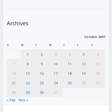
Archives
October 2007
S
M
T
W
T
F
S
1
2
3
4
5
6
7
8
9
10
11
12
13
14
15
16
17
18
19
20
21
22
23
24
25
26
27
28
29
30
31
« Sep
Nov »