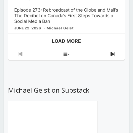
Episode 273: Rebroadcast of the Globe and Mail’s
The Decibel on Canada’s First Steps Towards a
Social Media Ban
JUNE 22, 2026
Michael Geist
LOAD MORE
Previous
Show
Next
Episode
Episodes
Episod
List
Michael Geist on Substack