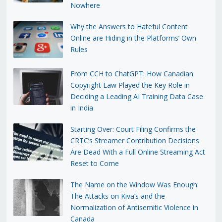
Nowhere
Why the Answers to Hateful Content
Online are Hiding in the Platforms’ Own
Rules
From CCH to ChatGPT: How Canadian
Copyright Law Played the Key Role in
Deciding a Leading AI Training Data Case
in India
Starting Over: Court Filing Confirms the
CRTC’s Streamer Contribution Decisions
Are Dead With a Full Online Streaming Act
Reset to Come
The Name on the Window Was Enough:
The Attacks on Kiva’s and the
Normalization of Antisemitic Violence in
Canada