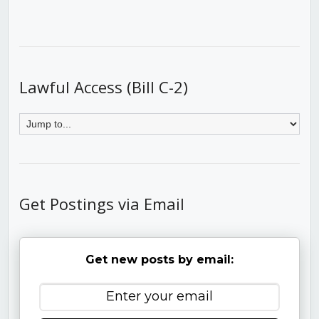
Lawful Access (Bill C-2)
Get Postings via Email
Get new posts by email: