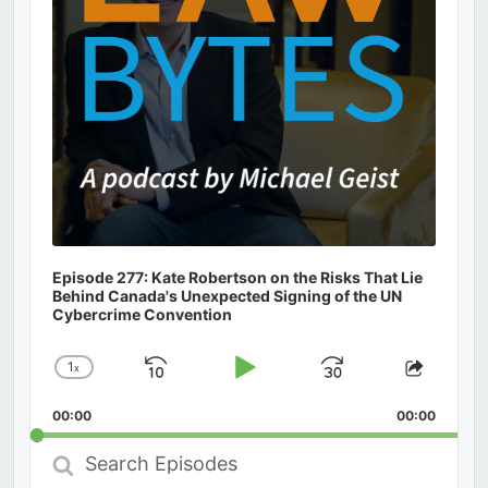
Episode 277: Kate Robertson on the Risks That Lie
Behind Canada's Unexpected Signing of the UN
Cybercrime Convention
1
x
Skip
Play
Jump
Change
Share
Playback
This
Backward
Pause
Forward
00:00
Rate
00:00
Episod
Search
Episodes