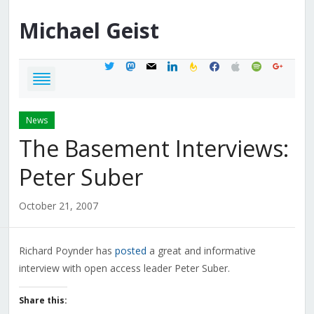
Michael
Geist
twitter
mastodon
mail
linkedin
feedburner
facebook
apple
spotify
google
News
The Basement Interviews:
Peter Suber
October 21, 2007
Richard Poynder has
posted
a great and informative
interview with open access leader Peter Suber.
Share this: