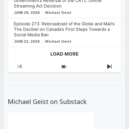
Government’s Reversal of the CRTC Online
Streaming Act Decision
JUNE 29, 2026
Michael Geist
Episode 273: Rebroadcast of the Globe and Mail’s
The Decibel on Canada’s First Steps Towards a
Social Media Ban
JUNE 22, 2026
Michael Geist
LOAD MORE
Previous
Show
Next
Episode
Episodes
Episod
List
Michael Geist on Substack