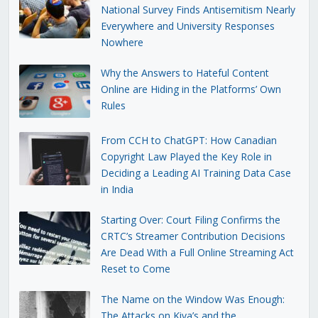
National Survey Finds Antisemitism Nearly
Everywhere and University Responses
Nowhere
Why the Answers to Hateful Content
Online are Hiding in the Platforms’ Own
Rules
From CCH to ChatGPT: How Canadian
Copyright Law Played the Key Role in
Deciding a Leading AI Training Data Case
in India
Starting Over: Court Filing Confirms the
CRTC’s Streamer Contribution Decisions
Are Dead With a Full Online Streaming Act
Reset to Come
The Name on the Window Was Enough:
The Attacks on Kiva’s and the