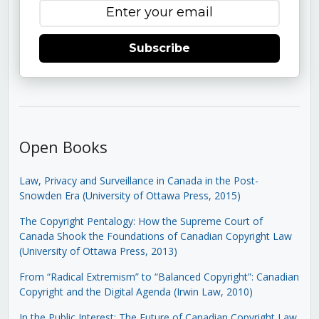
Subscribe
Open Books
Law, Privacy and Surveillance in Canada in the Post-
Snowden Era (University of Ottawa Press, 2015)
The Copyright Pentalogy: How the Supreme Court of
Canada Shook the Foundations of Canadian Copyright Law
(University of Ottawa Press, 2013)
From “Radical Extremism” to “Balanced Copyright”: Canadian
Copyright and the Digital Agenda (Irwin Law, 2010)
In the Public Interest: The Future of Canadian Copyright Law