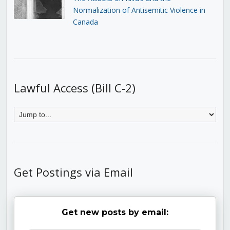
Normalization of Antisemitic Violence in
Canada
Lawful Access (Bill C-2)
Get Postings via Email
Get new posts by email: