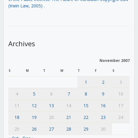
(Irwin Law, 2005)
.
Archives
November 2007
S
M
T
W
T
F
S
1
2
3
4
5
6
7
8
9
10
11
12
13
14
15
16
17
18
19
20
21
22
23
24
25
26
27
28
29
30