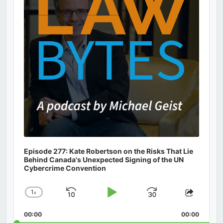
Episode 277: Kate Robertson on the Risks That Lie
Behind Canada's Unexpected Signing of the UN
Cybercrime Convention
1
x
Skip
Play
Jump
Change
Share
Playback
This
Backward
Pause
Forward
00:00
Rate
00:00
Episod