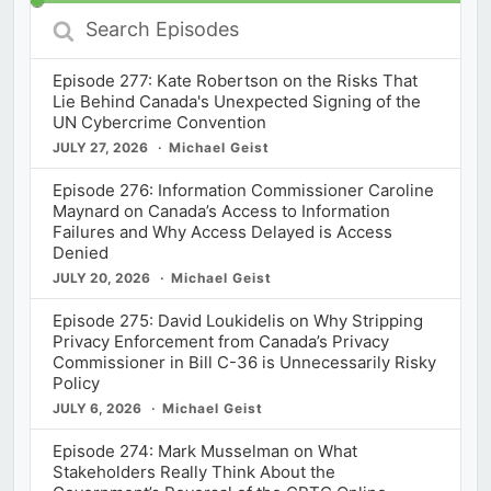
Search
Episodes
Episode 277: Kate Robertson on the Risks That
Lie Behind Canada's Unexpected Signing of the
UN Cybercrime Convention
JULY 27, 2026
Michael Geist
Episode 276: Information Commissioner Caroline
Maynard on Canada’s Access to Information
Failures and Why Access Delayed is Access
Denied
JULY 20, 2026
Michael Geist
Episode 275: David Loukidelis on Why Stripping
Privacy Enforcement from Canada’s Privacy
Commissioner in Bill C-36 is Unnecessarily Risky
Policy
JULY 6, 2026
Michael Geist
Episode 274: Mark Musselman on What
Stakeholders Really Think About the