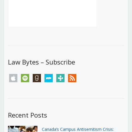
Law Bytes – Subscribe
apple
spotify
goodreads
stitcher
tunein
rss
Recent Posts
Canada’s Campus Antisemitism Crisis: