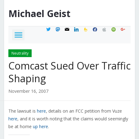
Michael
Geist
twitter
mastodon
mail
linkedin
feedburner
facebook
apple
spotify
google
Neutrality
Comcast Sued Over Traffic
Shaping
November 16, 2007
The lawsuit is
here
, details on an FCC petition from Vuze
here
, and it is worth noting that the claims would seemingly
be at home
up here
.