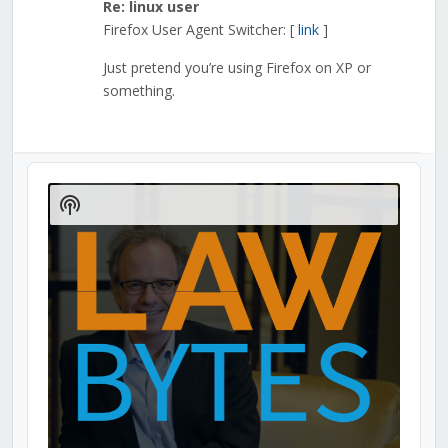
Re: linux user
Firefox User Agent Switcher: [
link
]
Just pretend you’re using Firefox on XP or
something.
Audio
Player
Show
Podcast
Information