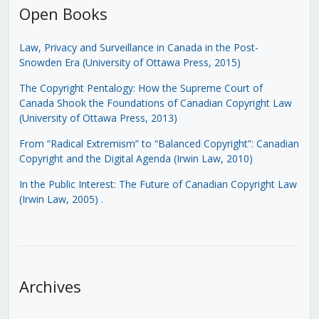
Open Books
Law, Privacy and Surveillance in Canada in the Post-
Snowden Era (University of Ottawa Press, 2015)
The Copyright Pentalogy: How the Supreme Court of
Canada Shook the Foundations of Canadian Copyright Law
(University of Ottawa Press, 2013)
From “Radical Extremism” to “Balanced Copyright”: Canadian
Copyright and the Digital Agenda (Irwin Law, 2010)
In the Public Interest: The Future of Canadian Copyright Law
(Irwin Law, 2005)
.
Archives