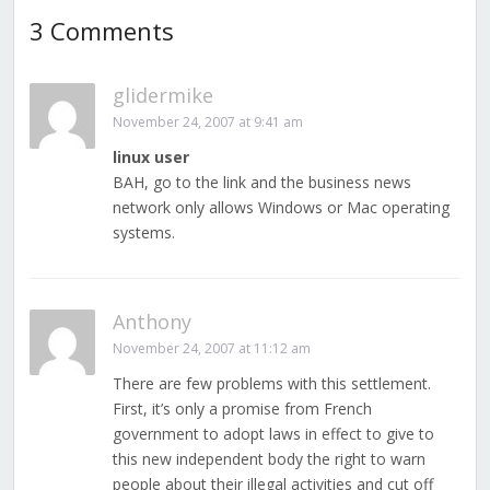
3 Comments
glidermike
November 24, 2007 at 9:41 am
linux user
BAH, go to the link and the business news
network only allows Windows or Mac operating
systems.
Anthony
November 24, 2007 at 11:12 am
There are few problems with this settlement.
First, it’s only a promise from French
government to adopt laws in effect to give to
this new independent body the right to warn
people about their illegal activities and cut off