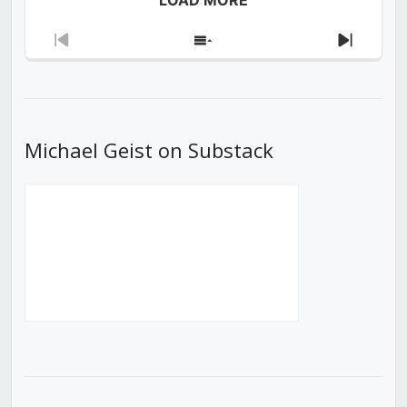
Previous
Show
Next
Episode
Episodes
Episod
List
Michael Geist on Substack