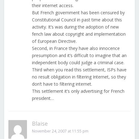
their internet access.
But French government has been censured by
Constitutional Council in past time about this
activity. It’s was during the adoption of new
fench law about copyright and implementation
of European Directive.
Second, in France they have also innocence
presumption and it’s difficult to imagine that an
independent body could judge a criminal case.
Third when you read this settlement, ISPs have
no result obligation in filtering Internet, so they
don’t have to filtering internet.
This settlement it’s only advertising for French
president…
Blaise
November 24, 2007 at 11:55 pm