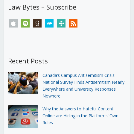
Law Bytes – Subscribe
apple
spotify
goodreads
stitcher
tunein
rss
Recent Posts
Canada’s Campus Antisemitism Crisis:
National Survey Finds Antisemitism Nearly
Everywhere and University Responses
Nowhere
Why the Answers to Hateful Content
Online are Hiding in the Platforms’ Own
Rules