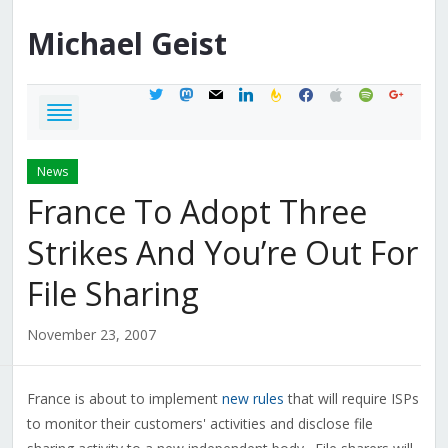
Michael
Geist
twitter
mastodon
mail
linkedin
feedburner
facebook
apple
spotify
google
News
France To Adopt Three
Strikes And You’re Out For
File Sharing
November 23, 2007
France is about to implement
new rules
that will require ISPs
to monitor their customers' activities and disclose file