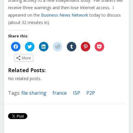
sharing activity to a new independent body. File sharers will
receive three warnings and then lose Internet access. I
appeared on the
Business News Network
today to discuss
(about 32 minutes in).
Share this:
Click
Click
Click
Click
Click
Click
Click
to
to
to
to
to
to
to
share
share
share
share
share
share
share
on
on
on
on
on
on
on
More
Facebook
Twitter
LinkedIn
Reddit
Tumblr
Pinterest
Pocket
(Opens
(Opens
(Opens
(Opens
(Opens
(Opens
(Opens
in
in
in
in
in
in
in
Related Posts:
new
new
new
new
new
new
new
window)
window)
window)
window)
window)
window)
window)
No related posts.
Tags:
file sharing
france
ISP
P2P
/
/
/