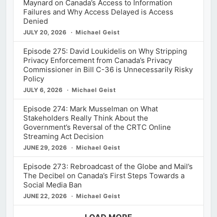
Maynard on Canada’s Access to Information
Failures and Why Access Delayed is Access
Denied
JULY 20, 2026
Michael Geist
Episode 275: David Loukidelis on Why Stripping
Privacy Enforcement from Canada’s Privacy
Commissioner in Bill C-36 is Unnecessarily Risky
Policy
JULY 6, 2026
Michael Geist
Episode 274: Mark Musselman on What
Stakeholders Really Think About the
Government’s Reversal of the CRTC Online
Streaming Act Decision
JUNE 29, 2026
Michael Geist
Episode 273: Rebroadcast of the Globe and Mail’s
The Decibel on Canada’s First Steps Towards a
Social Media Ban
JUNE 22, 2026
Michael Geist
LOAD MORE