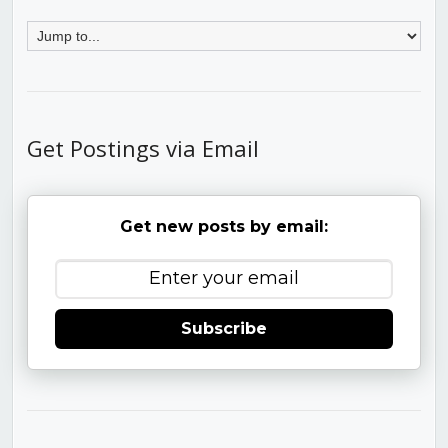
Get Postings via Email
Get new posts by email:
Subscribe