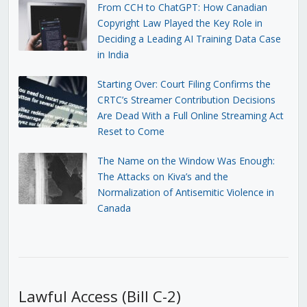
From CCH to ChatGPT: How Canadian
Copyright Law Played the Key Role in
Deciding a Leading AI Training Data Case
in India
Starting Over: Court Filing Confirms the
CRTC’s Streamer Contribution Decisions
Are Dead With a Full Online Streaming Act
Reset to Come
The Name on the Window Was Enough:
The Attacks on Kiva’s and the
Normalization of Antisemitic Violence in
Canada
Lawful Access (Bill C-2)