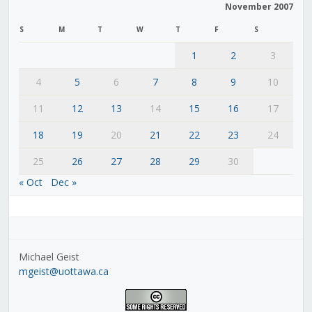
November 2007
S
M
T
W
T
F
S
1
2
3
4
5
6
7
8
9
10
11
12
13
14
15
16
17
18
19
20
21
22
23
24
25
26
27
28
29
30
« Oct
Dec »
Michael Geist
mgeist@uottawa.ca