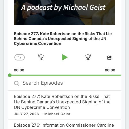
Episode 277: Kate Robertson on the Risks That Lie
Behind Canada's Unexpected Signing of the UN
Cybercrime Convention
1
x
Skip
Play
Jump
Change
Share
Playback
This
Backward
Pause
Forward
00:00
Rate
00:00
Episod
Search
Episodes
Episode 277: Kate Robertson on the Risks That
Lie Behind Canada's Unexpected Signing of the
UN Cybercrime Convention
JULY 27, 2026
Michael Geist
Episode 276: Information Commissioner Caroline