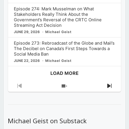
Episode 274: Mark Musselman on What
Stakeholders Really Think About the
Government’s Reversal of the CRTC Online
Streaming Act Decision
JUNE 29, 2026
Michael Geist
Episode 273: Rebroadcast of the Globe and Mail’s
The Decibel on Canada’s First Steps Towards a
Social Media Ban
JUNE 22, 2026
Michael Geist
LOAD MORE
Previous
Show
Next
Episode
Episodes
Episod
List
Michael Geist on Substack