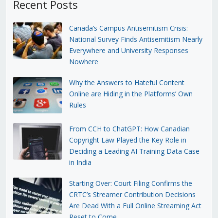
Recent Posts
Canada’s Campus Antisemitism Crisis:
National Survey Finds Antisemitism Nearly
Everywhere and University Responses
Nowhere
Why the Answers to Hateful Content
Online are Hiding in the Platforms’ Own
Rules
From CCH to ChatGPT: How Canadian
Copyright Law Played the Key Role in
Deciding a Leading AI Training Data Case
in India
Starting Over: Court Filing Confirms the
CRTC’s Streamer Contribution Decisions
Are Dead With a Full Online Streaming Act
Reset to Come