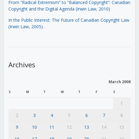
From “Radical Extremism” to “Balanced Copyright”: Canadian
Copyright and the Digital Agenda (Irwin Law, 2010)
In the Public Interest: The Future of Canadian Copyright Law
(Irwin Law, 2005)
.
Archives
March 2008
S
M
T
W
T
F
S
1
2
3
4
5
6
7
8
9
10
11
12
13
14
15
16
17
18
19
20
21
22