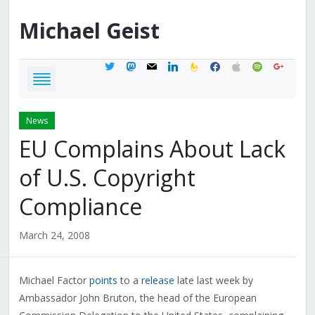
Michael
Geist
twitter
mastodon
mail
linkedin
feedburner
facebook
apple
spotify
google
News
EU Complains About Lack
of U.S. Copyright
Compliance
March 24, 2008
Michael Factor
points
to a
release
late last week by
Ambassador John Bruton, the head of the European