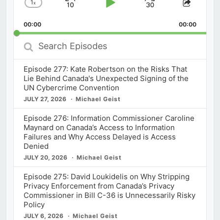
1
x
Skip
Play
Jump
Change
Share
Playback
This
Backward
Pause
Forward
00:00
Rate
00:00
Episod
Search
Episodes
Episode 277: Kate Robertson on the Risks That
Lie Behind Canada's Unexpected Signing of the
UN Cybercrime Convention
JULY 27, 2026
Michael Geist
Episode 276: Information Commissioner Caroline
Maynard on Canada’s Access to Information
Failures and Why Access Delayed is Access
Denied
JULY 20, 2026
Michael Geist
Episode 275: David Loukidelis on Why Stripping
Privacy Enforcement from Canada’s Privacy
Commissioner in Bill C-36 is Unnecessarily Risky
Policy
JULY 6, 2026
Michael Geist