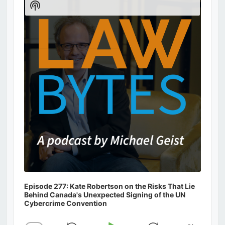
Show
Podcast
Information
Episode 277: Kate Robertson on the Risks That Lie
Behind Canada's Unexpected Signing of the UN
Cybercrime Convention