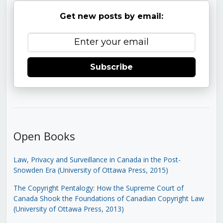
Get new posts by email:
Subscribe
Open Books
Law, Privacy and Surveillance in Canada in the Post-
Snowden Era (University of Ottawa Press, 2015)
The Copyright Pentalogy: How the Supreme Court of
Canada Shook the Foundations of Canadian Copyright Law
(University of Ottawa Press, 2013)