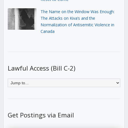
The Name on the Window Was Enough:
The Attacks on Kiva’s and the
Normalization of Antisemitic Violence in
Canada
Lawful Access (Bill C-2)
Get Postings via Email