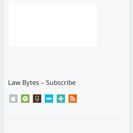
Law Bytes – Subscribe
apple
spotify
goodreads
stitcher
tunein
rss