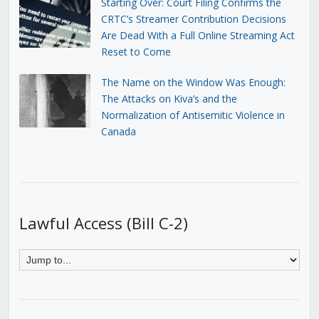
Starting Over: Court Filing Confirms the
CRTC’s Streamer Contribution Decisions
Are Dead With a Full Online Streaming Act
Reset to Come
The Name on the Window Was Enough:
The Attacks on Kiva’s and the
Normalization of Antisemitic Violence in
Canada
Lawful Access (Bill C-2)