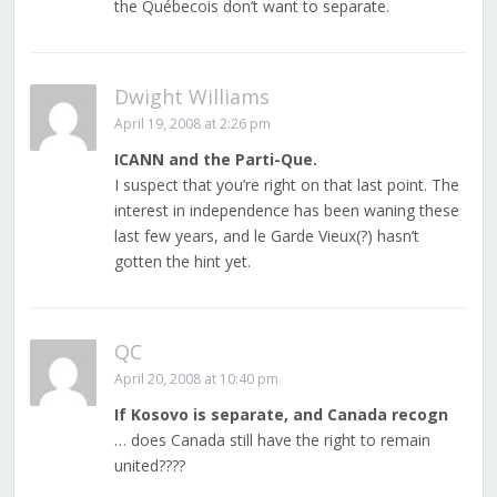
the Québecois don’t want to separate.
Dwight Williams
April 19, 2008 at 2:26 pm
ICANN and the Parti-Que.
I suspect that you’re right on that last point. The
interest in independence has been waning these
last few years, and le Garde Vieux(?) hasn’t
gotten the hint yet.
QC
April 20, 2008 at 10:40 pm
If Kosovo is separate, and Canada recogn
… does Canada still have the right to remain
united????