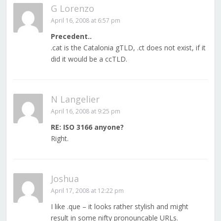
G Lorenzo
April 16, 2008 at 6:57 pm
Precedent..
.cat is the Catalonia gTLD, .ct does not exist, if it
did it would be a ccTLD.
N Langelier
April 16, 2008 at 9:25 pm
RE: ISO 3166 anyone?
Right.
Joshua
April 17, 2008 at 12:22 pm
I like .que – it looks rather stylish and might
result in some nifty pronouncable URLs.