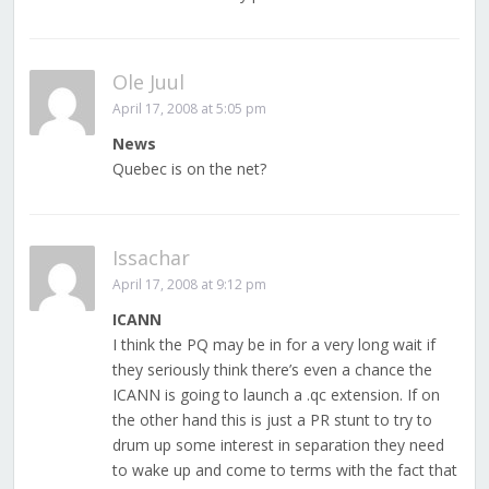
Ole Juul
April 17, 2008 at 5:05 pm
News
Quebec is on the net?
Issachar
April 17, 2008 at 9:12 pm
ICANN
I think the PQ may be in for a very long wait if
they seriously think there’s even a chance the
ICANN is going to launch a .qc extension. If on
the other hand this is just a PR stunt to try to
drum up some interest in separation they need
to wake up and come to terms with the fact that