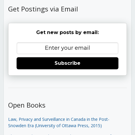
Get Postings via Email
Get new posts by email:
Subscribe
Open Books
Law, Privacy and Surveillance in Canada in the Post-
Snowden Era (University of Ottawa Press, 2015)