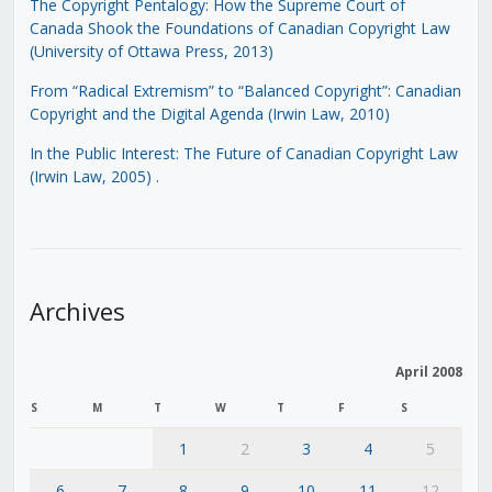
The Copyright Pentalogy: How the Supreme Court of
Canada Shook the Foundations of Canadian Copyright Law
(University of Ottawa Press, 2013)
From “Radical Extremism” to “Balanced Copyright”: Canadian
Copyright and the Digital Agenda (Irwin Law, 2010)
In the Public Interest: The Future of Canadian Copyright Law
(Irwin Law, 2005)
.
Archives
April 2008
S
M
T
W
T
F
S
1
2
3
4
5
6
7
8
9
10
11
12