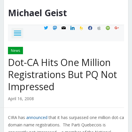
Michael
Geist
twitter
mastodon
mail
linkedin
feedburner
facebook
apple
spotify
google
News
Dot-CA Hits One Million
Registrations But PQ Not
Impressed
April 16, 2008
CIRA has
announced
that it has surpassed one million dot-ca
domain name registrations. The Parti Quebecois is