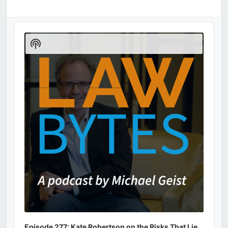
Audio
Player
Show
Podcast
Information
Episode 277: Kate Robertson on the Risks That Lie