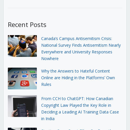
Recent Posts
Canada’s Campus Antisemitism Crisis:
National Survey Finds Antisemitism Nearly
Everywhere and University Responses
Nowhere
Why the Answers to Hateful Content
Online are Hiding in the Platforms’ Own
Rules
From CCH to ChatGPT: How Canadian
Copyright Law Played the Key Role in
Deciding a Leading AI Training Data Case
in India