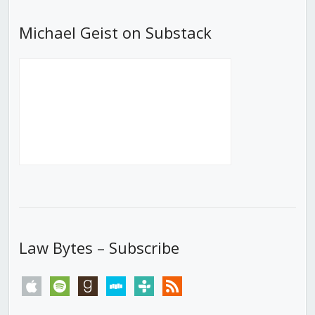
Michael Geist on Substack
Law Bytes – Subscribe
apple
spotify
goodreads
stitcher
tunein
rss