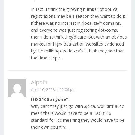
In fact, I think the growing number of dot-ca
registrations may be a reason they want to do it:
if there was no interest in “localized” domains,
and everyone was just registering dot-coms,
then I don’t think they’d care. But with an obvious
market for high-localization websites evidenced
by the million-plus dot-ca’s, I think they see that
the time is ripe.
Alpain
April 16, 2008 at 12:06 pm
ISO 3166 anyone?
Why cant they just go with .qc.ca, wouldn’t a .qc
mean there would have to be a ISO 3166
standard for .qc meaning they would have to be
their own country…