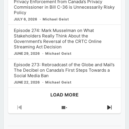
Privacy Enforcement from Canada’s Privacy
Commissioner in Bill C-36 is Unnecessarily Risky
Policy
JULY 6, 2026
Michael Geist
Episode 274: Mark Musselman on What
Stakeholders Really Think About the
Government’s Reversal of the CRTC Online
Streaming Act Decision
JUNE 29, 2026
Michael Geist
Episode 273: Rebroadcast of the Globe and Mail’s
The Decibel on Canada’s First Steps Towards a
Social Media Ban
JUNE 22, 2026
Michael Geist
LOAD MORE
Previous
Show
Next
Episode
Episodes
Episod
List