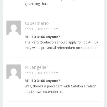
governing that.
supermario
April 16, 2008 at 1:01 pm
RE: ISO 3166 anyone?
The Parti Quebecois should apply for .qc AFTER
they win a provincial referendum on separation.
N Langelier
April 16, 2008 at 1:32 pm
RE: ISO 3166 anyone?
Well, there’s a precedent with Catalonia, which
has its own extention: .ct