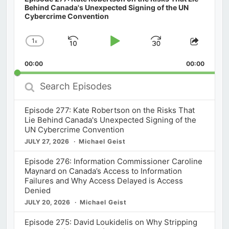
Behind Canada's Unexpected Signing of the UN
Cybercrime Convention
1
x
Skip
Play
Jump
Change
Share
Playback
This
Backward
Pause
Forward
00:00
Rate
00:00
Episod
Search
Episodes
Episode 277: Kate Robertson on the Risks That
Lie Behind Canada's Unexpected Signing of the
UN Cybercrime Convention
JULY 27, 2026
Michael Geist
Episode 276: Information Commissioner Caroline
Maynard on Canada’s Access to Information
Failures and Why Access Delayed is Access
Denied
JULY 20, 2026
Michael Geist
Episode 275: David Loukidelis on Why Stripping