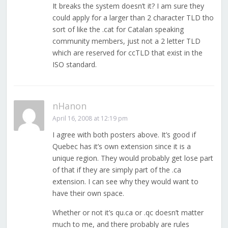
It breaks the system doesn’t it? I am sure they
could apply for a larger than 2 character TLD tho
sort of like the .cat for Catalan speaking
community members, just not a 2 letter TLD
which are reserved for ccTLD that exist in the
ISO standard.
nHanon
April 16, 2008 at 12:19 pm
I agree with both posters above. It’s good if
Quebec has it’s own extension since it is a
unique region. They would probably get lose part
of that if they are simply part of the .ca
extension. I can see why they would want to
have their own space.
Whether or not it’s qu.ca or .qc doesn’t matter
much to me, and there probably are rules