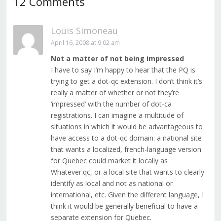
12 Comments
Louis Simoneau
April 16, 2008 at 9:02 am
Not a matter of not being impressed
I have to say I’m happy to hear that the PQ is
trying to get a dot-qc extension. I don’t think it’s
really a matter of whether or not they’re
‘impressed’ with the number of dot-ca
registrations. I can imagine a multitude of
situations in which it would be advantageous to
have access to a dot-qc domain: a national site
that wants a localized, french-language version
for Quebec could market it locally as
Whatever.qc, or a local site that wants to clearly
identify as local and not as national or
international, etc. Given the different language, I
think it would be generally beneficial to have a
separate extension for Quebec.