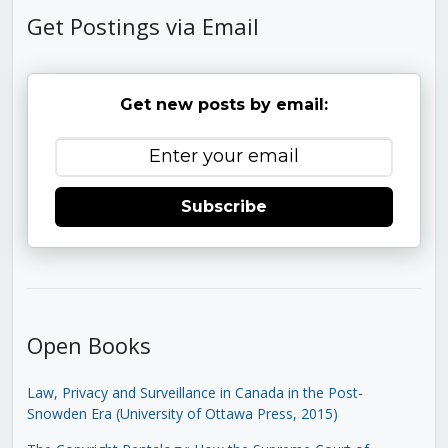
Get Postings via Email
Get new posts by email:
Subscribe
Open Books
Law, Privacy and Surveillance in Canada in the Post-
Snowden Era (University of Ottawa Press, 2015)