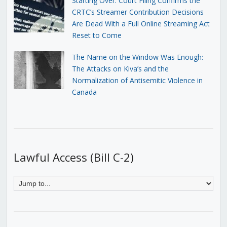
Starting Over: Court Filing Confirms the
CRTC’s Streamer Contribution Decisions
Are Dead With a Full Online Streaming Act
Reset to Come
The Name on the Window Was Enough:
The Attacks on Kiva’s and the
Normalization of Antisemitic Violence in
Canada
Lawful Access (Bill C-2)