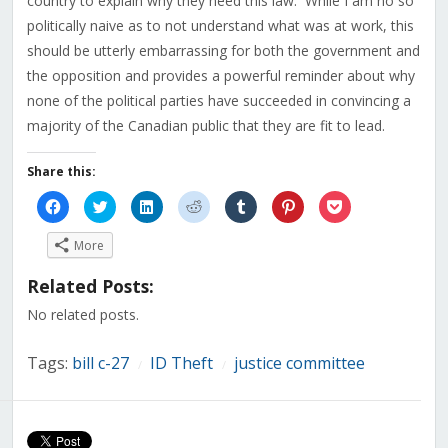
country to explain why they need this law. While I am no so
politically naive as to not understand what was at work, this
should be utterly embarrassing for both the government and
the opposition and provides a powerful reminder about why
none of the political parties have succeeded in convincing a
majority of the Canadian public that they are fit to lead.
Share this:
Click
Click
Click
Click
Click
Click
Click
to
to
to
to
to
to
to
share
share
share
share
share
share
share
on
on
on
on
on
on
on
More
Facebook
Twitter
LinkedIn
Reddit
Tumblr
Pinterest
Pocket
(Opens
(Opens
(Opens
(Opens
(Opens
(Opens
(Opens
in
in
in
in
in
in
in
Related Posts:
new
new
new
new
new
new
new
window)
window)
window)
window)
window)
window)
window)
No related posts.
Tags:
bill c-27
ID Theft
justice committee
/
/