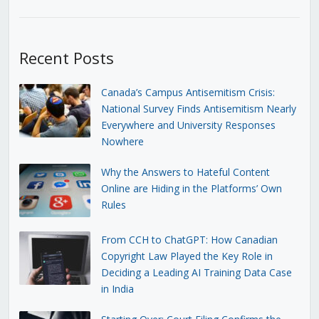
Recent Posts
Canada’s Campus Antisemitism Crisis:
National Survey Finds Antisemitism Nearly
Everywhere and University Responses
Nowhere
Why the Answers to Hateful Content
Online are Hiding in the Platforms’ Own
Rules
From CCH to ChatGPT: How Canadian
Copyright Law Played the Key Role in
Deciding a Leading AI Training Data Case
in India