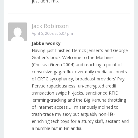
just don’t mix.
Jack Robinson
April 5, 2008 at 5:07 pm
Jabberwonky
Having just finished Derrick Jensen’s and George
Graffen’s book ‘Welcome to the Machine’
(Chelsea Green 2004) and reaching a point of
convulsive gag-reflux over daily media accounts
of CRTC sycophancy, broadcast providers’ Pay
Pervue rapaciousness, un-encrypted credit
transaction swipe hi-jacks, sanctioned RFID
lemming-tracking and the Big Kahuna throttling
of Internet access… I’m seriously inclined to
trash-trade my sexy but arguably non-life-
enriching tech toys for a sturdy skiff, sextant and
a humble hut in Finlandia.