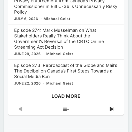
Privacy Enforcement from Canada’s Privacy
Commissioner in Bill C-36 is Unnecessarily Risky
Policy
JULY 6, 2026
Michael Geist
Episode 274: Mark Musselman on What
Stakeholders Really Think About the
Government’s Reversal of the CRTC Online
Streaming Act Decision
JUNE 29, 2026
Michael Geist
Episode 273: Rebroadcast of the Globe and Mail’s
The Decibel on Canada’s First Steps Towards a
Social Media Ban
JUNE 22, 2026
Michael Geist
LOAD MORE
Previous
Show
Next
Episode
Episodes
Episod
List