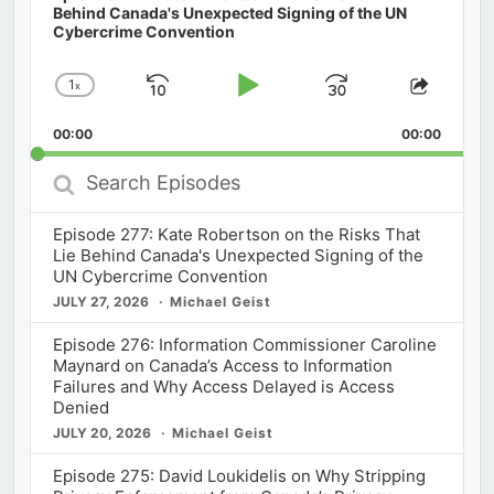
Behind Canada's Unexpected Signing of the UN
Cybercrime Convention
1
x
Skip
Play
Jump
Change
Share
Playback
This
Backward
Pause
Forward
00:00
Rate
00:00
Episod
Search
Episodes
Episode 277: Kate Robertson on the Risks That
Lie Behind Canada's Unexpected Signing of the
UN Cybercrime Convention
JULY 27, 2026
Michael Geist
Episode 276: Information Commissioner Caroline
Maynard on Canada’s Access to Information
Failures and Why Access Delayed is Access
Denied
JULY 20, 2026
Michael Geist
Episode 275: David Loukidelis on Why Stripping