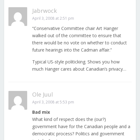
Jabrwock
April 3, 2008 at 2:51 pm
“Conservative Committee chair Art Hanger
walked out of the committee to ensure that
there would be no vote on whether to conduct
future hearings into the Cadman affair.”
Typical US-style politicking. Shows you how
much Hanger cares about Canadian’s privacy…
Ole Juul
April 3, 2008 at 5:53 pm
Bad mix
What kind of respect does the (our?)
government have for the Canadian people and a
democratic process? Politics and government