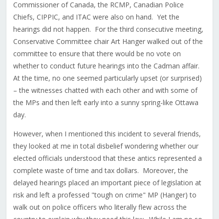
Commissioner of Canada, the RCMP, Canadian Police
Chiefs, CIPPIC, and ITAC were also on hand. Yet the
hearings did not happen. For the third consecutive meeting,
Conservative Committee chair Art Hanger walked out of the
committee to ensure that there would be no vote on
whether to conduct future hearings into the Cadman affair.
At the time, no one seemed particularly upset (or surprised)
– the witnesses chatted with each other and with some of
the MPs and then left early into a sunny spring-like Ottawa
day.
However, when I mentioned this incident to several friends,
they looked at me in total disbelief wondering whether our
elected officials understood that these antics represented a
complete waste of time and tax dollars. Moreover, the
delayed hearings placed an important piece of legislation at
risk and left a professed "tough on crime" MP (Hanger) to
walk out on police officers who literally flew across the