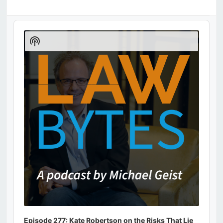
Audio
Player
Show
Podcast
Information
Episode 277: Kate Robertson on the Risks That Lie