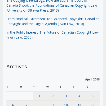
The Copyright Pentalogy: How the Supreme Court of
Canada Shook the Foundations of Canadian Copyright Law
(University of Ottawa Press, 2013)
From “Radical Extremism” to “Balanced Copyright”: Canadian
Copyright and the Digital Agenda (Irwin Law, 2010)
In the Public Interest: The Future of Canadian Copyright Law
(Irwin Law, 2005)
.
Archives
April 2008
S
M
T
W
T
F
S
1
2
3
4
5
6
7
8
9
10
11
12