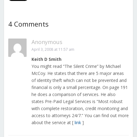
4 Comments
Anonymous
April 3, 2008 at 11:57 am
Keith D Smith
You might read “The Silent Crime” by Michael
McCoy. He states that there are 5 major areas
of identity theft which can not be prevented and
financial is only a small percentage. On page 191
he does a comparison of services. He also
states Pre-Paid Legal Services is “Most robust
with complete restoration, credit monitoring and
access to attorneys 24/7.” You can find out more
about the service at [
link
]