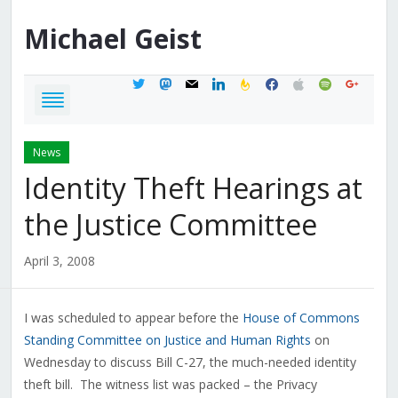
Michael
Geist
twitter
mastodon
mail
linkedin
feedburner
facebook
apple
spotify
google
News
Identity Theft Hearings at
the Justice Committee
April 3, 2008
I was scheduled to appear before the
House of Commons
Standing Committee on Justice and Human Rights
on
Wednesday to discuss Bill C-27, the much-needed identity
theft bill. The witness list was packed – the Privacy