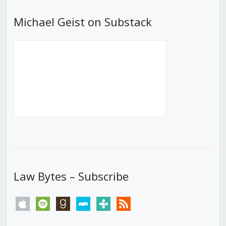
Michael Geist on Substack
Law Bytes – Subscribe
apple
spotify
goodreads
stitcher
tunein
rss