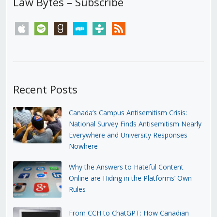
Law Bytes – Subscribe
apple
spotify
goodreads
stitcher
tunein
rss
Recent Posts
Canada’s Campus Antisemitism Crisis:
National Survey Finds Antisemitism Nearly
Everywhere and University Responses
Nowhere
Why the Answers to Hateful Content
Online are Hiding in the Platforms’ Own
Rules
From CCH to ChatGPT: How Canadian