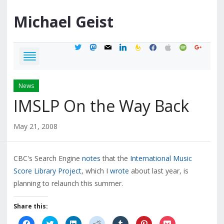
Michael
Geist
twitter
mastodon
mail
linkedin
feedburner
facebook
apple
spotify
google
News
IMSLP On the Way Back
May 21, 2008
CBC's Search Engine
notes
that the
International Music
Score Library Project
, which I
wrote
about last year, is
planning to relaunch this summer.
Share this:
Click
Click
Click
Click
Click
Click
Click