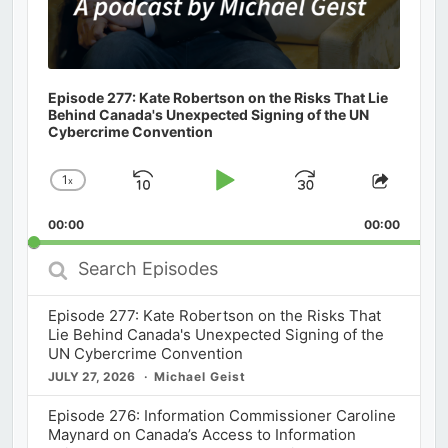
Episode 277: Kate Robertson on the Risks That Lie
Behind Canada's Unexpected Signing of the UN
Cybercrime Convention
1
x
Skip
Play
Jump
Change
Share
Playback
This
Backward
Pause
Forward
00:00
Rate
00:00
Episod
Search
Episodes
Episode 277: Kate Robertson on the Risks That
Lie Behind Canada's Unexpected Signing of the
UN Cybercrime Convention
JULY 27, 2026
Michael Geist
Episode 276: Information Commissioner Caroline
Maynard on Canada’s Access to Information