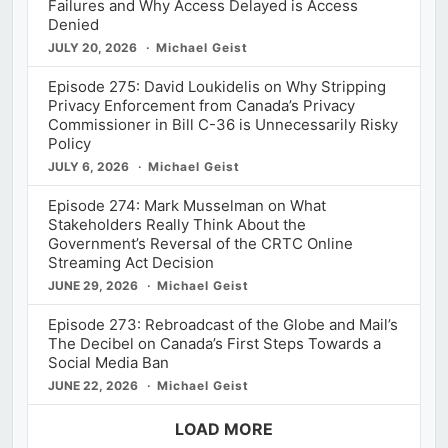
Failures and Why Access Delayed is Access
Denied
JULY 20, 2026
Michael Geist
Episode 275: David Loukidelis on Why Stripping
Privacy Enforcement from Canada’s Privacy
Commissioner in Bill C-36 is Unnecessarily Risky
Policy
JULY 6, 2026
Michael Geist
Episode 274: Mark Musselman on What
Stakeholders Really Think About the
Government’s Reversal of the CRTC Online
Streaming Act Decision
JUNE 29, 2026
Michael Geist
Episode 273: Rebroadcast of the Globe and Mail’s
The Decibel on Canada’s First Steps Towards a
Social Media Ban
JUNE 22, 2026
Michael Geist
LOAD MORE