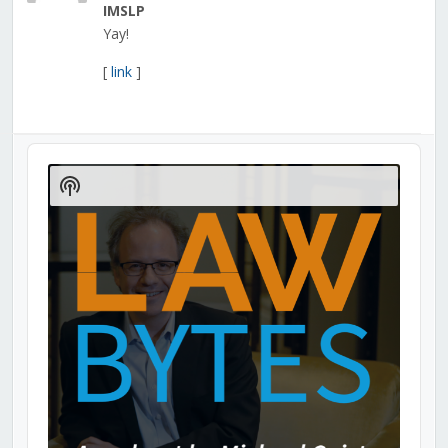
IMSLP
Yay!
[
link
]
Audio
Player
Show
Podcast
Information