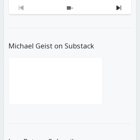
Previous
Show
Next
Episode
Episodes
Episod
List
Michael Geist on Substack