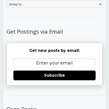
Get Postings via Email
Get new posts by email:
Subscribe
Open Books