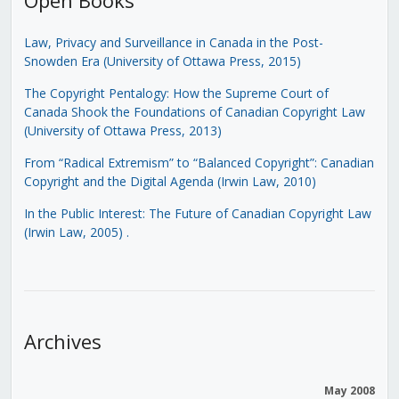
Law, Privacy and Surveillance in Canada in the Post-
Snowden Era (University of Ottawa Press, 2015)
The Copyright Pentalogy: How the Supreme Court of
Canada Shook the Foundations of Canadian Copyright Law
(University of Ottawa Press, 2013)
From “Radical Extremism” to “Balanced Copyright”: Canadian
Copyright and the Digital Agenda (Irwin Law, 2010)
In the Public Interest: The Future of Canadian Copyright Law
(Irwin Law, 2005)
.
Archives
May 2008