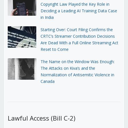
Copyright Law Played the Key Role in
Deciding a Leading AI Training Data Case
in India
Starting Over: Court Filing Confirms the
CRTC’s Streamer Contribution Decisions
Are Dead With a Full Online Streaming Act
Reset to Come
The Name on the Window Was Enough:
The Attacks on Kiva’s and the
Normalization of Antisemitic Violence in
Canada
Lawful Access (Bill C-2)