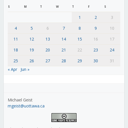
S
M
T
W
T
F
S
1
2
3
4
5
6
7
8
9
10
11
12
13
14
15
16
17
18
19
20
21
22
23
24
25
26
27
28
29
30
31
« Apr
Jun »
Michael Geist
mgeist@uottawa.ca