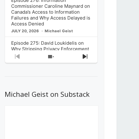
Episode 276: Information
Commissioner Caroline Maynard on
Canada’s Access to Information
Failures and Why Access Delayed is
Access Denied
JULY 20, 2026
Michael Geist
Episode 275: David Loukidelis on
Why Stripping Privacy Enforcement
from Canada’s Privacy
Previous
Show
Next
Commissioner in Bill C-36 is
Episode
Episodes
Episode
Unnecessarily Risky Policy
List
JULY 6, 2026
Michael Geist
Episode 274: Mark Musselman on
What Stakeholders Really Think
Michael Geist on Substack
About the Government’s Reversal of
the CRTC Online Streaming Act
Decision
JUNE 29, 2026
Michael Geist
Episode 273: Rebroadcast of the
Globe and Mail’s The Decibel on