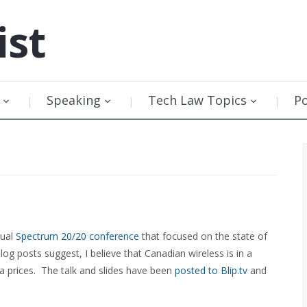
ist
Speaking
Tech Law Topics
P
nual
Spectrum 20/20 conference
that focused on the state of
log posts suggest, I believe that Canadian wireless is in a
ata prices. The talk and slides have been
posted to Blip.tv
and