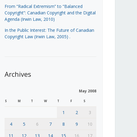
From “Radical Extremism” to “Balanced
Copyright”: Canadian Copyright and the Digital
Agenda (Irwin Law, 2010)
In the Public Interest: The Future of Canadian
Copyright Law (Irwin Law, 2005)
.
Archives
May 2008
S
M
T
W
T
F
S
1
2
3
4
5
6
7
8
9
10
11
12
13
14
15
16
17