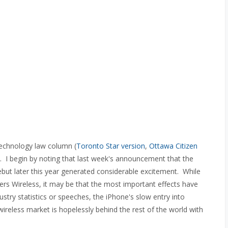
technology law column (
Toronto Star version
,
Ottawa Citizen
). I begin by noting that last week's announcement that the
but later this year generated considerable excitement. While
ers Wireless, it may be that the most important effects have
stry statistics or speeches, the iPhone's slow entry into
ireless market is hopelessly behind the rest of the world with