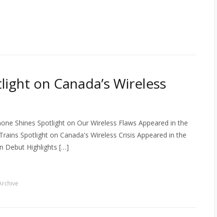
tlight on Canada’s Wireless
one Shines Spotlight on Our Wireless Flaws Appeared in the
Trains Spotlight on Canada's Wireless Crisis Appeared in the
 Debut Highlights […]
rchive