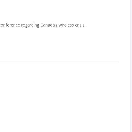
nference regarding Canada’s wireless crisis.