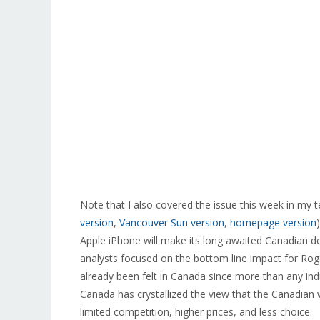
Note that I also covered the issue this week in my 
version
,
Vancouver Sun version
,
homepage version
Apple iPhone will make its long awaited Canadian de
analysts focused on the bottom line impact for Rog
already been felt in Canada since more than any indu
Canada has crystallized the view that the Canadian w
limited competition, higher prices, and less choice.