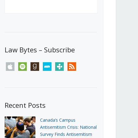
Canada’s First Steps Towards a
Social Media Ban
JUNE 22, 2026
Michael Geist
LOAD MORE
Law Bytes – Subscribe
apple
spotify
goodreads
stitcher
tunein
rss
Recent Posts
Canada’s Campus
Antisemitism Crisis: National
Survey Finds Antisemitism