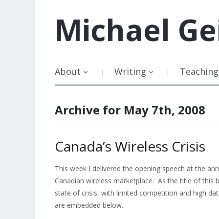
Michael
Ge
About
Writing
Teaching
Archive for May 7th, 2008
Canada’s Wireless Crisis
This week I delivered the opening speech at the an
Canadian wireless marketplace. As the title of this b
state of crisis, with limited competition and high d
are embedded below.