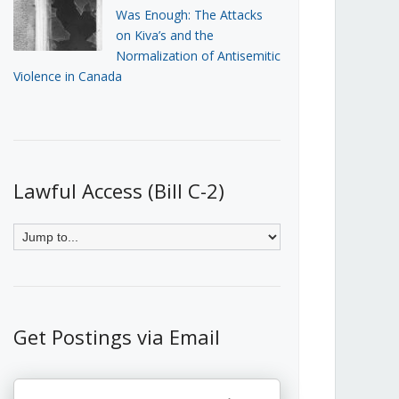
Was Enough: The Attacks
on Kiva’s and the
Normalization of Antisemitic
Violence in Canada
Lawful Access (Bill C-2)
Get Postings via Email