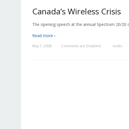
Canada’s Wireless Crisis
The opening speech at the annual Spectrum 20/20 co
Read more ›
May 7, 2008
Comments are Disabled
Audio
—
—