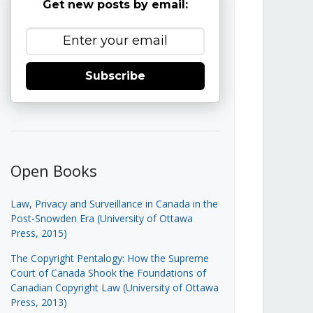
Get new posts by email:
Subscribe
Open Books
Law, Privacy and Surveillance in Canada in the
Post-Snowden Era (University of Ottawa
Press, 2015)
The Copyright Pentalogy: How the Supreme
Court of Canada Shook the Foundations of
Canadian Copyright Law (University of Ottawa
Press, 2013)