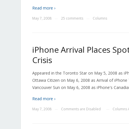
Read more ›
May 7, 2008
25 comments
Columns
—
—
iPhone Arrival Places Spo
Crisis
Appeared in the Toronto Star on May 5, 2008 as iPh
Ottawa Citizen on May 6, 2008 as Arrival of iPhone 
Vancouver Sun on May 6, 2008 as iPhone's Canadian
Read more ›
May 7, 2008
Comments are Disabled
Columns A
—
—