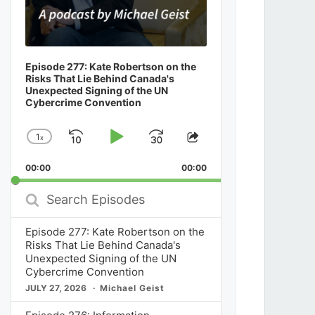
Episode 277: Kate Robertson on the
Risks That Lie Behind Canada's
Unexpected Signing of the UN
Cybercrime Convention
1
x
Skip
Play
Jump
Change
Share
Playback
This
Backward
Pause
Forward
00:00
Rate
00:00
Episode
Search
Episodes
Episode 277: Kate Robertson on the
Risks That Lie Behind Canada's
Unexpected Signing of the UN
Cybercrime Convention
JULY 27, 2026
Michael Geist