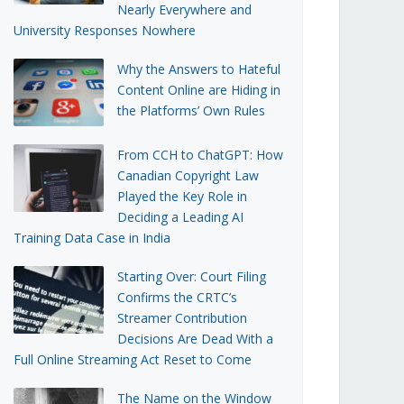
Nearly Everywhere and
University Responses Nowhere
Why the Answers to Hateful
Content Online are Hiding in
the Platforms’ Own Rules
From CCH to ChatGPT: How
Canadian Copyright Law
Played the Key Role in
Deciding a Leading AI
Training Data Case in India
Starting Over: Court Filing
Confirms the CRTC’s
Streamer Contribution
Decisions Are Dead With a
Full Online Streaming Act Reset to Come
The Name on the Window