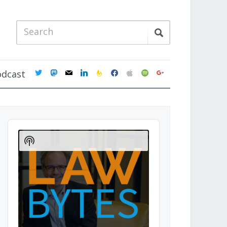
twitter
mastodon
mail
linkedin
feedburner
facebook
apple
spotify
google
odcast
Audio
Player
Show
Podcast
Information