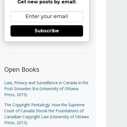
Get new posts by email:
Subscribe
Open Books
Law, Privacy and Surveillance in Canada in the
Post-Snowden Era (University of Ottawa
Press, 2015)
The Copyright Pentalogy: How the Supreme
Court of Canada Shook the Foundations of
Canadian Copyright Law (University of Ottawa
Press, 2013)