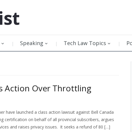
ist
Speaking
Tech Law Topics
P
s Action Over Throttling
have launched a class action lawsuit against Bell Canada
ng certification on behalf of all provincial subscribers, argues
ices and raises privacy issues. It seeks a refund of 80 […]