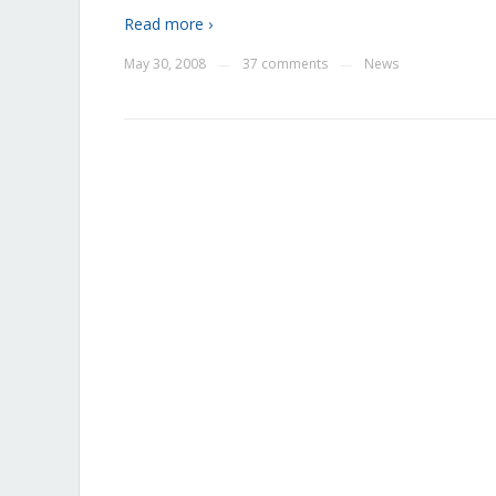
Read more ›
May 30, 2008
37 comments
News
—
—