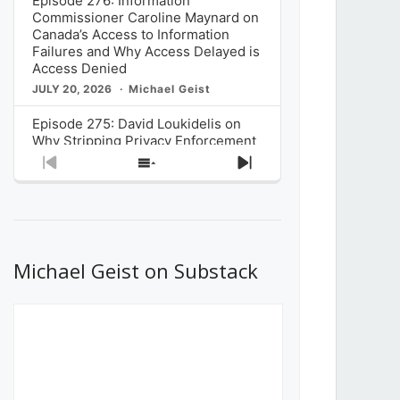
Episode 276: Information
Commissioner Caroline Maynard on
Canada’s Access to Information
Failures and Why Access Delayed is
Access Denied
JULY 20, 2026
Michael Geist
Episode 275: David Loukidelis on
Why Stripping Privacy Enforcement
from Canada’s Privacy
Previous
Show
Next
Commissioner in Bill C-36 is
Episode
Episodes
Episode
Unnecessarily Risky Policy
List
JULY 6, 2026
Michael Geist
Episode 274: Mark Musselman on
What Stakeholders Really Think
Michael Geist on Substack
About the Government’s Reversal of
the CRTC Online Streaming Act
Decision
JUNE 29, 2026
Michael Geist
Episode 273: Rebroadcast of the
Globe and Mail’s The Decibel on