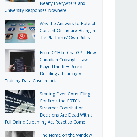
Nearly Everywhere and
University Responses Nowhere
Why the Answers to Hateful
Content Online are Hiding in
the Platforms’ Own Rules
From CCH to ChatGPT: How
Canadian Copyright Law
Played the Key Role in
Deciding a Leading AI
Training Data Case in India
Starting Over: Court Filing
Confirms the CRTC’s
Streamer Contribution
Decisions Are Dead With a
Full Online Streaming Act Reset to Come
The Name on the Window