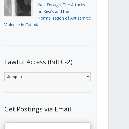
Was Enough: The Attacks
on Kiva’s and the
Normalization of Antisemitic
Violence in Canada
Lawful Access (Bill C-2)
Get Postings via Email