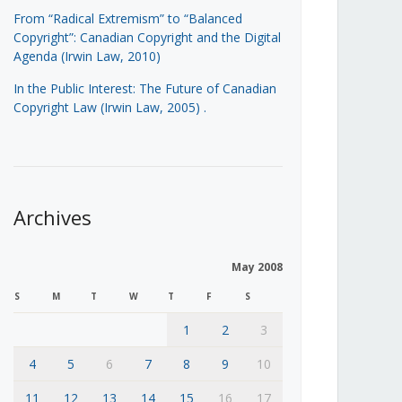
From “Radical Extremism” to “Balanced
Copyright”: Canadian Copyright and the Digital
Agenda (Irwin Law, 2010)
In the Public Interest: The Future of Canadian
Copyright Law (Irwin Law, 2005)
.
Archives
May 2008
S
M
T
W
T
F
S
1
2
3
4
5
6
7
8
9
10
11
12
13
14
15
16
17