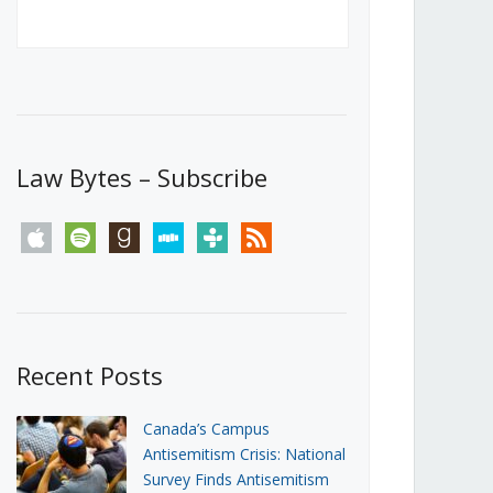
Canada’s First Steps Towards a
Social Media Ban
JUNE 22, 2026
Michael Geist
LOAD MORE
Law Bytes – Subscribe
apple
spotify
goodreads
stitcher
tunein
rss
Recent Posts
Canada’s Campus
Antisemitism Crisis: National
Survey Finds Antisemitism