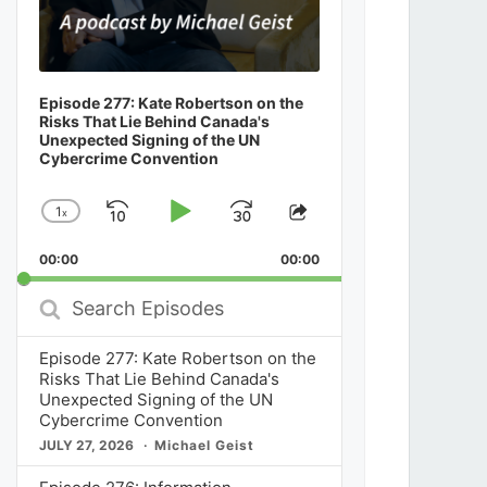
Episode 277: Kate Robertson on the
Risks That Lie Behind Canada's
Unexpected Signing of the UN
Cybercrime Convention
1
x
Skip
Play
Jump
Change
Share
Playback
This
Backward
Pause
Forward
00:00
Rate
00:00
Episode
Search
Episodes
Episode 277: Kate Robertson on the
Risks That Lie Behind Canada's
Unexpected Signing of the UN
Cybercrime Convention
JULY 27, 2026
Michael Geist