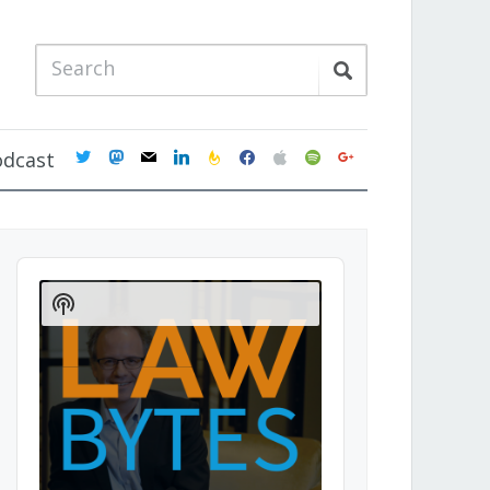
twitter
mastodon
mail
linkedin
feedburner
facebook
apple
spotify
google
odcast
Audio
Player
Show
Podcast
Information