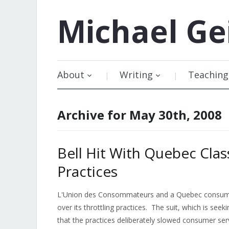
Michael
Ge
About
Writing
Teaching
Archive for May 30th, 2008
Bell Hit With Quebec Clas
Practices
L'Union des Consommateurs and a Quebec consumer 
over its throttling practices. The suit, which is seeki
that the practices deliberately slowed consumer serv