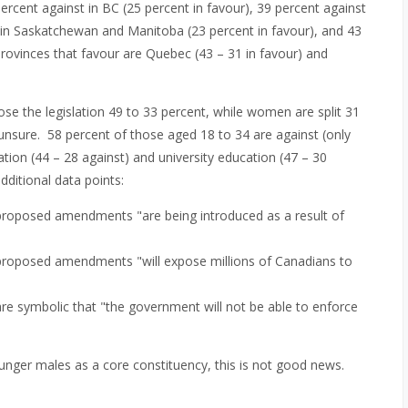
rcent against in BC (25 percent in favour), 39 percent against
st in Saskatchewan and Manitoba (23 percent in favour), and 43
provinces that favour are Quebec (43 – 31 in favour) and
e the legislation 49 to 33 percent, while women are split 31
 unsure. 58 percent of those aged 18 to 34 are against (only
ation (44 – 28 against) and university education (47 – 30
dditional data points:
 proposed amendments "are being introduced as a result of
 proposed amendments "will expose millions of Canadians to
re symbolic that "the government will not be able to enforce
ounger males as a core constituency, this is not good news.