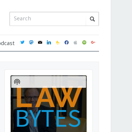
twitter
mastodon
mail
linkedin
feedburner
facebook
apple
spotify
google
odcast
Audio
Player
Show
Podcast
Information