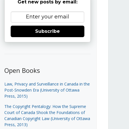
Get new posts by email:
Subscribe
Open Books
Law, Privacy and Surveillance in Canada in the
Post-Snowden Era (University of Ottawa
Press, 2015)
The Copyright Pentalogy: How the Supreme
Court of Canada Shook the Foundations of
Canadian Copyright Law (University of Ottawa
Press, 2013)