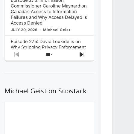
Episode 276: Information
Commissioner Caroline Maynard on
Canada’s Access to Information
Failures and Why Access Delayed is
Access Denied
JULY 20, 2026
Michael Geist
Episode 275: David Loukidelis on
Why Stripping Privacy Enforcement
from Canada’s Privacy
Previous
Show
Next
Commissioner in Bill C-36 is
Episode
Episodes
Episode
Unnecessarily Risky Policy
List
JULY 6, 2026
Michael Geist
Episode 274: Mark Musselman on
What Stakeholders Really Think
Michael Geist on Substack
About the Government’s Reversal of
the CRTC Online Streaming Act
Decision
JUNE 29, 2026
Michael Geist
Episode 273: Rebroadcast of the
Globe and Mail’s The Decibel on