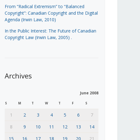
From “Radical Extremism” to “Balanced
Copyright”: Canadian Copyright and the Digital
Agenda (Irwin Law, 2010)
In the Public Interest: The Future of Canadian
Copyright Law (Irwin Law, 2005)
.
Archives
June 2008
S
M
T
W
T
F
S
1
2
3
4
5
6
7
8
9
10
11
12
13
14
15
16
17
18
19
20
21