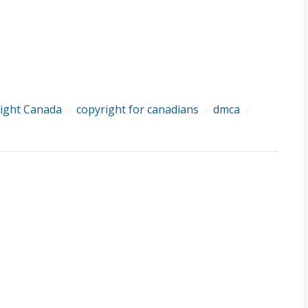
ight Canada
copyright for canadians
dmca
/
/
/