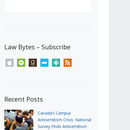
Canada’s First Steps Towards a
Social Media Ban
JUNE 22, 2026
Michael Geist
LOAD MORE
Law Bytes – Subscribe
apple
spotify
goodreads
stitcher
tunein
rss
Recent Posts
Canada’s Campus
Antisemitism Crisis: National
Survey Finds Antisemitism