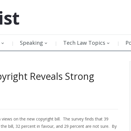
ist
Speaking
Tech Law Topics
P
pyright Reveals Strong
views on the new copyright bill. The survey finds that 39
he bill, 32 percent in favour, and 29 percent are not sure. By