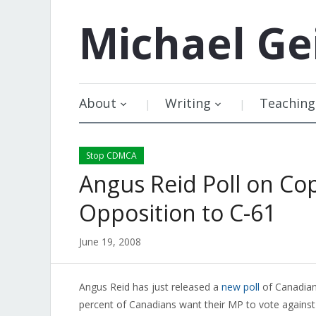
Michael
Ge
About
Writing
Teaching
Stop CDMCA
Angus Reid Poll on Co
Opposition to C-61
June 19, 2008
Angus Reid has just released a
new poll
of Canadian 
percent of Canadians want their MP to vote against t