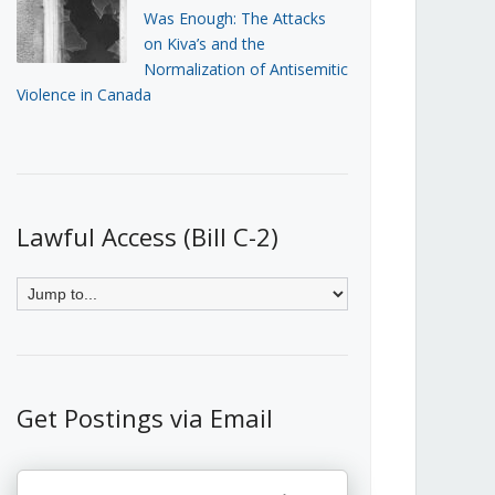
Was Enough: The Attacks
on Kiva’s and the
Normalization of Antisemitic
Violence in Canada
Lawful Access (Bill C-2)
Get Postings via Email