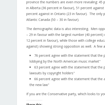
province the numbers are even more revealing: 45 pe
in Alberta (36 percent in favour), 51 percent again
percent against in Ontario (23 in favour). The only 
Atlantic Canada (50 – 30 in favour).
The demographic data is also interesting. Men oppos
– 29 in favour with the largest number (40 percent)
12 percent in favour), while those with college educ
against) showing strong opposition as well. A few a
76 percent agree with the statement that the
lobbying by the North American music market"
63 percent agree with the statement that the
lawsuits by copyright holders"
66 percent agree with the statement that the a
the new law"
If you are the Conservative party, which looks to y
Share this: