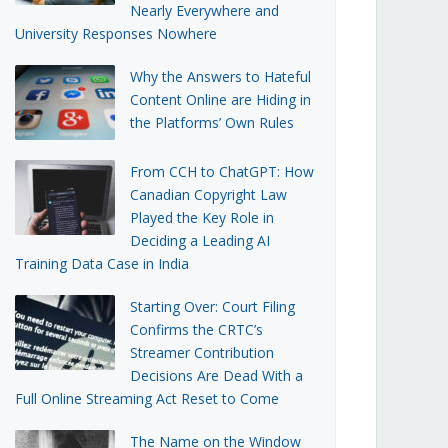
Nearly Everywhere and
University Responses Nowhere
Why the Answers to Hateful
Content Online are Hiding in
the Platforms’ Own Rules
From CCH to ChatGPT: How
Canadian Copyright Law
Played the Key Role in
Deciding a Leading AI
Training Data Case in India
Starting Over: Court Filing
Confirms the CRTC’s
Streamer Contribution
Decisions Are Dead With a
Full Online Streaming Act Reset to Come
The Name on the Window