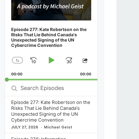
Episode 277: Kate Robertson on the
Risks That Lie Behind Canada's
Unexpected Signing of the UN
Cybercrime Convention
1
x
Skip
Play
Jump
Change
Share
Playback
This
Backward
Pause
Forward
00:00
Rate
00:00
Episode
Search
Episodes
Episode 277: Kate Robertson on the
Risks That Lie Behind Canada's
Unexpected Signing of the UN
Cybercrime Convention
JULY 27, 2026
Michael Geist