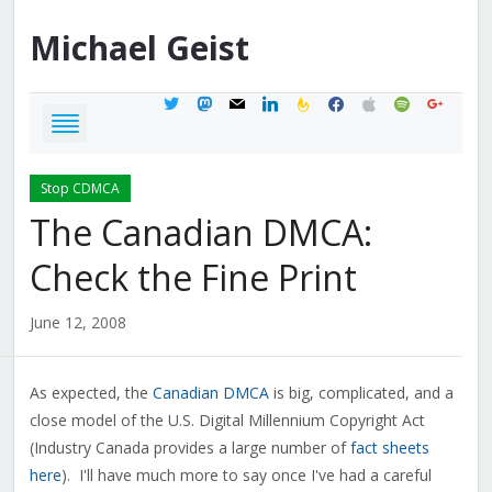
Michael
Geist
twitter
mastodon
mail
linkedin
feedburner
facebook
apple
spotify
google
Stop CDMCA
The Canadian DMCA:
Check the Fine Print
June 12, 2008
As expected, the
Canadian DMCA
is big, complicated, and a
close model of the U.S. Digital Millennium Copyright Act
(Industry Canada provides a large number of
fact sheets
here
). I'll have much more to say once I've had a careful