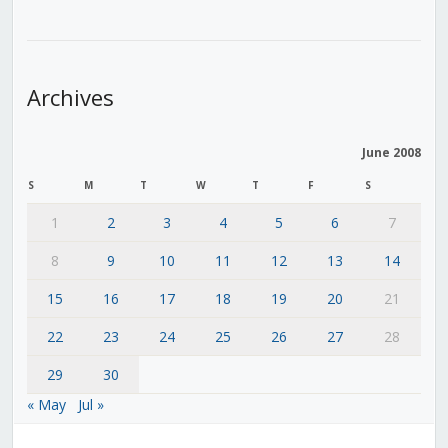
Archives
June 2008
S
M
T
W
T
F
S
1
2
3
4
5
6
7
8
9
10
11
12
13
14
15
16
17
18
19
20
21
22
23
24
25
26
27
28
29
30
« May
Jul »