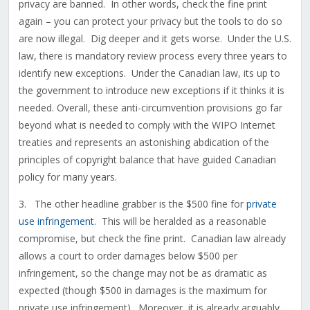
privacy are banned. In other words, check the fine print
again – you can protect your privacy but the tools to do so
are now illegal. Dig deeper and it gets worse. Under the U.S.
law, there is mandatory review process every three years to
identify new exceptions. Under the Canadian law, its up to
the government to introduce new exceptions if it thinks it is
needed. Overall, these anti-circumvention provisions go far
beyond what is needed to comply with the WIPO Internet
treaties and represents an astonishing abdication of the
principles of copyright balance that have guided Canadian
policy for many years.
3. The other headline grabber is the $500 fine for
private
use infringement
. This will be heralded as a reasonable
compromise, but check the fine print. Canadian law already
allows a court to order damages below $500 per
infringement, so the change may not be as dramatic as
expected (though $500 in damages is the maximum for
private use infringement). Moreover, it is already arguably