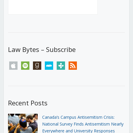
Law Bytes – Subscribe
apple
spotify
goodreads
stitcher
tunein
rss
Recent Posts
Canada’s Campus Antisemitism Crisis:
National Survey Finds Antisemitism Nearly
Everywhere and University Responses