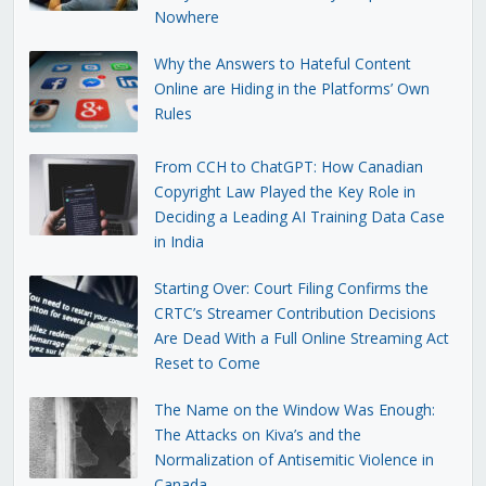
Nowhere
Why the Answers to Hateful Content
Online are Hiding in the Platforms’ Own
Rules
From CCH to ChatGPT: How Canadian
Copyright Law Played the Key Role in
Deciding a Leading AI Training Data Case
in India
Starting Over: Court Filing Confirms the
CRTC’s Streamer Contribution Decisions
Are Dead With a Full Online Streaming Act
Reset to Come
The Name on the Window Was Enough:
The Attacks on Kiva’s and the
Normalization of Antisemitic Violence in
Canada