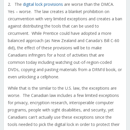
2. The
digital lock provisions
are worse than the DMCA.
Yes – worse. The law creates a blanket prohibition on
circumvention with very limited exceptions and creates a ban
against distributing the tools that can be used to
circumvent. While Prentice could have adopted a more
balanced approach (as New Zealand and Canada's Bill C-60
did), the effect of these provisions will be to make
Canadians infringers for a host of activities that are
common today including watching out-of-region-coded
DVDs, copying and pasting materials from a DRM'd book, or
even unlocking a cellphone.
While that is the similar to the U.S. law, the exceptions are
worse. The Canadian law includes a few limited exceptions
for privacy, encryption research, interoperable computer
programs, people with sight disabilities, and security, yet
Canadians can't actually use these exceptions since the
tools needed to pick the digital lock in order to protect their