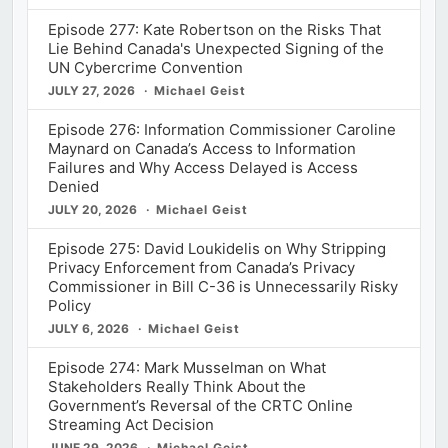
Episode 277: Kate Robertson on the Risks That
Lie Behind Canada's Unexpected Signing of the
UN Cybercrime Convention
JULY 27, 2026
Michael Geist
Episode 276: Information Commissioner Caroline
Maynard on Canada’s Access to Information
Failures and Why Access Delayed is Access
Denied
JULY 20, 2026
Michael Geist
Episode 275: David Loukidelis on Why Stripping
Privacy Enforcement from Canada’s Privacy
Commissioner in Bill C-36 is Unnecessarily Risky
Policy
JULY 6, 2026
Michael Geist
Episode 274: Mark Musselman on What
Stakeholders Really Think About the
Government’s Reversal of the CRTC Online
Streaming Act Decision
JUNE 29, 2026
Michael Geist