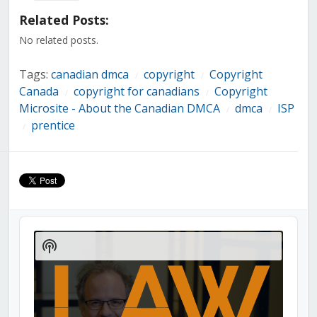
(Opens
(Opens
(Opens
(Opens
(Opens
(Opens
(Opens
in
in
in
in
in
in
in
Related Posts:
new
new
new
new
new
new
new
window)
window)
window)
window)
window)
window)
window)
No related posts.
Tags:
canadian dmca
copyright
Copyright
/
/
Canada
copyright for canadians
Copyright
/
/
Microsite - About the Canadian DMCA
dmca
ISP
/
/
prentice
/
Audio
Player
Show
Podcast
Information