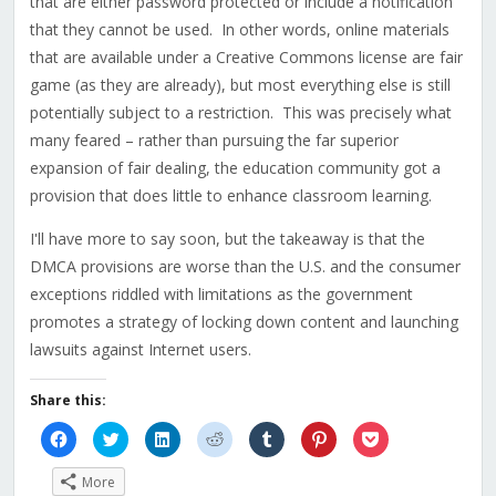
that are either password protected or include a notification
that they cannot be used. In other words, online materials
that are available under a Creative Commons license are fair
game (as they are already), but most everything else is still
potentially subject to a restriction. This was precisely what
many feared – rather than pursuing the far superior
expansion of fair dealing, the education community got a
provision that does little to enhance classroom learning.
I'll have more to say soon, but the takeaway is that the
DMCA provisions are worse than the U.S. and the consumer
exceptions riddled with limitations as the government
promotes a strategy of locking down content and launching
lawsuits against Internet users.
Share this:
Click
Click
Click
Click
Click
Click
Click
to
to
to
to
to
to
to
share
share
share
share
share
share
share
on
on
on
on
on
on
on
More
Facebook
Twitter
LinkedIn
Reddit
Tumblr
Pinterest
Pocket