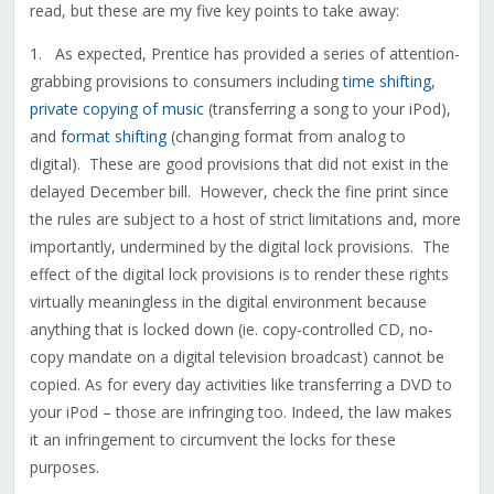
read, but these are my five key points to take away:
1. As expected, Prentice has provided a series of attention-
grabbing provisions to consumers including
time shifting
,
private copying of music
(transferring a song to your iPod),
and
format shifting
(changing format from analog to
digital). These are good provisions that did not exist in the
delayed December bill. However, check the fine print since
the rules are subject to a host of strict limitations and, more
importantly, undermined by the digital lock provisions. The
effect of the digital lock provisions is to render these rights
virtually meaningless in the digital environment because
anything that is locked down (ie. copy-controlled CD, no-
copy mandate on a digital television broadcast) cannot be
copied. As for every day activities like transferring a DVD to
your iPod – those are infringing too. Indeed, the law makes
it an infringement to circumvent the locks for these
purposes.