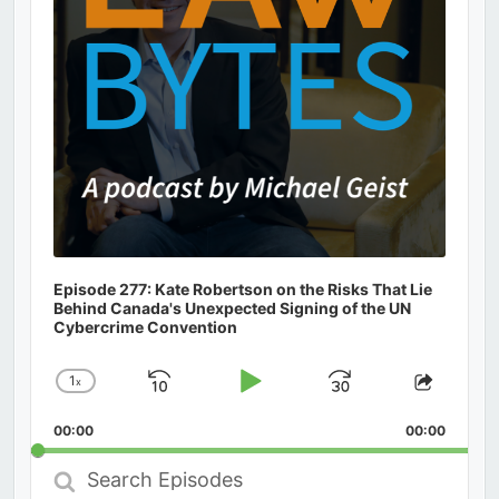
Episode 277: Kate Robertson on the Risks That Lie
Behind Canada's Unexpected Signing of the UN
Cybercrime Convention
1
x
Skip
Play
Jump
Change
Share
Playback
This
Backward
Pause
Forward
00:00
Rate
00:00
Episod
Search
Episodes