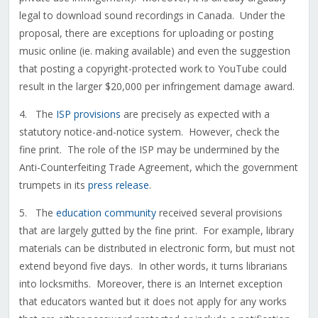
legal to download sound recordings in Canada. Under the
proposal, there are exceptions for uploading or posting
music online (ie. making available) and even the suggestion
that posting a copyright-protected work to YouTube could
result in the larger $20,000 per infringement damage award.
4. The
ISP provisions
are precisely as expected with a
statutory notice-and-notice system. However, check the
fine print. The role of the ISP may be undermined by the
Anti-Counterfeiting Trade Agreement, which the government
trumpets in its
press release
.
5. The
education community
received several provisions
that are largely gutted by the fine print. For example, library
materials can be distributed in electronic form, but must not
extend beyond five days. In other words, it turns librarians
into locksmiths. Moreover, there is an Internet exception
that educators wanted but it does not apply for any works