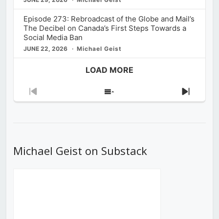
Episode 273: Rebroadcast of the Globe and Mail’s
The Decibel on Canada’s First Steps Towards a
Social Media Ban
JUNE 22, 2026
Michael Geist
LOAD MORE
Previous
Show
Next
Episode
Episodes
Episod
List
Michael Geist on Substack