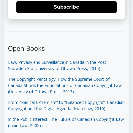
Subscribe
Open Books
Law, Privacy and Surveillance in Canada in the Post-
Snowden Era (University of Ottawa Press, 2015)
The Copyright Pentalogy: How the Supreme Court of
Canada Shook the Foundations of Canadian Copyright Law
(University of Ottawa Press, 2013)
From “Radical Extremism” to “Balanced Copyright”: Canadian
Copyright and the Digital Agenda (Irwin Law, 2010)
In the Public Interest: The Future of Canadian Copyright Law
(Irwin Law, 2005)
.