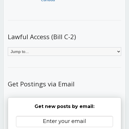
Lawful Access (Bill C-2)
Get Postings via Email
Get new posts by email: