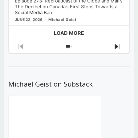
Episode 273: Rebroadcast of the Globe and Mail’s
The Decibel on Canada’s First Steps Towards a
Social Media Ban
JUNE 22, 2026
Michael Geist
LOAD MORE
Previous
Show
Next
Episode
Episodes
Episod
List
Michael Geist on Substack