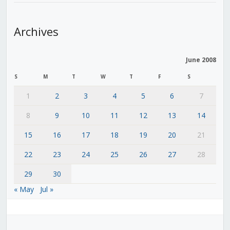
Archives
June 2008
S
M
T
W
T
F
S
1
2
3
4
5
6
7
8
9
10
11
12
13
14
15
16
17
18
19
20
21
22
23
24
25
26
27
28
29
30
« May
Jul »