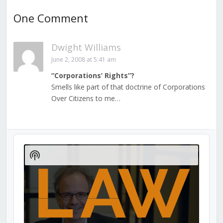
One Comment
Dwight Williams
June 2, 2008 at 5:41 am
“Corporations’ Rights”?
Smells like part of that doctrine of Corporations
Over Citizens to me…
Audio
Player
Show
Podcast
Information