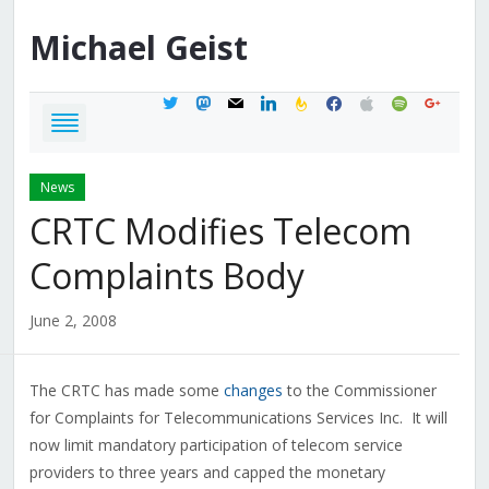
Michael
Geist
twitter
mastodon
mail
linkedin
feedburner
facebook
apple
spotify
google
News
CRTC Modifies Telecom
Complaints Body
June 2, 2008
The CRTC has made some
changes
to the Commissioner
for Complaints for Telecommunications Services Inc. It will
now limit mandatory participation of telecom service
providers to three years and capped the monetary