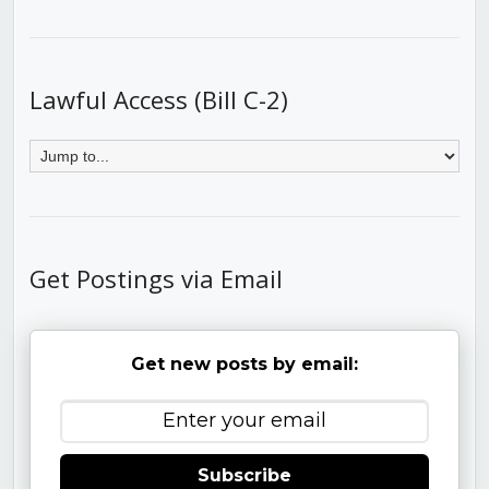
Lawful Access (Bill C-2)
Get Postings via Email
Get new posts by email:
Subscribe