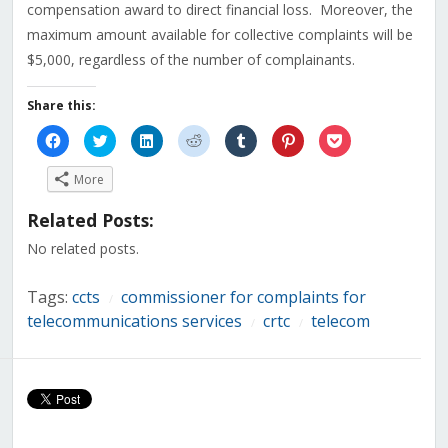
compensation award to direct financial loss. Moreover, the
maximum amount available for collective complaints will be
$5,000, regardless of the number of complainants.
Share this:
Click
Click
Click
Click
Click
Click
Click
to
to
to
to
to
to
to
share
share
share
share
share
share
share
on
on
on
on
on
on
on
More
Facebook
Twitter
LinkedIn
Reddit
Tumblr
Pinterest
Pocket
(Opens
(Opens
(Opens
(Opens
(Opens
(Opens
(Opens
in
in
in
in
in
in
in
Related Posts:
new
new
new
new
new
new
new
window)
window)
window)
window)
window)
window)
window)
No related posts.
Tags:
ccts
commissioner for complaints for
/
telecommunications services
crtc
telecom
/
/