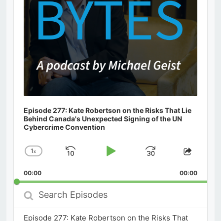
Episode 277: Kate Robertson on the Risks That Lie
Behind Canada's Unexpected Signing of the UN
Cybercrime Convention
1
x
Skip
Play
Jump
Change
Share
Playback
This
Backward
Pause
Forward
00:00
Rate
00:00
Episod
Search
Episodes
Episode 277: Kate Robertson on the Risks That