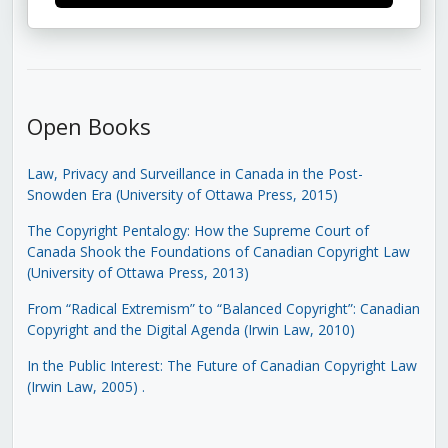
Open Books
Law, Privacy and Surveillance in Canada in the Post-
Snowden Era (University of Ottawa Press, 2015)
The Copyright Pentalogy: How the Supreme Court of
Canada Shook the Foundations of Canadian Copyright Law
(University of Ottawa Press, 2013)
From “Radical Extremism” to “Balanced Copyright”: Canadian
Copyright and the Digital Agenda (Irwin Law, 2010)
In the Public Interest: The Future of Canadian Copyright Law
(Irwin Law, 2005)
.