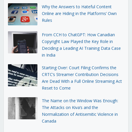
Why the Answers to Hateful Content
Online are Hiding in the Platforms’ Own
Rules
From CCH to ChatGPT: How Canadian
Copyright Law Played the Key Role in
Deciding a Leading AI Training Data Case
in India
Starting Over: Court Filing Confirms the
CRTC’s Streamer Contribution Decisions
Are Dead With a Full Online Streaming Act
Reset to Come
The Name on the Window Was Enough:
The Attacks on Kiva’s and the
Normalization of Antisemitic Violence in
Canada