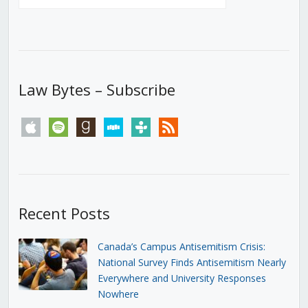
Law Bytes – Subscribe
apple
spotify
goodreads
stitcher
tunein
rss
Recent Posts
Canada’s Campus Antisemitism Crisis:
National Survey Finds Antisemitism Nearly
Everywhere and University Responses
Nowhere