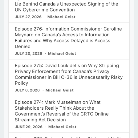
Lie Behind Canada's Unexpected Signing of the
UN Cybercrime Convention
JULY 27, 2026
Michael Geist
Episode 276: Information Commissioner Caroline
Maynard on Canada’s Access to Information
Failures and Why Access Delayed is Access
Denied
JULY 20, 2026
Michael Geist
Episode 275: David Loukidelis on Why Stripping
Privacy Enforcement from Canada’s Privacy
Commissioner in Bill C-36 is Unnecessarily Risky
Policy
JULY 6, 2026
Michael Geist
Episode 274: Mark Musselman on What
Stakeholders Really Think About the
Government’s Reversal of the CRTC Online
Streaming Act Decision
JUNE 29, 2026
Michael Geist