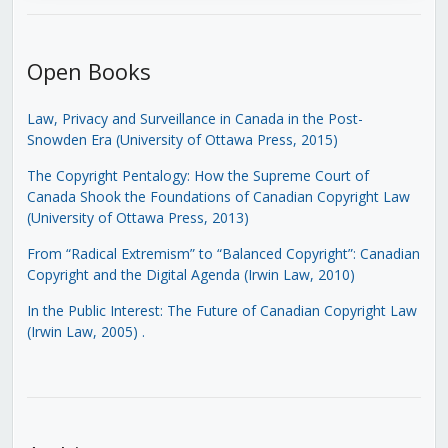
Open Books
Law, Privacy and Surveillance in Canada in the Post-
Snowden Era (University of Ottawa Press, 2015)
The Copyright Pentalogy: How the Supreme Court of
Canada Shook the Foundations of Canadian Copyright Law
(University of Ottawa Press, 2013)
From “Radical Extremism” to “Balanced Copyright”: Canadian
Copyright and the Digital Agenda (Irwin Law, 2010)
In the Public Interest: The Future of Canadian Copyright Law
(Irwin Law, 2005)
.