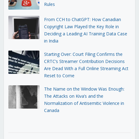
Rules
From CCH to ChatGPT: How Canadian
Copyright Law Played the Key Role in
Deciding a Leading AI Training Data Case
in India
Starting Over: Court Filing Confirms the
CRTC’s Streamer Contribution Decisions
Are Dead With a Full Online Streaming Act
Reset to Come
The Name on the Window Was Enough:
The Attacks on Kiva’s and the
Normalization of Antisemitic Violence in
Canada