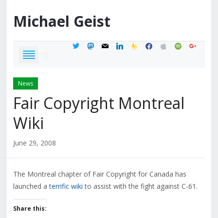
Michael
Geist
twitter
mastodon
mail
linkedin
feedburner
facebook
apple
spotify
google
News
Fair Copyright Montreal
Wiki
June 29, 2008
The Montreal chapter of Fair Copyright for Canada has
launched a
terrific wiki
to assist with the fight against C-61.
Share this: