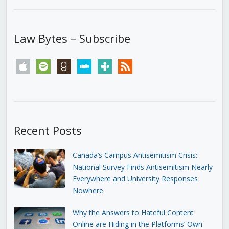
Law Bytes – Subscribe
apple
spotify
goodreads
stitcher
tunein
rss
Recent Posts
Canada’s Campus Antisemitism Crisis:
National Survey Finds Antisemitism Nearly
Everywhere and University Responses
Nowhere
Why the Answers to Hateful Content
Online are Hiding in the Platforms’ Own