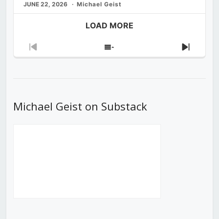
JUNE 22, 2026
Michael Geist
LOAD MORE
Previous
Show
Next
Episode
Episodes
Episod
List
Michael Geist on Substack