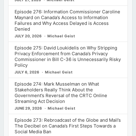
Episode 276: Information Commissioner Caroline
Maynard on Canada’s Access to Information
Failures and Why Access Delayed is Access
Denied
JULY 20, 2026
Michael Geist
Episode 275: David Loukidelis on Why Stripping
Privacy Enforcement from Canada’s Privacy
Commissioner in Bill C-36 is Unnecessarily Risky
Policy
JULY 6, 2026
Michael Geist
Episode 274: Mark Musselman on What
Stakeholders Really Think About the
Government’s Reversal of the CRTC Online
Streaming Act Decision
JUNE 29, 2026
Michael Geist
Episode 273: Rebroadcast of the Globe and Mail’s
The Decibel on Canada’s First Steps Towards a
Social Media Ban