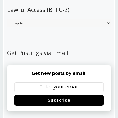
Lawful Access (Bill C-2)
Get Postings via Email
Get new posts by email:
Subscribe