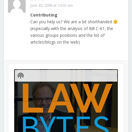
June 30, 2008 at 10:03 am
Contributing
Can you help us? We are a bit shorthanded
(especially with the analysis of Bill C-61, the
various groups positions and the list of
articles/blogs on the web)
Audio
Player
Show
Podcast
Information