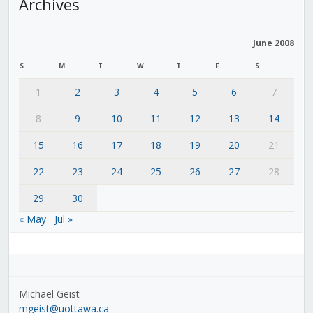
Archives
June 2008
S
M
T
W
T
F
S
1
2
3
4
5
6
7
8
9
10
11
12
13
14
15
16
17
18
19
20
21
22
23
24
25
26
27
28
29
30
« May
Jul »
Michael Geist
mgeist@uottawa.ca