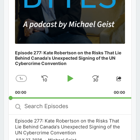
Episode 277: Kate Robertson on the Risks That Lie
Behind Canada's Unexpected Signing of the UN
Cybercrime Convention
1
x
Skip
Play
Jump
Change
Share
Playback
This
Backward
Pause
Forward
00:00
Rate
00:00
Episod
Search
Episodes
Episode 277: Kate Robertson on the Risks That
Lie Behind Canada's Unexpected Signing of the
UN Cybercrime Convention
JULY 27, 2026
Michael Geist