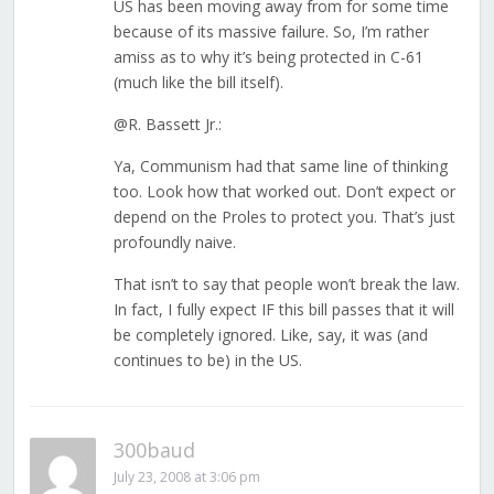
US has been moving away from for some time
because of its massive failure. So, I’m rather
amiss as to why it’s being protected in C-61
(much like the bill itself).
@R. Bassett Jr.:
Ya, Communism had that same line of thinking
too. Look how that worked out. Don’t expect or
depend on the Proles to protect you. That’s just
profoundly naive.
That isn’t to say that people won’t break the law.
In fact, I fully expect IF this bill passes that it will
be completely ignored. Like, say, it was (and
continues to be) in the US.
300baud
July 23, 2008 at 3:06 pm