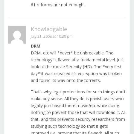
61 reforms are not enough.
Knowledgable
July 21, 2008 at 10:38 pm
DRM
DRM, etc will *never* be unbreakable. The
technology is flawed at a fundamental level. Just
look at the movie Serenity (HD). The *very first
day* it was released it’s encryption was broken
and found its way onto the torrents.
That’s why legal protections for such things don’t
make any sense. All they do is punish users who
legally purchased there movie/etc while doing
nothing to prevent those that will download it. All
that, and this prevents security researchers from
studying such technology so that it gets
improved (i.e. proving that its flawed). All such