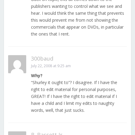
publishers wanting to control what we see and
hear. I would think the same thing that prevents
this would prevent me from not showing the
commercials that appear on DVDs, in particular
the ones that I rent.
300baud
July 22, 2008 at 9:25 am
Why?
“Shurley it ought to”? I disagree. If I have the
right to edit material for personal purposes,
GREAT! If I have the right to edit material if I
have a child and I limit my edits to naughty
words, well, that just sucks.
R. Bassett Jr.