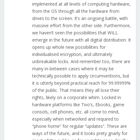
implimented at all levels of computing hardware,
from the OS through all the hardware from
drives to the screen. It’s an ongoing battle, with
massive effort from the other side. Furthermore,
we haven’t seen the possibilities that WILL
emerge in the future with all digital distribution. It
opens up whole new possibilities for
individualised encryption, and ultimately
unbreakable locks. And remember too, there are
many in-between cases where it may be
technically possible to apply circumventions, but
it is utterly beyond practical reach for 99.99999%
of the public. That means they all lose their
rights, likely on a corporate whim. Locked in
hardware platforms like Tivo’s, Ebooks, game
consols, cell phones, etc. all come to mind,
especially when networked and required to
“phone home” for regular “updates”. These are
ways of the future, and it looks prety gnarly for