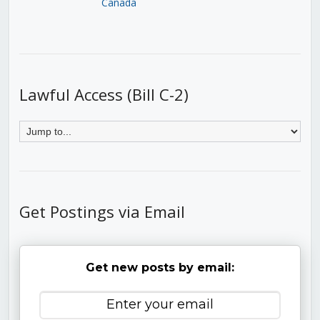
Canada
Lawful Access (Bill C-2)
Get Postings via Email
Get new posts by email: