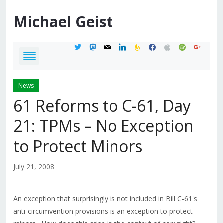
Michael
Geist
twitter
mastodon
mail
linkedin
feedburner
facebook
apple
spotify
google
News
61 Reforms to C-61, Day
21: TPMs – No Exception
to Protect Minors
July 21, 2008
An exception that surprisingly is not included in Bill C-61's
anti-circumvention provisions is an exception to protect