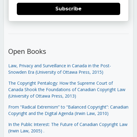
Subscribe
Open Books
Law, Privacy and Surveillance in Canada in the Post-
Snowden Era (University of Ottawa Press, 2015)
The Copyright Pentalogy: How the Supreme Court of
Canada Shook the Foundations of Canadian Copyright Law
(University of Ottawa Press, 2013)
From “Radical Extremism” to “Balanced Copyright”: Canadian
Copyright and the Digital Agenda (Irwin Law, 2010)
In the Public Interest: The Future of Canadian Copyright Law
(Irwin Law, 2005)
.