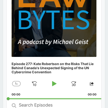
Episode 277: Kate Robertson on the Risks That Lie
Behind Canada's Unexpected Signing of the UN
Cybercrime Convention
1
x
Skip
Play
Jump
Change
Share
Playback
This
Backward
Pause
Forward
00:00
Rate
00:00
Episod
Search
Episodes