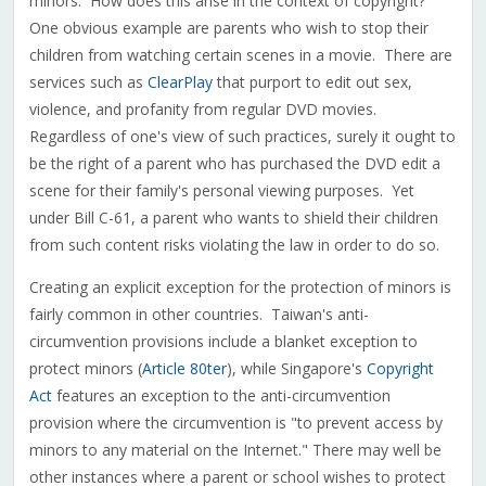
minors. How does this arise in the context of copyright?
One obvious example are parents who wish to stop their
children from watching certain scenes in a movie. There are
services such as
ClearPlay
that purport to edit out sex,
violence, and profanity from regular DVD movies.
Regardless of one's view of such practices, surely it ought to
be the right of a parent who has purchased the DVD edit a
scene for their family's personal viewing purposes. Yet
under Bill C-61, a parent who wants to shield their children
from such content risks violating the law in order to do so.
Creating an explicit exception for the protection of minors is
fairly common in other countries. Taiwan's anti-
circumvention provisions include a blanket exception to
protect minors (
Article 80ter
), while Singapore's
Copyright
Act
features an exception to the anti-circumvention
provision where the circumvention is "to prevent access by
minors to any material on the Internet." There may well be
other instances where a parent or school wishes to protect