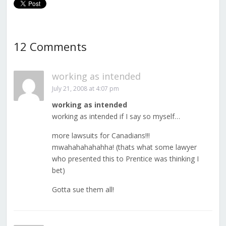
12 Comments
working as intended
July 21, 2008 at 4:07 pm
working as intended
working as intended if I say so myself…
more lawsuits for Canadians!!!
mwahahahahahha! (thats what some lawyer
who presented this to Prentice was thinking I
bet)
Gotta sue them all!