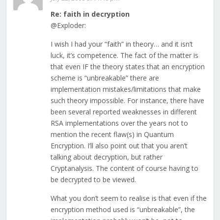
Re: faith in decryption
@Exploder:
I wish I had your “faith” in theory… and it isn’t
luck, it’s competence. The fact of the matter is
that even IF the theory states that an encryption
scheme is “unbreakable” there are
implementation mistakes/limitations that make
such theory impossible. For instance, there have
been several reported weaknesses in different
RSA implementations over the years not to
mention the recent flaw(s) in Quantum
Encryption. I’ll also point out that you aren’t
talking about decryption, but rather
Cryptanalysis. The content of course having to
be decrypted to be viewed.
What you don’t seem to realise is that even if the
encryption method used is “unbreakable”, the