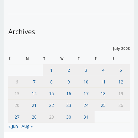
Archives
July 2008
S
M
T
W
T
F
S
1
2
3
4
5
6
7
8
9
10
11
12
13
14
15
16
17
18
19
20
21
22
23
24
25
26
27
28
29
30
31
« Jun
Aug »