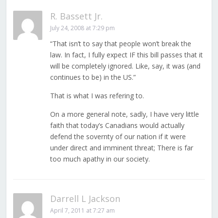
R. Bassett Jr.
July 24, 2008 at 7:29 pm
“That isn’t to say that people won’t break the
law. In fact, I fully expect IF this bill passes that it
will be completely ignored. Like, say, it was (and
continues to be) in the US.”
That is what I was refering to.
On a more general note, sadly, I have very little
faith that today’s Canadians would actually
defend the sovernty of our nation if it were
under direct and imminent threat; There is far
too much apathy in our society.
Darrell L Jackson
April 7, 2011 at 7:27 am