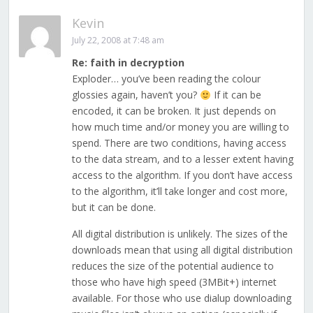
Kevin
July 22, 2008 at 7:48 am
Re: faith in decryption
Exploder… you’ve been reading the colour
glossies again, haven’t you?
If it can be
encoded, it can be broken. It just depends on
how much time and/or money you are willing to
spend. There are two conditions, having access
to the data stream, and to a lesser extent having
access to the algorithm. If you don’t have access
to the algorithm, it’ll take longer and cost more,
but it can be done.
All digital distribution is unlikely. The sizes of the
downloads mean that using all digital distribution
reduces the size of the potential audience to
those who have high speed (3MBit+) internet
available. For those who use dialup downloading