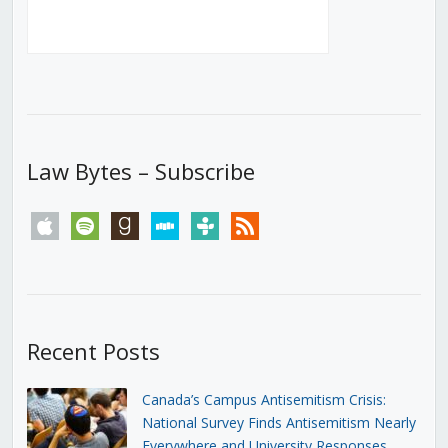
Law Bytes – Subscribe
apple
spotify
goodreads
stitcher
tunein
rss
Recent Posts
Canada’s Campus Antisemitism Crisis:
National Survey Finds Antisemitism Nearly
Everywhere and University Responses