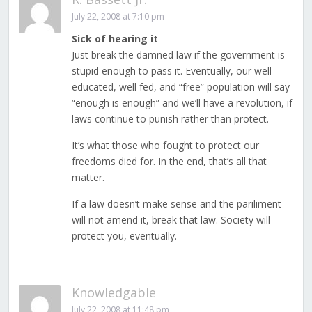
July 22, 2008 at 7:10 pm
Sick of hearing it
Just break the damned law if the government is
stupid enough to pass it. Eventually, our well
educated, well fed, and “free” population will say
“enough is enough” and we’ll have a revolution, if
laws continue to punish rather than protect.
It’s what those who fought to protect our
freedoms died for. In the end, that’s all that
matter.
If a law doesn’t make sense and the pariliment
will not amend it, break that law. Society will
protect you, eventually.
Knowledgable
July 22, 2008 at 11:48 pm