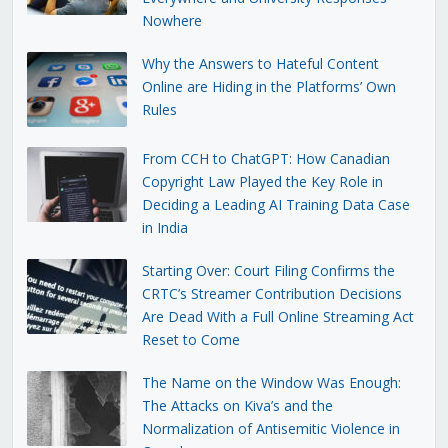
Nowhere
Why the Answers to Hateful Content
Online are Hiding in the Platforms’ Own
Rules
From CCH to ChatGPT: How Canadian
Copyright Law Played the Key Role in
Deciding a Leading AI Training Data Case
in India
Starting Over: Court Filing Confirms the
CRTC’s Streamer Contribution Decisions
Are Dead With a Full Online Streaming Act
Reset to Come
The Name on the Window Was Enough:
The Attacks on Kiva’s and the
Normalization of Antisemitic Violence in