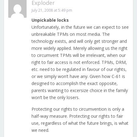
Exploder
July 21, 2008 at 5:49 pm
Unpickable locks
Unfortunately, in the future we can expect to see
unbreakable TPMs on most media. The
technology exists, and will only get stronger and
more widely applied. Merely allowing us the right
to circumvent TPMs will be irrelevant, when our
right to fair access is not enforced. TPMs, DRM,
etc. need to be regulated in favour of our rights,
or we simply won’t have any. Given how C-61 is
designed to accomplish the exact opposite,
parents wanting to excersize choice in the family
won’t be the only losers.
Protecting our rights to circumvention is only a
half-way measure. Protecting our rights to fair
use, regardless of what the future brings, is what
we need.