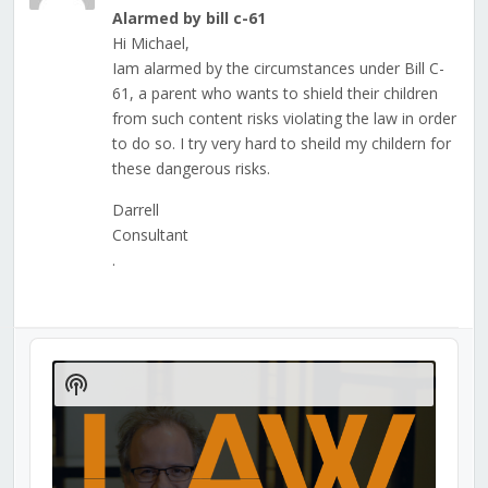
Alarmed by bill c-61
Hi Michael,
Iam alarmed by the circumstances under Bill C-
61, a parent who wants to shield their children
from such content risks violating the law in order
to do so. I try very hard to sheild my childern for
these dangerous risks.
Darrell
Consultant
.
Audio
Player
Show
Podcast
Information