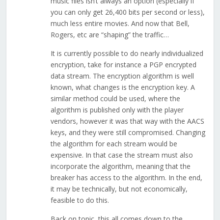
music files isn’t always an option (especially if
you can only get 26,400 bits per second or less),
much less entire movies. And now that Bell,
Rogers, etc are “shaping” the traffic…
It is currently possible to do nearly individualized
encryption, take for instance a PGP encrypted
data stream. The encryption algorithm is well
known, what changes is the encryption key. A
similar method could be used, where the
algorithm is published only with the player
vendors, however it was that way with the AACS
keys, and they were still compromised. Changing
the algorithm for each stream would be
expensive. In that case the stream must also
incorporate the algorithm, meaning that the
breaker has access to the algorithm. In the end,
it may be technically, but not economically,
feasible to do this.
Back on topic, this all comes down to the