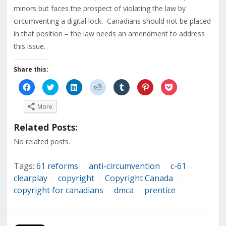
minors but faces the prospect of violating the law by
circumventing a digital lock. Canadians should not be placed
in that position – the law needs an amendment to address
this issue.
Share this:
Click
Click
Click
Click
Click
Click
Click
to
to
to
to
to
to
to
share
share
share
share
share
share
share
on
on
on
on
on
on
on
More
Facebook
Twitter
LinkedIn
Reddit
Tumblr
Pinterest
Pocket
(Opens
(Opens
(Opens
(Opens
(Opens
(Opens
(Opens
in
in
in
in
in
in
in
Related Posts:
new
new
new
new
new
new
new
window)
window)
window)
window)
window)
window)
window)
No related posts.
Tags:
61 reforms
anti-circumvention
c-61
/
/
/
clearplay
copyright
Copyright Canada
/
/
/
copyright for canadians
dmca
prentice
/
/