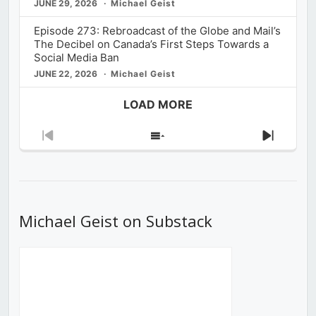
JUNE 29, 2026
Michael Geist
Episode 273: Rebroadcast of the Globe and Mail’s
The Decibel on Canada’s First Steps Towards a
Social Media Ban
JUNE 22, 2026
Michael Geist
LOAD MORE
Previous
Show
Next
Episode
Episodes
Episod
List
Michael Geist on Substack