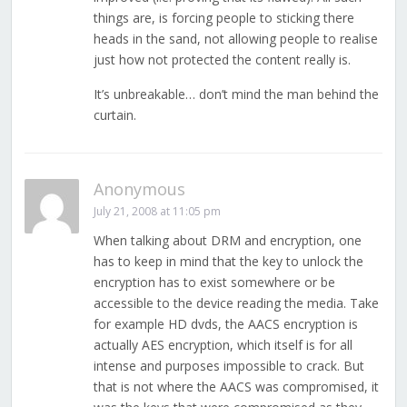
things are, is forcing people to sticking there
heads in the sand, not allowing people to realise
just how not protected the content really is.
It’s unbreakable… don’t mind the man behind the
curtain.
Anonymous
July 21, 2008 at 11:05 pm
When talking about DRM and encryption, one
has to keep in mind that the key to unlock the
encryption has to exist somewhere or be
accessible to the device reading the media. Take
for example HD dvds, the AACS encryption is
actually AES encryption, which itself is for all
intense and purposes impossible to crack. But
that is not where the AACS was compromised, it