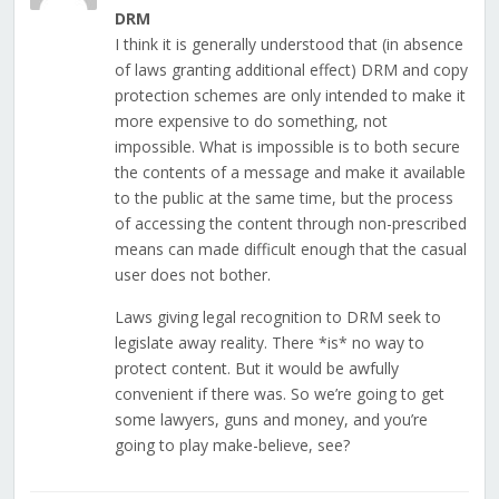
DRM
I think it is generally understood that (in absence
of laws granting additional effect) DRM and copy
protection schemes are only intended to make it
more expensive to do something, not
impossible. What is impossible is to both secure
the contents of a message and make it available
to the public at the same time, but the process
of accessing the content through non-prescribed
means can made difficult enough that the casual
user does not bother.
Laws giving legal recognition to DRM seek to
legislate away reality. There *is* no way to
protect content. But it would be awfully
convenient if there was. So we’re going to get
some lawyers, guns and money, and you’re
going to play make-believe, see?