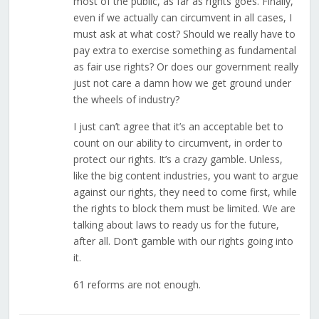
most of the public, as far as rights goes. Finally,
even if we actually can circumvent in all cases, I
must ask at what cost? Should we really have to
pay extra to exercise something as fundamental
as fair use rights? Or does our government really
just not care a damn how we get ground under
the wheels of industry?
I just can’t agree that it’s an acceptable bet to
count on our ability to circumvent, in order to
protect our rights. It’s a crazy gamble. Unless,
like the big content industries, you want to argue
against our rights, they need to come first, while
the rights to block them must be limited. We are
talking about laws to ready us for the future,
after all. Don’t gamble with our rights going into
it.
61 reforms are not enough.