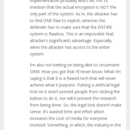
implementation probably won’t be, not to
mention that the actual encryption is NOT the
only part of the system. As in, the attacker has
to find ONE flaw to exploit, whereas the
defender has to make sure that the ENTIRE
system is flawless. This is an impossible feat;
attacker’s (significant) advantage. Especially,
when the attacker has access to the entire
system.
I’m also not betting on being able to circumvent
DRM. How you got that I’ll never know. What I’m
saying is that it is a flawed tech that will never
achieve what it purports. Putting a artificial legal
lock on it won’t prevent people from clicking the
button to do it, nor will it prevent the research
from being done. So, the legal lock doesn’t make
sense. It’s wasted time and effort which
increases the cost of media for everyone
involved. Something, in which, the industry in the