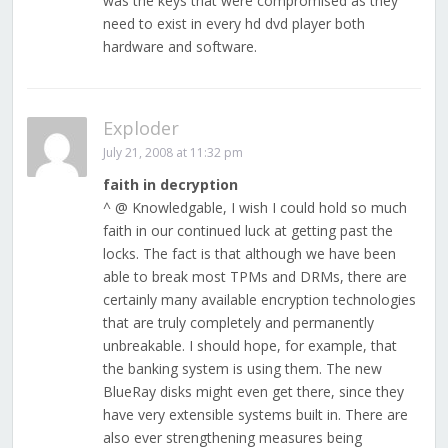
was the keys that were compromised as they
need to exist in every hd dvd player both
hardware and software.
Exploder
July 21, 2008 at 11:32 pm
faith in decryption
^ @ Knowledgable, I wish I could hold so much
faith in our continued luck at getting past the
locks. The fact is that although we have been
able to break most TPMs and DRMs, there are
certainly many available encryption technologies
that are truly completely and permanently
unbreakable. I should hope, for example, that
the banking system is using them. The new
BlueRay disks might even get there, since they
have very extensible systems built in. There are
also ever strengthening measures being