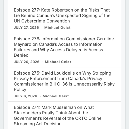
Episode 277: Kate Robertson on the Risks That
Lie Behind Canada's Unexpected Signing of the
UN Cybercrime Convention
JULY 27, 2026
Michael Geist
Episode 276: Information Commissioner Caroline
Maynard on Canada’s Access to Information
Failures and Why Access Delayed is Access
Denied
JULY 20, 2026
Michael Geist
Episode 275: David Loukidelis on Why Stripping
Privacy Enforcement from Canada’s Privacy
Commissioner in Bill C-36 is Unnecessarily Risky
Policy
JULY 6, 2026
Michael Geist
Episode 274: Mark Musselman on What
Stakeholders Really Think About the
Government’s Reversal of the CRTC Online
Streaming Act Decision