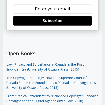
Subscribe
Open Books
Law, Privacy and Surveillance in Canada in the Post-
Snowden Era (University of Ottawa Press, 2015)
The Copyright Pentalogy: How the Supreme Court of
Canada Shook the Foundations of Canadian Copyright Law
(University of Ottawa Press, 2013)
From “Radical Extremism” to “Balanced Copyright”: Canadian
Copyright and the Digital Agenda (Irwin Law, 2010)