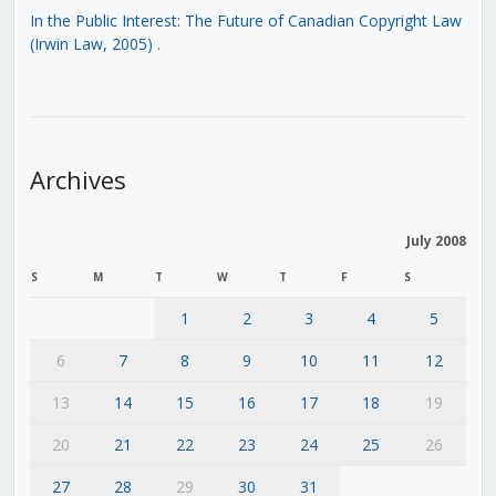
In the Public Interest: The Future of Canadian Copyright Law
(Irwin Law, 2005)
.
Archives
July 2008
S
M
T
W
T
F
S
1
2
3
4
5
6
7
8
9
10
11
12
13
14
15
16
17
18
19
20
21
22
23
24
25
26
27
28
29
30
31