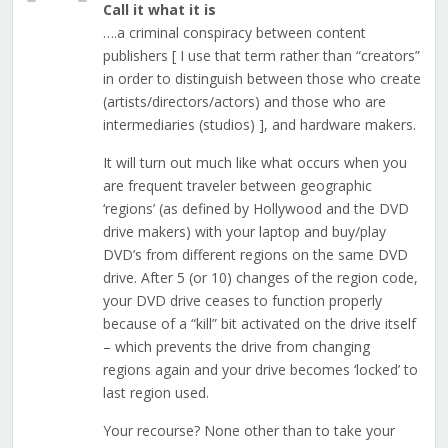
Call it what it is
….a criminal conspiracy between content
publishers [ I use that term rather than “creators”
in order to distinguish between those who create
(artists/directors/actors) and those who are
intermediaries (studios) ], and hardware makers.
It will turn out much like what occurs when you
are frequent traveler between geographic
‘regions’ (as defined by Hollywood and the DVD
drive makers) with your laptop and buy/play
DVD’s from different regions on the same DVD
drive. After 5 (or 10) changes of the region code,
your DVD drive ceases to function properly
because of a “kill” bit activated on the drive itself
– which prevents the drive from changing
regions again and your drive becomes ‘locked’ to
last region used.
Your recourse? None other than to take your