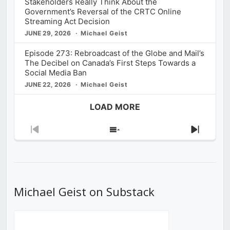
Stakeholders Really Think About the
Government’s Reversal of the CRTC Online
Streaming Act Decision
JUNE 29, 2026
Michael Geist
Episode 273: Rebroadcast of the Globe and Mail’s
The Decibel on Canada’s First Steps Towards a
Social Media Ban
JUNE 22, 2026
Michael Geist
LOAD MORE
Previous
Show
Next
Episode
Episodes
Episod
List
Michael Geist on Substack