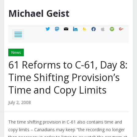
Michael
Geist
twitter
mastodon
mail
linkedin
feedburner
facebook
apple
spotify
google
News
61 Reforms to C-61, Day 8:
Time Shifting Provision’s
Time and Copy Limits
July 2, 2008
The time shifting provision in C-61 also contains time and
copy limits – Canadians may keep "the recording no longer