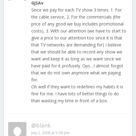
GjSAv
Since we pay for each TV show 3 times: 1. For
the cable service, 2. For the commercials (the
price of any good we buy includes promotional
costs), 3. With our attention (we have to start to
give a price to our attention too since it is that
that TV networks are demanding for) I believe
that we should be able to record any show we
want and keep it as long as we want since we
have paid for it profusely. Ops…I almost forgot
that we do not own anymore what we paying
for.
Oh well if they want to redefines my habits it is
fine for me. I have lots of better things to do
than wasting my time in front of a box.
@blank
July 2, 2008 at 5:09 pm