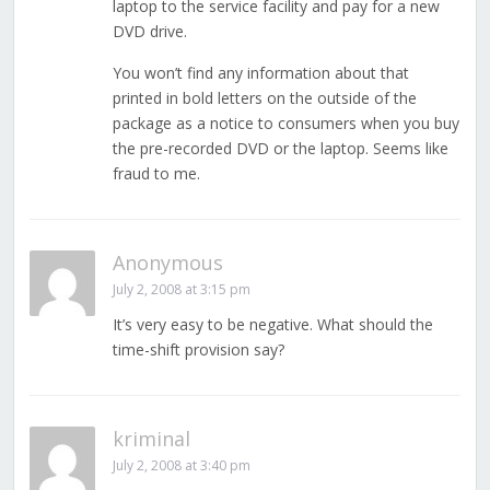
laptop to the service facility and pay for a new
DVD drive.
You won’t find any information about that
printed in bold letters on the outside of the
package as a notice to consumers when you buy
the pre-recorded DVD or the laptop. Seems like
fraud to me.
Anonymous
July 2, 2008 at 3:15 pm
It’s very easy to be negative. What should the
time-shift provision say?
kriminal
July 2, 2008 at 3:40 pm