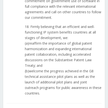
commitment on government use of software in
full compliance with the relevant international
agreements and call on other countries to follow
our commitment.
18. Firmly believing that an efficient and well-
functioning IP system benefits countries at all
stages of development, we:
(a)reaffirm the importance of global patent
harmonization and expanding international
patent collaboration, including accelerated
discussions on the Substantive Patent Law
Treaty; and
(b)welcome the progress achieved in the G8
technical assistance pilot plans as well as the
launch of additional pilot plans and joint
outreach programs for public awareness in these
countries.