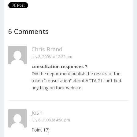
6 Comments
Chris Brand
July 8, 2008 at 12:22 pm
consultation responses ?
Did the department publish the results of the
token “consultation” about ACTA ? I can’t find
anything on their website.
Josh
July 8, 2008 at 4:50 pm
Point 17)