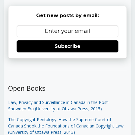
Get new posts by email:
Subscribe
Open Books
Law, Privacy and Surveillance in Canada in the Post-
Snowden Era (University of Ottawa Press, 2015)
The Copyright Pentalogy: How the Supreme Court of
Canada Shook the Foundations of Canadian Copyright Law
(University of Ottawa Press, 2013)