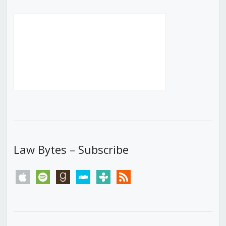
Law Bytes – Subscribe
apple
spotify
goodreads
stitcher
tunein
rss