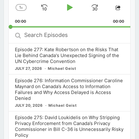
1
x
Skip
Play
Jump
Change
Share
Playback
This
Backward
Pause
Forward
00:00
Rate
00:00
Episod
Search
Episodes
Episode 277: Kate Robertson on the Risks That
Lie Behind Canada's Unexpected Signing of the
UN Cybercrime Convention
JULY 27, 2026
Michael Geist
Episode 276: Information Commissioner Caroline
Maynard on Canada’s Access to Information
Failures and Why Access Delayed is Access
Denied
JULY 20, 2026
Michael Geist
Episode 275: David Loukidelis on Why Stripping
Privacy Enforcement from Canada’s Privacy
Commissioner in Bill C-36 is Unnecessarily Risky
Policy