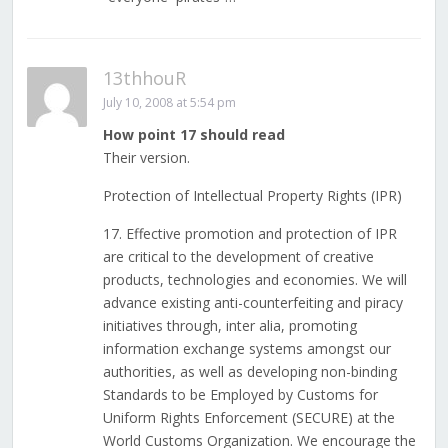
13thhouR
July 10, 2008 at 5:54 pm
How point 17 should read
Their version.
Protection of Intellectual Property Rights (IPR)
17. Effective promotion and protection of IPR
are critical to the development of creative
products, technologies and economies. We will
advance existing anti-counterfeiting and piracy
initiatives through, inter alia, promoting
information exchange systems amongst our
authorities, as well as developing non-binding
Standards to be Employed by Customs for
Uniform Rights Enforcement (SECURE) at the
World Customs Organization. We encourage the