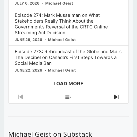
JULY 6, 2026
Michael Geist
Episode 274: Mark Musselman on What
Stakeholders Really Think About the
Government’s Reversal of the CRTC Online
Streaming Act Decision
JUNE 29, 2026
Michael Geist
Episode 273: Rebroadcast of the Globe and Mail’s
The Decibel on Canada’s First Steps Towards a
Social Media Ban
JUNE 22, 2026
Michael Geist
LOAD MORE
Previous
Show
Next
Episode
Episodes
Episod
List
Michael Geist on Substack