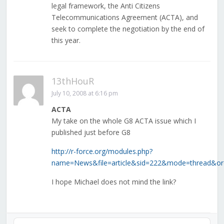
legal framework, the Anti Citizens
Telecommunications Agreement (ACTA), and
seek to complete the negotiation by the end of
this year.
13thHouR
July 10, 2008 at 6:16 pm
ACTA
My take on the whole G8 ACTA issue which I
published just before G8
http://r-force.org/modules.php?
name=News&file=article&sid=222&mode=thread&or
I hope Michael does not mind the link?
Audio