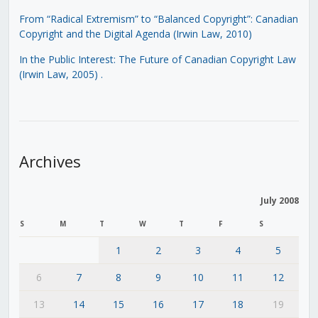
From “Radical Extremism” to “Balanced Copyright”: Canadian
Copyright and the Digital Agenda (Irwin Law, 2010)
In the Public Interest: The Future of Canadian Copyright Law
(Irwin Law, 2005)
.
Archives
July 2008
S
M
T
W
T
F
S
1
2
3
4
5
6
7
8
9
10
11
12
13
14
15
16
17
18
19