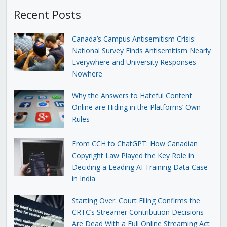
Recent Posts
Canada’s Campus Antisemitism Crisis:
National Survey Finds Antisemitism Nearly
Everywhere and University Responses
Nowhere
Why the Answers to Hateful Content
Online are Hiding in the Platforms’ Own
Rules
From CCH to ChatGPT: How Canadian
Copyright Law Played the Key Role in
Deciding a Leading AI Training Data Case
in India
Starting Over: Court Filing Confirms the
CRTC’s Streamer Contribution Decisions
Are Dead With a Full Online Streaming Act