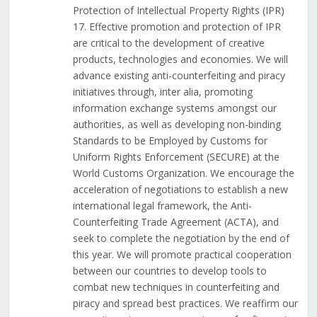
Protection of Intellectual Property Rights (IPR)
17. Effective promotion and protection of IPR
are critical to the development of creative
products, technologies and economies. We will
advance existing anti-counterfeiting and piracy
initiatives through, inter alia, promoting
information exchange systems amongst our
authorities, as well as developing non-binding
Standards to be Employed by Customs for
Uniform Rights Enforcement (SECURE) at the
World Customs Organization. We encourage the
acceleration of negotiations to establish a new
international legal framework, the Anti-
Counterfeiting Trade Agreement (ACTA), and
seek to complete the negotiation by the end of
this year. We will promote practical cooperation
between our countries to develop tools to
combat new techniques in counterfeiting and
piracy and spread best practices. We reaffirm our