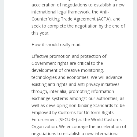
acceleration of negotiations to establish a new
international legal framework, the Anti-
Counterfeiting Trade Agreement (ACTA), and
seek to complete the negotiation by the end of
this year.
How it should really read:
Effective promotion and protection of
Government rights are critical to the
development of creative monitoring,
technologies and economies. We will advance
existing anti-rights and anti-privacy initiatives
through, inter alia, promoting information
exchange systems amongst our authorities, as
well as developing non-binding Standards to be
Employed by Customs for Uniform Rights
Enforcement (SECURE) at the World Customs
Organization. We encourage the acceleration of
negotiations to establish a new international