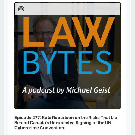
Player
Show
Podcast
Information
Episode 277: Kate Robertson on the Risks That Lie
Behind Canada's Unexpected Signing of the UN
Cybercrime Convention