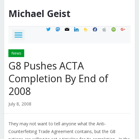
Michael
Geist
twitter
mastodon
mail
linkedin
feedburner
facebook
apple
spotify
google
News
G8 Pushes ACTA
Completion By End of
2008
July 8, 2008
They may not want to tell anyone what the Anti-
Counterfeiting Trade Agreement contains, but the G8