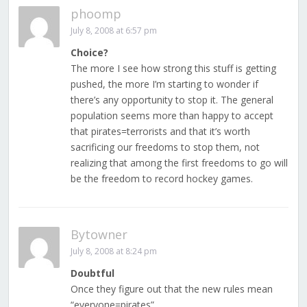
phoomp
July 8, 2008 at 6:57 pm
Choice?
The more I see how strong this stuff is getting
pushed, the more I’m starting to wonder if
there’s any opportunity to stop it. The general
population seems more than happy to accept
that pirates=terrorists and that it’s worth
sacrificing our freedoms to stop them, not
realizing that among the first freedoms to go will
be the freedom to record hockey games.
Bytowner
July 8, 2008 at 8:24 pm
Doubtful
Once they figure out that the new rules mean
“everyone=pirates”…