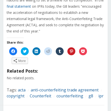
nations are willing to set a timeline for its completion. In the
final statement
on IPRs today, the G8 leaders "encouraged
the acceleration of negotiations to establish a new
international legal framework, the Anti-Counterfeiting Trade
Agreement (ACTA), and seek to complete the negotiation by
the end of this year."
Share this:
Click
Click
Click
Click
Click
Click
Click
to
to
to
to
to
to
to
share
share
share
share
share
share
share
on
on
on
on
on
on
on
More
Facebook
Twitter
LinkedIn
Reddit
Tumblr
Pinterest
Pocket
(Opens
(Opens
(Opens
(Opens
(Opens
(Opens
(Opens
in
in
in
in
in
in
in
Related Posts:
new
new
new
new
new
new
new
window)
window)
window)
window)
window)
window)
window)
No related posts.
Tags:
acta
anti-counterfeiting trade agreement
/
/
copyright
Counterfeit
counterfeiting
g8
ipr
/
/
/
/