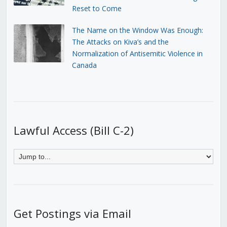
Reset to Come
The Name on the Window Was Enough:
The Attacks on Kiva’s and the
Normalization of Antisemitic Violence in
Canada
Lawful Access (Bill C-2)
Get Postings via Email