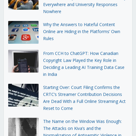
Everywhere and University Responses
Nowhere
Why the Answers to Hateful Content
Online are Hiding in the Platforms’ Own
Rules
From CCH to ChatGPT: How Canadian
Copyright Law Played the Key Role in
Deciding a Leading AI Training Data Case
in India
Starting Over: Court Filing Confirms the
CRTC’s Streamer Contribution Decisions
Are Dead With a Full Online Streaming Act
Reset to Come
The Name on the Window Was Enough:
The Attacks on Kiva’s and the
Normalization of Antisemitic Violence in