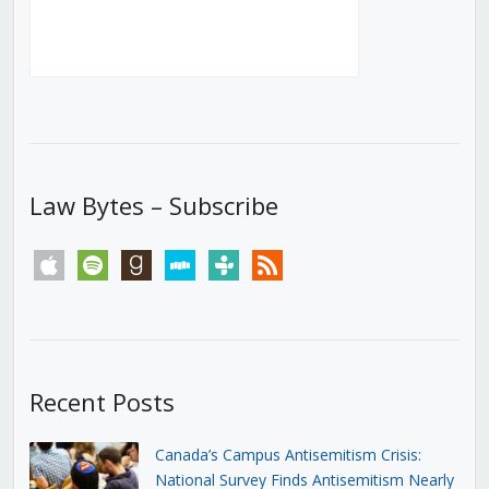
Law Bytes – Subscribe
apple
spotify
goodreads
stitcher
tunein
rss
Recent Posts
Canada’s Campus Antisemitism Crisis:
National Survey Finds Antisemitism Nearly