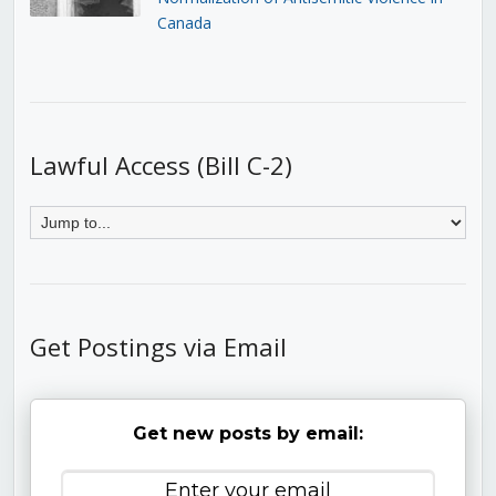
Canada
Lawful Access (Bill C-2)
Get Postings via Email
Get new posts by email: