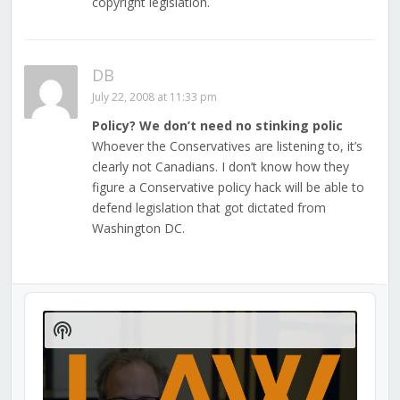
copyright legislation.
DB
July 22, 2008 at 11:33 pm
Policy? We don’t need no stinking polic
Whoever the Conservatives are listening to, it’s
clearly not Canadians. I don’t know how they
figure a Conservative policy hack will be able to
defend legislation that got dictated from
Washington DC.
Audio
Player
Show
Podcast
Information