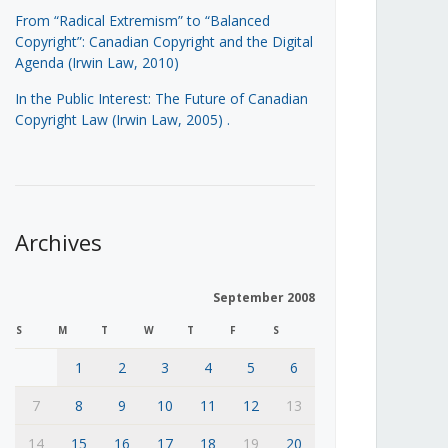
From “Radical Extremism” to “Balanced
Copyright”: Canadian Copyright and the Digital
Agenda (Irwin Law, 2010)
In the Public Interest: The Future of Canadian
Copyright Law (Irwin Law, 2005)
.
Archives
September 2008
S
M
T
W
T
F
S
1
2
3
4
5
6
7
8
9
10
11
12
13
14
15
16
17
18
19
20