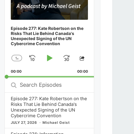
Episode 277: Kate Robertson on the
Risks That Lie Behind Canada's
Unexpected Signing of the UN
Cybercrime Convention
1
x
Skip
Play
Jump
Change
Share
Playback
This
Backward
Pause
Forward
00:00
Rate
00:00
Episode
Search
Episodes
Episode 277: Kate Robertson on the
Risks That Lie Behind Canada's
Unexpected Signing of the UN
Cybercrime Convention
JULY 27, 2026
Michael Geist