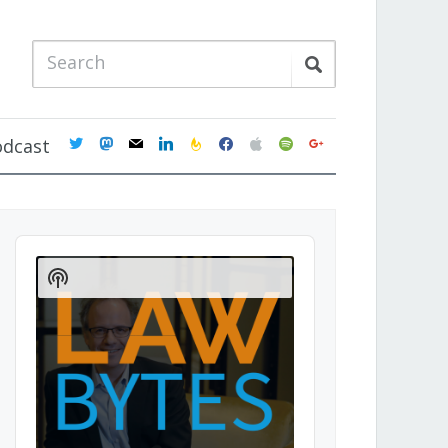
twitter
mastodon
mail
linkedin
feedburner
facebook
apple
spotify
google
odcast
Audio
Player
Show
Podcast
Information