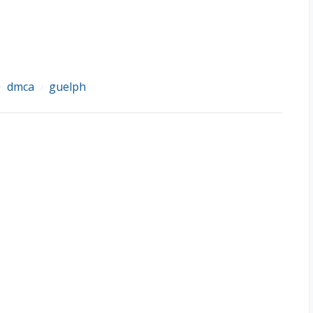
dmca
guelph
/
/