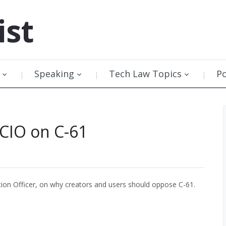
ist
Speaking
Tech Law Topics
P
 CIO on C-61
ation Officer, on why creators and users should oppose C-61.