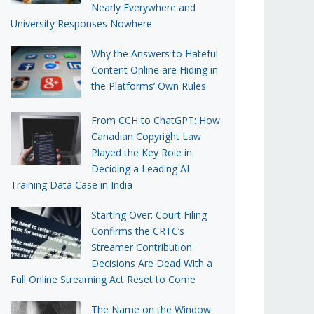
Nearly Everywhere and
University Responses Nowhere
Why the Answers to Hateful
Content Online are Hiding in
the Platforms’ Own Rules
From CCH to ChatGPT: How
Canadian Copyright Law
Played the Key Role in
Deciding a Leading AI
Training Data Case in India
Starting Over: Court Filing
Confirms the CRTC’s
Streamer Contribution
Decisions Are Dead With a
Full Online Streaming Act Reset to Come
The Name on the Window