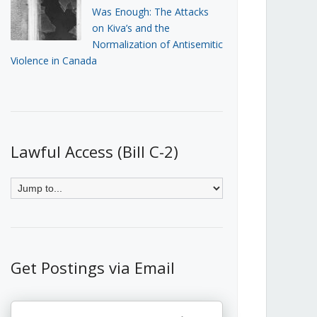
Was Enough: The Attacks
on Kiva’s and the
Normalization of Antisemitic
Violence in Canada
Lawful Access (Bill C-2)
Get Postings via Email