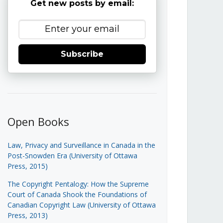
Get new posts by email:
Subscribe
Open Books
Law, Privacy and Surveillance in Canada in the
Post-Snowden Era (University of Ottawa
Press, 2015)
The Copyright Pentalogy: How the Supreme
Court of Canada Shook the Foundations of
Canadian Copyright Law (University of Ottawa
Press, 2013)