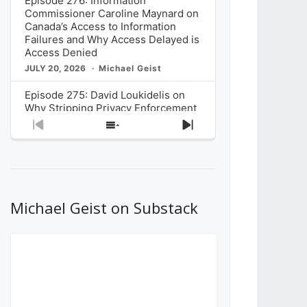
Episode 276: Information
Commissioner Caroline Maynard on
Canada’s Access to Information
Failures and Why Access Delayed is
Access Denied
JULY 20, 2026
Michael Geist
Episode 275: David Loukidelis on
Why Stripping Privacy Enforcement
from Canada’s Privacy
Previous
Show
Next
Commissioner in Bill C-36 is
Episode
Episodes
Episode
Unnecessarily Risky Policy
List
JULY 6, 2026
Michael Geist
Episode 274: Mark Musselman on
What Stakeholders Really Think
Michael Geist on Substack
About the Government’s Reversal of
the CRTC Online Streaming Act
Decision
JUNE 29, 2026
Michael Geist
Episode 273: Rebroadcast of the
Globe and Mail’s The Decibel on