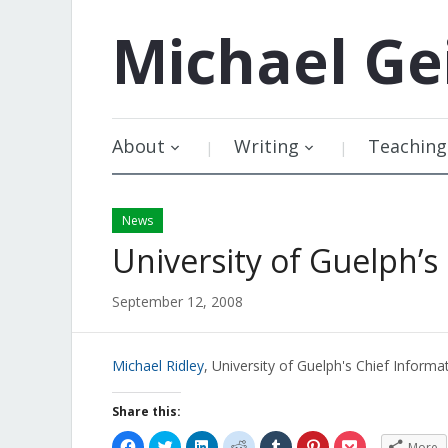
Michael
Ge
About
Writing
Teaching
News
University of Guelph’s
September 12, 2008
Michael Ridley
, University of Guelph's Chief Inform
Share this:
Click
Click
Click
Click
Click
Click
Click
More