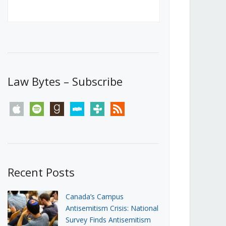
Canada’s First Steps Towards a
Social Media Ban
JUNE 22, 2026
Michael Geist
LOAD MORE
Law Bytes – Subscribe
apple
spotify
goodreads
stitcher
tunein
rss
Recent Posts
Canada’s Campus
Antisemitism Crisis: National
Survey Finds Antisemitism