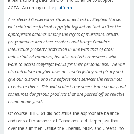
it plans to bring back Bill C-61 and continue to support
ACTA. According to the
platform
:
A re-elected Conservative Government led by Stephen Harper
will reintroduce federal copyright legislation that strikes the
appropriate balance among the rights of musicians, artists,
programmers and other creators and brings Canada's
intellectual property protection in line with that of other
industrialized countries, but also protects consumers who
want to access copyright works for their personal use. We will
also introduce tougher laws on counterfeiting and piracy and
give our customs and law enforcement services the resources
to enforce them. This will protect consumers from phoney and
sometimes dangerous products that are passed off as reliable
brand-name goods.
Of course, Bill C-61 did not strike the appropriate balance
and tens of thousands of Canadians told Harper just that
over the summer. Unlike the Liberals, NDP, and Greens, no