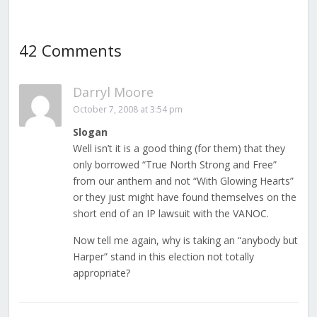
42 Comments
Darryl Moore
October 7, 2008 at 3:54 pm
Slogan
Well isn’t it is a good thing (for them) that they
only borrowed “True North Strong and Free”
from our anthem and not “With Glowing Hearts”
or they just might have found themselves on the
short end of an IP lawsuit with the VANOC.
Now tell me again, why is taking an “anybody but
Harper” stand in this election not totally
appropriate?