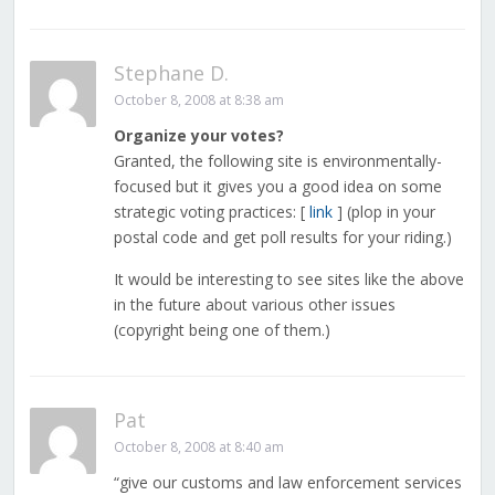
Stephane D.
October 8, 2008 at 8:38 am
Organize your votes?
Granted, the following site is environmentally-
focused but it gives you a good idea on some
strategic voting practices: [
link
] (plop in your
postal code and get poll results for your riding.)
It would be interesting to see sites like the above
in the future about various other issues
(copyright being one of them.)
Pat
October 8, 2008 at 8:40 am
“give our customs and law enforcement services