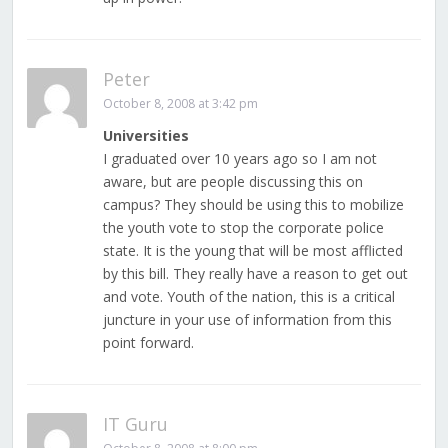
Peter
October 8, 2008 at 3:42 pm
Universities
I graduated over 10 years ago so I am not
aware, but are people discussing this on
campus? They should be using this to mobilize
the youth vote to stop the corporate police
state. It is the young that will be most afflicted
by this bill. They really have a reason to get out
and vote. Youth of the nation, this is a critical
juncture in your use of information from this
point forward.
IT Guru