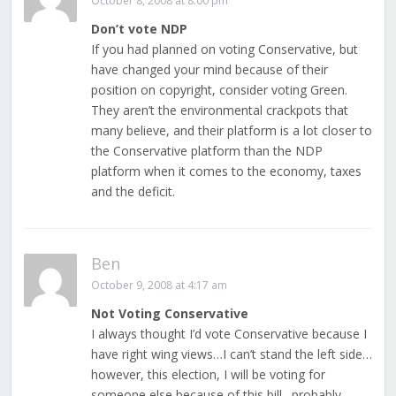
October 8, 2008 at 8:00 pm
Don’t vote NDP
If you had planned on voting Conservative, but
have changed your mind because of their
position on copyright, consider voting Green.
They aren’t the environmental crackpots that
many believe, and their platform is a lot closer to
the Conservative platform than the NDP
platform when it comes to the economy, taxes
and the deficit.
Ben
October 9, 2008 at 4:17 am
Not Voting Conservative
I always thought I’d vote Conservative because I
have right wing views…I can’t stand the left side…
however, this election, I will be voting for
someone else because of this bill…probably