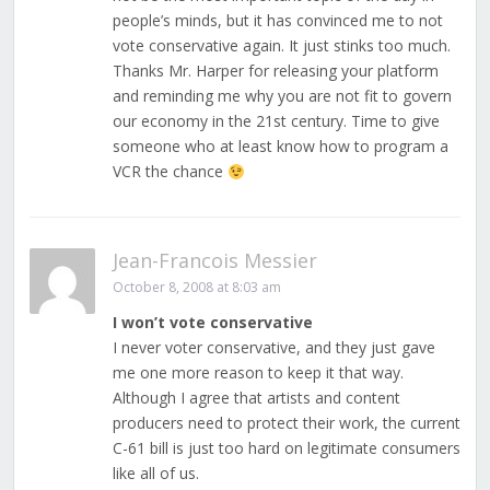
people’s minds, but it has convinced me to not
vote conservative again. It just stinks too much.
Thanks Mr. Harper for releasing your platform
and reminding me why you are not fit to govern
our economy in the 21st century. Time to give
someone who at least know how to program a
VCR the chance
Jean-Francois Messier
October 8, 2008 at 8:03 am
I won’t vote conservative
I never voter conservative, and they just gave
me one more reason to keep it that way.
Although I agree that artists and content
producers need to protect their work, the current
C-61 bill is just too hard on legitimate consumers
like all of us.