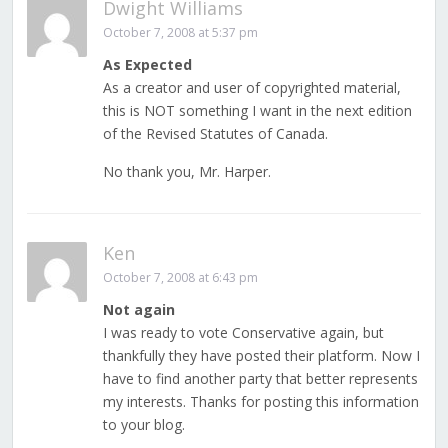
Dwight Williams
October 7, 2008 at 5:37 pm
As Expected
As a creator and user of copyrighted material,
this is NOT something I want in the next edition
of the Revised Statutes of Canada.
No thank you, Mr. Harper.
Ken
October 7, 2008 at 6:43 pm
Not again
I was ready to vote Conservative again, but
thankfully they have posted their platform. Now I
have to find another party that better represents
my interests. Thanks for posting this information
to your blog.