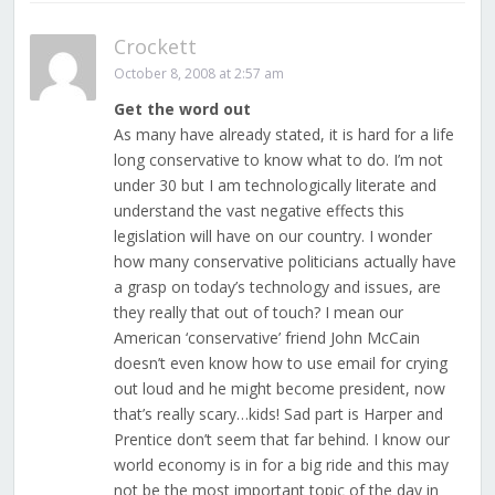
Crockett
October 8, 2008 at 2:57 am
Get the word out
As many have already stated, it is hard for a life
long conservative to know what to do. I’m not
under 30 but I am technologically literate and
understand the vast negative effects this
legislation will have on our country. I wonder
how many conservative politicians actually have
a grasp on today’s technology and issues, are
they really that out of touch? I mean our
American ‘conservative’ friend John McCain
doesn’t even know how to use email for crying
out loud and he might become president, now
that’s really scary…kids! Sad part is Harper and
Prentice don’t seem that far behind. I know our
world economy is in for a big ride and this may
not be the most important topic of the day in