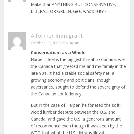
Make thar ANYTHING BUT CONSERVATIVE,
LIBERAL, OR GREEN. Gee, who’s left?!?
A former Immigrant
October 12, 2008 at 6:04 pm
Conservatism as a Whole
Harper I feel is the biggest threat to Canada, well
the Canada that greeted me and my family in the
late 90’s, It had a stable social safety net, a
growing economy and politicians, though
adversaries, sought to defend the sovereignty of
the Canadian confederacy.
But in the case of Harper, he forieted the soft-
wood lumber despute between the U.S. and
Canada, and gave the U.S. a generous amount
of recompence even though it was seen by the
WTO that what the U.S. did was illegal.