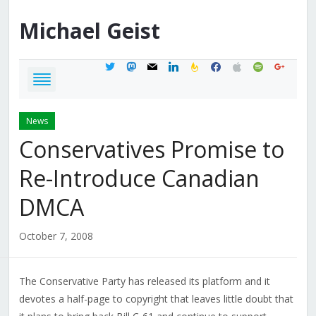
Michael
Geist
twitter
mastodon
mail
linkedin
feedburner
facebook
apple
spotify
google
News
Conservatives Promise to
Re-Introduce Canadian
DMCA
October 7, 2008
The Conservative Party has released its platform and it
devotes a half-page to copyright that leaves little doubt that