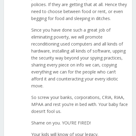
policies. If they are getting that at all. Hence they
need to choose between food or rent, or even
begging for food and sleeping in ditches.
Since you have done such a great job of
eliminating poverty, we will promote
reconditioning used computers and all kinds of
hardware, installing all kinds of software, upping
the security way beyond your spying practices,
sharing every piece on info we can, copying
everything we can for the people who can’t
afford it and counteracting your every idiotic
move.
So screw your banks, corporations, CRIA, RIAA,
MPAA and rest you’re in bed with. Your baby face
doesn’t fool us.
Shame on you. YOU’RE FIRED!
Your kids will know of your legacy.