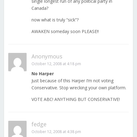
single longest run of any political party in
Canada?
now what is truly “sick”?
AWAKEN someday soon PLEASE!!
Anonymous
October 12, 2008 at 4:18 pm
No Harper
Just because of this Harper I’m not voting
Conservative. Stop wrecking your own platform.
VOTE ABC! ANYTHING BUT CONSERVATIVE!
fedge
October 12, 2008 at 4:38 pm