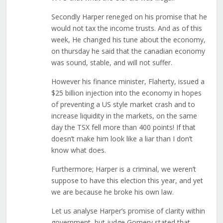
Secondly Harper reneged on his promise that he
would not tax the income trusts. And as of this
week, He changed his tune about the economy,
on thursday he said that the canadian economy
was sound, stable, and will not suffer.
However his finance minister, Flaherty, issued a
$25 billion injection into the economy in hopes
of preventing a US style market crash and to
increase liquidity in the markets, on the same
day the TSX fell more than 400 points! If that
doesn’t make him look like a liar than I don’t
know what does.
Furthermore; Harper is a criminal, we weren’t
suppose to have this election this year, and yet
we are because he broke his own law.
Let us analyse Harper’s promise of clarity within
government, but judge Gomery stated that