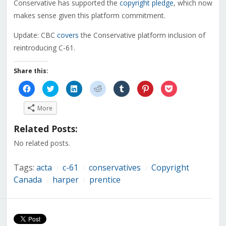
Conservative has supported the
copyright pledge
, which now
makes sense given this platform commitment.
Update: CBC
covers
the Conservative platform inclusion of
reintroducing C-61.
Share this:
Click
Click
Click
Click
Click
Click
Click
to
to
to
to
to
to
to
share
share
share
share
share
share
share
on
on
on
on
on
on
on
More
Facebook
Twitter
LinkedIn
Reddit
Tumblr
Pinterest
Pocket
(Opens
(Opens
(Opens
(Opens
(Opens
(Opens
(Opens
in
in
in
in
in
in
in
Related Posts:
new
new
new
new
new
new
new
window)
window)
window)
window)
window)
window)
window)
No related posts.
Tags:
acta
c-61
conservatives
Copyright
/
/
/
Canada
harper
prentice
/
/