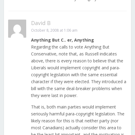
David B
October 8, 2008 at 1:06 am
Anything But C.. er, Anything
Regarding the calls to vote Anything But
Conservative, note that, as Russell indicates
above, there is every reason to believe that the
Liberals would implement copyright and para-
copyright legislation with the same essential
character if they were elected. They introduced a
bill with the same deal-breaker problems when
they were last in power.
That is, both main parties would implement
seriously harmful para-copyright legislation. The
likely reason for this is that neither party (nor
most Canadians) actually consider this area to
be the least bit important, and the motivation is