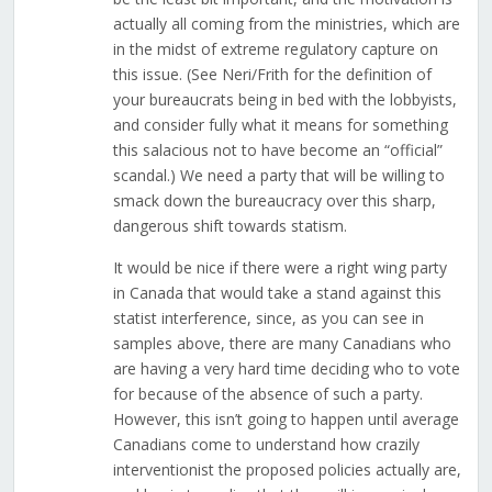
actually all coming from the ministries, which are
in the midst of extreme regulatory capture on
this issue. (See Neri/Frith for the definition of
your bureaucrats being in bed with the lobbyists,
and consider fully what it means for something
this salacious not to have become an “official”
scandal.) We need a party that will be willing to
smack down the bureaucracy over this sharp,
dangerous shift towards statism.
It would be nice if there were a right wing party
in Canada that would take a stand against this
statist interference, since, as you can see in
samples above, there are many Canadians who
are having a very hard time deciding who to vote
for because of the absence of such a party.
However, this isn’t going to happen until average
Canadians come to understand how crazily
interventionist the proposed policies actually are,