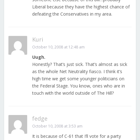
Liberal because they have the highest chance of
defeating the Conservatives in my area.
Kuri
October 10, 2008 at 12:48 am
Uugh.
Honestly? That’s just sick. That’s almost as sick
as the whole Net Neutrality fiasco. I think it’s
high time we get some younger politicians on
the Federal Stage. You know, ones who are in
touch with the world outside of The Hill?
fedge
October 10, 2008 at 3:53 am
It is because of C-61 that I’ll vote for a party