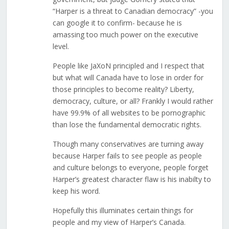
“Harper is a threat to Canadian democracy” -you
can google it to confirm- because he is
amassing too much power on the executive
level.
People like JaXoN principled and I respect that
but what will Canada have to lose in order for
those principles to become reality? Liberty,
democracy, culture, or all? Frankly I would rather
have 99.9% of all websites to be pornographic
than lose the fundamental democratic rights.
Though many conservatives are turning away
because Harper fails to see people as people
and culture belongs to everyone, people forget
Harper’s greatest character flaw is his inabilty to
keep his word.
Hopefully this illuminates certain things for
people and my view of Harper’s Canada.