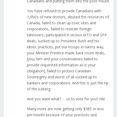
Canadians and putting them into the poor house.
You have refused to provide Canadians with
1,000’s of new doctors, abused the resources of
Canada, failed to clean up toxic sites and
corporations, failed to restrain foreign
takeovers, participated in vicious WTO and SPP
deals, sucked up to President Bush and his
idiotic practices, put our troops in harms way,
your Minister Prentice made back room deals,
[you, him and your conservatives failed to
provide requested information as is your
obligation], failed to protect Canadian
Sovereignty and worst of all sucked up to
bankers and corporations. And this is just the tip
of the iceberg.
And you want what? … us to vote for you? HA!
Many more are now getting only $385 or less
per month because of your practices and