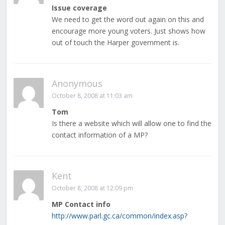
Issue coverage
We need to get the word out again on this and
encourage more young voters. Just shows how
out of touch the Harper government is.
Anonymous
October 8, 2008 at 11:03 am
Tom
Is there a website which will allow one to find the
contact information of a MP?
Kent
October 8, 2008 at 12:09 pm
MP Contact info
http://www.parl.gc.ca/common/index.asp?