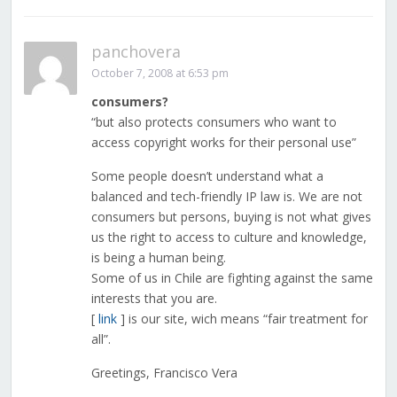
panchovera
October 7, 2008 at 6:53 pm
consumers?
“but also protects consumers who want to
access copyright works for their personal use”
Some people doesn’t understand what a
balanced and tech-friendly IP law is. We are not
consumers but persons, buying is not what gives
us the right to access to culture and knowledge,
is being a human being.
Some of us in Chile are fighting against the same
interests that you are.
[
link
] is our site, wich means “fair treatment for
all”.
Greetings, Francisco Vera