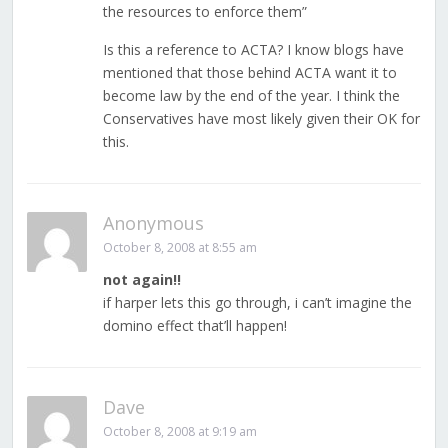
the resources to enforce them”
Is this a reference to ACTA? I know blogs have
mentioned that those behind ACTA want it to
become law by the end of the year. I think the
Conservatives have most likely given their OK for
this.
Anonymous
October 8, 2008 at 8:55 am
not again!!
if harper lets this go through, i can’t imagine the
domino effect that’ll happen!
Dave
October 8, 2008 at 9:19 am