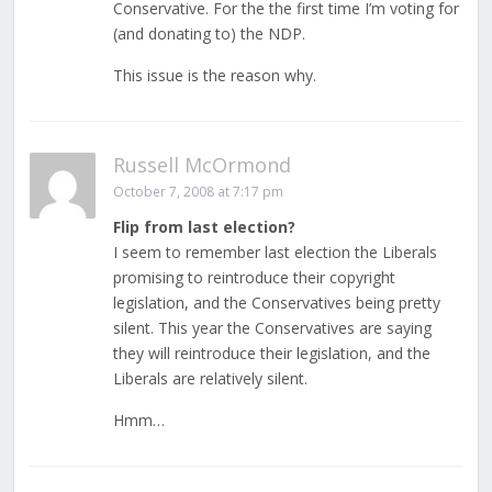
Conservative. For the the first time I’m voting for
(and donating to) the NDP.
This issue is the reason why.
Russell McOrmond
October 7, 2008 at 7:17 pm
Flip from last election?
I seem to remember last election the Liberals
promising to reintroduce their copyright
legislation, and the Conservatives being pretty
silent. This year the Conservatives are saying
they will reintroduce their legislation, and the
Liberals are relatively silent.
Hmm…