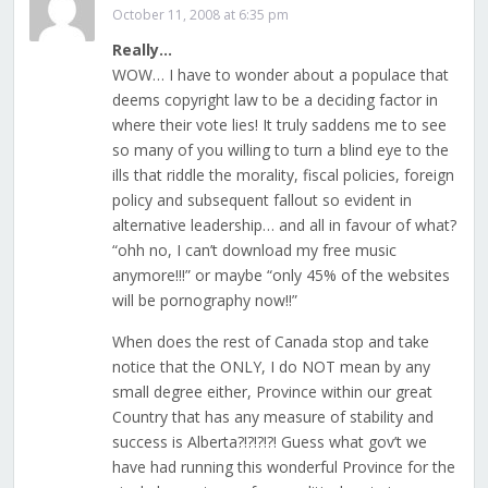
October 11, 2008 at 6:35 pm
Really…
WOW… I have to wonder about a populace that
deems copyright law to be a deciding factor in
where their vote lies! It truly saddens me to see
so many of you willing to turn a blind eye to the
ills that riddle the morality, fiscal policies, foreign
policy and subsequent fallout so evident in
alternative leadership… and all in favour of what?
“ohh no, I can’t download my free music
anymore!!!” or maybe “only 45% of the websites
will be pornography now!!”
When does the rest of Canada stop and take
notice that the ONLY, I do NOT mean by any
small degree either, Province within our great
Country that has any measure of stability and
success is Alberta?!?!?!?! Guess what gov’t we
have had running this wonderful Province for the