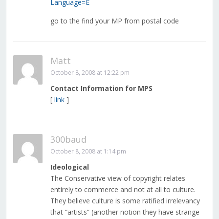
Language=E
go to the find your MP from postal code
Matt
October 8, 2008 at 12:22 pm
Contact Information for MPS
[
link
]
300baud
October 8, 2008 at 1:14 pm
Ideological
The Conservative view of copyright relates
entirely to commerce and not at all to culture.
They believe culture is some ratified irrelevancy
that “artists” (another notion they have strange