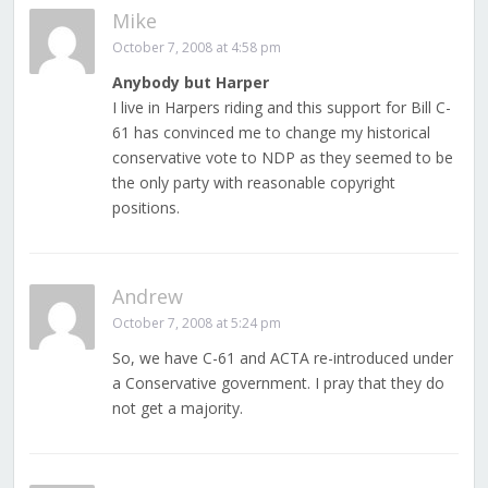
Mike
October 7, 2008 at 4:58 pm
Anybody but Harper
I live in Harpers riding and this support for Bill C-
61 has convinced me to change my historical
conservative vote to NDP as they seemed to be
the only party with reasonable copyright
positions.
Andrew
October 7, 2008 at 5:24 pm
So, we have C-61 and ACTA re-introduced under
a Conservative government. I pray that they do
not get a majority.