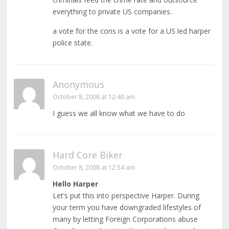
everything to private US companies.
a vote for the cons is a vote for a US led harper
police state.
Anonymous
October 8, 2008 at 12:40 am
I guess we all know what we have to do
Hard Core Biker
October 8, 2008 at 12:54 am
Hello Harper
Let’s put this into perspective Harper. During
your term you have downgraded lifestyles of
many by letting Foreign Corporations abuse