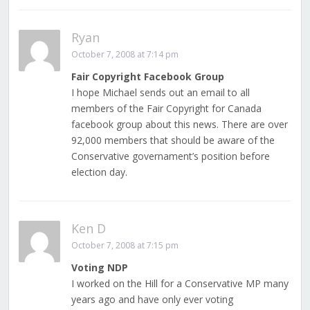
Ryan
October 7, 2008 at 7:14 pm
Fair Copyright Facebook Group
I hope Michael sends out an email to all
members of the Fair Copyright for Canada
facebook group about this news. There are over
92,000 members that should be aware of the
Conservative governament’s position before
election day.
Ken D
October 7, 2008 at 7:15 pm
Voting NDP
I worked on the Hill for a Conservative MP many
years ago and have only ever voting