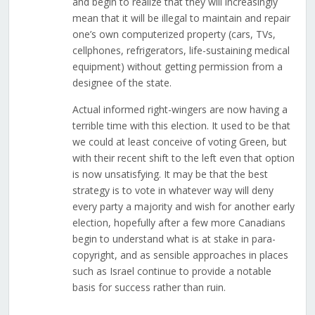
and begin to realize that they will increasingly
mean that it will be illegal to maintain and repair
one’s own computerized property (cars, TVs,
cellphones, refrigerators, life-sustaining medical
equipment) without getting permission from a
designee of the state.
Actual informed right-wingers are now having a
terrible time with this election. It used to be that
we could at least conceive of voting Green, but
with their recent shift to the left even that option
is now unsatisfying. It may be that the best
strategy is to vote in whatever way will deny
every party a majority and wish for another early
election, hopefully after a few more Canadians
begin to understand what is at stake in para-
copyright, and as sensible approaches in places
such as Israel continue to provide a notable
basis for success rather than ruin.