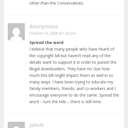
other than the Conservatives.
Anonymous
October 10, 2008 at 1:25 pm
Spread the word
I believe that many people who have heard of
the copyright bill but haven’t read any of the
details want to support it in order to punish the
illegal downloaders. They have no clue how
much this bill might impact them as well in so
many ways. I have been trying to educate my
family members, friends, and co-workers and I
encourage everyone to do the same. Spread the
word – turn the tide – there is still time.
JaXoN