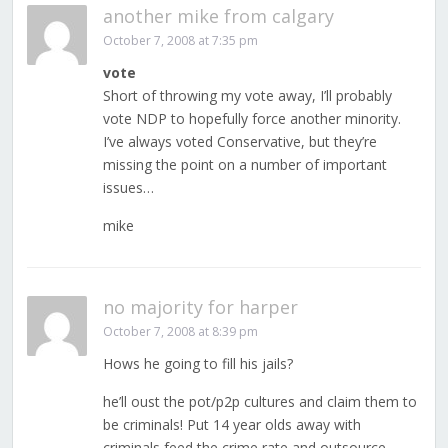
another mike from calgary
October 7, 2008 at 7:35 pm
vote
Short of throwing my vote away, I’ll probably
vote NDP to hopefully force another minority.
I’ve always voted Conservative, but they’re
missing the point on a number of important
issues…
mike
no majority for harper
October 7, 2008 at 8:39 pm
Hows he going to fill his jails?
he’ll oust the pot/p2p cultures and claim them to
be criminals! Put 14 year olds away with
criminals feed the crime rate and outsource