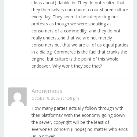
ideas about) dabble in. They do not realize that
they themselves contribute to our shared culture
every day. They seem to be interpreting our
protests as though we were speaking as
consumers of a commodity, and they do not
really understand that we are not merely
consumers but that we are all of us equal parties
in a dialog. Commerce is the fuel that cranks the
engine, but culture is the point of this whole
endeavor. Why won’t they see that?
Anonymous
October 8, 2008 at 1:58 pm
How many parties actually follow through with
their platforms? With the economy going down
the sewer, copyright will be the least of
everyone’s concern (I hope) no matter who ends
up in power.