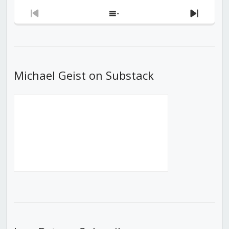
Previous
Show
Next
Episode
Episodes
Episod
List
Michael Geist on Substack