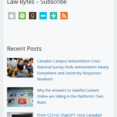
Law Bytes – Subscribe
apple
spotify
goodreads
stitcher
tunein
rss
Recent Posts
Canada’s Campus Antisemitism Crisis:
National Survey Finds Antisemitism Nearly
Everywhere and University Responses
Nowhere
Why the Answers to Hateful Content
Online are Hiding in the Platforms’ Own
Rules
From CCH to ChatGPT: How Canadian