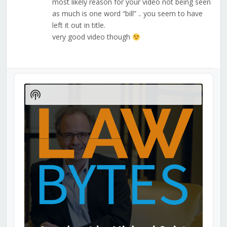
most likely reason for your video not being seen
as much is one word “bill” .. you seem to have
left it out in title.
very good video though
Audio
Player
Show
Podcast
Information