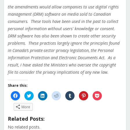
the amendments would allow companies to use digital rights
management (DRM) software on media sold to Canadian
consumers. These tools have been used in the past to collect
personal information without users' knowledge or consent.
DRM software has also been shown to create other security
problems. These practices largely ignore the principles found
in Canada’s private-sector privacy legislation, the Personal
Information Protection and Electronic Documents Act. As a
result, I have asked the Ministers who oversee the copyright
file to consider the privacy implications of any new law.
Share this:
Click
Click
Click
Click
Click
Click
Click
to
to
to
to
to
to
to
share
share
share
share
share
share
share
on
on
on
on
on
on
on
More
Facebook
Twitter
LinkedIn
Reddit
Tumblr
Pinterest
Pocket
(Opens
(Opens
(Opens
(Opens
(Opens
(Opens
(Opens
in
in
in
in
in
in
in
Related Posts:
new
new
new
new
new
new
new
window)
window)
window)
window)
window)
window)
window)
No related posts.