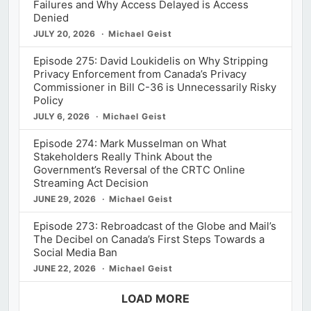
Failures and Why Access Delayed is Access
Denied
JULY 20, 2026
Michael Geist
Episode 275: David Loukidelis on Why Stripping
Privacy Enforcement from Canada’s Privacy
Commissioner in Bill C-36 is Unnecessarily Risky
Policy
JULY 6, 2026
Michael Geist
Episode 274: Mark Musselman on What
Stakeholders Really Think About the
Government’s Reversal of the CRTC Online
Streaming Act Decision
JUNE 29, 2026
Michael Geist
Episode 273: Rebroadcast of the Globe and Mail’s
The Decibel on Canada’s First Steps Towards a
Social Media Ban
JUNE 22, 2026
Michael Geist
LOAD MORE