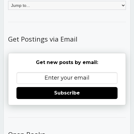
Get Postings via Email
Get new posts by email:
Subscribe