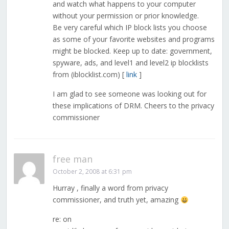
and watch what happens to your computer
without your permission or prior knowledge.
Be very careful which IP block lists you choose
as some of your favorite websites and programs
might be blocked. Keep up to date: government,
spyware, ads, and level1 and level2 ip blocklists
from (iblocklist.com) [
link
]
I am glad to see someone was looking out for
these implications of DRM. Cheers to the privacy
commissioner
free man
October 2, 2008 at 6:31 pm
Hurray , finally a word from privacy
commissioner, and truth yet, amazing
re: on