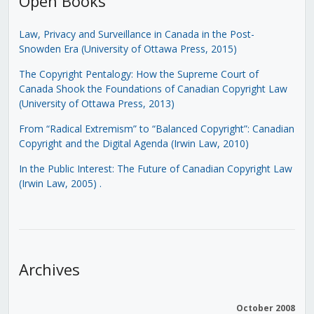
Open Books
Law, Privacy and Surveillance in Canada in the Post-
Snowden Era (University of Ottawa Press, 2015)
The Copyright Pentalogy: How the Supreme Court of
Canada Shook the Foundations of Canadian Copyright Law
(University of Ottawa Press, 2013)
From “Radical Extremism” to “Balanced Copyright”: Canadian
Copyright and the Digital Agenda (Irwin Law, 2010)
In the Public Interest: The Future of Canadian Copyright Law
(Irwin Law, 2005)
.
Archives
October 2008