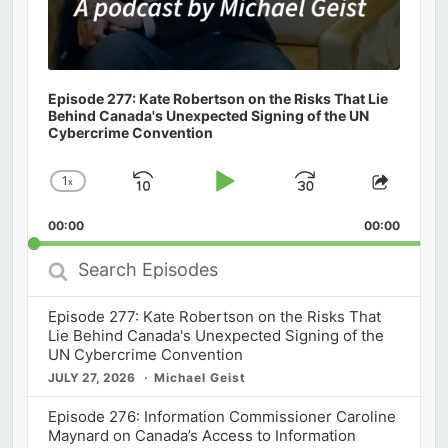
Episode 277: Kate Robertson on the Risks That Lie
Behind Canada's Unexpected Signing of the UN
Cybercrime Convention
1
x
Skip
Play
Jump
Change
Share
Playback
This
Backward
Pause
Forward
00:00
Rate
00:00
Episod
Search
Episodes
Episode 277: Kate Robertson on the Risks That
Lie Behind Canada's Unexpected Signing of the
UN Cybercrime Convention
JULY 27, 2026
Michael Geist
Episode 276: Information Commissioner Caroline
Maynard on Canada’s Access to Information