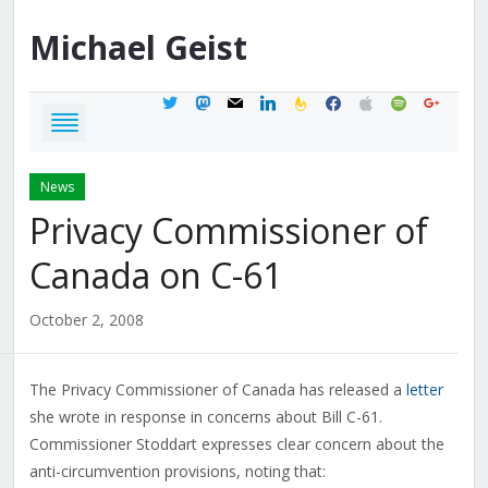
Michael
Geist
twitter
mastodon
mail
linkedin
feedburner
facebook
apple
spotify
google
News
Privacy Commissioner of
Canada on C-61
October 2, 2008
The Privacy Commissioner of Canada has released a
letter
she wrote in response in concerns about Bill C-61.
Commissioner Stoddart expresses clear concern about the
anti-circumvention provisions, noting that: