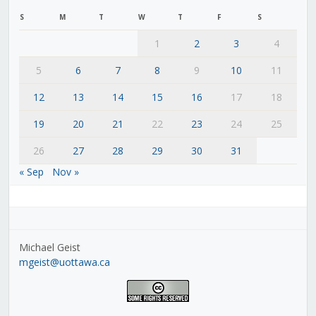
S
M
T
W
T
F
S
1
2
3
4
5
6
7
8
9
10
11
12
13
14
15
16
17
18
19
20
21
22
23
24
25
26
27
28
29
30
31
« Sep
Nov »
Michael Geist
mgeist@uottawa.ca