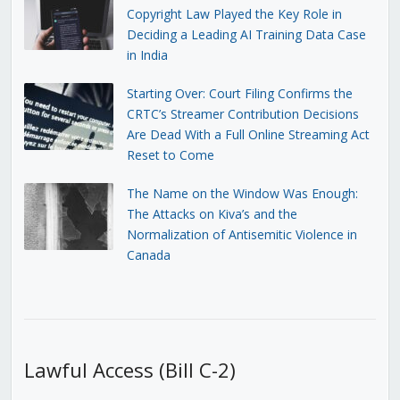
Copyright Law Played the Key Role in
Deciding a Leading AI Training Data Case
in India
Starting Over: Court Filing Confirms the
CRTC’s Streamer Contribution Decisions
Are Dead With a Full Online Streaming Act
Reset to Come
The Name on the Window Was Enough:
The Attacks on Kiva’s and the
Normalization of Antisemitic Violence in
Canada
Lawful Access (Bill C-2)