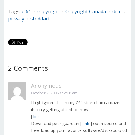
Tags:
c-61
copyright
Copyright Canada
drm
/
/
/
/
privacy
stoddart
/
2 Comments
Anonymous
October 2, 2008 at 2:18 am
I highlighted this in my C61 video I am amazed
its only getting attention now.
[
link
]
Download peer guardian [
link
] open source and
free! load up your favorite software/dvd/audio cd