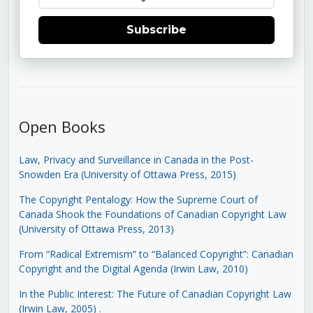
Subscribe
Open Books
Law, Privacy and Surveillance in Canada in the Post-
Snowden Era (University of Ottawa Press, 2015)
The Copyright Pentalogy: How the Supreme Court of
Canada Shook the Foundations of Canadian Copyright Law
(University of Ottawa Press, 2013)
From “Radical Extremism” to “Balanced Copyright”: Canadian
Copyright and the Digital Agenda (Irwin Law, 2010)
In the Public Interest: The Future of Canadian Copyright Law
(Irwin Law, 2005)
.