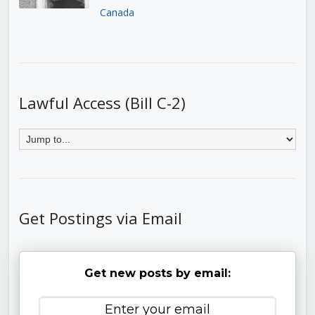
Canada
Lawful Access (Bill C-2)
Get Postings via Email
Get new posts by email: