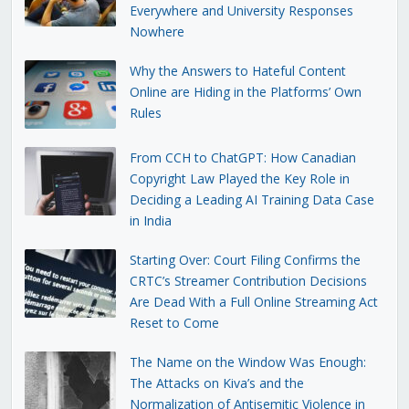
Everywhere and University Responses
Nowhere
Why the Answers to Hateful Content
Online are Hiding in the Platforms’ Own
Rules
From CCH to ChatGPT: How Canadian
Copyright Law Played the Key Role in
Deciding a Leading AI Training Data Case
in India
Starting Over: Court Filing Confirms the
CRTC’s Streamer Contribution Decisions
Are Dead With a Full Online Streaming Act
Reset to Come
The Name on the Window Was Enough:
The Attacks on Kiva’s and the
Normalization of Antisemitic Violence in