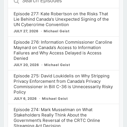
Episodes
Episode 277: Kate Robertson on the Risks That
Lie Behind Canada's Unexpected Signing of the
UN Cybercrime Convention
JULY 27, 2026
Michael Geist
Episode 276: Information Commissioner Caroline
Maynard on Canada’s Access to Information
Failures and Why Access Delayed is Access
Denied
JULY 20, 2026
Michael Geist
Episode 275: David Loukidelis on Why Stripping
Privacy Enforcement from Canada’s Privacy
Commissioner in Bill C-36 is Unnecessarily Risky
Policy
JULY 6, 2026
Michael Geist
Episode 274: Mark Musselman on What
Stakeholders Really Think About the
Government’s Reversal of the CRTC Online
Streaming Act Decision