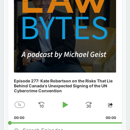
Episode 277: Kate Robertson on the Risks That Lie
Behind Canada's Unexpected Signing of the UN
Cybercrime Convention
1
x
Skip
Play
Jump
Change
Share
Playback
This
Backward
Pause
Forward
00:00
Rate
00:00
Episod
Search