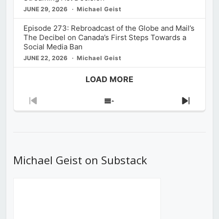
JUNE 29, 2026
Michael Geist
Episode 273: Rebroadcast of the Globe and Mail’s
The Decibel on Canada’s First Steps Towards a
Social Media Ban
JUNE 22, 2026
Michael Geist
LOAD MORE
Previous
Show
Next
Episode
Episodes
Episod
List
Michael Geist on Substack