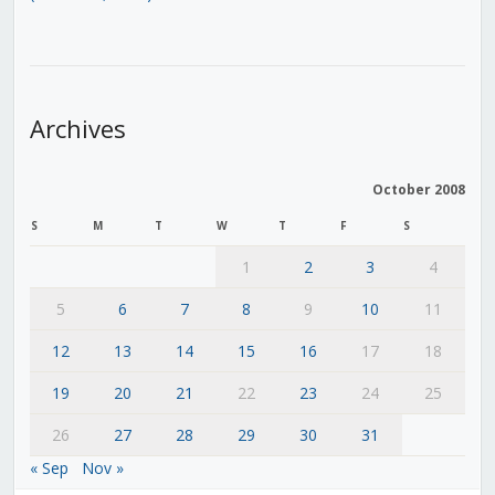
Archives
October 2008
S
M
T
W
T
F
S
1
2
3
4
5
6
7
8
9
10
11
12
13
14
15
16
17
18
19
20
21
22
23
24
25
26
27
28
29
30
31
« Sep
Nov »