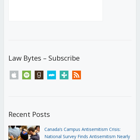
Law Bytes – Subscribe
apple
spotify
goodreads
stitcher
tunein
rss
Recent Posts
Canada’s Campus Antisemitism Crisis:
National Survey Finds Antisemitism Nearly