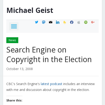
Michael
Geist
twitter
mastodon
mail
linkedin
feedburner
facebook
apple
spotify
google
News
Search Engine on
Copyright in the Election
October 13, 2008
CBC's Search Engine's
latest podcast
includes an interview
with me and discussion about copyright in the election.
Share this: