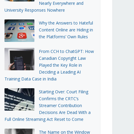
Nearly Everywhere and
University Responses Nowhere
Why the Answers to Hateful
Content Online are Hiding in
the Platforms’ Own Rules
From CCH to ChatGPT: How
Canadian Copyright Law
Played the Key Role in
Deciding a Leading AI
Training Data Case in India
Starting Over: Court Filing
Confirms the CRTC’s
Streamer Contribution
Decisions Are Dead With a
Full Online Streaming Act Reset to Come
The Name on the Window