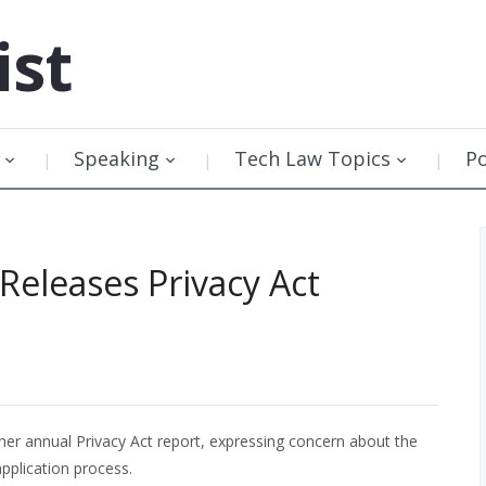
ist
Speaking
Tech Law Topics
P
Releases Privacy Act
her annual Privacy Act report, expressing concern about the
pplication process.