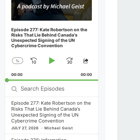
Episode 277: Kate Robertson on the
Risks That Lie Behind Canada's
Unexpected Signing of the UN
Cybercrime Convention
1
x
Skip
Play
Jump
Change
Share
Playback
This
Backward
Pause
Forward
00:00
Rate
00:00
Episode
Search
Episodes
Episode 277: Kate Robertson on the
Risks That Lie Behind Canada's
Unexpected Signing of the UN
Cybercrime Convention
JULY 27, 2026
Michael Geist