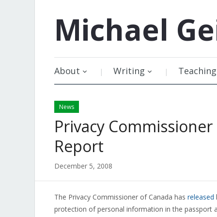
Michael
Ge
About
Writing
Teaching
News
Privacy Commissioner 
Report
December 5, 2008
The Privacy Commissioner of Canada has
released
protection of personal information in the passport a