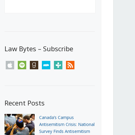
Canada’s First Steps Towards a
Social Media Ban
JUNE 22, 2026
Michael Geist
LOAD MORE
Law Bytes – Subscribe
apple
spotify
goodreads
stitcher
tunein
rss
Recent Posts
Canada’s Campus
Antisemitism Crisis: National
Survey Finds Antisemitism