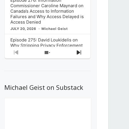
Episode 276: Information
Commissioner Caroline Maynard on
Canada’s Access to Information
Failures and Why Access Delayed is
Access Denied
JULY 20, 2026
Michael Geist
Episode 275: David Loukidelis on
Why Stripping Privacy Enforcement
from Canada’s Privacy
Previous
Show
Next
Commissioner in Bill C-36 is
Episode
Episodes
Episode
Unnecessarily Risky Policy
List
JULY 6, 2026
Michael Geist
Episode 274: Mark Musselman on
What Stakeholders Really Think
Michael Geist on Substack
About the Government’s Reversal of
the CRTC Online Streaming Act
Decision
JUNE 29, 2026
Michael Geist
Episode 273: Rebroadcast of the
Globe and Mail’s The Decibel on