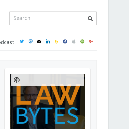
twitter
mastodon
mail
linkedin
feedburner
facebook
apple
spotify
google
odcast
Audio
Player
Show
Podcast
Information