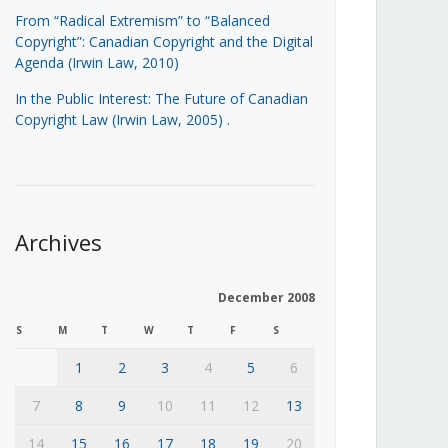
From “Radical Extremism” to “Balanced
Copyright”: Canadian Copyright and the Digital
Agenda (Irwin Law, 2010)
In the Public Interest: The Future of Canadian
Copyright Law (Irwin Law, 2005)
.
Archives
December 2008
S
M
T
W
T
F
S
1
2
3
4
5
6
7
8
9
10
11
12
13
14
15
16
17
18
19
20