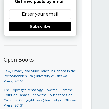
Get new posts by email:
Subscribe
Open Books
Law, Privacy and Surveillance in Canada in the
Post-Snowden Era (University of Ottawa
Press, 2015)
The Copyright Pentalogy: How the Supreme
Court of Canada Shook the Foundations of
Canadian Copyright Law (University of Ottawa
Press, 2013)