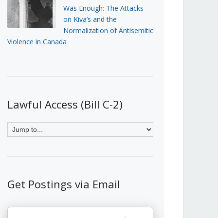
Was Enough: The Attacks
on Kiva’s and the
Normalization of Antisemitic
Violence in Canada
Lawful Access (Bill C-2)
Get Postings via Email