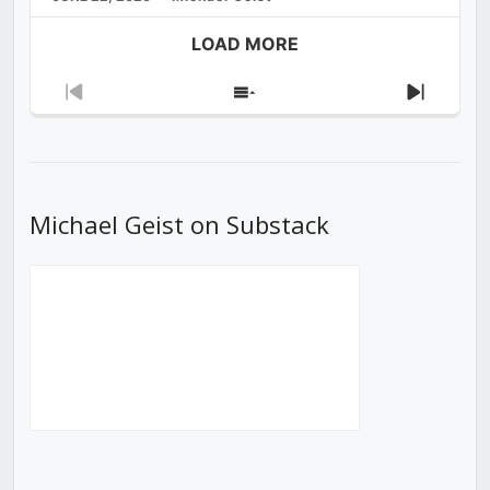
LOAD MORE
Previous
Show
Next
Episode
Episodes
Episod
List
Michael Geist on Substack