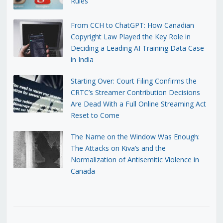
Rules
From CCH to ChatGPT: How Canadian
Copyright Law Played the Key Role in
Deciding a Leading AI Training Data Case
in India
Starting Over: Court Filing Confirms the
CRTC’s Streamer Contribution Decisions
Are Dead With a Full Online Streaming Act
Reset to Come
The Name on the Window Was Enough:
The Attacks on Kiva’s and the
Normalization of Antisemitic Violence in
Canada