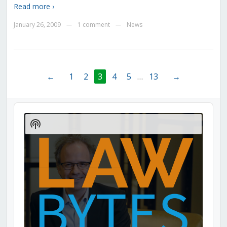
Read more ›
January 26, 2009
1 comment
News
—
—
←
1
2
3
4
5
…
13
→
Audio
Player
Show
Podcast
Information