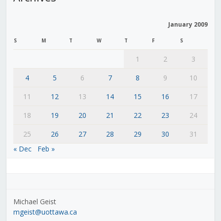
January 2009
S
M
T
W
T
F
S
1
2
3
4
5
6
7
8
9
10
11
12
13
14
15
16
17
18
19
20
21
22
23
24
25
26
27
28
29
30
31
« Dec
Feb »
Michael Geist
mgeist@uottawa.ca