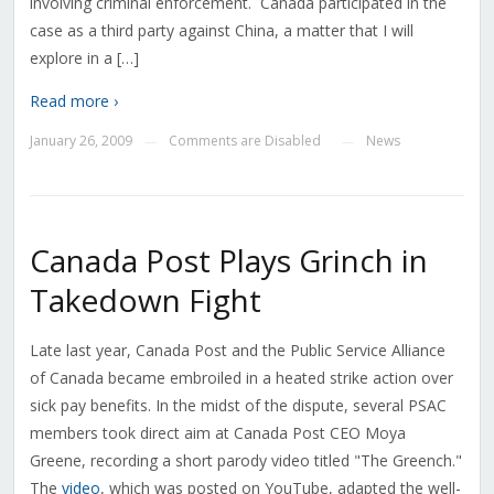
involving criminal enforcement. Canada participated in the
case as a third party against China, a matter that I will
explore in a […]
Read more ›
January 26, 2009
Comments are Disabled
News
—
—
Canada Post Plays Grinch in
Takedown Fight
Late last year, Canada Post and the Public Service Alliance
of Canada became embroiled in a heated strike action over
sick pay benefits. In the midst of the dispute, several PSAC
members took direct aim at Canada Post CEO Moya
Greene, recording a short parody video titled "The Greench."
The
video
, which was posted on YouTube, adapted the well-