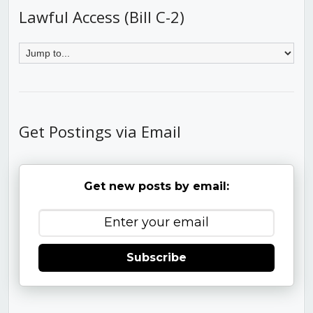
Lawful Access (Bill C-2)
Get Postings via Email
Get new posts by email:
Subscribe