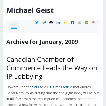
Michael
Geist
twitter
mastodon
mail
linkedin
feedburner
facebook
apple
spotify
google
Archive for January, 2009
Canadian Chamber of
Commerce Leads the Way on
IP Lobbying
Howard Knopf
points
to a
Hill Times article
that quotes
Geoff Norquay as stating that the copyright lobby will be out
in full force with the resumption of Parliament and that he
expects a new bill within months. Norquay is registered to