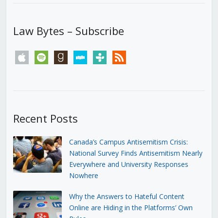
Law Bytes – Subscribe
apple
spotify
goodreads
stitcher
tunein
rss
Recent Posts
Canada’s Campus Antisemitism Crisis:
National Survey Finds Antisemitism Nearly
Everywhere and University Responses
Nowhere
Why the Answers to Hateful Content
Online are Hiding in the Platforms’ Own