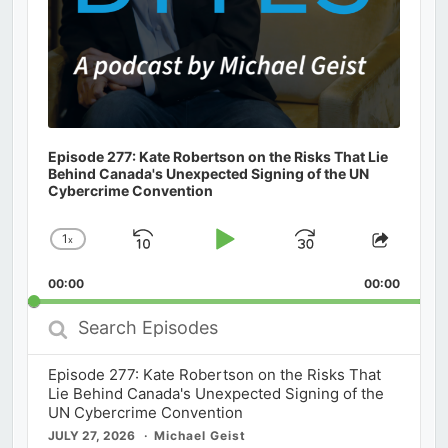
Episode 277: Kate Robertson on the Risks That Lie
Behind Canada's Unexpected Signing of the UN
Cybercrime Convention
1
x
Skip
Play
Jump
Change
Share
Playback
This
Backward
Pause
Forward
00:00
Rate
00:00
Episod
Search
Episodes
Episode 277: Kate Robertson on the Risks That
Lie Behind Canada's Unexpected Signing of the
UN Cybercrime Convention
JULY 27, 2026
Michael Geist