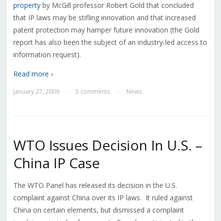
property
by McGill professor Robert Gold that concluded
that IP laws may be stifling innovation and that increased
patent protection may hamper future innovation (the Gold
report has also been the subject of an industry-led access to
information request).
Read more ›
January 27, 2009
5 comments
News
—
—
WTO Issues Decision In U.S. –
China IP Case
The WTO Panel has released its decision in the U.S.
complaint against China over its IP laws. It ruled against
China on certain elements, but dismissed a complaint