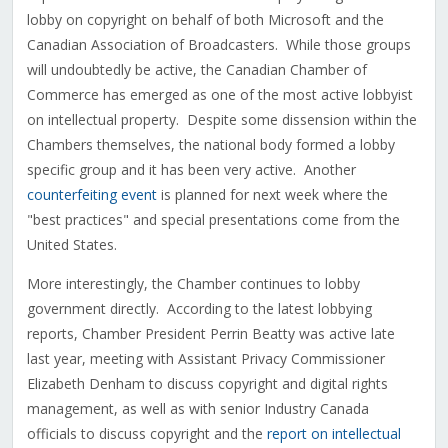
lobby on copyright on behalf of both Microsoft and the
Canadian Association of Broadcasters. While those groups
will undoubtedly be active, the Canadian Chamber of
Commerce has emerged as one of the most active lobbyist
on intellectual property. Despite some dissension within the
Chambers themselves, the national body formed a lobby
specific group and it has been very active. Another
counterfeiting event
is planned for next week where the
"best practices" and special presentations come from the
United States.
More interestingly, the Chamber continues to lobby
government directly. According to the latest lobbying
reports, Chamber President Perrin Beatty was active late
last year, meeting with Assistant Privacy Commissioner
Elizabeth Denham to discuss copyright and digital rights
management, as well as with senior Industry Canada
officials to discuss copyright and the
report on intellectual