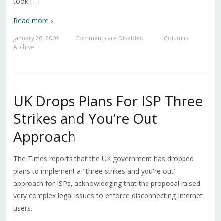
took […]
Read more ›
January 26, 2009
Comments are Disabled
Columns
—
—
Archive
UK Drops Plans For ISP Three
Strikes and You’re Out
Approach
The Times reports that the UK government has dropped
plans to implement a "three strikes and you're out"
approach for ISPs, acknowledging that the proposal raised
very complex legal issues to enforce disconnecting Internet
users.