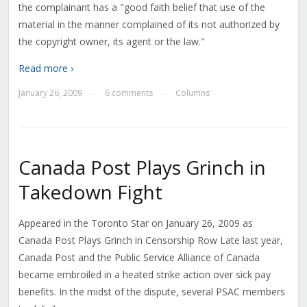
the complainant has a "good faith belief that use of the
material in the manner complained of its not authorized by
the copyright owner, its agent or the law."
Read more ›
January 26, 2009
6 comments
Columns
—
—
Canada Post Plays Grinch in
Takedown Fight
Appeared in the Toronto Star on January 26, 2009 as
Canada Post Plays Grinch in Censorship Row Late last year,
Canada Post and the Public Service Alliance of Canada
became embroiled in a heated strike action over sick pay
benefits. In the midst of the dispute, several PSAC members