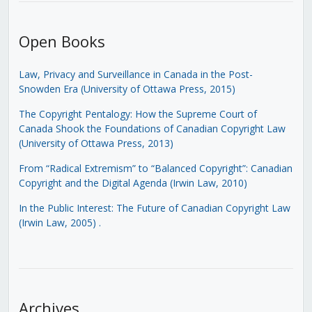
Open Books
Law, Privacy and Surveillance in Canada in the Post-
Snowden Era (University of Ottawa Press, 2015)
The Copyright Pentalogy: How the Supreme Court of
Canada Shook the Foundations of Canadian Copyright Law
(University of Ottawa Press, 2013)
From “Radical Extremism” to “Balanced Copyright”: Canadian
Copyright and the Digital Agenda (Irwin Law, 2010)
In the Public Interest: The Future of Canadian Copyright Law
(Irwin Law, 2005)
.
Archives