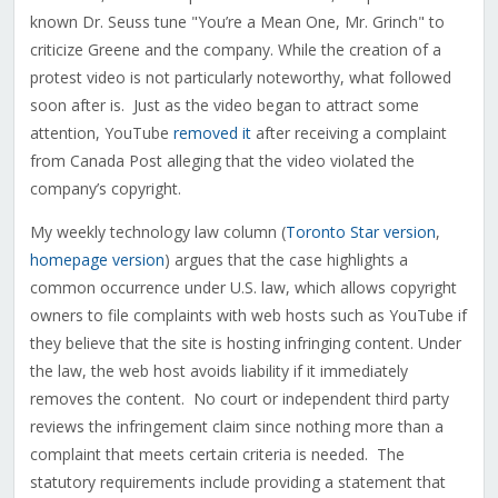
known Dr. Seuss tune "You’re a Mean One, Mr. Grinch" to
criticize Greene and the company. While the creation of a
protest video is not particularly noteworthy, what followed
soon after is. Just as the video began to attract some
attention, YouTube
removed i
t
after receiving a complaint
from Canada Post alleging that the video violated the
company’s copyright.
My weekly technology law column (
Toronto Star version
,
homepage version
) argues that the case highlights a
common occurrence under U.S. law, which allows copyright
owners to file complaints with web hosts such as YouTube if
they believe that the site is hosting infringing content. Under
the law, the web host avoids liability if it immediately
removes the content. No court or independent third party
reviews the infringement claim since nothing more than a
complaint that meets certain criteria is needed. The
statutory requirements include providing a statement that