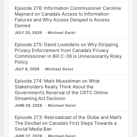
Episode 276: Information Commissioner Caroline
Maynard on Canada’s Access to Information
Failures and Why Access Delayed is Access
Denied
JULY 20, 2026
Michael Geist
Episode 275: David Loukidelis on Why Stripping
Privacy Enforcement from Canada’s Privacy
Commissioner in Bill C-36 is Unnecessarily Risky
Policy
JULY 6, 2026
Michael Geist
Episode 274: Mark Musselman on What
Stakeholders Really Think About the
Government’s Reversal of the CRTC Online
Streaming Act Decision
JUNE 29, 2026
Michael Geist
Episode 273: Rebroadcast of the Globe and Mail’s
The Decibel on Canada’s First Steps Towards a
Social Media Ban
JUNE 22, 2026
Michael Geist