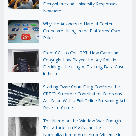
Everywhere and University Responses
Nowhere
Why the Answers to Hateful Content
Online are Hiding in the Platforms’ Own
Rules
From CCH to ChatGPT: How Canadian
Copyright Law Played the Key Role in
Deciding a Leading AI Training Data Case
in India
Starting Over: Court Filing Confirms the
CRTC’s Streamer Contribution Decisions
Are Dead With a Full Online Streaming Act
Reset to Come
The Name on the Window Was Enough:
The Attacks on Kiva’s and the
Normalization of Antisemitic Violence in