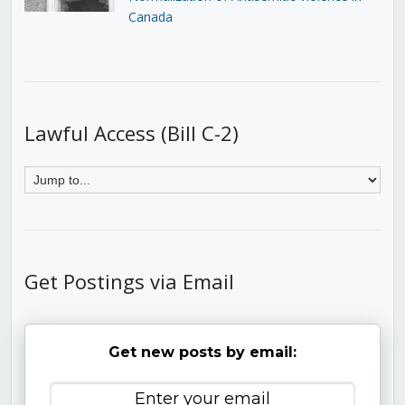
Canada
Lawful Access (Bill C-2)
Get Postings via Email
Get new posts by email: