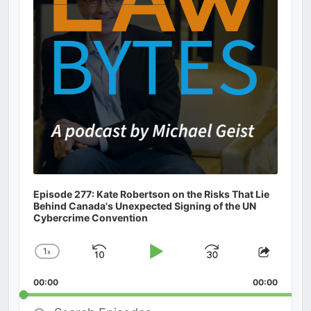
Episode 277: Kate Robertson on the Risks That Lie
Behind Canada's Unexpected Signing of the UN
Cybercrime Convention
1
x
Skip
Play
Jump
Change
Share
Playback
This
Backward
Pause
Forward
00:00
Rate
00:00
Episod
Search