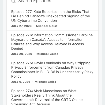
Episodes
Episode 277: Kate Robertson on the Risks That
Lie Behind Canada's Unexpected Signing of the
UN Cybercrime Convention
JULY 27, 2026
Michael Geist
Episode 276: Information Commissioner Caroline
Maynard on Canada’s Access to Information
Failures and Why Access Delayed is Access
Denied
JULY 20, 2026
Michael Geist
Episode 275: David Loukidelis on Why Stripping
Privacy Enforcement from Canada’s Privacy
Commissioner in Bill C-36 is Unnecessarily Risky
Policy
JULY 6, 2026
Michael Geist
Episode 274: Mark Musselman on What
Stakeholders Really Think About the
Government’s Reversal of the CRTC Online
Streaming Act Decision