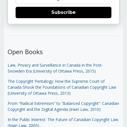
Subscribe
Open Books
Law, Privacy and Surveillance in Canada in the Post-
Snowden Era (University of Ottawa Press, 2015)
The Copyright Pentalogy: How the Supreme Court of
Canada Shook the Foundations of Canadian Copyright Law
(University of Ottawa Press, 2013)
From “Radical Extremism” to “Balanced Copyright”: Canadian
Copyright and the Digital Agenda (Irwin Law, 2010)
In the Public Interest: The Future of Canadian Copyright Law
(Irwin Law, 2005)
.