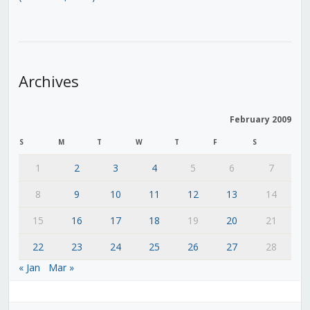
Archives
February 2009
S
M
T
W
T
F
S
1
2
3
4
5
6
7
8
9
10
11
12
13
14
15
16
17
18
19
20
21
22
23
24
25
26
27
28
« Jan
Mar »