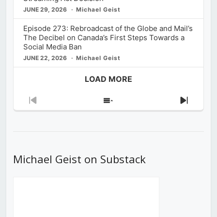
JUNE 29, 2026
Michael Geist
Episode 273: Rebroadcast of the Globe and Mail’s
The Decibel on Canada’s First Steps Towards a
Social Media Ban
JUNE 22, 2026
Michael Geist
LOAD MORE
Previous
Show
Next
Episode
Episodes
Episod
List
Michael Geist on Substack