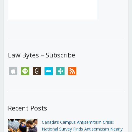
Law Bytes – Subscribe
apple
spotify
goodreads
stitcher
tunein
rss
Recent Posts
Canada’s Campus Antisemitism Crisis:
National Survey Finds Antisemitism Nearly