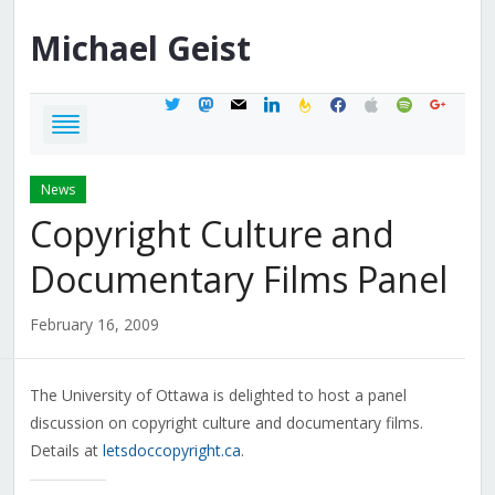
Michael
Geist
twitter
mastodon
mail
linkedin
feedburner
facebook
apple
spotify
google
News
Copyright Culture and
Documentary Films Panel
February 16, 2009
The University of Ottawa is delighted to host a panel
discussion on copyright culture and documentary films.
Details at
letsdoccopyright.ca
.