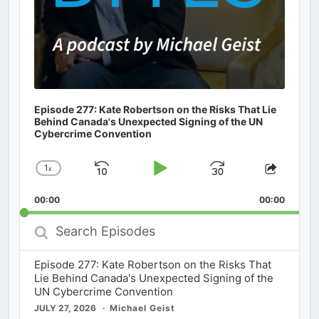
Episode 277: Kate Robertson on the Risks That Lie
Behind Canada's Unexpected Signing of the UN
Cybercrime Convention
1
x
Skip
Play
Jump
Change
Share
Playback
This
Backward
Pause
Forward
00:00
Rate
00:00
Episod
Search
Episodes
Episode 277: Kate Robertson on the Risks That
Lie Behind Canada's Unexpected Signing of the
UN Cybercrime Convention
JULY 27, 2026
Michael Geist