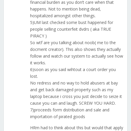
financial burden as you don’t care when that
happens. Not to mention being dead,
hospitalized amongst other things.
5)UM last checked some bust happened for
people selling counterfeit dvdrs ( aka TRUE
PIRACY )
So wtf are you talking about noob( me to the
docment creator). This also shows they actually
follow and watch our system to actually see how
it works.
6)soon as you said wihtout a court order you
lost.
No redress and no way to hold abusers at bay
and get back damaged property such as my
laptop because i cross you just decide to seize it
cause you can and laugh. SCREW YOU HARD.
7)proceeds form distribution and sale and
importation of pirated goods
HRm had to think about this but would that apply