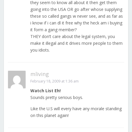
they seem to know all about it then get them
going into the USA OR go after whose supplying
these so called gangs w never see, and as far as
i know if i can dl it free why the heck am i buying
it form a gang member?
THEY don’t care about the legal system, you
make it illegal and it drives more people to them
you idiots.
mliving
February 18, 2009 at 1:36 am
Watch List Eh!
Sounds pretty serious boys.
Like the U.S will every have any morale standing
on this planet again!