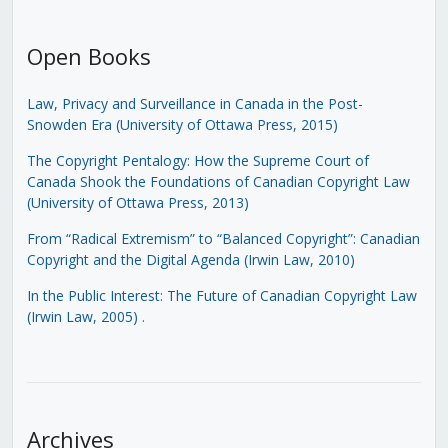
Open Books
Law, Privacy and Surveillance in Canada in the Post-
Snowden Era (University of Ottawa Press, 2015)
The Copyright Pentalogy: How the Supreme Court of
Canada Shook the Foundations of Canadian Copyright Law
(University of Ottawa Press, 2013)
From “Radical Extremism” to “Balanced Copyright”: Canadian
Copyright and the Digital Agenda (Irwin Law, 2010)
In the Public Interest: The Future of Canadian Copyright Law
(Irwin Law, 2005)
.
Archives