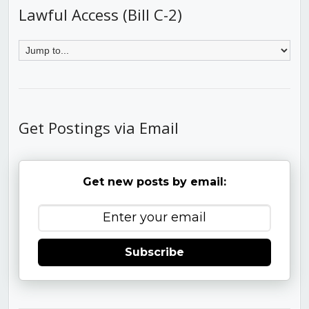
Lawful Access (Bill C-2)
Get Postings via Email
Get new posts by email:
Subscribe