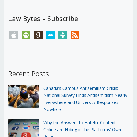
Law Bytes – Subscribe
apple
spotify
goodreads
stitcher
tunein
rss
Recent Posts
Canada’s Campus Antisemitism Crisis:
National Survey Finds Antisemitism Nearly
Everywhere and University Responses
Nowhere
Why the Answers to Hateful Content
Online are Hiding in the Platforms’ Own
Rules