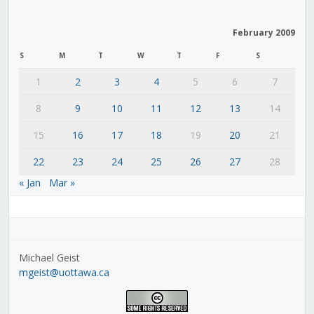
February 2009
S
M
T
W
T
F
S
1
2
3
4
5
6
7
8
9
10
11
12
13
14
15
16
17
18
19
20
21
22
23
24
25
26
27
28
« Jan
Mar »
Michael Geist
mgeist@uottawa.ca