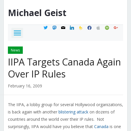
Michael
Geist
twitter
mastodon
mail
linkedin
feedburner
facebook
apple
spotify
google
News
IIPA Targets Canada Again
Over IP Rules
February 16, 2009
The IIPA, a lobby group for several Hollywood organizations,
is back again with another
blistering attack
on dozens of
countries around the world over their IP rules. Not
surprisingly, IIPA would have you believe that
Canada
is one