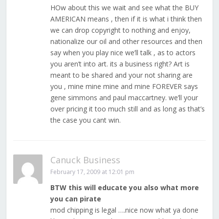
HOw about this we wait and see what the BUY
AMERICAN means , then if it is what i think then
we can drop copyright to nothing and enjoy,
nationalize our oil and other resources and then
say when you play nice we’ll talk , as to actors
you aren’t into art. its a business right? Art is
meant to be shared and your not sharing are
you , mine mine mine and mine FOREVER says
gene simmons and paul maccartney. we’ll your
over pricing it too much still and as long as that’s
the case you cant win.
Canuck Business
February 17, 2009 at 12:01 pm
BTW this will educate you also what more
you can pirate
mod chipping is legal ….nice now what ya done