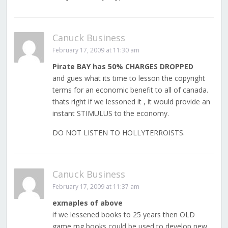
Canuck Business
February 17, 2009 at 11:30 am
Pirate BAY has 50% CHARGES DROPPED
and gues what its time to lesson the copyright
terms for an economic benefit to all of canada.
thats right if we lessoned it , it would provide an
instant STIMULUS to the economy.
DO NOT LISTEN TO HOLLYTERROISTS.
Canuck Business
February 17, 2009 at 11:37 am
exmaples of above
if we lessened books to 25 years then OLD
game rpg books could be used to develop new