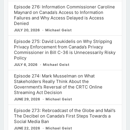
Episode 276: Information Commissioner Caroline
Maynard on Canada’s Access to Information
Failures and Why Access Delayed is Access
Denied
JULY 20, 2026
Michael Geist
Episode 275: David Loukidelis on Why Stripping
Privacy Enforcement from Canada’s Privacy
Commissioner in Bill C-36 is Unnecessarily Risky
Policy
JULY 6, 2026
Michael Geist
Episode 274: Mark Musselman on What
Stakeholders Really Think About the
Government’s Reversal of the CRTC Online
Streaming Act Decision
JUNE 29, 2026
Michael Geist
Episode 273: Rebroadcast of the Globe and Mail’s
The Decibel on Canada’s First Steps Towards a
Social Media Ban
JUNE 22, 2026
Michael Geist