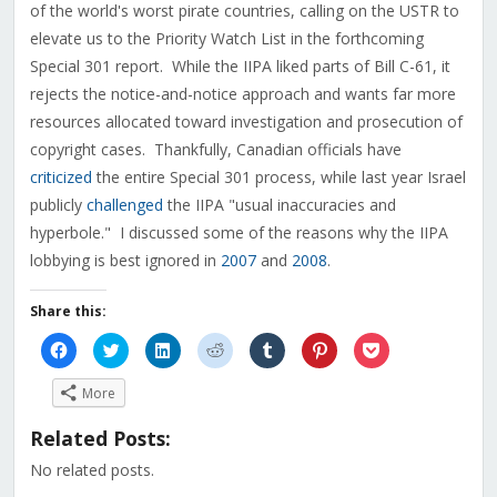
of the world's worst pirate countries, calling on the USTR to
elevate us to the Priority Watch List in the forthcoming
Special 301 report. While the IIPA liked parts of Bill C-61, it
rejects the notice-and-notice approach and wants far more
resources allocated toward investigation and prosecution of
copyright cases. Thankfully, Canadian officials have
criticized
the entire Special 301 process, while last year Israel
publicly
challenged
the IIPA "usual inaccuracies and
hyperbole." I discussed some of the reasons why the IIPA
lobbying is best ignored in
2007
and
2008
.
Share this:
Click
Click
Click
Click
Click
Click
Click
to
to
to
to
to
to
to
share
share
share
share
share
share
share
on
on
on
on
on
on
on
More
Facebook
Twitter
LinkedIn
Reddit
Tumblr
Pinterest
Pocket
(Opens
(Opens
(Opens
(Opens
(Opens
(Opens
(Opens
in
in
in
in
in
in
in
Related Posts:
new
new
new
new
new
new
new
window)
window)
window)
window)
window)
window)
window)
No related posts.