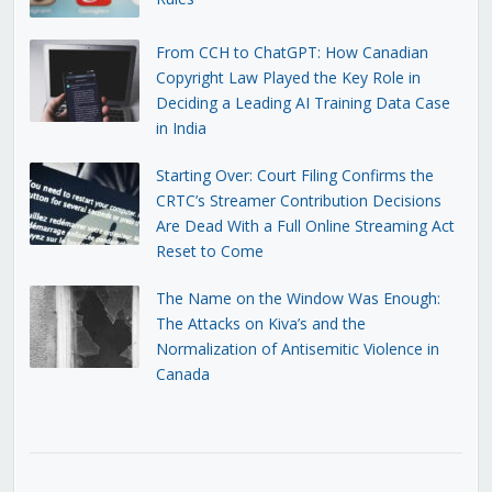
From CCH to ChatGPT: How Canadian
Copyright Law Played the Key Role in
Deciding a Leading AI Training Data Case
in India
Starting Over: Court Filing Confirms the
CRTC’s Streamer Contribution Decisions
Are Dead With a Full Online Streaming Act
Reset to Come
The Name on the Window Was Enough:
The Attacks on Kiva’s and the
Normalization of Antisemitic Violence in
Canada