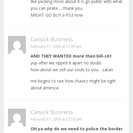
like yacking more about it is go public with what
you can pirate ….thank you.
MIGHT GO BUY a PS3 now
Canuck Business
February 17, 2009 at 12:03 pm
AND THEY WANTED more then bill-c61
yup after we ripped it apart no doubt.
how about we sell our souls to you….satan
me begins to see how chavez might be right
about america
Canuck Business
February 17, 2009 at 12:10 pm
OH ya why do we need to police the border