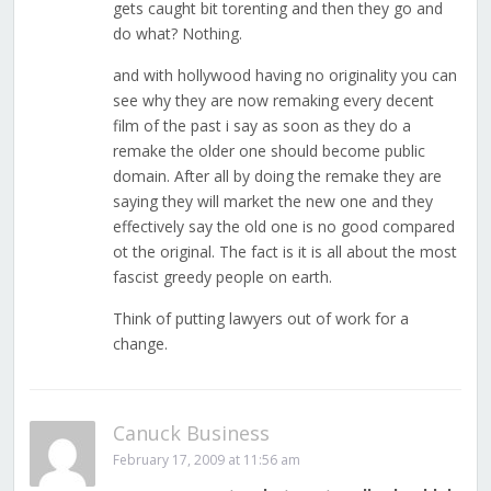
gets caught bit torenting and then they go and
do what? Nothing.
and with hollywood having no originality you can
see why they are now remaking every decent
film of the past i say as soon as they do a
remake the older one should become public
domain. After all by doing the remake they are
saying they will market the new one and they
effectively say the old one is no good compared
ot the original. The fact is it is all about the most
fascist greedy people on earth.
Think of putting lawyers out of work for a
change.
Canuck Business
February 17, 2009 at 11:56 am