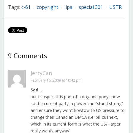
Tags:
c-61
copyright
iipa
special 301
USTR
/
/
/
/
9 Comments
JerryCan
February 16, 2009 at 10:42 pm
Sad…
but I suspect it is part of a dog and pony show
so the current party in power can “stand strong”
and ensure they won’t kowtow to US pressure to
change their Canadian DMCA (i.e. bill c61next,
which in its current form is what the US/Harper
really wants anyway).