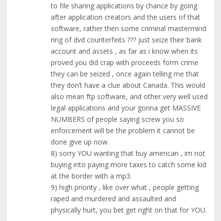
to file sharing applications by chance by going
after application creators and the users of that
software, rather then some criminal mastermind
ring of dvd counterfeits ??? just seize their bank
account and assets , as far as i know when its
proved you did crap with proceeds form crime
they can be seized , once again telling me that
they don’t have a clue about Canada. This would
also mean ftp software, and other very well used
legal applications and your gonna get MASSIVE
NUMBERS of people saying screw you so
enforcement will be the problem it cannot be
done give up now.
8) sorry YOU wanting that buy american , im not
buying into paying more taxes to catch some kid
at the border with a mp3.
9) high priority , like over what , people getting
raped and murdered and assaulted and
physically hurt, you bet get right on that for YOU.