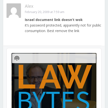
Alex
February 20, 2009 at 7:59 am
Israel document link doesn’t wok
it’s password protected, apparently not for public
consumption. Best remove the link
Audio
Player
Show
Podcast
Information