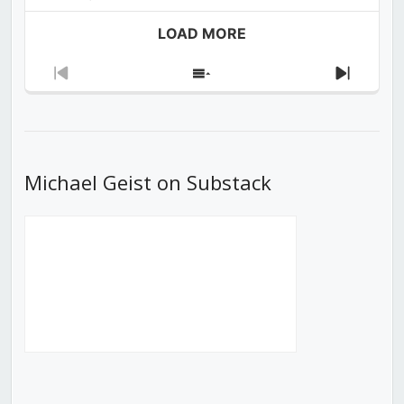
LOAD MORE
Previous
Show
Next
Episode
Episodes
Episod
List
Michael Geist on Substack