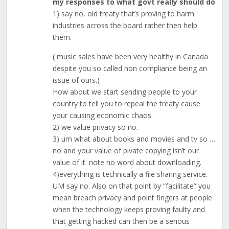
my responses to what govt really should do
1) say no, old treaty that’s proving to harm
industries across the board rather then help
them.
( music sales have been very healthy in Canada
despite you so called non compliance being an
issue of ours.)
How about we start sending people to your
country to tell you to repeal the treaty cause
your causing economic chaos.
2) we value privacy so no.
3) um what about books and movies and tv so …
no and your value of pivate copying isn’t our
value of it. note no word about downloading.
4)everything is technically a file sharing service.
UM say no. Also on that point by “facilitate” you
mean breach privacy and point fingers at people
when the technology keeps proving faulty and
that getting hacked can then be a serious