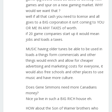
games and spur on a new gaming market. WHY
would we want that ?
well if all that cash you need to license and all
goes to a BIG corporation it isn’t coming to YOU
OR ME IN ANY TAXES of worth.
if 20 game companies start up it would mean
jobs and loads a taxes.
MUSIC having older tunes be able to be used in
loads a things form commercials and other
things would enrich and allow for cheaper
advertising and marketing costs for everyone, it
would also free schools and other places to use
music and have more culture.
Does Gene Simmons need more Canadians
money?
Nice ya live in such a BIG RICH house eh.
HOW about the Son of Warner brothers who