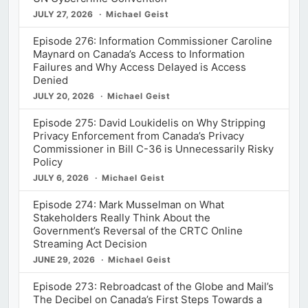
JULY 27, 2026
Michael Geist
Episode 276: Information Commissioner Caroline
Maynard on Canada’s Access to Information
Failures and Why Access Delayed is Access
Denied
JULY 20, 2026
Michael Geist
Episode 275: David Loukidelis on Why Stripping
Privacy Enforcement from Canada’s Privacy
Commissioner in Bill C-36 is Unnecessarily Risky
Policy
JULY 6, 2026
Michael Geist
Episode 274: Mark Musselman on What
Stakeholders Really Think About the
Government’s Reversal of the CRTC Online
Streaming Act Decision
JUNE 29, 2026
Michael Geist
Episode 273: Rebroadcast of the Globe and Mail’s
The Decibel on Canada’s First Steps Towards a