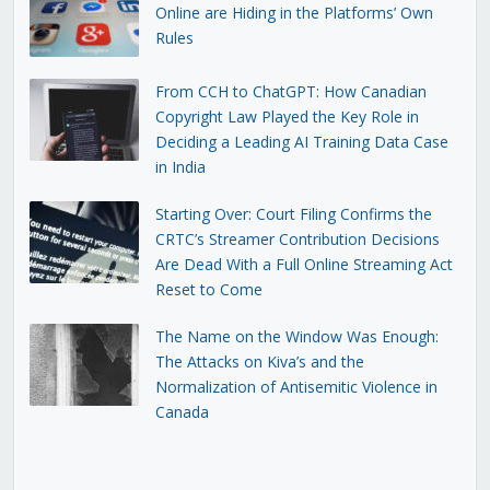
Online are Hiding in the Platforms’ Own
Rules
From CCH to ChatGPT: How Canadian
Copyright Law Played the Key Role in
Deciding a Leading AI Training Data Case
in India
Starting Over: Court Filing Confirms the
CRTC’s Streamer Contribution Decisions
Are Dead With a Full Online Streaming Act
Reset to Come
The Name on the Window Was Enough:
The Attacks on Kiva’s and the
Normalization of Antisemitic Violence in
Canada