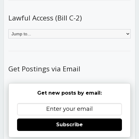
Lawful Access (Bill C-2)
Get Postings via Email
Get new posts by email:
Subscribe