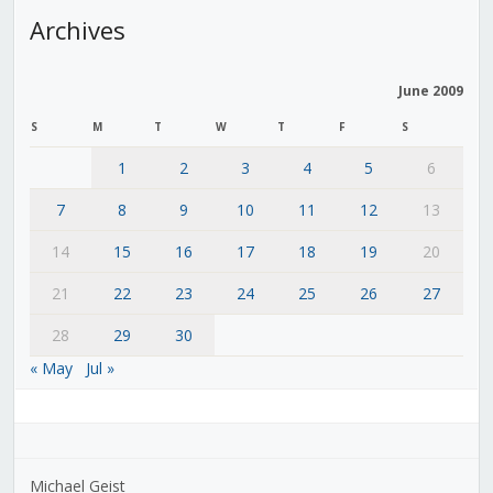
Archives
June 2009
S
M
T
W
T
F
S
1
2
3
4
5
6
7
8
9
10
11
12
13
14
15
16
17
18
19
20
21
22
23
24
25
26
27
28
29
30
« May
Jul »
Michael Geist