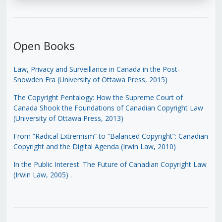
Open Books
Law, Privacy and Surveillance in Canada in the Post-
Snowden Era (University of Ottawa Press, 2015)
The Copyright Pentalogy: How the Supreme Court of
Canada Shook the Foundations of Canadian Copyright Law
(University of Ottawa Press, 2013)
From “Radical Extremism” to “Balanced Copyright”: Canadian
Copyright and the Digital Agenda (Irwin Law, 2010)
In the Public Interest: The Future of Canadian Copyright Law
(Irwin Law, 2005)
.