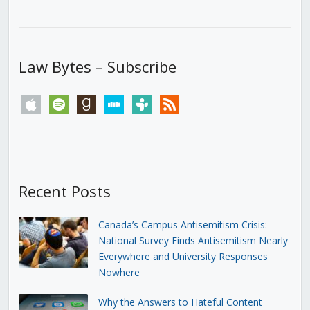
Law Bytes – Subscribe
apple
spotify
goodreads
stitcher
tunein
rss
Recent Posts
Canada’s Campus Antisemitism Crisis:
National Survey Finds Antisemitism Nearly
Everywhere and University Responses
Nowhere
Why the Answers to Hateful Content