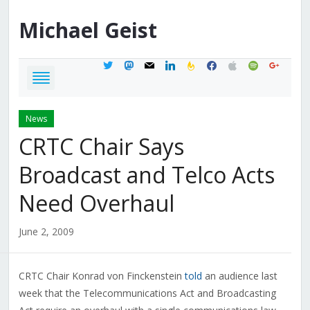
Michael
Geist
twitter
mastodon
mail
linkedin
feedburner
facebook
apple
spotify
google
News
CRTC Chair Says
Broadcast and Telco Acts
Need Overhaul
June 2, 2009
CRTC Chair Konrad von Finckenstein
told
an audience last
week that the Telecommunications Act and Broadcasting