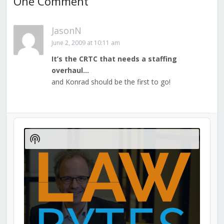
One Comment
JasonN
June 2, 2009 at 10:11 am
It’s the CRTC that needs a staffing
overhaul…
and Konrad should be the first to go!
Audio
Player
Show
Podcast
Information