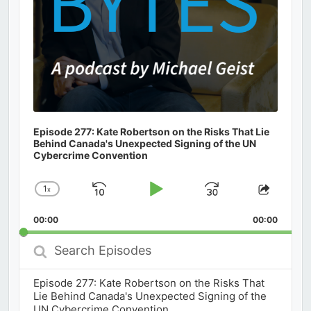
Episode 277: Kate Robertson on the Risks That Lie
Behind Canada's Unexpected Signing of the UN
Cybercrime Convention
1
x
Skip
Play
Jump
Change
Share
Playback
This
Backward
Pause
Forward
00:00
Rate
00:00
Episod
Search
Episodes
Episode 277: Kate Robertson on the Risks That
Lie Behind Canada's Unexpected Signing of the
UN Cybercrime Convention