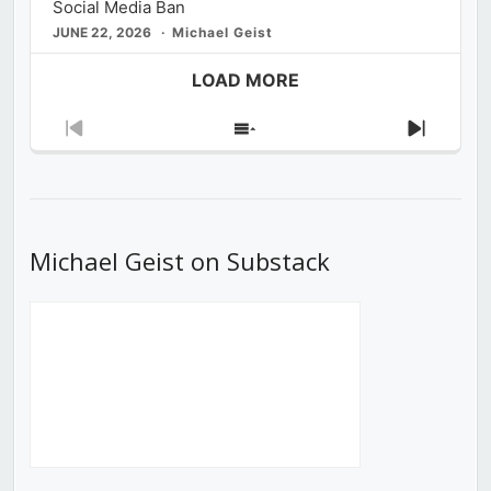
Social Media Ban
JUNE 22, 2026
Michael Geist
LOAD MORE
Previous
Show
Next
Episode
Episodes
Episod
List
Michael Geist on Substack