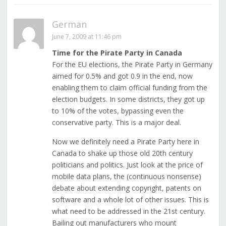
German
June 7, 2009 at 11:46 pm
Time for the Pirate Party in Canada
For the EU elections, the Pirate Party in Germany
aimed for 0.5% and got 0.9 in the end, now
enabling them to claim official funding from the
election budgets. In some districts, they got up
to 10% of the votes, bypassing even the
conservative party. This is a major deal.
Now we definitely need a Pirate Party here in
Canada to shake up those old 20th century
politicians and politics. Just look at the price of
mobile data plans, the (continuous nonsense)
debate about extending copyright, patents on
software and a whole lot of other issues. This is
what need to be addressed in the 21st century.
Bailing out manufacturers who mount