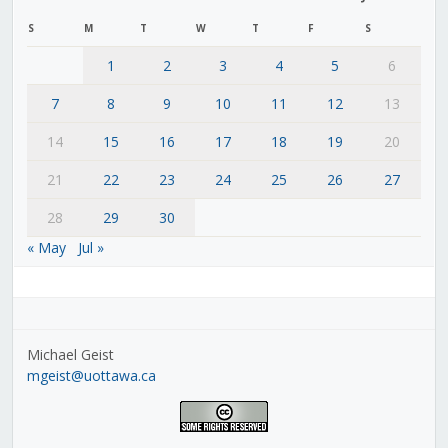
S
M
T
W
T
F
S
1
2
3
4
5
6
7
8
9
10
11
12
13
14
15
16
17
18
19
20
21
22
23
24
25
26
27
28
29
30
« May
Jul »
Michael Geist
mgeist@uottawa.ca