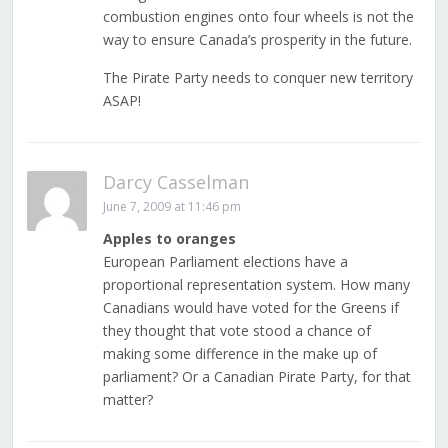
combustion engines onto four wheels is not the
way to ensure Canada’s prosperity in the future.
The Pirate Party needs to conquer new territory
ASAP!
Darcy Casselman
June 7, 2009 at 11:46 pm
Apples to oranges
European Parliament elections have a
proportional representation system. How many
Canadians would have voted for the Greens if
they thought that vote stood a chance of
making some difference in the make up of
parliament? Or a Canadian Pirate Party, for that
matter?