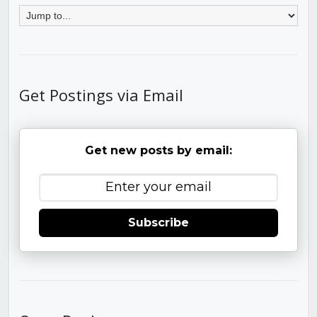
Get Postings via Email
Get new posts by email:
Subscribe