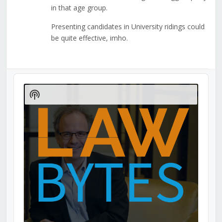
in that age group.
Presenting candidates in University ridings could
be quite effective, imho.
Audio
Player
Show
Podcast
Information