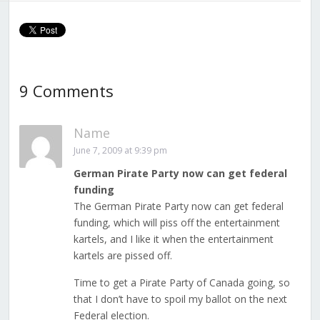
9 Comments
Name
June 7, 2009 at 9:39 pm
German Pirate Party now can get federal
funding
The German Pirate Party now can get federal
funding, which will piss off the entertainment
kartels, and I like it when the entertainment
kartels are pissed off.
Time to get a Pirate Party of Canada going, so
that I don’t have to spoil my ballot on the next
Federal election.