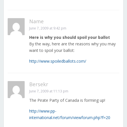
Name
June 7, 2009 at 9:42 pm
Here is why you should spoil your ballot
By the way, here are the reasons why you may
want to spoil your ballot:
http://www.spoiledballots.com/
Bersekr
June 7, 2009 at 11:13 pm
The Pirate Party of Canada is forming up!
http://www.pp-
international.net/forum/viewforum.php?f=20