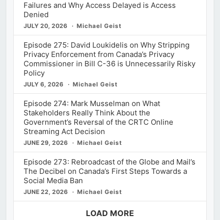
Failures and Why Access Delayed is Access
Denied
JULY 20, 2026
Michael Geist
Episode 275: David Loukidelis on Why Stripping
Privacy Enforcement from Canada’s Privacy
Commissioner in Bill C-36 is Unnecessarily Risky
Policy
JULY 6, 2026
Michael Geist
Episode 274: Mark Musselman on What
Stakeholders Really Think About the
Government’s Reversal of the CRTC Online
Streaming Act Decision
JUNE 29, 2026
Michael Geist
Episode 273: Rebroadcast of the Globe and Mail’s
The Decibel on Canada’s First Steps Towards a
Social Media Ban
JUNE 22, 2026
Michael Geist
LOAD MORE