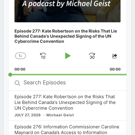
Episode 277: Kate Robertson on the Risks That Lie
Behind Canada's Unexpected Signing of the UN
Cybercrime Convention
1
x
Skip
Play
Jump
Change
Share
Playback
This
Backward
Pause
Forward
00:00
Rate
00:00
Episod
Search
Episodes
Episode 277: Kate Robertson on the Risks That
Lie Behind Canada's Unexpected Signing of the
UN Cybercrime Convention
JULY 27, 2026
Michael Geist
Episode 276: Information Commissioner Caroline
Maynard on Canada’s Access to Information