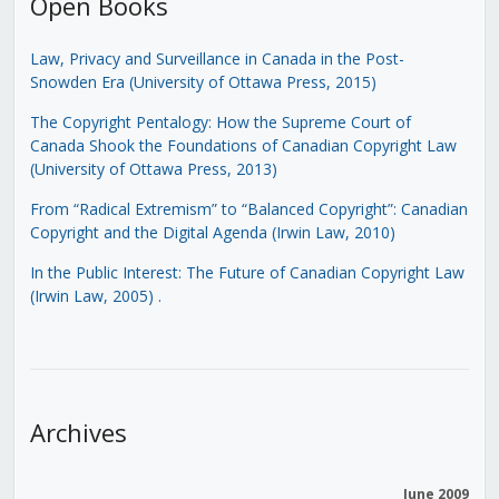
Open Books
Law, Privacy and Surveillance in Canada in the Post-
Snowden Era (University of Ottawa Press, 2015)
The Copyright Pentalogy: How the Supreme Court of
Canada Shook the Foundations of Canadian Copyright Law
(University of Ottawa Press, 2013)
From “Radical Extremism” to “Balanced Copyright”: Canadian
Copyright and the Digital Agenda (Irwin Law, 2010)
In the Public Interest: The Future of Canadian Copyright Law
(Irwin Law, 2005)
.
Archives
June 2009