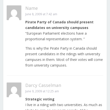
Name
June 8, 2009 at 7:42 am
Pirate Party of Canada should present
candidates on university campuses
“European Parliament elections have a
proportional representation system. ”
This is why the Pirate Party in Canada should
present candidates in the ridings with university
campuses in them. Most of their votes will come
from university campuses.
Darcy Casselman
June 9, 2009 at 12:25 am
Strategic voting
I live in a riding with two universities. As much as