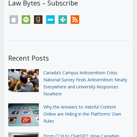
Law Bytes – Subscribe
apple
spotify
goodreads
stitcher
tunein
rss
Recent Posts
Canada’s Campus Antisemitism Crisis:
National Survey Finds Antisemitism Nearly
Everywhere and University Responses
Nowhere
Why the Answers to Hateful Content
Online are Hiding in the Platforms’ Own
Rules
From CCH to ChatGPT: How Canadian