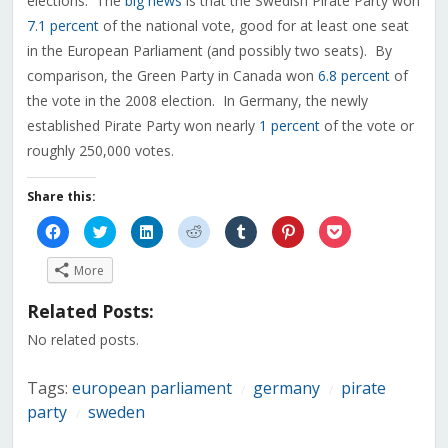
elections. The
big news
is that the Swedish Pirate Party won
7.1 percent
of the national vote, good for at least one seat
in the European Parliament (and possibly two seats). By
comparison, the Green Party in Canada won
6.8 percent
of
the vote in the 2008 election. In Germany, the newly
established Pirate Party won nearly
1 percent
of the vote or
roughly 250,000 votes.
Share this:
Click
Click
Click
Click
Click
Click
Click
to
to
to
to
to
to
to
share
share
share
share
share
share
share
on
on
on
on
on
on
on
More
Facebook
Twitter
LinkedIn
Reddit
Tumblr
Pinterest
Pocket
(Opens
(Opens
(Opens
(Opens
(Opens
(Opens
(Opens
in
in
in
in
in
in
in
Related Posts:
new
new
new
new
new
new
new
window)
window)
window)
window)
window)
window)
window)
No related posts.
Tags:
european parliament
germany
pirate
/
/
party
sweden
/