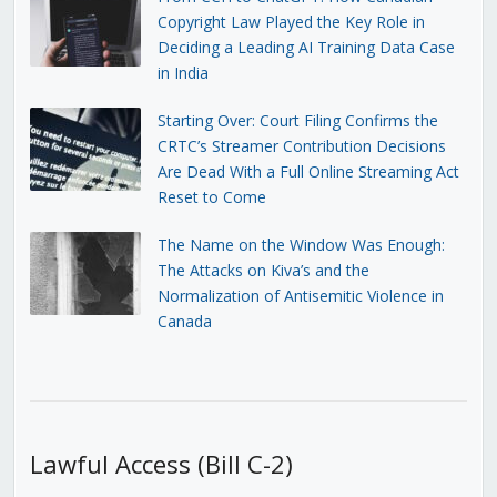
Copyright Law Played the Key Role in
Deciding a Leading AI Training Data Case
in India
Starting Over: Court Filing Confirms the
CRTC’s Streamer Contribution Decisions
Are Dead With a Full Online Streaming Act
Reset to Come
The Name on the Window Was Enough:
The Attacks on Kiva’s and the
Normalization of Antisemitic Violence in
Canada
Lawful Access (Bill C-2)