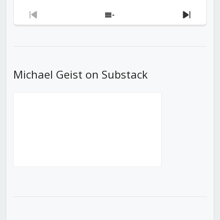
Previous
Show
Next
Episode
Episodes
Episod
List
Michael Geist on Substack