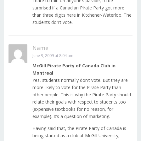
I hate to rain on anyone’s parade, I’d be
surprised if a Canadian Pirate Party got more
than three digits here in Kitchener-Waterloo. The
students don’t vote.
Name
June 9, 2009 at 8:04 am
McGill Pirate Party of Canada Club in
Montreal
Yes, students normally don’t vote. But they are
more likely to vote for the Pirate Party than
other people. This is why the Pirate Party should
relate their goals with respect to students too
(expensive textbooks for no reason, for
example). It’s a question of marketing.
Having said that, the Pirate Party of Canada is
being started as a club at McGill University,