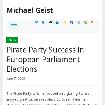
Michael
Geist
twitter
mastodon
mail
linkedin
feedburner
facebook
apple
spotify
google
News
Pirate Party Success in
European Parliament
Elections
June 7, 2009
The Pirate Party, which is focused on digital rights, has
enjoyed great success in today's European Parliament