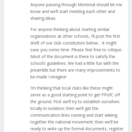
Anyone passing through Montreal should let me
know and we’ll start meeting each other and
sharing ideas.
For anyone thinking about starting similar
organizations at other schools, I’ll post the first
draft of our club constitution below… it might
save you some time. Please feel free to critique.
Most of the document is there to satisfy the
school’s guidelines. We had a little fun with the
preamble but there are many improvements to
be made I imagine!
I’m thinking that local clubs like these might
serve as a good starting point to get PPofC off
the ground. First we’ll try to establish ourselves
locally in isolation; then we’ll get the
communication lines running and start wikiing
together the national movement; then we’ll be
ready to write up the formal documents, register