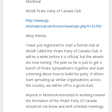
Montreal:
McGill Pirate Party of Canada Club
http://www.pp-
international.net/forum/viewtopic.php?t=23769
Ahoy friends,
I have just registered to start a formal club at
McGill Called the Pirate Party of Canada Club. It
will be a while before it is official, but the wheels
are now turning. The plan so far is just to get a
bunch of Pirate-Sympathizers together and start
scheming about how to build the party. If others
start sprouting up similar organizations across
the country, we will be off to a good start.
Anyone in Montreal interested in working toward
the formation of the Pirate Party of Canada
should let me know and we’ll schedule meetings.