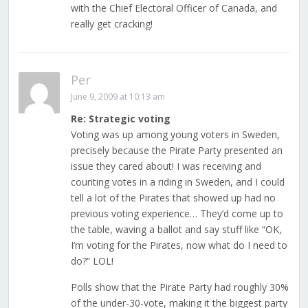
with the Chief Electoral Officer of Canada, and
really get cracking!
Per
June 9, 2009 at 10:13 am
Re: Strategic voting
Voting was up among young voters in Sweden,
precisely because the Pirate Party presented an
issue they cared about! I was receiving and
counting votes in a riding in Sweden, and I could
tell a lot of the Pirates that showed up had no
previous voting experience… They’d come up to
the table, waving a ballot and say stuff like “OK,
I’m voting for the Pirates, now what do I need to
do?” LOL!
Polls show that the Pirate Party had roughly 30%
of the under-30-vote, making it the biggest party