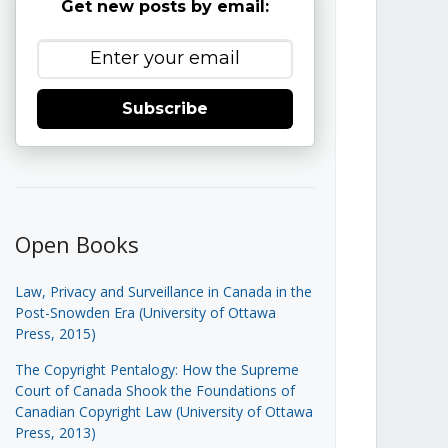
Get new posts by email:
Subscribe
Open Books
Law, Privacy and Surveillance in Canada in the
Post-Snowden Era (University of Ottawa
Press, 2015)
The Copyright Pentalogy: How the Supreme
Court of Canada Shook the Foundations of
Canadian Copyright Law (University of Ottawa
Press, 2013)