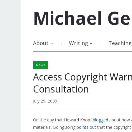
Michael
Ge
About
Writing
Teaching
News
Access Copyright War
Consultation
July 29, 2009
On the day that Howard Knopf
blogged
about how Ac
materials, BoingBoing
points out
that the copyright