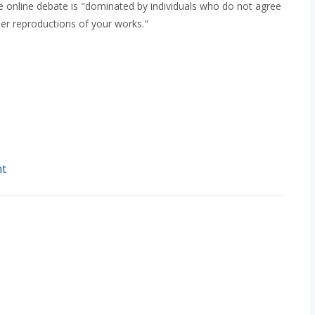
e online debate is "dominated by individuals who do not agree
her reproductions of your works."
ht