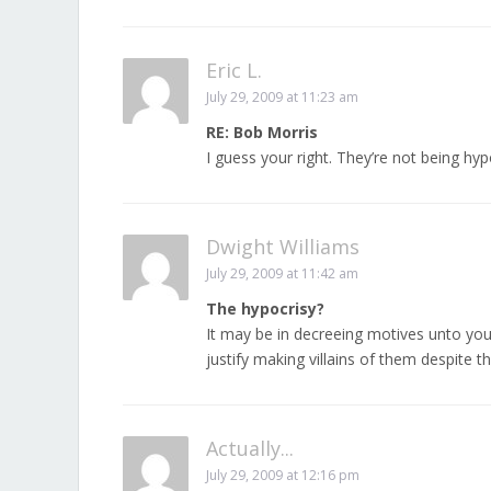
Eric L.
July 29, 2009 at 11:23 am
RE: Bob Morris
I guess your right. They’re not being hypo
Dwight Williams
July 29, 2009 at 11:42 am
The hypocrisy?
It may be in decreeing motives unto your 
justify making villains of them despite th
Actually...
July 29, 2009 at 12:16 pm