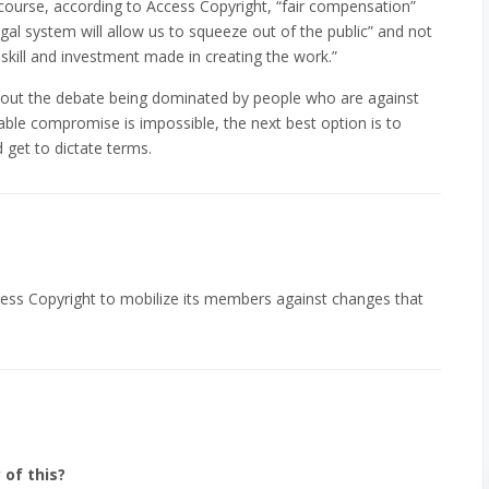
 course, according to Access Copyright, “fair compensation”
al system will allow us to squeeze out of the public” and not
ill and investment made in creating the work.”
about the debate being dominated by people who are against
able compromise is impossible, the next best option is to
 get to dictate terms.
 Access Copyright to mobilize its members against changes that
 of this?