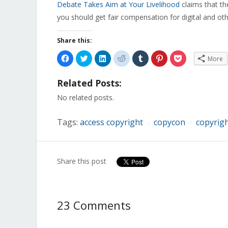
Debate Takes Aim at Your Livelihood
claims that th
you should get fair compensation for digital and ot
Share this:
Click
Click
Click
Click
Click
Click
Click
More
to
to
to
to
to
to
to
share
share
share
share
share
share
share
on
on
on
on
on
on
on
Related Posts:
Facebook
Twitter
LinkedIn
Reddit
Tumblr
Pinterest
Pocket
(Opens
(Opens
(Opens
(Opens
(Opens
(Opens
(Opens
in
in
in
in
in
in
in
No related posts.
new
new
new
new
new
new
new
window)
window)
window)
window)
window)
window)
window)
Tags:
access copyright
copycon
copyrig
/
/
Share this post
23 Comments