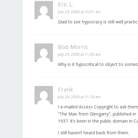
Eric L.
July 29, 2009 at 10:51 am
Glad to see hypocracy is still well practic
Bob Morris
July 29, 2009 at 11:05 am
Why is it hypocritical to object to some
Frank
July 29, 2009 at 11:18 am
I e-mailed Access Copyright to ask them
“The Man from Glengarry”, published in
1937. It’s been in the public domain in C
I still haven’t heard back from them.