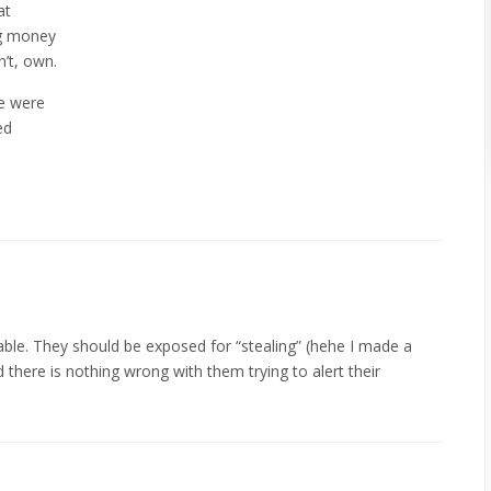
at
ng money
’t, own.
e were
ed
able. They should be exposed for “stealing” (hehe I made a
there is nothing wrong with them trying to alert their