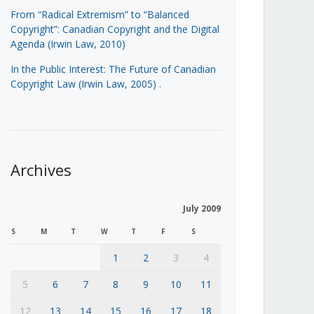
From “Radical Extremism” to “Balanced
Copyright”: Canadian Copyright and the Digital
Agenda (Irwin Law, 2010)
In the Public Interest: The Future of Canadian
Copyright Law (Irwin Law, 2005)
.
Archives
July 2009
S
M
T
W
T
F
S
1
2
3
4
5
6
7
8
9
10
11
12
13
14
15
16
17
18