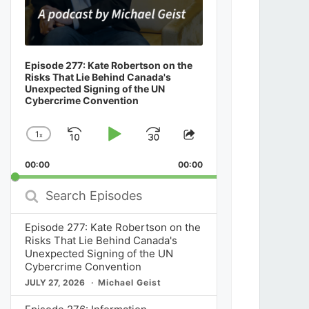
Episode 277: Kate Robertson on the
Risks That Lie Behind Canada's
Unexpected Signing of the UN
Cybercrime Convention
1
x
Skip
Play
Jump
Change
Share
Playback
This
Backward
Pause
Forward
00:00
Rate
00:00
Episode
Search
Episodes
Episode 277: Kate Robertson on the
Risks That Lie Behind Canada's
Unexpected Signing of the UN
Cybercrime Convention
JULY 27, 2026
Michael Geist