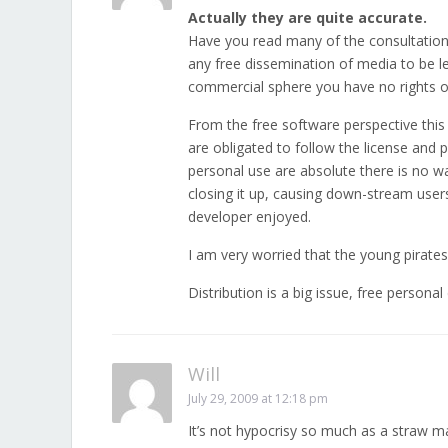
Actually they are quite accurate.
Have you read many of the consultation 
any free dissemination of media to be l
commercial sphere you have no rights or 
From the free software perspective this 
are obligated to follow the license and p
personal use are absolute there is no w
closing it up, causing down-stream use
developer enjoyed.
I am very worried that the young pirate
Distribution is a big issue, free persona
Will
July 29, 2009 at 12:18 pm
It’s not hypocrisy so much as a straw m