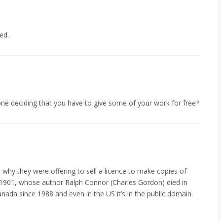
ed.
one deciding that you have to give some of your work for free?
 why they were offering to sell a licence to make copies of
 1901, whose author Ralph Connor (Charles Gordon) died in
anada since 1988 and even in the US it’s in the public domain.