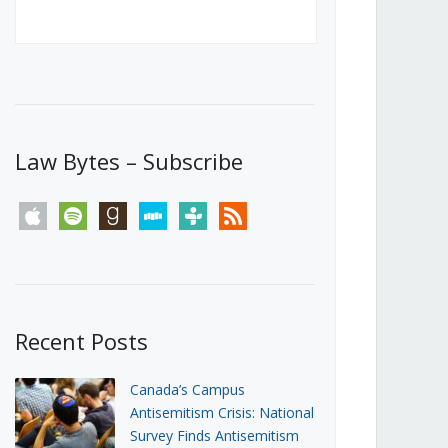
Canada’s First Steps Towards a
Social Media Ban
JUNE 22, 2026
Michael Geist
LOAD MORE
Law Bytes – Subscribe
apple
spotify
goodreads
stitcher
tunein
rss
Recent Posts
Canada’s Campus
Antisemitism Crisis: National
Survey Finds Antisemitism