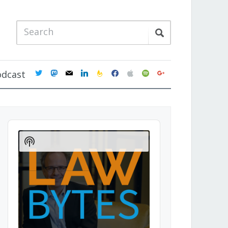
twitter
mastodon
mail
linkedin
feedburner
facebook
apple
spotify
google
odcast
Audio
Player
Show
Podcast
Information