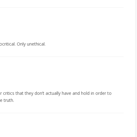
critical. Only unethical.
critics that they don’t actually have and hold in order to
e truth.