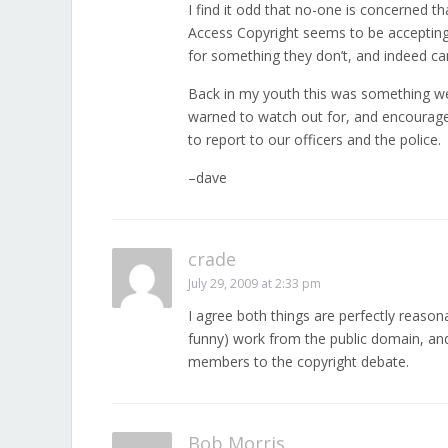
I find it odd that no-one is concerned th
Access Copyright seems to be accepti
for something they don’t, and indeed can
Back in my youth this was something w
warned to watch out for, and encourag
to report to our officers and the police.
–dave
crade
July 29, 2009 at 2:33 pm
I agree both things are perfectly reason
funny) work from the public domain, and 
members to the copyright debate.
Bob Morris