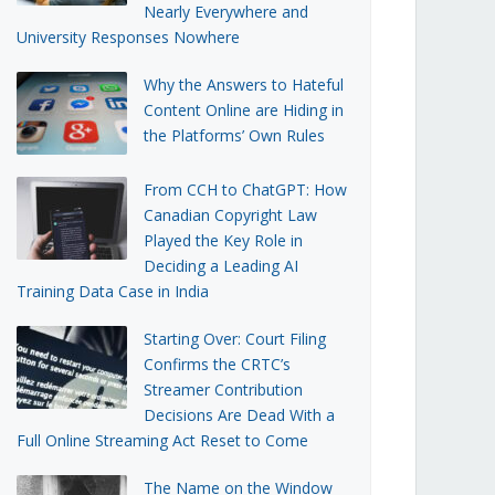
Nearly Everywhere and
University Responses Nowhere
Why the Answers to Hateful
Content Online are Hiding in
the Platforms’ Own Rules
From CCH to ChatGPT: How
Canadian Copyright Law
Played the Key Role in
Deciding a Leading AI
Training Data Case in India
Starting Over: Court Filing
Confirms the CRTC’s
Streamer Contribution
Decisions Are Dead With a
Full Online Streaming Act Reset to Come
The Name on the Window