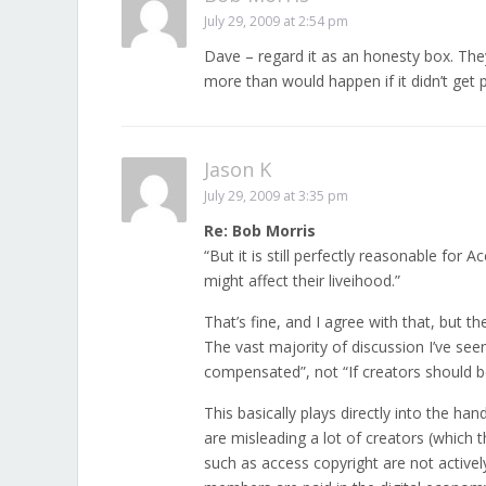
July 29, 2009 at 2:54 pm
Dave – regard it as an honesty box. They
more than would happen if it didn’t get pa
Jason K
July 29, 2009 at 3:35 pm
Re: Bob Morris
“But it is still perfectly reasonable for
might affect their liveihood.”
That’s fine, and I agree with that, but t
The vast majority of discussion I’ve see
compensated”, not “If creators should 
This basically plays directly into the han
are misleading a lot of creators (which 
such as access copyright are not actively