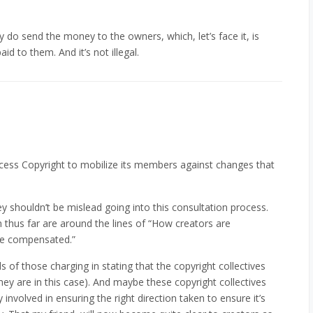
 do send the money to the owners, which, let’s face it, is
id to them. And it’s not illegal.
 Access Copyright to mobilize its members against changes that
hey shouldn’t be mislead going into this consultation process.
n thus far are around the lines of “How creators are
be compensated.”
ds of those charging in stating that the copyright collectives
they are in this case). And maybe these copyright collectives
 involved in ensuring the right direction taken to ensure it’s