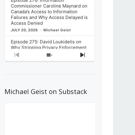
Episode 276: Information
Commissioner Caroline Maynard on
Canada’s Access to Information
Failures and Why Access Delayed is
Access Denied
JULY 20, 2026
Michael Geist
Episode 275: David Loukidelis on
Why Stripping Privacy Enforcement
from Canada’s Privacy
Previous
Show
Next
Commissioner in Bill C-36 is
Episode
Episodes
Episode
Unnecessarily Risky Policy
List
JULY 6, 2026
Michael Geist
Episode 274: Mark Musselman on
What Stakeholders Really Think
Michael Geist on Substack
About the Government’s Reversal of
the CRTC Online Streaming Act
Decision
JUNE 29, 2026
Michael Geist
Episode 273: Rebroadcast of the
Globe and Mail’s The Decibel on