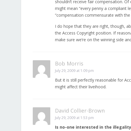
shouldn’t receive fair compensation. Of
might mean “every penny a compliant leg
“compensation commensurate with the sk
I do hope that they are right, though, 
the Access Copyright position. If reason
make sure we’re on the winning side and
Bob Morris
July 29, 2009 at 1:09 pm
But it is still perfectly reasonable for
might affect their liveihood.
David Collier-Brown
July 29, 2009 at 1:53 pm
Is no-one interested in the illegality