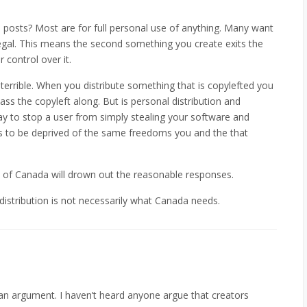
posts? Most are for full personal use of anything. Many want
egal. This means the second something you create exits the
control over it.
terrible. When you distribute something that is copylefted you
ass the copyleft along. But is personal distribution and
ay to stop a user from simply stealing your software and
rs to be deprived of the same freedoms you and the that
s of Canada will drown out the reasonable responses.
l distribution is not necessarily what Canada needs.
an argument. I haven’t heard anyone argue that creators