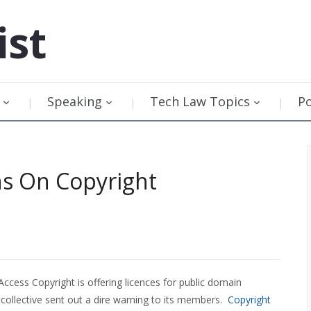
ist
Speaking
Tech Law Topics
P
ns On Copyright
cess Copyright is offering licences for public domain
 collective sent out a dire warning to its members.
Copyright