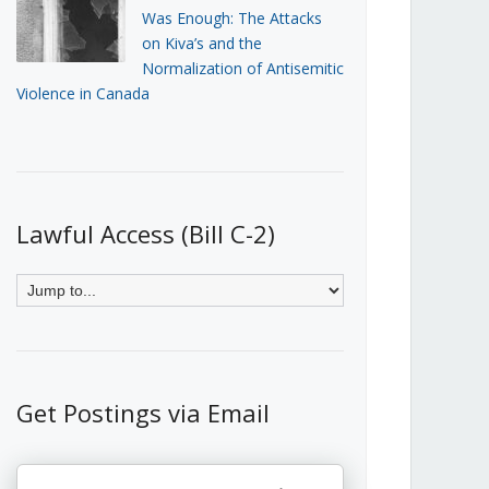
Was Enough: The Attacks
on Kiva’s and the
Normalization of Antisemitic
Violence in Canada
Lawful Access (Bill C-2)
Get Postings via Email