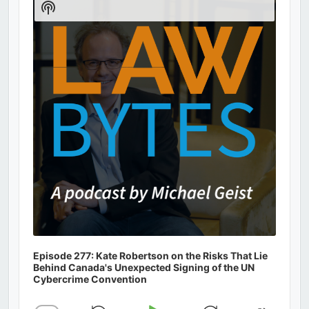
Show
Podcast
Information
Episode 277: Kate Robertson on the Risks That Lie
Behind Canada's Unexpected Signing of the UN
Cybercrime Convention