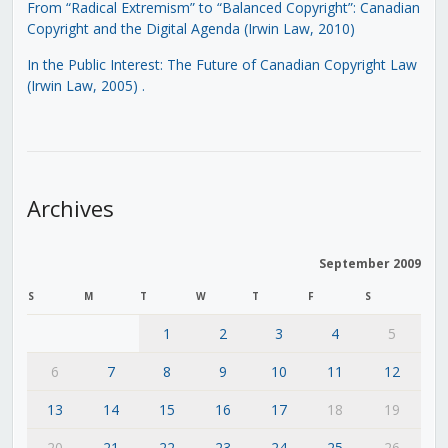
From “Radical Extremism” to “Balanced Copyright”: Canadian
Copyright and the Digital Agenda (Irwin Law, 2010)
In the Public Interest: The Future of Canadian Copyright Law
(Irwin Law, 2005)
.
Archives
September 2009
S
M
T
W
T
F
S
1
2
3
4
5
6
7
8
9
10
11
12
13
14
15
16
17
18
19
20
21
22
23
24
25
26