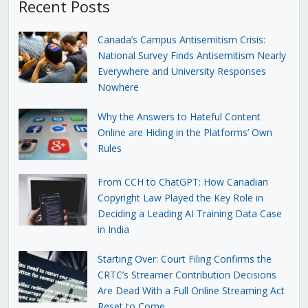
Recent Posts
Canada’s Campus Antisemitism Crisis:
National Survey Finds Antisemitism Nearly
Everywhere and University Responses
Nowhere
Why the Answers to Hateful Content
Online are Hiding in the Platforms’ Own
Rules
From CCH to ChatGPT: How Canadian
Copyright Law Played the Key Role in
Deciding a Leading AI Training Data Case
in India
Starting Over: Court Filing Confirms the
CRTC’s Streamer Contribution Decisions
Are Dead With a Full Online Streaming Act
Reset to Come