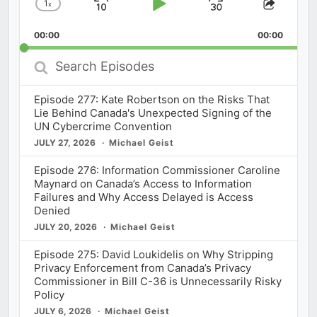
1
x
Skip
Play
Jump
Change
Share
Playback
This
Backward
Pause
Forward
00:00
Rate
00:00
Episod
Search
Episodes
Episode 277: Kate Robertson on the Risks That
Lie Behind Canada's Unexpected Signing of the
UN Cybercrime Convention
JULY 27, 2026
Michael Geist
Episode 276: Information Commissioner Caroline
Maynard on Canada’s Access to Information
Failures and Why Access Delayed is Access
Denied
JULY 20, 2026
Michael Geist
Episode 275: David Loukidelis on Why Stripping
Privacy Enforcement from Canada’s Privacy
Commissioner in Bill C-36 is Unnecessarily Risky
Policy
JULY 6, 2026
Michael Geist