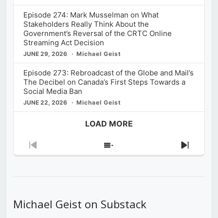
Episode 274: Mark Musselman on What
Stakeholders Really Think About the
Government’s Reversal of the CRTC Online
Streaming Act Decision
JUNE 29, 2026
Michael Geist
Episode 273: Rebroadcast of the Globe and Mail’s
The Decibel on Canada’s First Steps Towards a
Social Media Ban
JUNE 22, 2026
Michael Geist
LOAD MORE
Previous
Show
Next
Episode
Episodes
Episod
List
Michael Geist on Substack