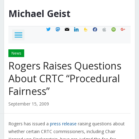
Michael
Geist
twitter
mastodon
mail
linkedin
feedburner
facebook
apple
spotify
google
News
Rogers Raises Questions
About CRTC “Procedural
Fairness”
September 15, 2009
Rogers has issued a
press release
raising questions about
whether certain CRTC commissioners, including Chair