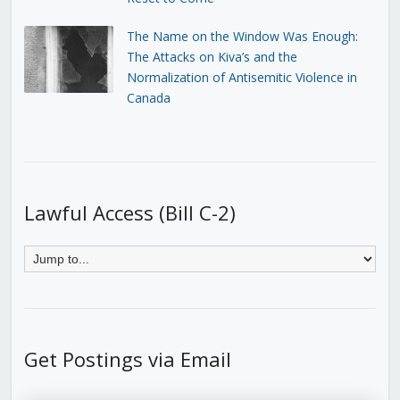
The Name on the Window Was Enough:
The Attacks on Kiva’s and the
Normalization of Antisemitic Violence in
Canada
Lawful Access (Bill C-2)
Get Postings via Email