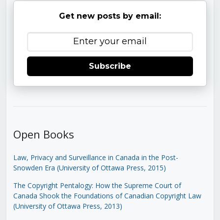
Get new posts by email:
Subscribe
Open Books
Law, Privacy and Surveillance in Canada in the Post-
Snowden Era (University of Ottawa Press, 2015)
The Copyright Pentalogy: How the Supreme Court of
Canada Shook the Foundations of Canadian Copyright Law
(University of Ottawa Press, 2013)