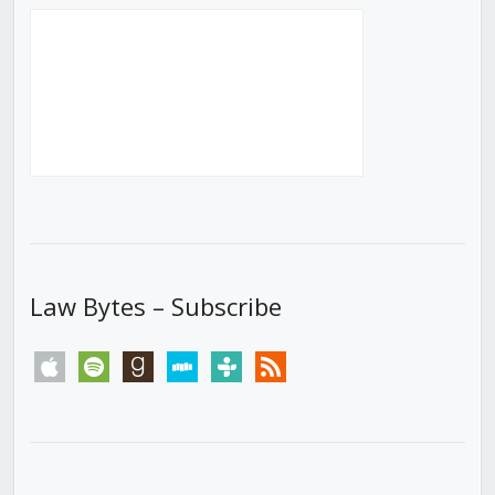
Law Bytes – Subscribe
apple
spotify
goodreads
stitcher
tunein
rss