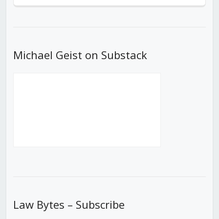
Episode
Episodes
Episod
List
Michael Geist on Substack
Law Bytes – Subscribe