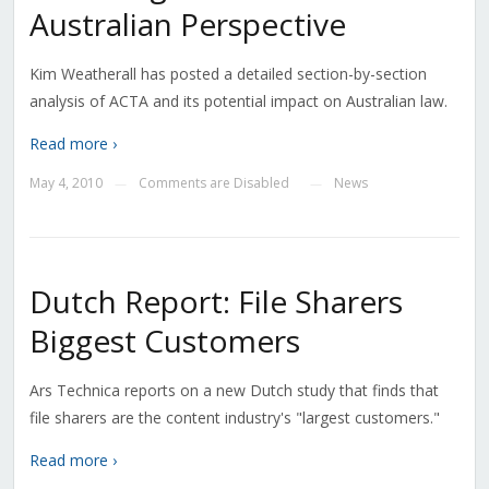
Australian Perspective
Kim Weatherall has posted a detailed section-by-section
analysis of ACTA and its potential impact on Australian law.
Read more ›
May 4, 2010
Comments are Disabled
News
—
—
Dutch Report: File Sharers
Biggest Customers
Ars Technica reports on a new Dutch study that finds that
file sharers are the content industry's "largest customers."
Read more ›