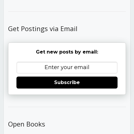
Get Postings via Email
Get new posts by email:
Subscribe
Open Books