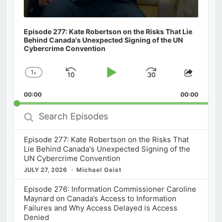
Episode 277: Kate Robertson on the Risks That Lie
Behind Canada's Unexpected Signing of the UN
Cybercrime Convention
1
x
Skip
Play
Jump
Change
Share
Playback
This
Backward
Pause
Forward
00:00
Rate
00:00
Episod
Search
Episodes
Episode 277: Kate Robertson on the Risks That
Lie Behind Canada's Unexpected Signing of the
UN Cybercrime Convention
JULY 27, 2026
Michael Geist
Episode 276: Information Commissioner Caroline
Maynard on Canada’s Access to Information
Failures and Why Access Delayed is Access
Denied