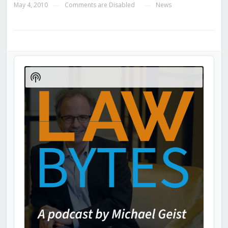
May 4, 2010
Comments are Disabled
News
—
—
Audio
Player
Show
Podcast
Information