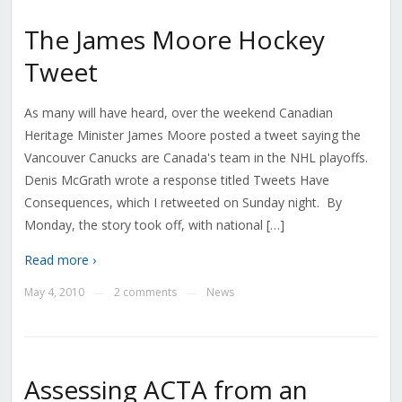
The James Moore Hockey
Tweet
As many will have heard, over the weekend Canadian
Heritage Minister James Moore posted a tweet saying the
Vancouver Canucks are Canada's team in the NHL playoffs.
Denis McGrath wrote a response titled Tweets Have
Consequences, which I retweeted on Sunday night. By
Monday, the story took off, with national […]
Read more ›
May 4, 2010
2 comments
News
—
—
Assessing ACTA from an