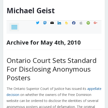
Michael
Geist
twitter
mastodon
mail
linkedin
feedburner
facebook
apple
spotify
google
Archive for May 4th, 2010
Ontario Court Sets Standard
For Disclosing Anonymous
Posters
The Ontario Superior Court of Justice has issued its
appellate
decision
on whether the owners of the Free Dominion
website can be ordered to disclose the identities of several
anonymous posters accused of defamation. The original