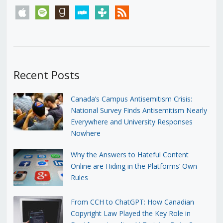
apple
spotify
goodreads
stitcher
tunein
rss
Recent Posts
Canada’s Campus Antisemitism Crisis:
National Survey Finds Antisemitism Nearly
Everywhere and University Responses
Nowhere
Why the Answers to Hateful Content
Online are Hiding in the Platforms’ Own
Rules
From CCH to ChatGPT: How Canadian
Copyright Law Played the Key Role in