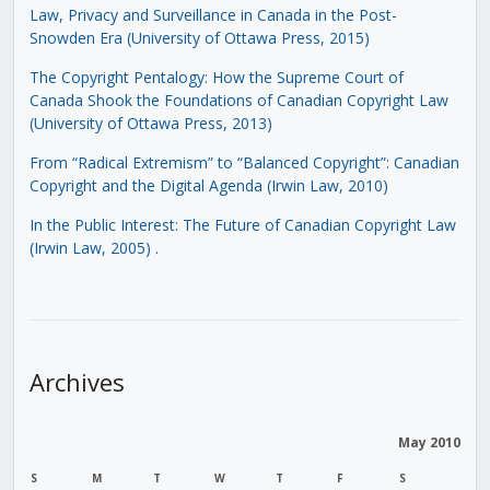
Law, Privacy and Surveillance in Canada in the Post-
Snowden Era (University of Ottawa Press, 2015)
The Copyright Pentalogy: How the Supreme Court of
Canada Shook the Foundations of Canadian Copyright Law
(University of Ottawa Press, 2013)
From “Radical Extremism” to “Balanced Copyright”: Canadian
Copyright and the Digital Agenda (Irwin Law, 2010)
In the Public Interest: The Future of Canadian Copyright Law
(Irwin Law, 2005)
.
Archives
May 2010
S
M
T
W
T
F
S