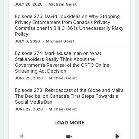
JULY 20, 2026
Michael Geist
Episode 275: David Loukidelis on Why Stripping
Privacy Enforcement from Canada’s Privacy
Commissioner in Bill C-36 is Unnecessarily Risky
Policy
JULY 6, 2026
Michael Geist
Episode 274: Mark Musselman on What
Stakeholders Really Think About the
Government’s Reversal of the CRTC Online
Streaming Act Decision
JUNE 29, 2026
Michael Geist
Episode 273: Rebroadcast of the Globe and Mail’s
The Decibel on Canada’s First Steps Towards a
Social Media Ban
JUNE 22, 2026
Michael Geist
LOAD MORE
Previous
Show
Next