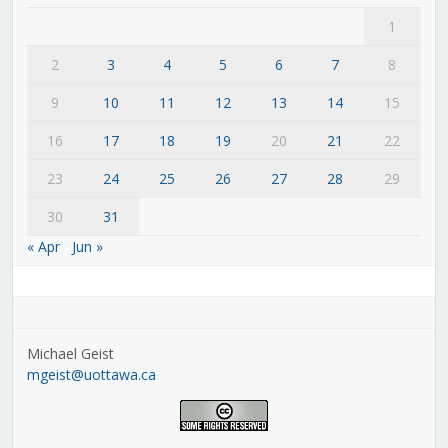
1
2
3
4
5
6
7
8
9
10
11
12
13
14
15
16
17
18
19
20
21
22
23
24
25
26
27
28
29
30
31
« Apr
Jun »
Michael Geist
mgeist@uottawa.ca