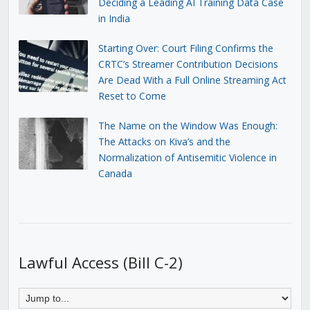
Deciding a Leading AI Training Data Case
in India
Starting Over: Court Filing Confirms the
CRTC’s Streamer Contribution Decisions
Are Dead With a Full Online Streaming Act
Reset to Come
The Name on the Window Was Enough:
The Attacks on Kiva’s and the
Normalization of Antisemitic Violence in
Canada
Lawful Access (Bill C-2)