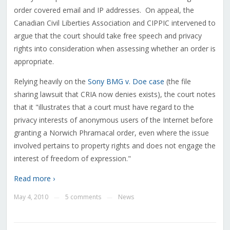
order covered email and IP addresses. On appeal, the
Canadian Civil Liberties Association and CIPPIC intervened to
argue that the court should take free speech and privacy
rights into consideration when assessing whether an order is
appropriate.
Relying heavily on the
Sony BMG v. Doe case
(the file
sharing lawsuit that CRIA now denies exists), the court notes
that it "illustrates that a court must have regard to the
privacy interests of anonymous users of the Internet before
granting a Norwich Phramacal order, even where the issue
involved pertains to property rights and does not engage the
interest of freedom of expression."
Read more ›
May 4, 2010
5 comments
News
—
—