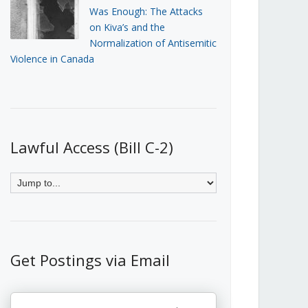
Was Enough: The Attacks
on Kiva’s and the
Normalization of Antisemitic
Violence in Canada
Lawful Access (Bill C-2)
Get Postings via Email