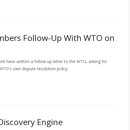
mbers Follow-Up With WTO on
 have written a follow-up letter to the WTO, asking for
WTO's own dispute resolution policy.
Discovery Engine