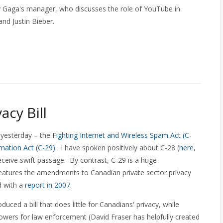
y Gaga's manager, who discusses the role of YouTube in
nd Justin Bieber.
acy Bill
 yesterday – the
Fighting Internet and Wireless Spam Act (C-
mation Act (C-29)
. I have spoken positively about C-28 (
here
,
eceive swift passage. By contrast, C-29 is a huge
 features the amendments to Canadian private sector privacy
 with a
report in 2007
.
uced a bill that does little for Canadians' privacy, while
wers for law enforcement (David Fraser has helpfully created