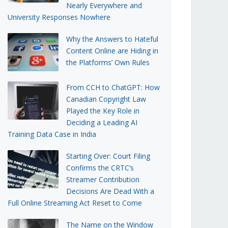
Nearly Everywhere and
University Responses Nowhere
Why the Answers to Hateful
Content Online are Hiding in
the Platforms’ Own Rules
From CCH to ChatGPT: How
Canadian Copyright Law
Played the Key Role in
Deciding a Leading AI
Training Data Case in India
Starting Over: Court Filing
Confirms the CRTC’s
Streamer Contribution
Decisions Are Dead With a
Full Online Streaming Act Reset to Come
The Name on the Window