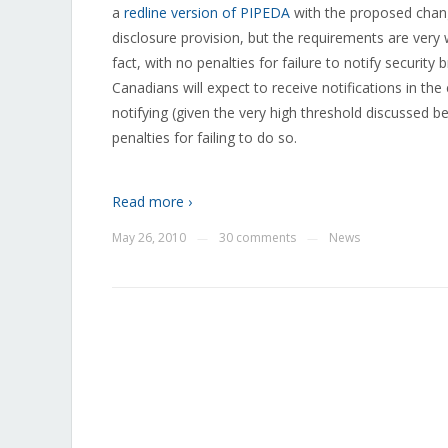
a
redline version of PIPEDA
with the proposed change
disclosure provision, but the requirements are ver
fact, with no penalties for failure to notify securi
Canadians will expect to receive notifications in th
notifying (given the very high threshold discussed b
penalties for failing to do so.
Read more ›
May 26, 2010
30 comments
News
—
—