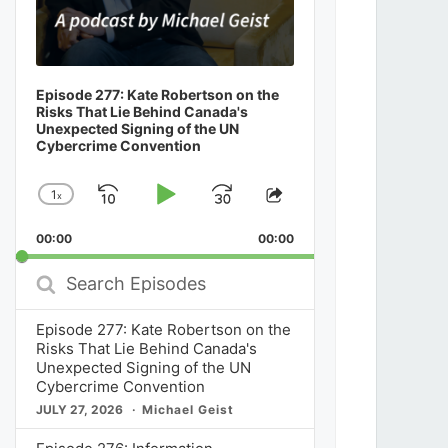
Episode 277: Kate Robertson on the
Risks That Lie Behind Canada's
Unexpected Signing of the UN
Cybercrime Convention
1
x
Skip
Play
Jump
Change
Share
Playback
This
Backward
Pause
Forward
00:00
Rate
00:00
Episode
Search
Episodes
Episode 277: Kate Robertson on the
Risks That Lie Behind Canada's
Unexpected Signing of the UN
Cybercrime Convention
JULY 27, 2026
Michael Geist