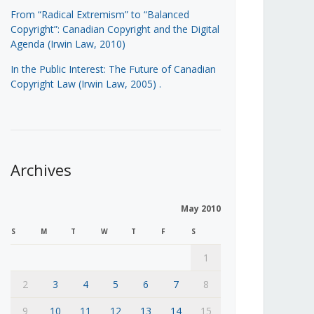
From “Radical Extremism” to “Balanced
Copyright”: Canadian Copyright and the Digital
Agenda (Irwin Law, 2010)
In the Public Interest: The Future of Canadian
Copyright Law (Irwin Law, 2005)
.
Archives
May 2010
S
M
T
W
T
F
S
1
2
3
4
5
6
7
8
9
10
11
12
13
14
15