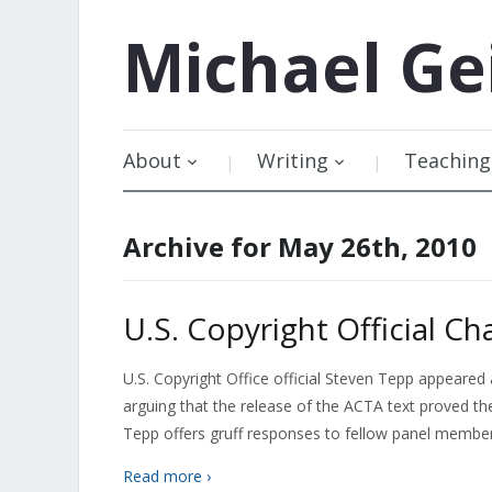
Michael
Ge
About
Writing
Teaching
Archive for May 26th, 2010
U.S. Copyright Official Ch
U.S. Copyright Office official Steven Tepp appeared
arguing that the release of the ACTA text proved the
Tepp offers gruff responses to fellow panel membe
Read more ›