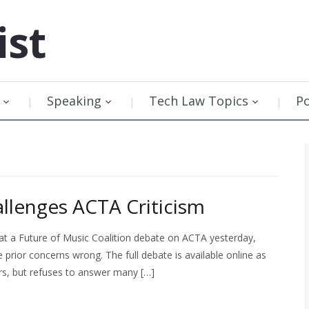
ist
Speaking
Tech Law Topics
P
allenges ACTA Criticism
 at a Future of Music Coalition debate on ACTA yesterday,
 prior concerns wrong. The full debate is available online as
rs, but refuses to answer many […]