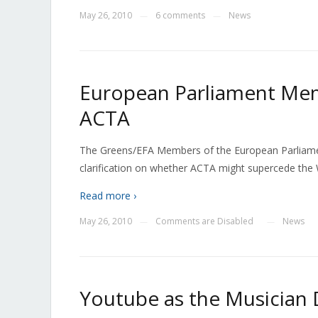
May 26, 2010
6 comments
News
—
—
European Parliament Me
ACTA
The Greens/EFA Members of the European Parliament
clarification on whether ACTA might supercede the 
Read more ›
May 26, 2010
Comments are Disabled
News
—
—
Youtube as the Musician 