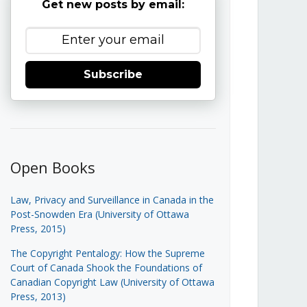
Get new posts by email:
Subscribe
Open Books
Law, Privacy and Surveillance in Canada in the
Post-Snowden Era (University of Ottawa
Press, 2015)
The Copyright Pentalogy: How the Supreme
Court of Canada Shook the Foundations of
Canadian Copyright Law (University of Ottawa
Press, 2013)