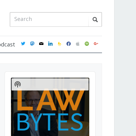
twitter
mastodon
mail
linkedin
feedburner
facebook
apple
spotify
google
odcast
Audio
Player
Show
Podcast
Information