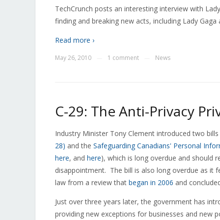
TechCrunch posts an interesting interview with Lad
finding and breaking new acts, including Lady Gaga a
Read more ›
May 26, 2010
1 comment
News
—
—
C-29: The Anti-Privacy Priv
Industry Minister Tony Clement introduced two bills
28)
and the
Safeguarding Canadians' Personal Infor
here
, and
here
), which is long overdue and should r
disappointment. The bill is also long overdue as it
law from a review that
began in 2006
and concluded
Just over three years later, the government has introd
providing new exceptions for businesses and new po