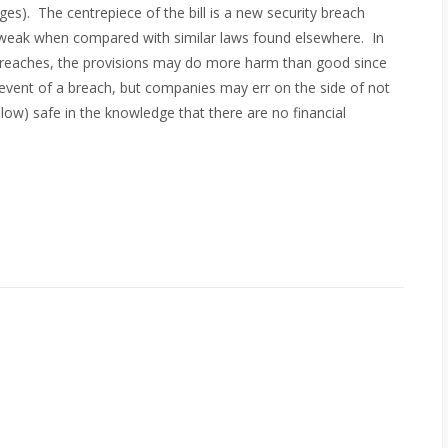
s). The centrepiece of the bill is a new security breach
y weak when compared with similar laws found elsewhere. In
ty breaches, the provisions may do more harm than good since
e event of a breach, but companies may err on the side of not
elow) safe in the knowledge that there are no financial