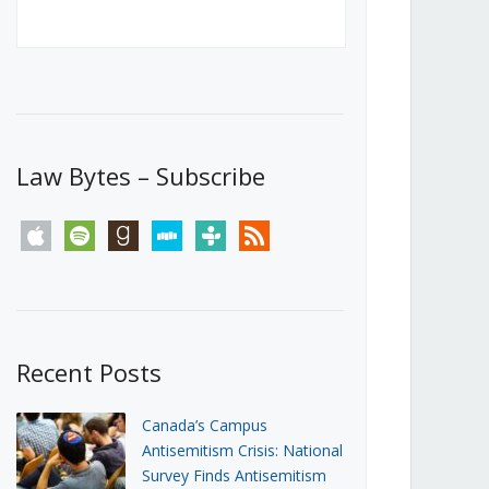
Canada’s First Steps Towards a
Social Media Ban
JUNE 22, 2026
Michael Geist
LOAD MORE
Law Bytes – Subscribe
apple
spotify
goodreads
stitcher
tunein
rss
Recent Posts
Canada’s Campus
Antisemitism Crisis: National
Survey Finds Antisemitism