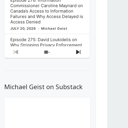
Episode 276: Information
Commissioner Caroline Maynard on
Canada’s Access to Information
Failures and Why Access Delayed is
Access Denied
JULY 20, 2026
Michael Geist
Episode 275: David Loukidelis on
Why Stripping Privacy Enforcement
from Canada’s Privacy
Previous
Show
Next
Commissioner in Bill C-36 is
Episode
Episodes
Episode
Unnecessarily Risky Policy
List
JULY 6, 2026
Michael Geist
Episode 274: Mark Musselman on
What Stakeholders Really Think
Michael Geist on Substack
About the Government’s Reversal of
the CRTC Online Streaming Act
Decision
JUNE 29, 2026
Michael Geist
Episode 273: Rebroadcast of the
Globe and Mail’s The Decibel on