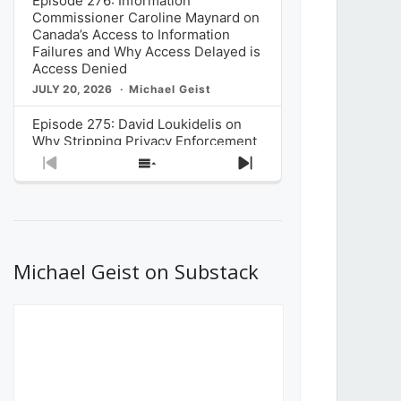
Episode 276: Information
Commissioner Caroline Maynard on
Canada’s Access to Information
Failures and Why Access Delayed is
Access Denied
JULY 20, 2026
Michael Geist
Episode 275: David Loukidelis on
Why Stripping Privacy Enforcement
from Canada’s Privacy
Previous
Show
Next
Commissioner in Bill C-36 is
Episode
Episodes
Episode
Unnecessarily Risky Policy
List
JULY 6, 2026
Michael Geist
Episode 274: Mark Musselman on
What Stakeholders Really Think
Michael Geist on Substack
About the Government’s Reversal of
the CRTC Online Streaming Act
Decision
JUNE 29, 2026
Michael Geist
Episode 273: Rebroadcast of the
Globe and Mail’s The Decibel on