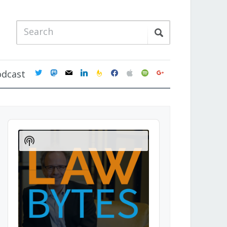
twitter
mastodon
mail
linkedin
feedburner
facebook
apple
spotify
google
odcast
Audio
Player
Show
Podcast
Information