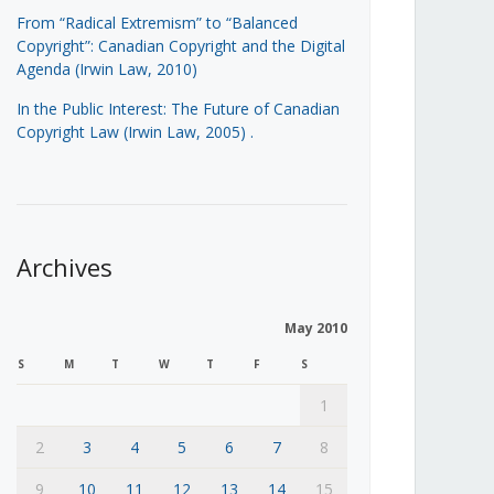
From “Radical Extremism” to “Balanced
Copyright”: Canadian Copyright and the Digital
Agenda (Irwin Law, 2010)
In the Public Interest: The Future of Canadian
Copyright Law (Irwin Law, 2005)
.
Archives
May 2010
S
M
T
W
T
F
S
1
2
3
4
5
6
7
8
9
10
11
12
13
14
15