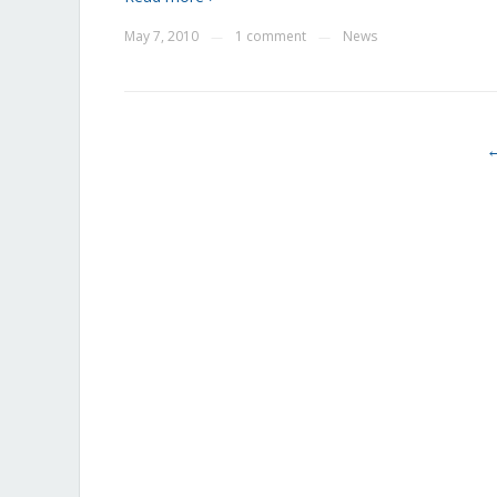
May 7, 2010
1 comment
News
—
—