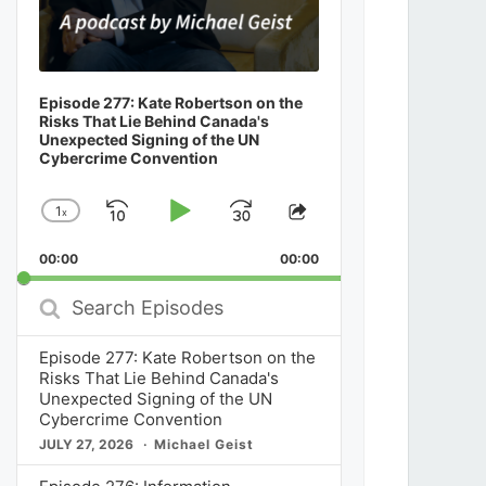
Episode 277: Kate Robertson on the
Risks That Lie Behind Canada's
Unexpected Signing of the UN
Cybercrime Convention
1
x
Skip
Play
Jump
Change
Share
Playback
This
Backward
Pause
Forward
00:00
Rate
00:00
Episode
Search
Episodes
Episode 277: Kate Robertson on the
Risks That Lie Behind Canada's
Unexpected Signing of the UN
Cybercrime Convention
JULY 27, 2026
Michael Geist