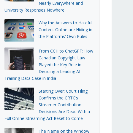
Nearly Everywhere and
University Responses Nowhere
Why the Answers to Hateful
Content Online are Hiding in
the Platforms’ Own Rules
From CCH to ChatGPT: How
Canadian Copyright Law
Played the Key Role in
Deciding a Leading AI
Training Data Case in India
Starting Over: Court Filing
Confirms the CRTC’s
Streamer Contribution
Decisions Are Dead With a
Full Online Streaming Act Reset to Come
The Name on the Window