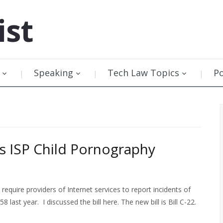
ist
Speaking
Tech Law Topics
P
 ISP Child Pornography
equire providers of Internet services to report incidents of
 last year. I discussed the bill here. The new bill is Bill C-22.