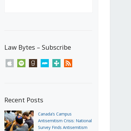
Canada’s First Steps Towards a
Social Media Ban
JUNE 22, 2026
Michael Geist
LOAD MORE
Law Bytes – Subscribe
apple
spotify
goodreads
stitcher
tunein
rss
Recent Posts
Canada’s Campus
Antisemitism Crisis: National
Survey Finds Antisemitism