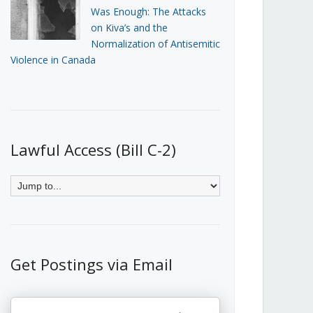
Was Enough: The Attacks
on Kiva’s and the
Normalization of Antisemitic
Violence in Canada
Lawful Access (Bill C-2)
Get Postings via Email