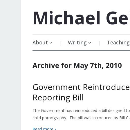
Michael
Ge
About
Writing
Teaching
Archive for May 7th, 2010
Government Reintroduces
Reporting Bill
The Government has reintroduced a bill designed to r
child pornography. The bill was introduced as Bill C-58
Read more ›