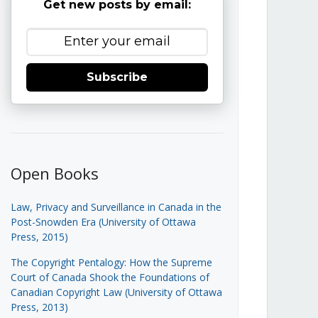
Get new posts by email:
Subscribe
Open Books
Law, Privacy and Surveillance in Canada in the
Post-Snowden Era (University of Ottawa
Press, 2015)
The Copyright Pentalogy: How the Supreme
Court of Canada Shook the Foundations of
Canadian Copyright Law (University of Ottawa
Press, 2013)