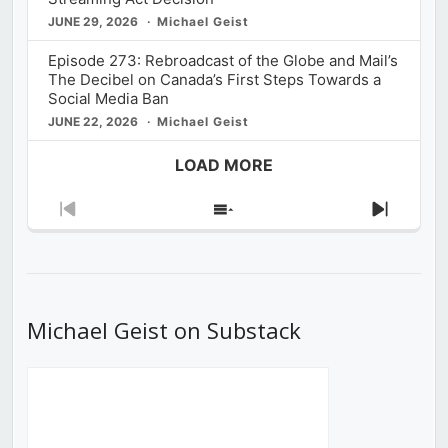
JUNE 29, 2026
Michael Geist
Episode 273: Rebroadcast of the Globe and Mail’s
The Decibel on Canada’s First Steps Towards a
Social Media Ban
JUNE 22, 2026
Michael Geist
LOAD MORE
Previous
Show
Next
Episode
Episodes
Episod
List
Michael Geist on Substack