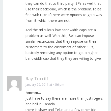
they can do that to third party ISPs as well that
use their backbone, which is the problem. I’d be
fine with UBB if there were options to geta way
from it, which there are not.
And the ridiculous low bandwidth caps are a
problem as well. With this, Bell can impose
similar restrictions that they impose on their
customers to the customers of other ISPs,
basically removing any option to get a higher
bandwidth cap that they they are willing to give.
Ray Turriff
January 29, 2011 at 4:56 pm
hmmm…
just have to say there are more than just rogers
and bell in Canada
there is shaw and Telus and a few other big