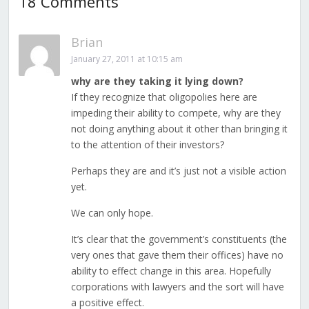
18 Comments
Brian
January 27, 2011 at 10:15 am
why are they taking it lying down?
If they recognize that oligopolies here are
impeding their ability to compete, why are they
not doing anything about it other than bringing it
to the attention of their investors?
Perhaps they are and it’s just not a visible action
yet.
We can only hope.
It’s clear that the government’s constituents (the
very ones that gave them their offices) have no
ability to effect change in this area. Hopefully
corporations with lawyers and the sort will have
a positive effect.