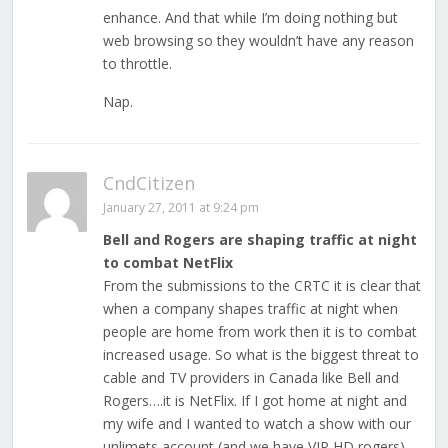
enhance. And that while I’m doing nothing but
web browsing so they wouldn’t have any reason
to throttle.
Nap.
CndCitizen
January 27, 2011 at 9:24 pm
Bell and Rogers are shaping traffic at night
to combat NetFlix
From the submissions to the CRTC it is clear that
when a company shapes traffic at night when
people are home from work then it is to combat
increased usage. So what is the biggest threat to
cable and TV providers in Canada like Bell and
Rogers….it is NetFlix. If I got home at night and
my wife and I wanted to watch a show with our
unlimets account (and we have VIP HD rogers)