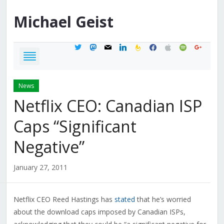
Michael
Geist
twitter
mastodon
mail
linkedin
feedburner
facebook
apple
spotify
google
News
Netflix CEO: Canadian ISP
Caps “Significant
Negative”
January 27, 2011
Netflix CEO Reed Hastings has
stated
that he’s worried
about the download caps imposed by Canadian ISPs,