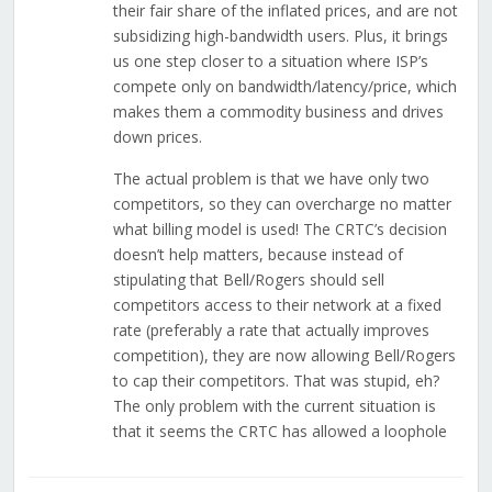
their fair share of the inflated prices, and are not
subsidizing high-bandwidth users. Plus, it brings
us one step closer to a situation where ISP’s
compete only on bandwidth/latency/price, which
makes them a commodity business and drives
down prices.
The actual problem is that we have only two
competitors, so they can overcharge no matter
what billing model is used! The CRTC’s decision
doesn’t help matters, because instead of
stipulating that Bell/Rogers should sell
competitors access to their network at a fixed
rate (preferably a rate that actually improves
competition), they are now allowing Bell/Rogers
to cap their competitors. That was stupid, eh?
The only problem with the current situation is
that it seems the CRTC has allowed a loophole