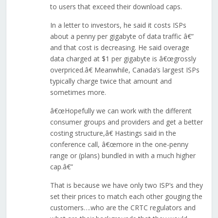
to users that exceed their download caps.
In a letter to investors, he said it costs ISPs
about a penny per gigabyte of data traffic â€”
and that cost is decreasing. He said overage
data charged at $1 per gigabyte is â€œgrossly
overpriced.â€ Meanwhile, Canada’s largest ISPs
typically charge twice that amount and
sometimes more.
â€œHopefully we can work with the different
consumer groups and providers and get a better
costing structure,â€ Hastings said in the
conference call, â€œmore in the one-penny
range or (plans) bundled in with a much higher
cap.â€”
That is because we have only two ISP’s and they
set their prices to match each other gouging the
customers….who are the CRTC regulators and