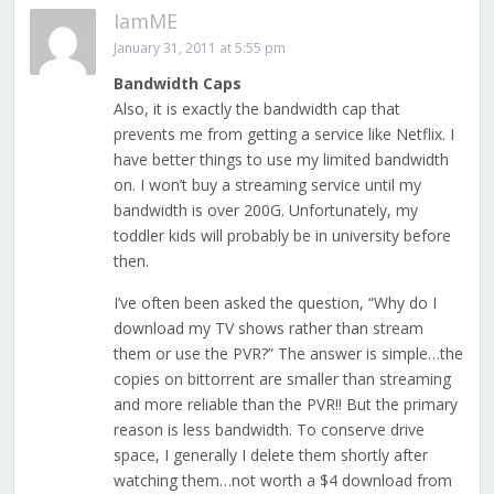
IamME
January 31, 2011 at 5:55 pm
Bandwidth Caps
Also, it is exactly the bandwidth cap that
prevents me from getting a service like Netflix. I
have better things to use my limited bandwidth
on. I won’t buy a streaming service until my
bandwidth is over 200G. Unfortunately, my
toddler kids will probably be in university before
then.
I’ve often been asked the question, “Why do I
download my TV shows rather than stream
them or use the PVR?” The answer is simple…the
copies on bittorrent are smaller than streaming
and more reliable than the PVR!! But the primary
reason is less bandwidth. To conserve drive
space, I generally I delete them shortly after
watching them…not worth a $4 download from