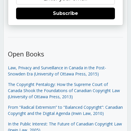
Subscribe
Open Books
Law, Privacy and Surveillance in Canada in the Post-
Snowden Era (University of Ottawa Press, 2015)
The Copyright Pentalogy: How the Supreme Court of
Canada Shook the Foundations of Canadian Copyright Law
(University of Ottawa Press, 2013)
From “Radical Extremism” to “Balanced Copyright”: Canadian
Copyright and the Digital Agenda (Irwin Law, 2010)
In the Public Interest: The Future of Canadian Copyright Law
(Irwin Law, 2005)
.