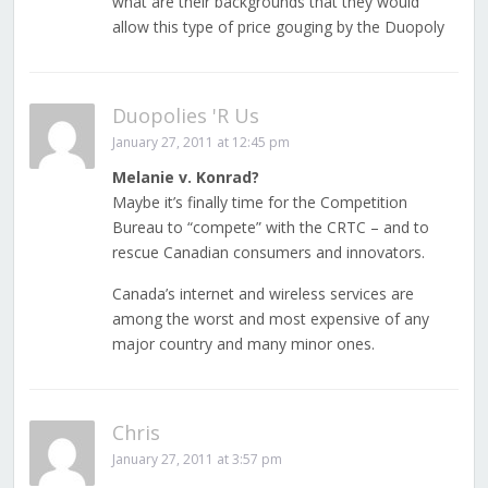
what are their backgrounds that they would
allow this type of price gouging by the Duopoly
Duopolies 'R Us
January 27, 2011 at 12:45 pm
Melanie v. Konrad?
Maybe it’s finally time for the Competition
Bureau to “compete” with the CRTC – and to
rescue Canadian consumers and innovators.
Canada’s internet and wireless services are
among the worst and most expensive of any
major country and many minor ones.
Chris
January 27, 2011 at 3:57 pm