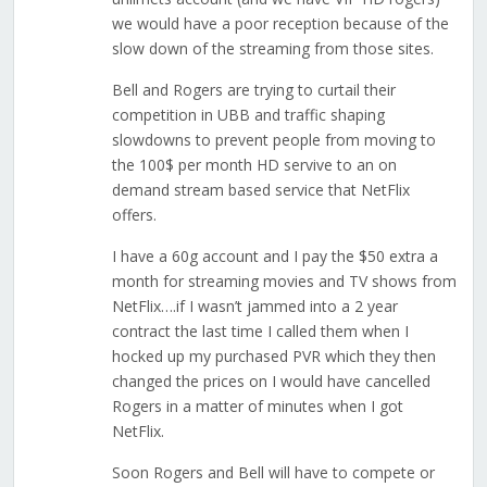
we would have a poor reception because of the
slow down of the streaming from those sites.
Bell and Rogers are trying to curtail their
competition in UBB and traffic shaping
slowdowns to prevent people from moving to
the 100$ per month HD servive to an on
demand stream based service that NetFlix
offers.
I have a 60g account and I pay the $50 extra a
month for streaming movies and TV shows from
NetFlix….if I wasn’t jammed into a 2 year
contract the last time I called them when I
hocked up my purchased PVR which they then
changed the prices on I would have cancelled
Rogers in a matter of minutes when I got
NetFlix.
Soon Rogers and Bell will have to compete or