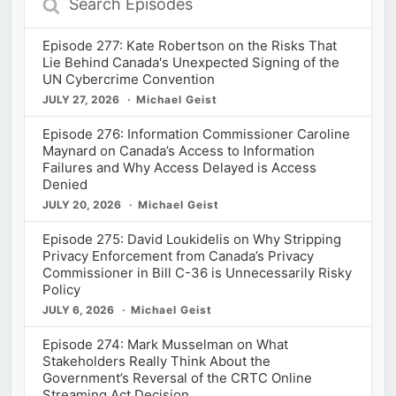
Episodes
Episode 277: Kate Robertson on the Risks That
Lie Behind Canada's Unexpected Signing of the
UN Cybercrime Convention
JULY 27, 2026
Michael Geist
Episode 276: Information Commissioner Caroline
Maynard on Canada’s Access to Information
Failures and Why Access Delayed is Access
Denied
JULY 20, 2026
Michael Geist
Episode 275: David Loukidelis on Why Stripping
Privacy Enforcement from Canada’s Privacy
Commissioner in Bill C-36 is Unnecessarily Risky
Policy
JULY 6, 2026
Michael Geist
Episode 274: Mark Musselman on What
Stakeholders Really Think About the
Government’s Reversal of the CRTC Online
Streaming Act Decision