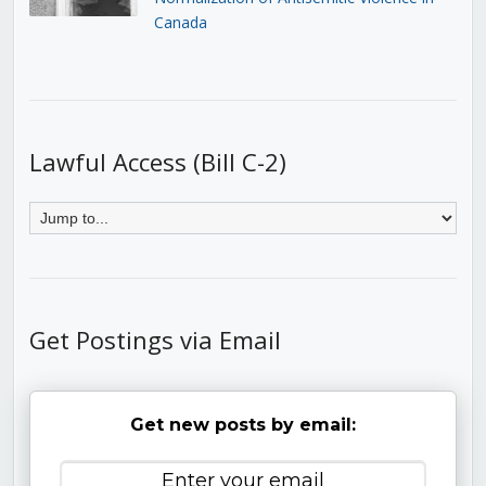
Canada
Lawful Access (Bill C-2)
Get Postings via Email
Get new posts by email: