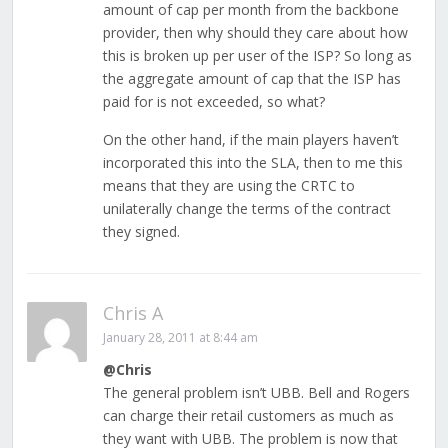
amount of cap per month from the backbone
provider, then why should they care about how
this is broken up per user of the ISP? So long as
the aggregate amount of cap that the ISP has
paid for is not exceeded, so what?
On the other hand, if the main players haven’t
incorporated this into the SLA, then to me this
means that they are using the CRTC to
unilaterally change the terms of the contract
they signed.
Chris A
January 28, 2011 at 8:44 am
@Chris
The general problem isn’t UBB. Bell and Rogers
can charge their retail customers as much as
they want with UBB. The problem is now that