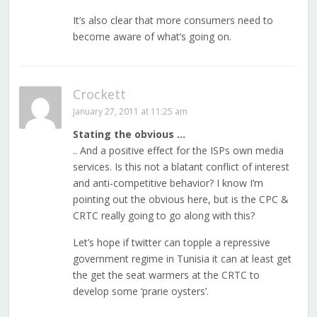
It’s also clear that more consumers need to
become aware of what’s going on.
Crockett
January 27, 2011 at 11:25 am
Stating the obvious …
.. And a positive effect for the ISPs own media
services. Is this not a blatant conflict of interest
and anti-competitive behavior? I know I’m
pointing out the obvious here, but is the CPC &
CRTC really going to go along with this?
Let’s hope if twitter can topple a repressive
government regime in Tunisia it can at least get
the get the seat warmers at the CRTC to
develop some ‘prarie oysters’.