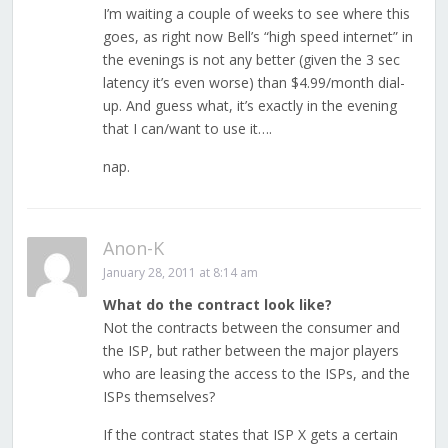
I’m waiting a couple of weeks to see where this
goes, as right now Bell’s “high speed internet” in
the evenings is not any better (given the 3 sec
latency it’s even worse) than $4.99/month dial-
up. And guess what, it’s exactly in the evening
that I can/want to use it….
nap.
Anon-K
January 28, 2011 at 8:14 am
What do the contract look like?
Not the contracts between the consumer and
the ISP, but rather between the major players
who are leasing the access to the ISPs, and the
ISPs themselves?
If the contract states that ISP X gets a certain