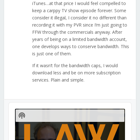
iTunes…at that price I would feel compelled to
keep a carppy TV show episode forever. Some
consider it illegal, I consider it no different than
recording it with my PVR since I’m just going to
FFW through the commercials anyway. After
years of being on a limited bandwidth account,
one develops ways to conserve bandwidth. This
is just one of them.
If it wasn’t for the bandwidth caps, I would
download less and be on more subscription
services. Plain and simple.
Audio
Player
Show
Podcast
Information