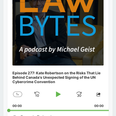
Episode 277: Kate Robertson on the Risks That Lie
Behind Canada's Unexpected Signing of the UN
Cybercrime Convention
1
x
Skip
Play
Jump
Change
Share
Playback
This
Backward
Pause
Forward
00:00
Rate
00:00
Episod
Search