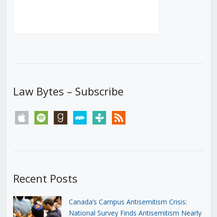
Law Bytes – Subscribe
apple
spotify
goodreads
stitcher
tunein
rss
Recent Posts
Canada’s Campus Antisemitism Crisis:
National Survey Finds Antisemitism Nearly