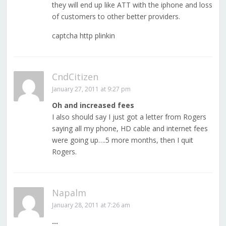
they will end up like ATT with the iphone and loss
of customers to other better providers.
captcha http plinkin
CndCitizen
January 27, 2011 at 9:27 pm
Oh and increased fees
I also should say I just got a letter from Rogers
saying all my phone, HD cable and internet fees
were going up….5 more months, then I quit
Rogers.
Napalm
January 28, 2011 at 7:26 am
…