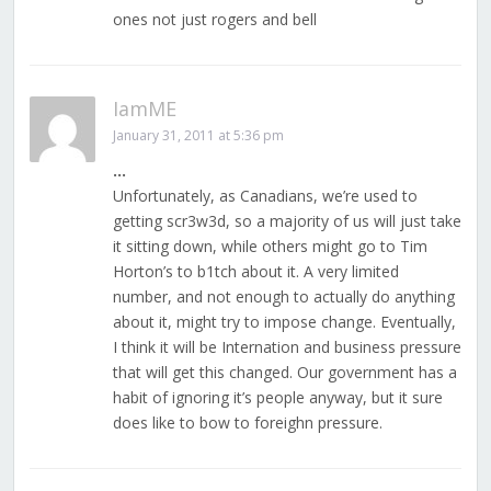
ones not just rogers and bell
IamME
January 31, 2011 at 5:36 pm
…
Unfortunately, as Canadians, we’re used to
getting scr3w3d, so a majority of us will just take
it sitting down, while others might go to Tim
Horton’s to b1tch about it. A very limited
number, and not enough to actually do anything
about it, might try to impose change. Eventually,
I think it will be Internation and business pressure
that will get this changed. Our government has a
habit of ignoring it’s people anyway, but it sure
does like to bow to foreighn pressure.