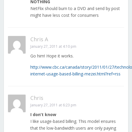
NOTHING
NetFlix should burn to a DVD and send by post
might have less cost for consumers
Chris A
January 27, 2011 at 4:10 pm
Go him! Hope it works.
http://www.cbc.ca/canada/story/2011/01/27/technol
internet-usage-based-billing-mezei.html?ref=rss
Chris
January 27, 2011 at 6:23 pm
I don’t know
I like usage-based billing. This model ensures
that the low-bandwidth users are only paying