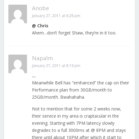
Anobe
January 27, 2011 at 6:28 pm
@ Chris
Ahem…don’t forget Shaw, they’re in it too.
Napalm
January 27, 2011 at 8:19 pm
…
Meanwhile Bell has “emhanced” the cap on their
Performance plan from 30GB/month to
25GB/month. Bwahahaha.
Not to mention that for some 2 weeks now,
their service in my area is craptacular in the
evening. Starting with 7PM latency slowly
degrades to a full 3000ms at @ 8PM and stays
there until about 10PM after which it start to