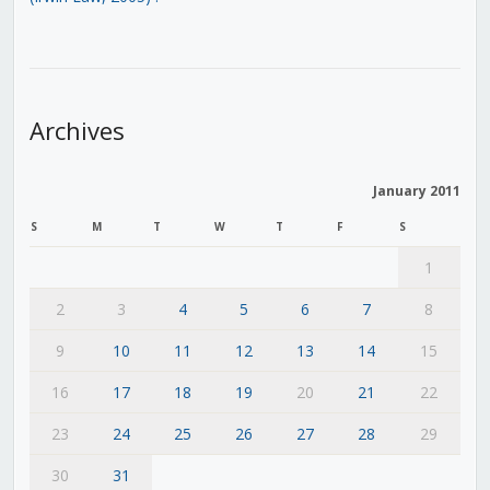
Archives
January 2011
S
M
T
W
T
F
S
1
2
3
4
5
6
7
8
9
10
11
12
13
14
15
16
17
18
19
20
21
22
23
24
25
26
27
28
29
30
31