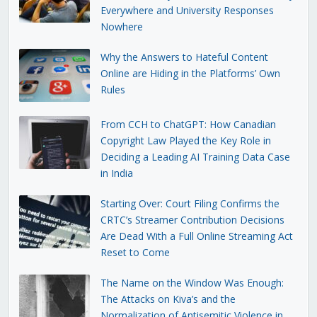
Everywhere and University Responses
Nowhere
Why the Answers to Hateful Content
Online are Hiding in the Platforms’ Own
Rules
From CCH to ChatGPT: How Canadian
Copyright Law Played the Key Role in
Deciding a Leading AI Training Data Case
in India
Starting Over: Court Filing Confirms the
CRTC’s Streamer Contribution Decisions
Are Dead With a Full Online Streaming Act
Reset to Come
The Name on the Window Was Enough:
The Attacks on Kiva’s and the
Normalization of Antisemitic Violence in