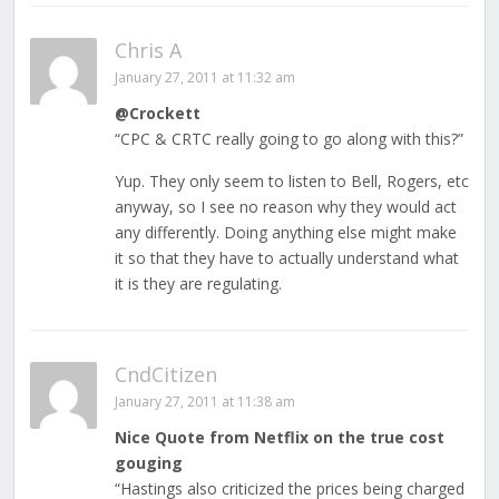
Chris A
January 27, 2011 at 11:32 am
@Crockett
“CPC & CRTC really going to go along with this?”
Yup. They only seem to listen to Bell, Rogers, etc
anyway, so I see no reason why they would act
any differently. Doing anything else might make
it so that they have to actually understand what
it is they are regulating.
CndCitizen
January 27, 2011 at 11:38 am
Nice Quote from Netflix on the true cost
gouging
“Hastings also criticized the prices being charged