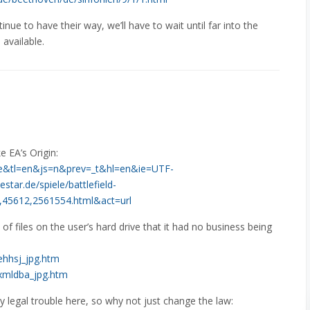
ntinue to have their way, we’ll have to wait until far into the
available.
e EA’s Origin:
l=de&tl=en&js=n&prev=_t&hl=en&ie=UTF-
ar.de/spiele/battlefield-
in,45612,2561554.html&act=url
 of files on the user’s hard drive that it had no business being
lehhsj_jpg.htm
enxmldba_jpg.htm
y legal trouble here, so why not just change the law: