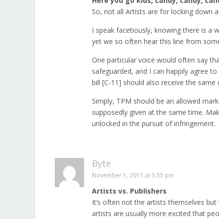
Here you go kids, candy, candy, cand
So, not all Artists are for locking down
I speak facetiously, knowing there is a 
yet we so often hear this line from some
One particular voice would often say tha
safeguarded, and I can happily agree to t
bill [C-11] should also receive the same 
Simply, TPM should be an allowed market
supposedly given at the same time. Make
unlocked in the pursuit of infringement.
Byte
November 1, 2011 at 5:35 pm
Artists vs. Publishers
It’s often not the artists themselves but
artists are usually more excited that peo