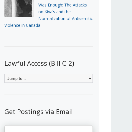
Was Enough: The Attacks
on Kiva’s and the
Normalization of Antisemitic
Violence in Canada
Lawful Access (Bill C-2)
Get Postings via Email