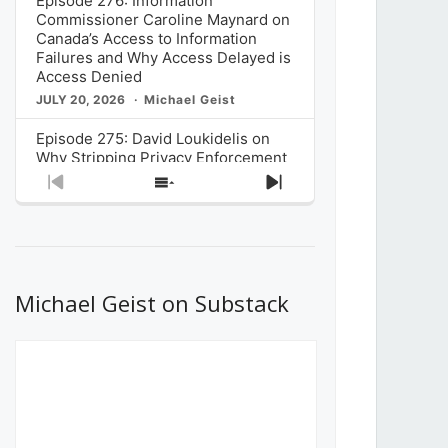
Episode 276: Information
Commissioner Caroline Maynard on
Canada’s Access to Information
Failures and Why Access Delayed is
Access Denied
JULY 20, 2026
Michael Geist
Episode 275: David Loukidelis on
Why Stripping Privacy Enforcement
from Canada’s Privacy
Previous
Show
Next
Commissioner in Bill C-36 is
Episode
Episodes
Episode
Unnecessarily Risky Policy
List
JULY 6, 2026
Michael Geist
Episode 274: Mark Musselman on
What Stakeholders Really Think
Michael Geist on Substack
About the Government’s Reversal of
the CRTC Online Streaming Act
Decision
JUNE 29, 2026
Michael Geist
Episode 273: Rebroadcast of the
Globe and Mail’s The Decibel on