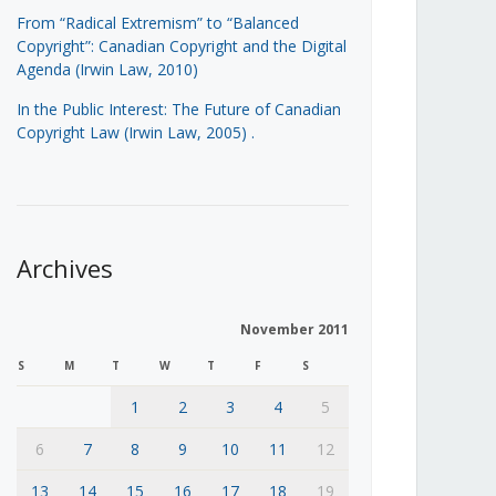
From “Radical Extremism” to “Balanced
Copyright”: Canadian Copyright and the Digital
Agenda (Irwin Law, 2010)
In the Public Interest: The Future of Canadian
Copyright Law (Irwin Law, 2005)
.
Archives
November 2011
S
M
T
W
T
F
S
1
2
3
4
5
6
7
8
9
10
11
12
13
14
15
16
17
18
19