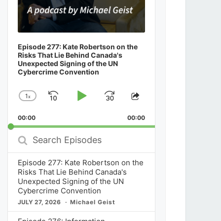
Episode 277: Kate Robertson on the
Risks That Lie Behind Canada's
Unexpected Signing of the UN
Cybercrime Convention
1
x
Skip
Play
Jump
Change
Share
Playback
This
Backward
Pause
Forward
00:00
Rate
00:00
Episode
Search
Episodes
Episode 277: Kate Robertson on the
Risks That Lie Behind Canada's
Unexpected Signing of the UN
Cybercrime Convention
JULY 27, 2026
Michael Geist