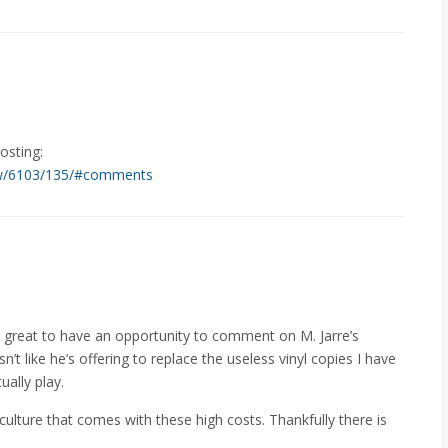
osting:
iew/6103/135/#comments
as great to have an opportunity to comment on M. Jarre’s
sn’t like he’s offering to replace the useless vinyl copies I have
ually play.
 culture that comes with these high costs. Thankfully there is