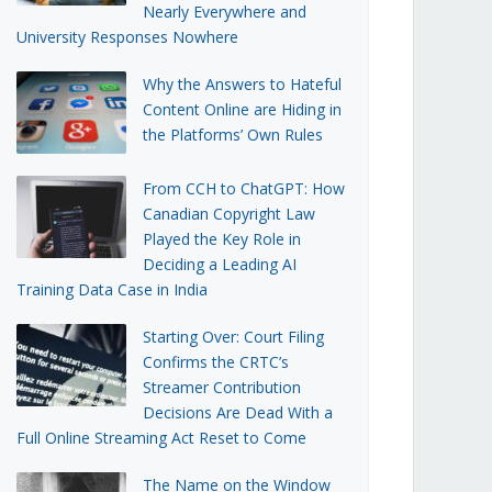
Nearly Everywhere and
University Responses Nowhere
Why the Answers to Hateful
Content Online are Hiding in
the Platforms’ Own Rules
From CCH to ChatGPT: How
Canadian Copyright Law
Played the Key Role in
Deciding a Leading AI
Training Data Case in India
Starting Over: Court Filing
Confirms the CRTC’s
Streamer Contribution
Decisions Are Dead With a
Full Online Streaming Act Reset to Come
The Name on the Window