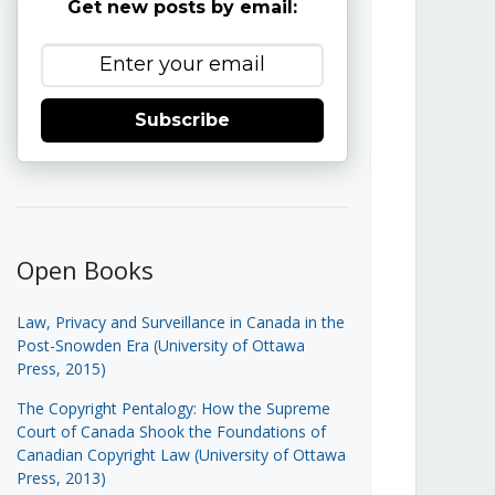
Get new posts by email:
Subscribe
Open Books
Law, Privacy and Surveillance in Canada in the
Post-Snowden Era (University of Ottawa
Press, 2015)
The Copyright Pentalogy: How the Supreme
Court of Canada Shook the Foundations of
Canadian Copyright Law (University of Ottawa
Press, 2013)