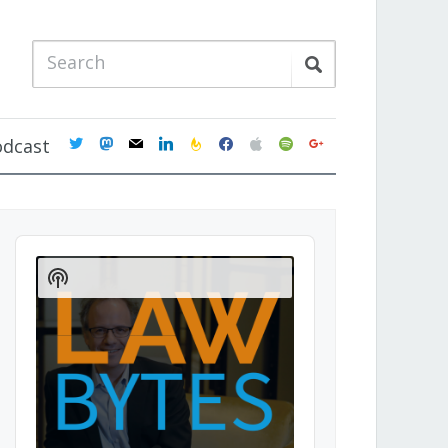
twitter
mastodon
mail
linkedin
feedburner
facebook
apple
spotify
google
odcast
Audio
Player
Show
Podcast
Information