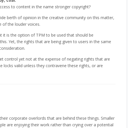
y, coal.
 access to content in the name stronger copyright?
wide berth of opinion in the creative community on this matter,
 of the louder voices.
t it is the option of TPM to be used that should be
his. Yet, the rights that are being given to users in the same
consideration.
 control yet not at the expense of negating rights that are
 locks valid unless they contravene these rights, or are
 their corporate overlords that are behind these things. Smaller
ple are enjoying their work rather than crying over a potential