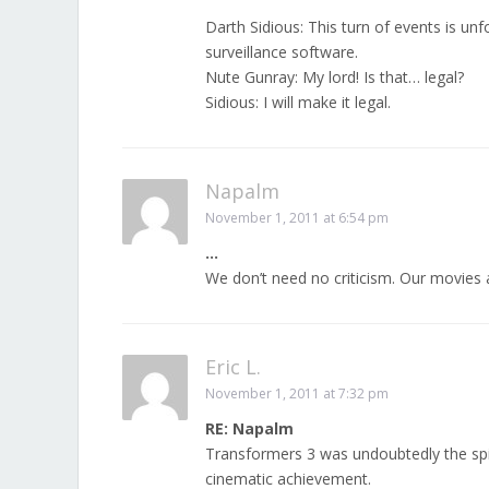
Darth Sidious: This turn of events is un
surveillance software.
Nute Gunray: My lord! Is that… legal?
Sidious: I will make it legal.
Napalm
November 1, 2011 at 6:54 pm
…
We don’t need no criticism. Our movies a
Eric L.
November 1, 2011 at 7:32 pm
RE: Napalm
Transformers 3 was undoubtedly the spiri
cinematic achievement.