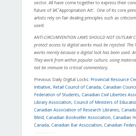
sector. All have come together to express their conc
future of â€˜Appropriation Art’. One of its core prin
artists rely on fair dealing principles such as criticis
used:
ANTI-CIRCUMVENTION LAWS SHOULD NOT OUTLAW CREATI
protect access to digital works must be rejected. The
works merely because a digital lock has been used. A
They work from within popular culture, using materi
not be immune to critical commentary.
Previous Daily Digital Locks:
Provincial Resource Cen
Initiative
,
Retail Council of Canada
,
Canadian Council
Federation of Students
,
Canadian Civil Liberties Ass
Library Association
,
Council of Ministers of Educat
Canadian Association of Research Libraries
,
Canadia
Blind
,
Canadian Bookseller Association
,
Canadian H
Canada
,
Canadian Bar Association
,
Canadian Federa