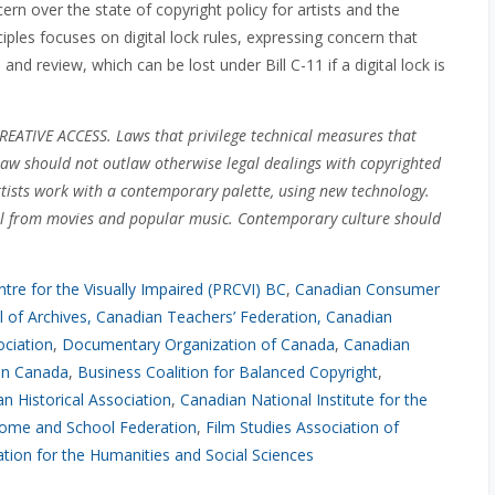
ern over the state of copyright policy for artists and the
ciples focuses on digital lock rules, expressing concern that
m and review, which can be lost under Bill C-11 if a digital lock is
VE ACCESS. Laws that privilege technical measures that
 law should not outlaw otherwise legal dealings with copyrighted
rtists work with a contemporary palette, using new technology.
al from movies and popular music. Contemporary culture should
tre for the Visually Impaired (PRCVI) BC
,
Canadian Consumer
 of Archives
, Canadian Teachers’ Federation
,
Canadian
ociation
,
Documentary Organization of Canada
,
Canadian
ion Canada
,
Business Coalition for Balanced Copyright
,
n Historical Association
,
Canadian National Institute for the
ome and School Federation
,
Film Studies Association of
tion for the Humanities and Social Sciences