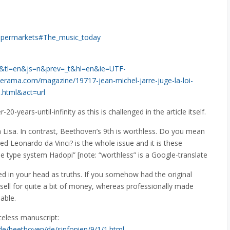
_Supermarkets#The_music_today
l=fr&tl=en&js=n&prev=_t&hl=en&ie=UTF-
ama.com/magazine/19717-jean-michel-jarre-juge-la-loi-
i.html&act=url
20-years-until-infinity as this is challenged in the article itself.
Lisa. In contrast, Beethoven’s 9th is worthless. Do you mean
d Leonardo da Vinci? is the whole issue and it is these
he type system Hadopi” [note: “worthless” is a Google-translate
ed in your head as truths. If you somehow had the original
sell for quite a bit of money, whereas professionally made
able.
iceless manuscript:
n.de/beethoven/de/sinfonien/9/1/1.html