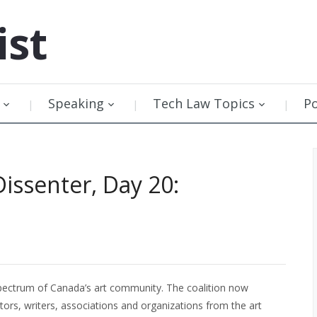
ist
Speaking
Tech Law Topics
P
Dissenter, Day 20:
 spectrum of Canada’s art community. The coalition now
tors, writers, associations and organizations from the art