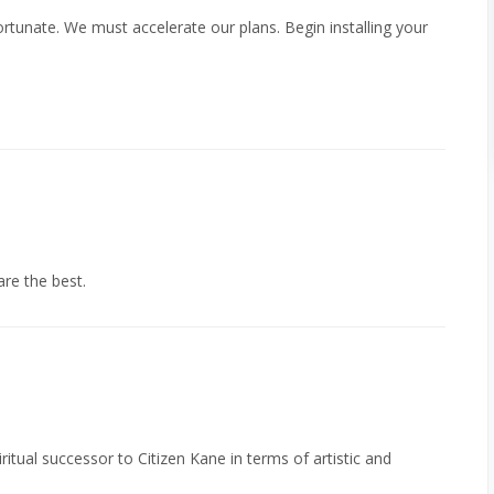
fortunate. We must accelerate our plans. Begin installing your
re the best.
tual successor to Citizen Kane in terms of artistic and