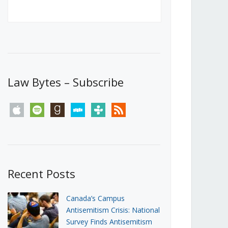
Canada’s First Steps Towards a
Social Media Ban
JUNE 22, 2026
Michael Geist
LOAD MORE
Law Bytes – Subscribe
apple
spotify
goodreads
stitcher
tunein
rss
Recent Posts
Canada’s Campus
Antisemitism Crisis: National
Survey Finds Antisemitism