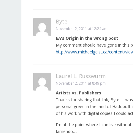
Byte
November 2, 2011 at 12:24 am
EA’s Origin in the wrong post
My comment should have gone in this p
http://www.michaelgeist.ca/content/v
Laurel L. Russwurm
November 2, 2011 at 8:49 pm
Artists vs. Publishers
Thanks for sharing that link, Byte. It w
personal greed in the land of Hadopi. It i
of his work with digital copies I could act
I’m at the point where I can live without
Jamendo….