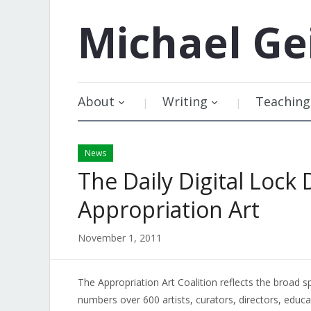
Michael
Ge
About
Writing
Teaching
News
The Daily Digital Lock 
Appropriation Art
November 1, 2011
The Appropriation Art Coalition reflects the broad
numbers over 600 artists, curators, directors, educa