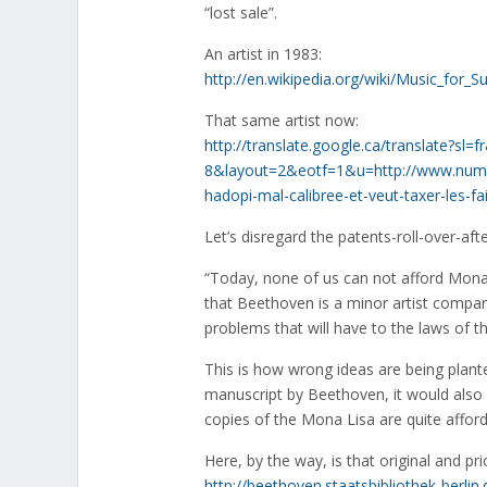
“lost sale”.
An artist in 1983:
http://en.wikipedia.org/wiki/Music_for
That same artist now:
http://translate.google.ca/translate?s
8&layout=2&eotf=1&u=http://www.numer
hadopi-mal-calibree-et-veut-taxer-les-fa
Let’s disregard the patents-roll-over-after-
“Today, none of us can not afford Mona 
that Beethoven is a minor artist compare
problems that will have to the laws of t
This is how wrong ideas are being plant
manuscript by Beethoven, it would also 
copies of the Mona Lisa are quite afford
Here, by the way, is that original and pr
http://beethoven.staatsbibliothek-berli