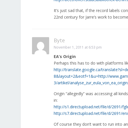
It’s just sad that, if the record labels co
22nd century for Jarre’s work to become 
Byte
November 1, 2011 at 6:53 pm
EA’s Origin
Perhaps this has to do with platforms lik
http://translate.google.ca/translate?s
8&layout=2&eotf=1&u=http://www.gamest
3/artikel/analyse_zur_eula_von_ea_orig
Origin “allegedly” was accessing all kinds
in:
http://s1.directupload.net/file/d/2691/fg
http://s7.directupload.net/file/d/2691/
Of course they don’t want to run into an