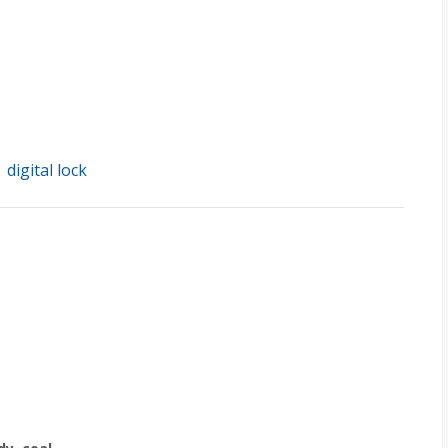
digital lock
/