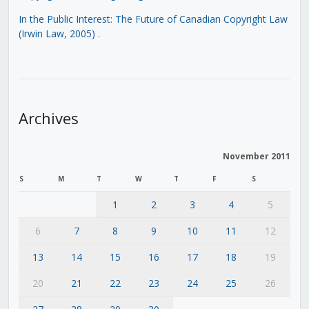
In the Public Interest: The Future of Canadian Copyright Law
(Irwin Law, 2005)
.
Archives
November 2011
S
M
T
W
T
F
S
1
2
3
4
5
6
7
8
9
10
11
12
13
14
15
16
17
18
19
20
21
22
23
24
25
26