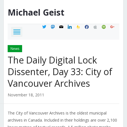
Michael
Geist
twitter
mastodon
mail
linkedin
feedburner
facebook
apple
spotify
google
News
The Daily Digital Lock
Dissenter, Day 33: City of
Vancouver Archives
November 18, 2011
The City of Vancouver Archives is the oldest municipal
archives in Canada. Included in their holdings are over 2,100