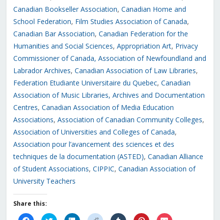
Canadian Bookseller Association
,
Canadian Home and
School Federation
,
Film Studies Association of Canada
,
Canadian Bar Association
,
Canadian Federation for the
Humanities and Social Sciences
,
Appropriation Art
,
Privacy
Commissioner of Canada,
Association of Newfoundland and
Labrador Archives
,
Canadian Association of Law Libraries
,
Federation Etudiante Universitaire du Quebec
,
Canadian
Association of Music Libraries, Archives and Documentation
Centres
,
Canadian Association of Media Education
Associations
,
Association of Canadian Community Colleges
,
Association of Universities and Colleges of Canada
,
Association pour l’avancement des sciences et des
techniques de la documentation (ASTED)
,
Canadian Alliance
of Student Associations
,
CIPPIC
,
Canadian Association of
University Teachers
Share this:
Click
Click
Click
Click
Click
Click
Click