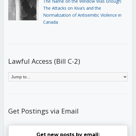
The Name on the Window Was Enough:
The Attacks on Kiva’s and the
Normalization of Antisemitic Violence in
Canada
Lawful Access (Bill C-2)
Get Postings via Email
Get new posts by email: