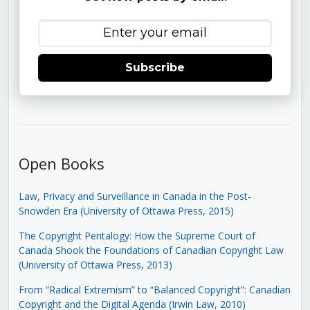
Subscribe
Open Books
Law, Privacy and Surveillance in Canada in the Post-
Snowden Era (University of Ottawa Press, 2015)
The Copyright Pentalogy: How the Supreme Court of
Canada Shook the Foundations of Canadian Copyright Law
(University of Ottawa Press, 2013)
From “Radical Extremism” to “Balanced Copyright”: Canadian
Copyright and the Digital Agenda (Irwin Law, 2010)