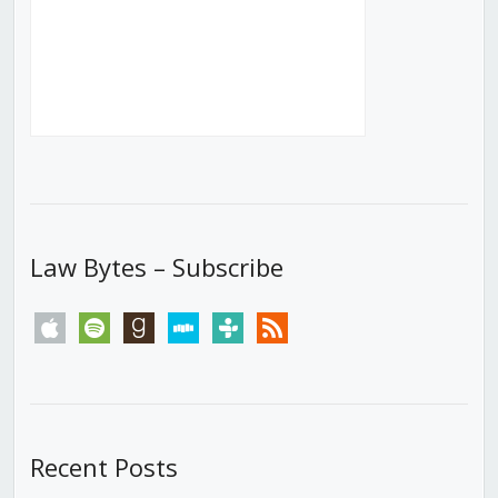
Law Bytes – Subscribe
apple
spotify
goodreads
stitcher
tunein
rss
Recent Posts