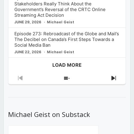
Stakeholders Really Think About the
Government’s Reversal of the CRTC Online
Streaming Act Decision
JUNE 29, 2026
Michael Geist
Episode 273: Rebroadcast of the Globe and Mail’s
The Decibel on Canada’s First Steps Towards a
Social Media Ban
JUNE 22, 2026
Michael Geist
LOAD MORE
Previous
Show
Next
Episode
Episodes
Episod
List
Michael Geist on Substack