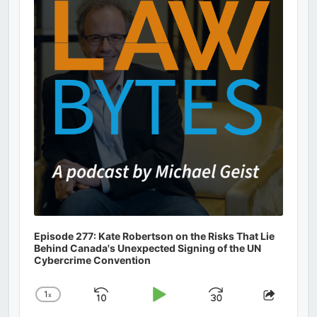
Information
Episode 277: Kate Robertson on the Risks That Lie
Behind Canada's Unexpected Signing of the UN
Cybercrime Convention
1
x
Skip
Play
Jump
Change
Share
Playback
This