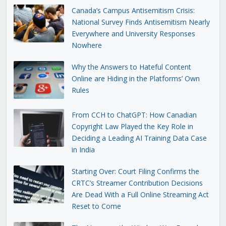
Canada’s Campus Antisemitism Crisis:
National Survey Finds Antisemitism Nearly
Everywhere and University Responses
Nowhere
Why the Answers to Hateful Content
Online are Hiding in the Platforms’ Own
Rules
From CCH to ChatGPT: How Canadian
Copyright Law Played the Key Role in
Deciding a Leading AI Training Data Case
in India
Starting Over: Court Filing Confirms the
CRTC’s Streamer Contribution Decisions
Are Dead With a Full Online Streaming Act
Reset to Come