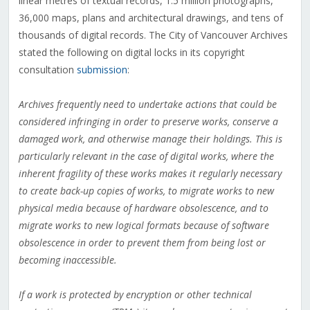
linear metres of textual records, 1.5 million photographs,
36,000 maps, plans and architectural drawings, and tens of
thousands of digital records. The City of Vancouver Archives
stated the following on digital locks in its copyright
consultation
submission
:
Archives frequently need to undertake actions that could be
considered infringing in order to preserve works, conserve a
damaged work, and otherwise manage their holdings. This is
particularly relevant in the case of digital works, where the
inherent fragility of these works makes it regularly necessary
to create back-up copies of works, to migrate works to new
physical media because of hardware obsolescence, and to
migrate works to new logical formats because of software
obsolescence in order to prevent them from being lost or
becoming inaccessible.
If a work is protected by encryption or other technical