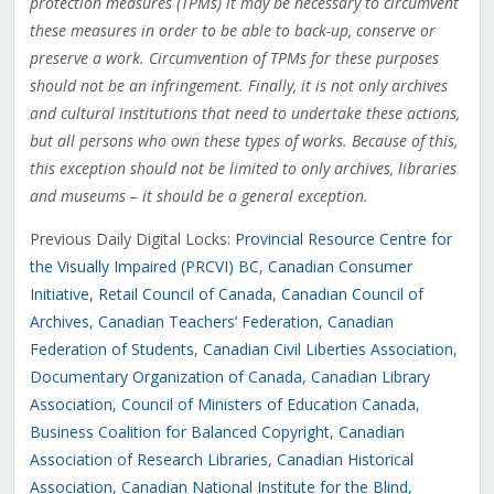
protection measures (TPMs) it may be necessary to circumvent
these measures in order to be able to back-up, conserve or
preserve a work. Circumvention of TPMs for these purposes
should not be an infringement. Finally, it is not only archives
and cultural institutions that need to undertake these actions,
but all persons who own these types of works. Because of this,
this exception should not be limited to only archives, libraries
and museums – it should be a general exception.
Previous Daily Digital Locks:
Provincial Resource Centre for
the Visually Impaired (PRCVI) BC
,
Canadian Consumer
Initiative
,
Retail Council of Canada
,
Canadian Council of
Archives
, Canadian Teachers’ Federation
,
Canadian
Federation of Students
,
Canadian Civil Liberties Association
,
Documentary Organization of Canada
,
Canadian Library
Association
,
Council of Ministers of Education Canada
,
Business Coalition for Balanced Copyright
,
Canadian
Association of Research Libraries
,
Canadian Historical
Association
,
Canadian National Institute for the Blind
,