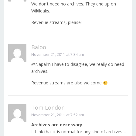
We don’t need no archives. They end up on
Wikileaks.
Revenue streams, please!
Baloo
November 21, 2011 at 7:34 am
@Napalm I have to disagree, we really do need
archives.
Revenue streams are also welcome
Tom London
November 21, 2011 at 7:52 am
Archives are necessary
I think that it is normal for any kind of archives –