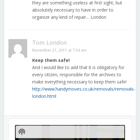
they are something useless at first sight, but
absolutely necessary to have in order to
organize any kind of repair… London
Tom London
November 21, 2011 at 7:54 am
Keep them safe!
And I would like to add that it is obligatory for
every citizen, responsible for the archives to
make everything necessary to keep them safe!
http://www.handymoves.co.uk/removals/removals-
london.html
Audio
Player
Show
Podcast