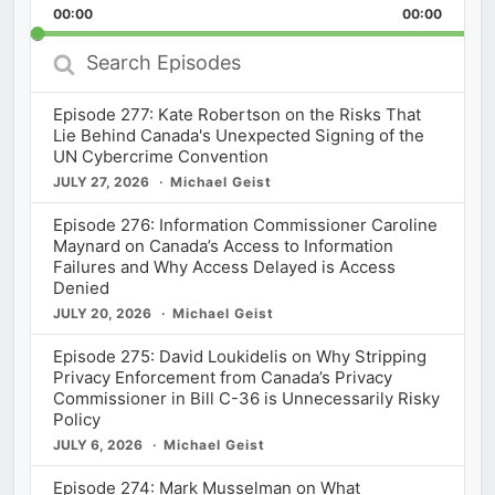
Backward
Pause
Forward
00:00
Rate
00:00
Episod
Search
Episodes
Episode 277: Kate Robertson on the Risks That
Lie Behind Canada's Unexpected Signing of the
UN Cybercrime Convention
JULY 27, 2026
Michael Geist
Episode 276: Information Commissioner Caroline
Maynard on Canada’s Access to Information
Failures and Why Access Delayed is Access
Denied
JULY 20, 2026
Michael Geist
Episode 275: David Loukidelis on Why Stripping
Privacy Enforcement from Canada’s Privacy
Commissioner in Bill C-36 is Unnecessarily Risky
Policy
JULY 6, 2026
Michael Geist
Episode 274: Mark Musselman on What