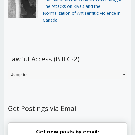
The Attacks on Kiva’s and the
Normalization of Antisemitic Violence in
Canada
Lawful Access (Bill C-2)
Get Postings via Email
Get new posts by email: