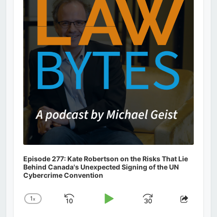
Information
Episode 277: Kate Robertson on the Risks That Lie
Behind Canada's Unexpected Signing of the UN
Cybercrime Convention
1
x
Skip
Play
Jump
Change
Share
Playback
This