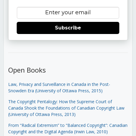
Subscribe
Open Books
Law, Privacy and Surveillance in Canada in the Post-
Snowden Era (University of Ottawa Press, 2015)
The Copyright Pentalogy: How the Supreme Court of
Canada Shook the Foundations of Canadian Copyright Law
(University of Ottawa Press, 2013)
From “Radical Extremism” to “Balanced Copyright”: Canadian
Copyright and the Digital Agenda (Irwin Law, 2010)