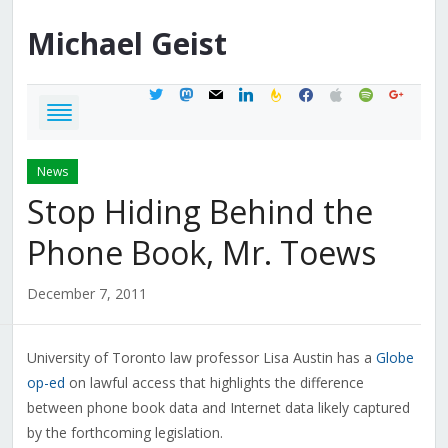
Michael
Geist
twitter
mastodon
mail
linkedin
feedburner
facebook
apple
spotify
google
News
Stop Hiding Behind the
Phone Book, Mr. Toews
December 7, 2011
University of Toronto law professor Lisa Austin has a
Globe
op-ed
on lawful access that highlights the difference
between phone book data and Internet data likely captured
by the forthcoming legislation.