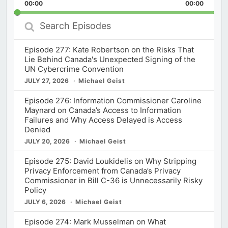
Backward
Pause
Forward
00:00
Rate
00:00
Episod
Search
Episodes
Episode 277: Kate Robertson on the Risks That
Lie Behind Canada's Unexpected Signing of the
UN Cybercrime Convention
JULY 27, 2026
Michael Geist
Episode 276: Information Commissioner Caroline
Maynard on Canada’s Access to Information
Failures and Why Access Delayed is Access
Denied
JULY 20, 2026
Michael Geist
Episode 275: David Loukidelis on Why Stripping
Privacy Enforcement from Canada’s Privacy
Commissioner in Bill C-36 is Unnecessarily Risky
Policy
JULY 6, 2026
Michael Geist
Episode 274: Mark Musselman on What