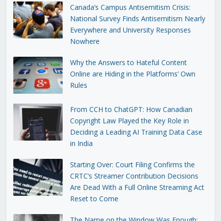
Canada’s Campus Antisemitism Crisis:
National Survey Finds Antisemitism Nearly
Everywhere and University Responses
Nowhere
Why the Answers to Hateful Content
Online are Hiding in the Platforms’ Own
Rules
From CCH to ChatGPT: How Canadian
Copyright Law Played the Key Role in
Deciding a Leading AI Training Data Case
in India
Starting Over: Court Filing Confirms the
CRTC’s Streamer Contribution Decisions
Are Dead With a Full Online Streaming Act
Reset to Come
The Name on the Window Was Enough: