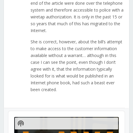
end of the article were done over the telephone
system and therefore accessible to police with a
wiretap authorization. It is only in the past 15 or
so years that much of this has migrated to the
Internet.
She is correct, however, about the bill’s attempt
to make access to the customer information
available without a warrant… although in this
case I can see the point, even though I don’t
agree with it, that the information typically
looked for is what would be published in an
Internet phone book, had such a beast ever
been created.
Audio
Player
Show
Podcast