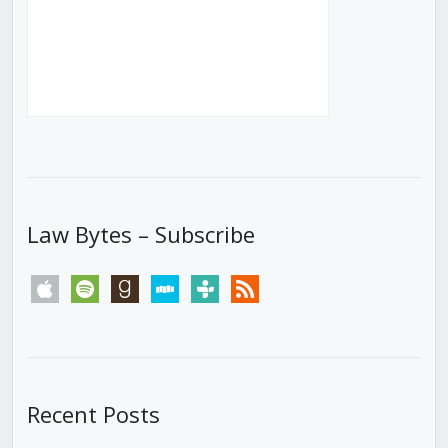
Law Bytes – Subscribe
apple
spotify
goodreads
stitcher
tunein
rss
Recent Posts