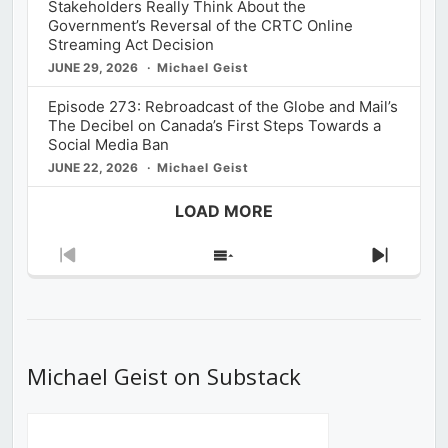
Stakeholders Really Think About the
Government’s Reversal of the CRTC Online
Streaming Act Decision
JUNE 29, 2026
Michael Geist
Episode 273: Rebroadcast of the Globe and Mail’s
The Decibel on Canada’s First Steps Towards a
Social Media Ban
JUNE 22, 2026
Michael Geist
LOAD MORE
Previous
Show
Next
Episode
Episodes
Episod
List
Michael Geist on Substack