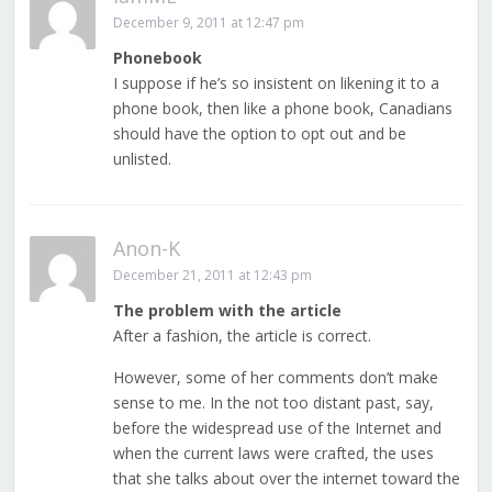
December 9, 2011 at 12:47 pm
Phonebook
I suppose if he’s so insistent on likening it to a
phone book, then like a phone book, Canadians
should have the option to opt out and be
unlisted.
Anon-K
December 21, 2011 at 12:43 pm
The problem with the article
After a fashion, the article is correct.
However, some of her comments don’t make
sense to me. In the not too distant past, say,
before the widespread use of the Internet and
when the current laws were crafted, the uses
that she talks about over the internet toward the