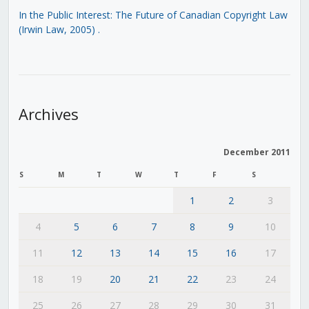
In the Public Interest: The Future of Canadian Copyright Law
(Irwin Law, 2005)
.
Archives
December 2011
S
M
T
W
T
F
S
1
2
3
4
5
6
7
8
9
10
11
12
13
14
15
16
17
18
19
20
21
22
23
24
25
26
27
28
29
30
31